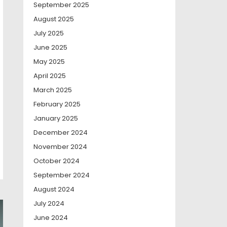
September 2025
August 2025
July 2025
June 2025
May 2025
April 2025
March 2025
February 2025
January 2025
December 2024
November 2024
October 2024
September 2024
August 2024
July 2024
June 2024