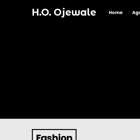
H.O. Ojewale
Home
Ag
Fashion