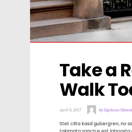
Take a R
Walk To
April 8, 2017
by Ogoluwa Ojewa
Stet clita kasd gubergren, no s
takimata sanctus est laboreta