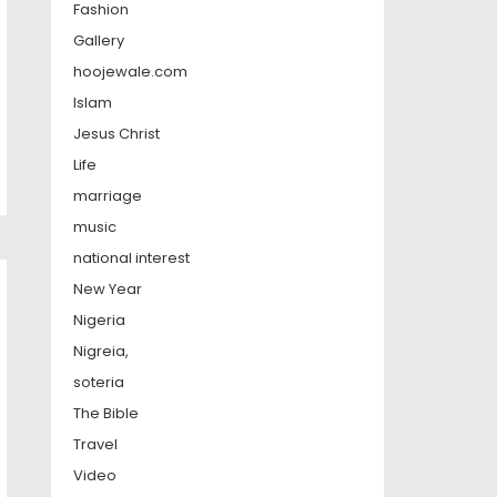
Fashion
Gallery
hoojewale.com
Islam
Jesus Christ
Life
marriage
music
national interest
New Year
Nigeria
Nigreia,
soteria
The Bible
Travel
Video