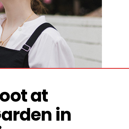
ot at 
arden in 