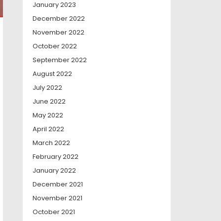
January 2023
December 2022
November 2022
October 2022
September 2022
August 2022
July 2022
June 2022
May 2022
April 2022
March 2022
February 2022
January 2022
December 2021
November 2021
October 2021