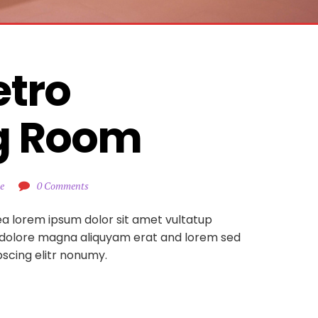
tro 
g Room
e
0 Comments
ea lorem ipsum dolor sit amet vultatup
 dolore magna aliquyam erat and lorem sed
pscing elitr nonumy.