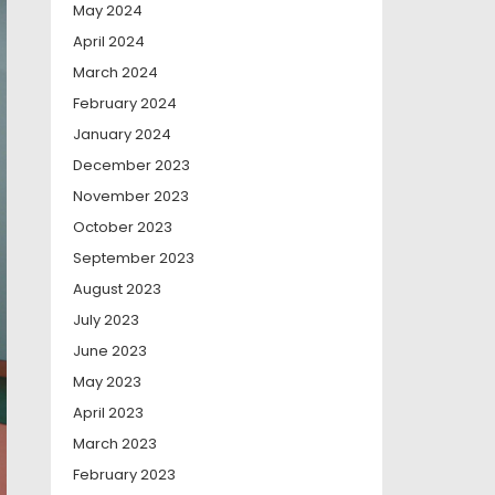
May 2024
April 2024
March 2024
February 2024
January 2024
December 2023
November 2023
October 2023
September 2023
August 2023
July 2023
June 2023
May 2023
April 2023
March 2023
February 2023