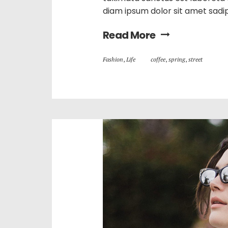
diam ipsum dolor sit amet sadi
Read More
Fashion
,
Life
coffee
,
spring
,
street