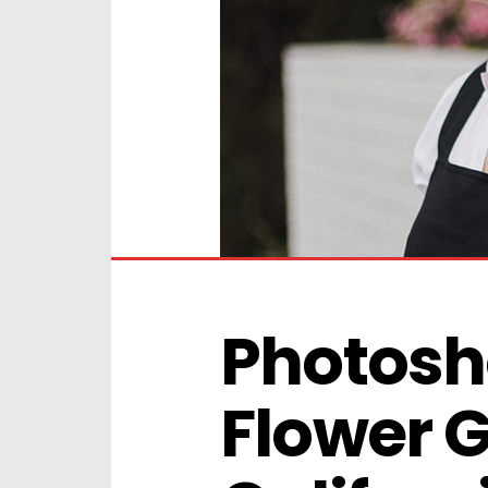
Photosho
Flower G