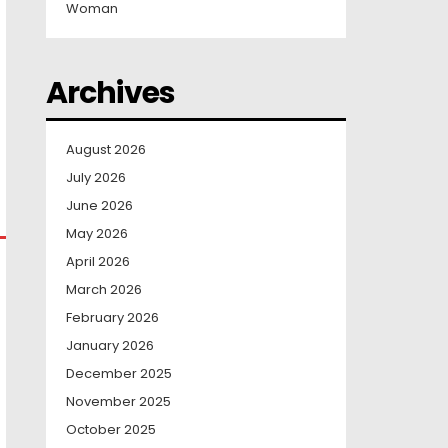
Woman
Archives
August 2026
July 2026
June 2026
May 2026
April 2026
March 2026
February 2026
January 2026
December 2025
November 2025
October 2025