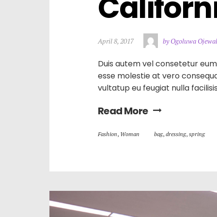
Californ
April 8, 2017
by Ogoluwa Ojewa
Duis autem vel consetetur eum ir
esse molestie at vero consequat
vultatup eu feugiat nulla facilis
Read More
Fashion
,
Woman
bag
,
dressing
,
spring