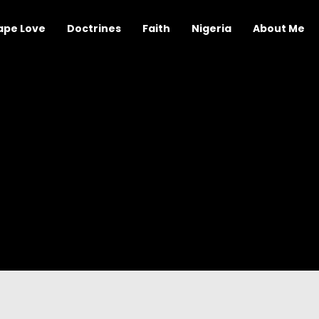
ape Love
Doctrines
Faith
Nigeria
About Me