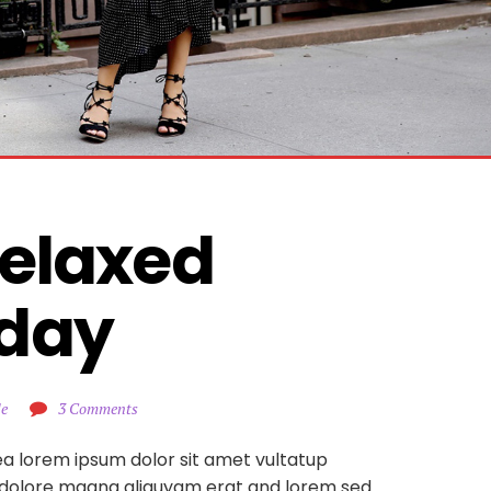
elaxed 
day
le
3 Comments
ea lorem ipsum dolor sit amet vultatup
 dolore magna aliquyam erat and lorem sed