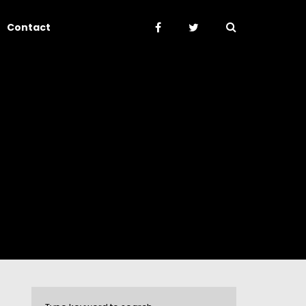
Contact