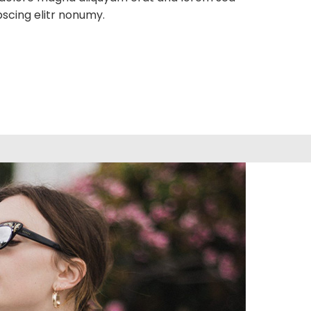
pscing elitr nonumy.