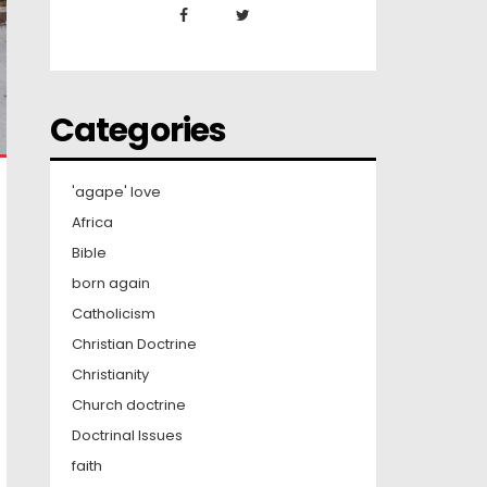
Categories
'agape' love
Africa
Bible
born again
Catholicism
Christian Doctrine
Christianity
Church doctrine
Doctrinal Issues
faith