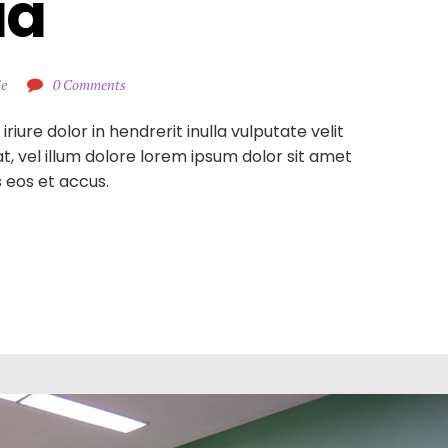
ia
le
0 Comments
iure dolor in hendrerit inulla vulputate velit
, vel illum dolore lorem ipsum dolor sit amet
is eos et accus.