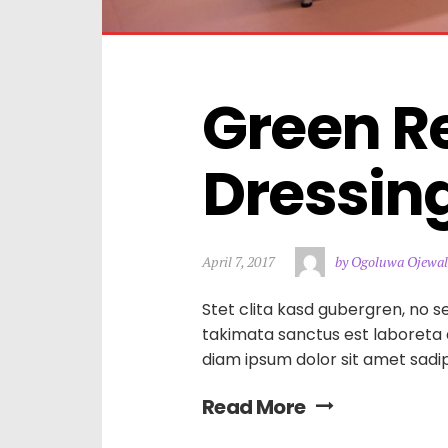
Green Re
Dressin
April 7, 2017
by Ogoluwa Ojewal
Stet clita kasd gubergren, no s
takimata sanctus est laboreta
diam ipsum dolor sit amet sadi
Read More