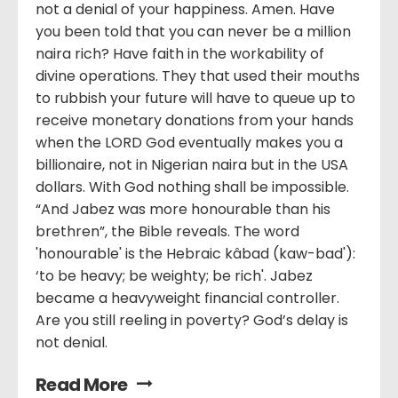
not a denial of your happiness. Amen. Have
you been told that you can never be a million
naira rich? Have faith in the workability of
divine operations. They that used their mouths
to rubbish your future will have to queue up to
receive monetary donations from your hands
when the LORD God eventually makes you a
billionaire, not in Nigerian naira but in the USA
dollars. With God nothing shall be impossible.
“And Jabez was more honourable than his
brethren”, the Bible reveals. The word
'honourable' is the Hebraic kâbad (kaw-bad'):
‘to be heavy; be weighty; be rich'. Jabez
became a heavyweight financial controller.
Are you still reeling in poverty? God’s delay is
not denial.
Read More