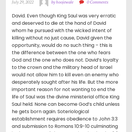
July 29, 2022
by hoojewale
0 Comments
David. Even though King Saul was very erratic
and deserved to die at the hand of David
whom he pursued with the wicked intent of
killing without no just cause, David given the
opportunity, would do no such thing – this is
the difference between the one who fears
God and the one who does not. David’s loyalty
to the crown and the military head of Israel
would not allow him to kill even an enemy who
desperately sought after his life. But the more
important reason for not wanting to end the
life of Saul was the divine ministerial office King
Saul held. None can become God’s child unless
he gets born again. Soteriological
establishment requires obedience to John 3:3
and submission to Romans 10:9-10 culminating