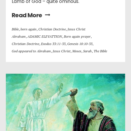
Lamb of God – quite ominous.
Read More
Bible
,
born again
,
Christian Doctrine
,
Jesus Christ
Abraham
,
ADAMIC ELEVATTION
,
Born again prayer
,
Christian Doctrine
,
Exodus 33:11-33
,
Genesis 18:10-33
,
God appeared to Abraham
,
Jesus Christ
,
Moses
,
Sarah
,
The Bible