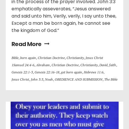
in the process of the prayer involved. John 3:3
emphatically asseverates, “Jesus answered
and said unto him, Verily, verily, I say unto thee,
Except a man be born again, he cannot see
the kingdom of God.”
Read More
Bible
,
born again
,
Christian Doctrine
,
Christianity
,
Jesus Christ
1Samuel 24:4-6
,
Abraham
,
Christian Doctrine
,
Christianity
,
David
,
faith
,
Genesis 22:1-3
,
Genesis 22:16-18
,
get born again
,
Hebrews 11:6
,
Jesus Christ
,
John 3:3
,
Noah
,
OBEDIENCE AND SUBMISSION
,
The Bible