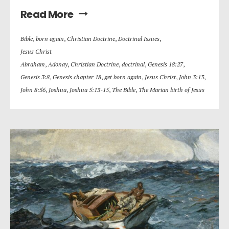
Read More
Bible
,
born again
,
Christian Doctrine
,
Doctrinal Issues
,
Jesus Christ
Abraham
,
Adonay
,
Christian Doctrine
,
doctrinal
,
Genesis 18:27
,
Genesis 3:8
,
Genesis chapter 18
,
get born again
,
Jesus Christ
,
John 3:13
,
John 8:56
,
Joshua
,
Joshua 5:13-15
,
The Bible
,
The Marian birth of Jesus