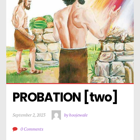
PROBATION [two]
September 2, 2023
by hoojewale
0 Comments