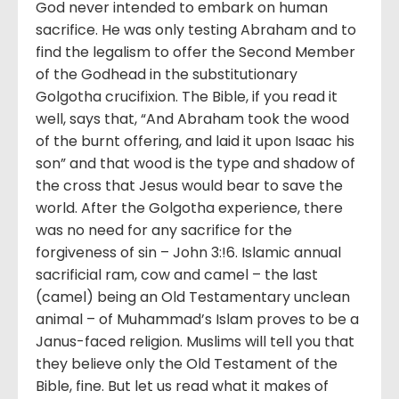
God never intended to embark on human
sacrifice. He was only testing Abraham and to
find the legalism to offer the Second Member
of the Godhead in the substitutionary
Golgotha crucifixion. The Bible, if you read it
well, says that, “And Abraham took the wood
of the burnt offering, and laid it upon Isaac his
son” and that wood is the type and shadow of
the cross that Jesus would bear to save the
world. After the Golgotha experience, there
was no need for any sacrifice for the
forgiveness of sin – John 3:!6. Islamic annual
sacrificial ram, cow and camel – the last
(camel) being an Old Testamentary unclean
animal – of Muhammad’s Islam proves to be a
Janus-faced religion. Muslims will tell you that
they believe only the Old Testament of the
Bible, fine. But let us read what it makes of