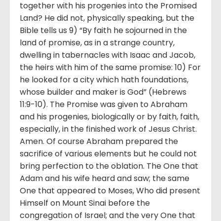
together with his progenies into the Promised
Land? He did not, physically speaking, but the
Bible tells us 9) “By faith he sojourned in the
land of promise, as in a strange country,
dwelling in tabernacles with Isaac and Jacob,
the heirs with him of the same promise: 10) For
he looked for a city which hath foundations,
whose builder and maker is God” (Hebrews
11:9-10). The Promise was given to Abraham
and his progenies, biologically or by faith, faith,
especially, in the finished work of Jesus Christ.
Amen. Of course Abraham prepared the
sacrifice of various elements but he could not
bring perfection to the oblation. The One that
Adam and his wife heard and saw; the same
One that appeared to Moses, Who did present
Himself on Mount Sinai before the
congregation of Israel; and the very One that