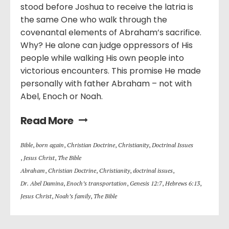
stood before Joshua to receive the latria is
the same One who walk through the
covenantal elements of Abraham’s sacrifice.
Why? He alone can judge oppressors of His
people while walking His own people into
victorious encounters. This promise He made
personally with father Abraham – not with
Abel, Enoch or Noah.
Read More
Bible
,
born again
,
Christian Doctrine
,
Christianity
,
Doctrinal Issues
,
Jesus Christ
,
The Bible
Abraham
,
Christian Doctrine
,
Christianity
,
doctrinal issues
,
Dr. Abel Damina
,
Enoch’s transportation
,
Genesis 12:7
,
Hebrews 6:13
,
Jesus Christ
,
Noah’s family
,
The Bible