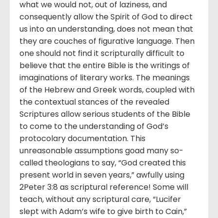
what we would not, out of laziness, and
consequently allow the Spirit of God to direct
us into an understanding, does not mean that
they are couches of figurative language. Then
one should not find it scripturally difficult to
believe that the entire Bible is the writings of
imaginations of literary works. The meanings
of the Hebrew and Greek words, coupled with
the contextual stances of the revealed
Scriptures allow serious students of the Bible
to come to the understanding of God’s
protocolary documentation. This
unreasonable assumptions goad many so-
called theologians to say, “God created this
present world in seven years,” awfully using
2Peter 3:8 as scriptural reference! Some will
teach, without any scriptural care, “Lucifer
slept with Adam’s wife to give birth to Cain,”