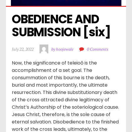
OBEDIENCE AND 
SUBMISSION [six]
July 22, 2022
by hoojewale
0 Comments
Now, the significance of teleioō is the
accomplishment of a set goal. The
consummation of this bourne is the death,
burial and most importantly, the ultimate
resurrection. This divine substitutionary death
of the cross attracted divine legitimacy of
Christ’s Authorship of the soteriological cause.
Jesus Christ, therefore, is the sole cause of
eternal salvation. Disobedience to the finished
work of the cross leads, ultimately, to the