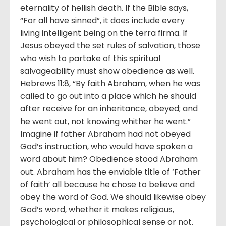
eternality of hellish death. If the Bible says,
“For all have sinned”, it does include every
living intelligent being on the terra firma. If
Jesus obeyed the set rules of salvation, those
who wish to partake of this spiritual
salvageability must show obedience as well.
Hebrews 11:8, “By faith Abraham, when he was
called to go out into a place which he should
after receive for an inheritance, obeyed; and
he went out, not knowing whither he went.”
Imagine if father Abraham had not obeyed
God’s instruction, who would have spoken a
word about him? Obedience stood Abraham
out. Abraham has the enviable title of ‘Father
of faith’ all because he chose to believe and
obey the word of God. We should likewise obey
God’s word, whether it makes religious,
psychological or philosophical sense or not.