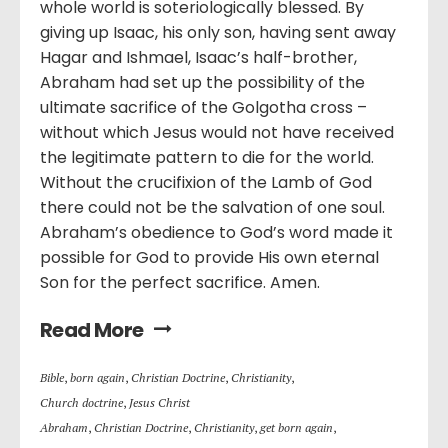
whole world is soteriologically blessed. By
giving up Isaac, his only son, having sent away
Hagar and Ishmael, Isaac’s half-brother,
Abraham had set up the possibility of the
ultimate sacrifice of the Golgotha cross –
without which Jesus would not have received
the legitimate pattern to die for the world.
Without the crucifixion of the Lamb of God
there could not be the salvation of one soul.
Abraham’s obedience to God’s word made it
possible for God to provide His own eternal
Son for the perfect sacrifice. Amen.
Read More
Bible
,
born again
,
Christian Doctrine
,
Christianity
,
Church doctrine
,
Jesus Christ
Abraham
,
Christian Doctrine
,
Christianity
,
get born again
,