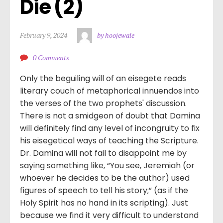
Die (2)
February 9, 2024
by hoojewale
0 Comments
Only the beguiling will of an eisegete reads
literary couch of metaphorical innuendos into
the verses of the two prophets' discussion.
There is not a smidgeon of doubt that Damina
will definitely find any level of incongruity to fix
his eisegetical ways of teaching the Scripture.
Dr. Damina will not fail to disappoint me by
saying something like, “You see, Jeremiah (or
whoever he decides to be the author) used
figures of speech to tell his story;” (as if the
Holy Spirit has no hand in its scripting). Just
because we find it very difficult to understand