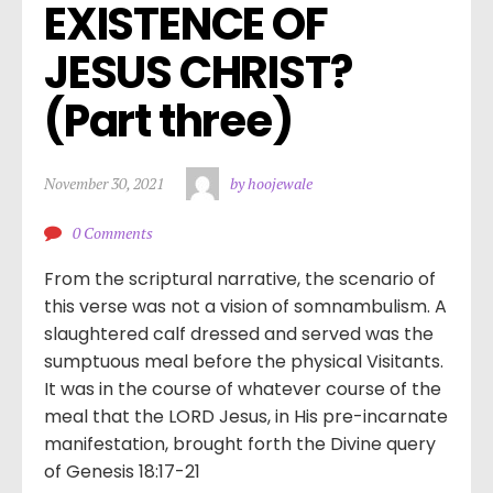
EXISTENCE OF 
JESUS CHRIST? 
(Part three)
November 30, 2021
by hoojewale
0 Comments
From the scriptural narrative, the scenario of
this verse was not a vision of somnambulism. A
slaughtered calf dressed and served was the
sumptuous meal before the physical Visitants.
It was in the course of whatever course of the
meal that the LORD Jesus, in His pre-incarnate
manifestation, brought forth the Divine query
of Genesis 18:17-21