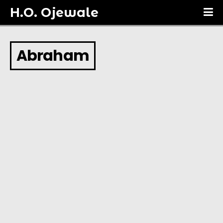
H.O. Ojewale
Abraham