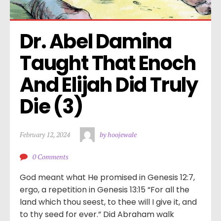
Dr. Abel Damina 
Taught That Enoch 
And Elijah Did Truly 
Die (3)
February 12, 2024
by hoojewale
0 Comments
God meant what He promised in Genesis 12:7,
ergo, a repetition in Genesis 13:15 “For all the
land which thou seest, to thee will I give it, and
to thy seed for ever.” Did Abraham walk