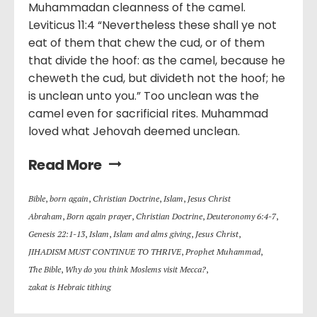
Muhammadan cleanness of the camel.
Leviticus 11:4 “Nevertheless these shall ye not
eat of them that chew the cud, or of them
that divide the hoof: as the camel, because he
cheweth the cud, but divideth not the hoof; he
is unclean unto you.” Too unclean was the
camel even for sacrificial rites. Muhammad
loved what Jehovah deemed unclean.
Read More
Bible
,
born again
,
Christian Doctrine
,
Islam
,
Jesus Christ
Abraham
,
Born again prayer
,
Christian Doctrine
,
Deuteronomy 6:4-7
,
Genesis 22:1-13
,
Islam
,
Islam and alms giving
,
Jesus Christ
,
JIHADISM MUST CONTINUE TO THRIVE
,
Prophet Muhammad
,
The Bible
,
Why do you think Moslems visit Mecca?
,
zakat is Hebraic tithing