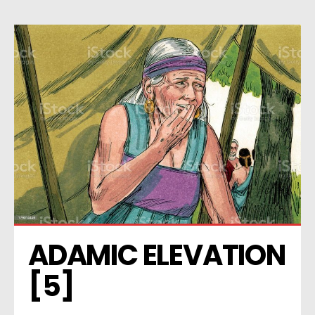
ADAMIC ELEVATION 
[5]