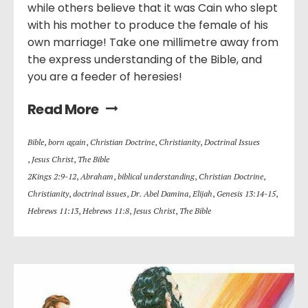
while others believe that it was Cain who slept
with his mother to produce the female of his
own marriage! Take one millimetre away from
the express understanding of the Bible, and
you are a feeder of heresies!
Read More
Bible
,
born again
,
Christian Doctrine
,
Christianity
,
Doctrinal Issues
,
Jesus Christ
,
The Bible
2Kings 2:9-12
,
Abraham
,
biblical understanding
,
Christian Doctrine
,
Christianity
,
doctrinal issues
,
Dr. Abel Damina
,
Elijah
,
Genesis 13:14-15
,
Hebrews 11:13
,
Hebrews 11:8
,
Jesus Christ
,
The Bible