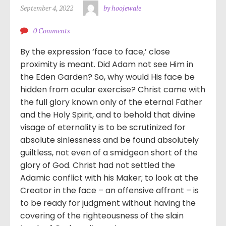
September 4, 2022
by hoojewale
0 Comments
By the expression ‘face to face,’ close
proximity is meant. Did Adam not see Him in
the Eden Garden? So, why would His face be
hidden from ocular exercise? Christ came with
the full glory known only of the eternal Father
and the Holy Spirit, and to behold that divine
visage of eternality is to be scrutinized for
absolute sinlessness and be found absolutely
guiltless, not even of a smidgeon short of the
glory of God. Christ had not settled the
Adamic conflict with his Maker; to look at the
Creator in the face – an offensive affront – is
to be ready for judgment without having the
covering of the righteousness of the slain