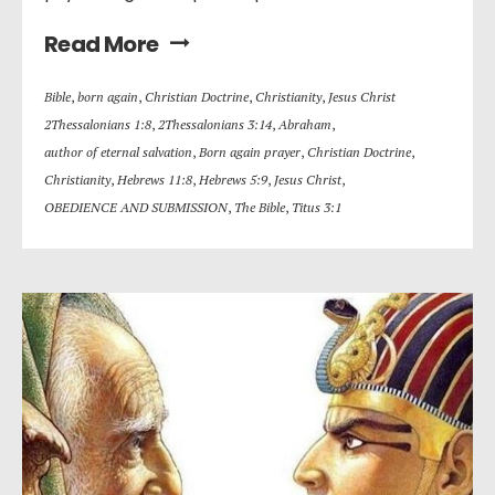
Read More
Bible
,
born again
,
Christian Doctrine
,
Christianity
,
Jesus Christ
2Thessalonians 1:8
,
2Thessalonians 3:14
,
Abraham
,
author of eternal salvation
,
Born again prayer
,
Christian Doctrine
,
Christianity
,
Hebrews 11:8
,
Hebrews 5:9
,
Jesus Christ
,
OBEDIENCE AND SUBMISSION
,
The Bible
,
Titus 3:1