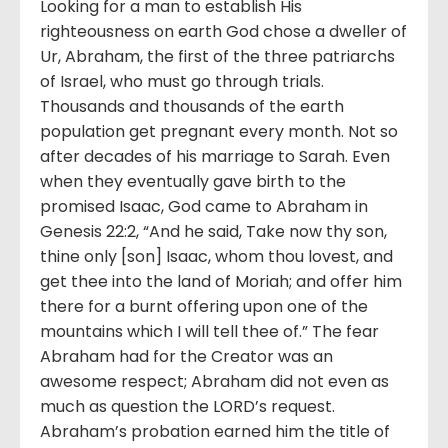
Looking for a man to establish His
righteousness on earth God chose a dweller of
Ur, Abraham, the first of the three patriarchs
of Israel, who must go through trials.
Thousands and thousands of the earth
population get pregnant every month. Not so
after decades of his marriage to Sarah. Even
when they eventually gave birth to the
promised Isaac, God came to Abraham in
Genesis 22:2, “And he said, Take now thy son,
thine only [son] Isaac, whom thou lovest, and
get thee into the land of Moriah; and offer him
there for a burnt offering upon one of the
mountains which I will tell thee of.” The fear
Abraham had for the Creator was an
awesome respect; Abraham did not even as
much as question the LORD’s request.
Abraham’s probation earned him the title of