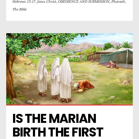
Hebrews 13:17
,
Jesus Christ
,
OBEDIENCE AND SUBMISSION
,
Pharaoh
,
The Bible
IS THE MARIAN 
BIRTH THE FIRST 