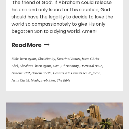
‘the friend of God’. If Abraham could release
his one and only Isaac for this sacrifice, God
should have the legality to decide to love the
world so compassionately to give His only
begotten Son to a dying world. Amen!
Read More
Bible
,
born again
,
Christianity
,
Doctrinal Issues
,
Jesus Christ
Abel
,
Abraham
,
born again
,
Cain
,
Christianity
,
Doctrinal issue
,
Genesis 22:2
,
Genesis 25:23
,
Genesis 4:8
,
Genesis 6:1-7
,
Jacob
,
Jesus Christ
,
Noah
,
probation
,
The Bible