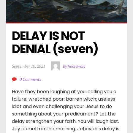
DELAY IS NOT 
DENIAL (seven)
September 10, 2021
by hoojewale
0 Comments
Have they been laughing at you: calling you a
failure; wretched poor; barren witch; useless
idiot and even challenging your Jesus to do
something about your predicament? Let the
delay strengthen your faith. You will laugh last.
Joy cometh in the morning. Jehovah’s delay is