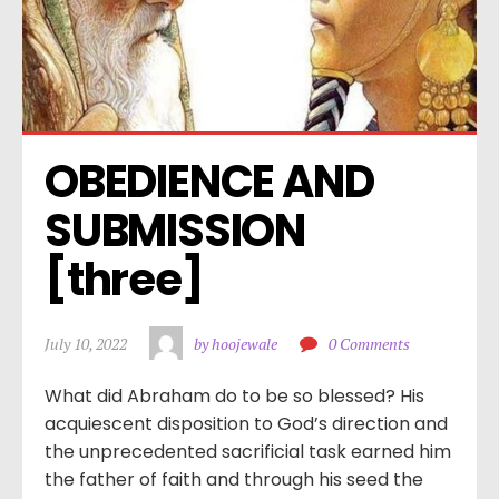
OBEDIENCE AND 
SUBMISSION 
[three]
July 10, 2022
by hoojewale
0 Comments
What did Abraham do to be so blessed? His
acquiescent disposition to God’s direction and
the unprecedented sacrificial task earned him
the father of faith and through his seed the