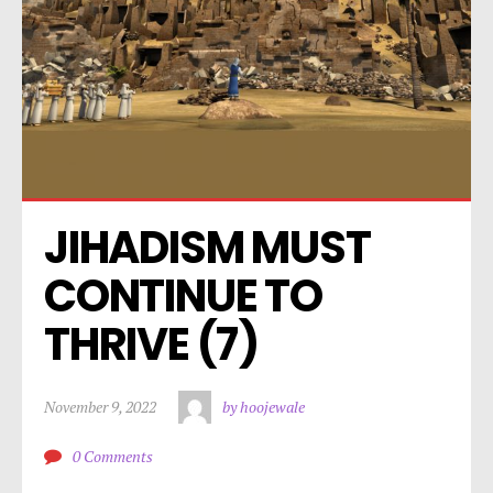
JIHADISM MUST 
CONTINUE TO 
THRIVE (7)
November 9, 2022
by hoojewale
0 Comments