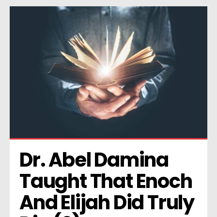
Dr. Abel Damina 
Taught That Enoch 
And Elijah Did Truly 