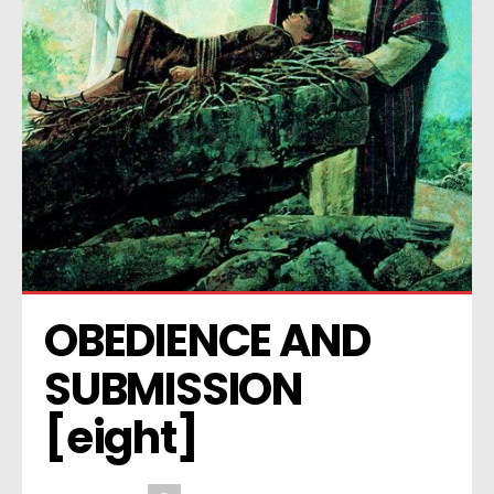
OBEDIENCE AND 
SUBMISSION 
[eight]