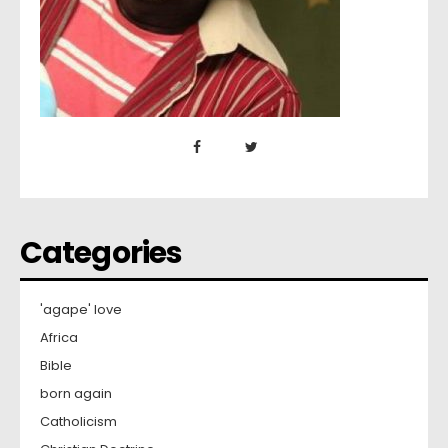
Categories
'agape' love
Africa
Bible
born again
Catholicism