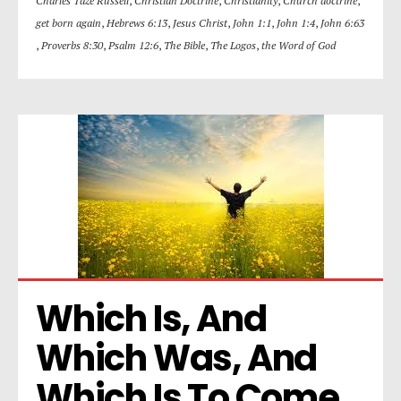
Charles Taze Russell
,
Christian Doctrine
,
Christianity
,
Church doctrine
,
get born again
,
Hebrews 6:13
,
Jesus Christ
,
John 1:1
,
John 1:4
,
John 6:63
,
Proverbs 8:30
,
Psalm 12:6
,
The Bible
,
The Logos
,
the Word of God
Which Is, And 
Which Was, And 
Which Is To Come. 