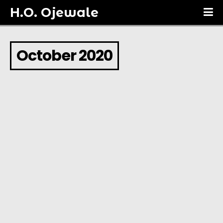
H.O. Ojewale
October 2020