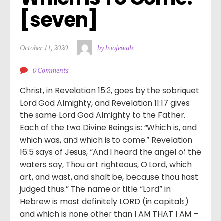
[seven]
October 11, 2020
by hoojewale
0 Comments
Christ, in Revelation 15:3, goes by the sobriquet
Lord God Almighty, and Revelation 11:17 gives
the same Lord God Almighty to the Father.
Each of the two Divine Beings is: “Which is, and
which was, and which is to come.” Revelation
16:5 says of Jesus, “And I heard the angel of the
waters say, Thou art righteous, O Lord, which
art, and wast, and shalt be, because thou hast
judged thus.” The name or title “Lord” in
Hebrew is most definitely LORD (in capitals)
and which is none other than I AM THAT I AM –