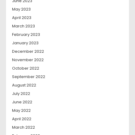
June 2023
May 2023
April 2023
March 2023
February 2023
January 2023
December 2022
November 2022
October 2022
September 2022
August 2022
July 2022
June 2022
May 2022
April 2022
March 2022