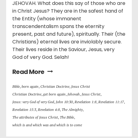
JEHOVAH. What does this say of those who are
in Christ Jesus? They are in the safest hand of
the Entity (whose immanent
transcendentalism spans the eternity
present, past and future), spiritually. Their (the
Christians) eternal lives are inviolably secure.
Their lives reside in the Saviour, Jesus, very
God of very God. Selah!
Read More
Bible
,
born again
,
Christian Doctrine
,
Jesus Christ
Christian Doctrine
,
get born again
,
Jehovah
,
Jesus Christ
,
Jesus: very God of very God
,
John 10:30
,
Revelation 1:8
,
Revelation 11:17
,
Revelation 15:3
,
Revelation 4:8
,
The Almighty
,
The attributes of Jesus Christ
,
The Bible
,
which is and which was and which is to come