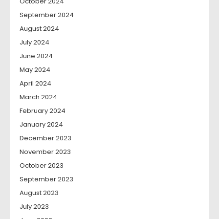
October 2024
September 2024
August 2024
July 2024
June 2024
May 2024
April 2024
March 2024
February 2024
January 2024
December 2023
November 2023
October 2023
September 2023
August 2023
July 2023