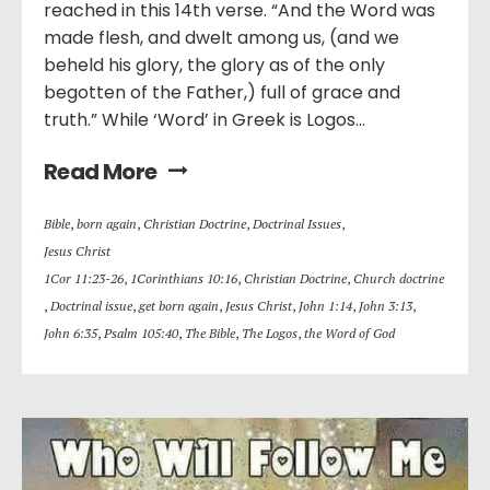
reached in this 14th verse. “And the Word was
made flesh, and dwelt among us, (and we
beheld his glory, the glory as of the only
begotten of the Father,) full of grace and
truth.” While ‘Word’ in Greek is Logos...
Read More
Bible
,
born again
,
Christian Doctrine
,
Doctrinal Issues
,
Jesus Christ
1Cor 11:23-26
,
1Corinthians 10:16
,
Christian Doctrine
,
Church doctrine
,
Doctrinal issue
,
get born again
,
Jesus Christ
,
John 1:14
,
John 3:13
,
John 6:35
,
Psalm 105:40
,
The Bible
,
The Logos
,
the Word of God