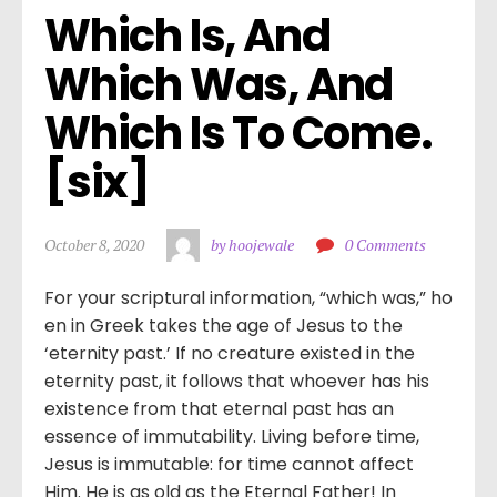
Which Is, And 
Which Was, And 
Which Is To Come. 
[six]
October 8, 2020
by hoojewale
0 Comments
For your scriptural information, “which was,” ho
en in Greek takes the age of Jesus to the
‘eternity past.’ If no creature existed in the
eternity past, it follows that whoever has his
existence from that eternal past has an
essence of immutability. Living before time,
Jesus is immutable: for time cannot affect
Him. He is as old as the Eternal Father! In