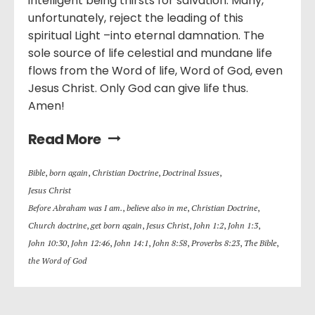
intelligent being thirsts for salvation. Many,
unfortunately, reject the leading of this
spiritual Light –into eternal damnation. The
sole source of life celestial and mundane life
flows from the Word of life, Word of God, even
Jesus Christ. Only God can give life thus.
Amen!
Read More
Bible
,
born again
,
Christian Doctrine
,
Doctrinal Issues
,
Jesus Christ
Before Abraham was I am.
,
believe also in me
,
Christian Doctrine
,
Church doctrine
,
get born again
,
Jesus Christ
,
John 1:2
,
John 1:3
,
John 10:30
,
John 12:46
,
John 14:1
,
John 8:58
,
Proverbs 8:23
,
The Bible
,
the Word of God