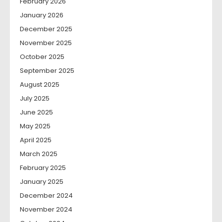
February 2026
January 2026
December 2025
November 2025
October 2025
September 2025
August 2025
July 2025
June 2025
May 2025
April 2025
March 2025
February 2025
January 2025
December 2024
November 2024