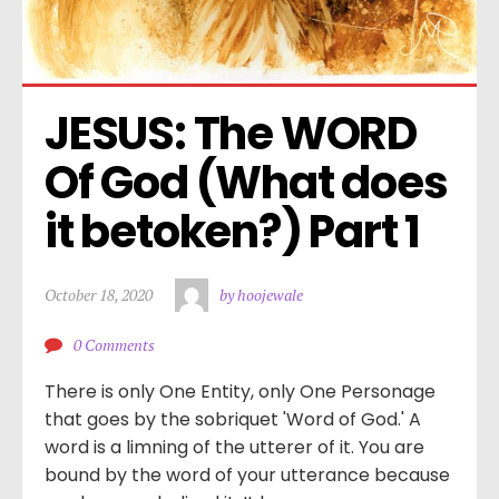
JESUS: The WORD 
Of God (What does 
it betoken?) Part 1
October 18, 2020
by hoojewale
0 Comments
There is only One Entity, only One Personage
that goes by the sobriquet 'Word of God.' A
word is a limning of the utterer of it. You are
bound by the word of your utterance because