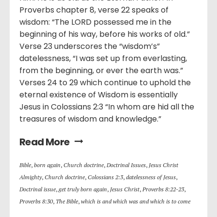
Proverbs chapter 8, verse 22 speaks of
wisdom: “The LORD possessed me in the
beginning of his way, before his works of old.”
Verse 23 underscores the “wisdom’s”
datelessness, “I was set up from everlasting,
from the beginning, or ever the earth was.”
Verses 24 to 29 which continue to uphold the
eternal existence of Wisdom is essentially
Jesus in Colossians 2:3 “In whom are hid all the
treasures of wisdom and knowledge.”
Read More
Bible
,
born again
,
Church doctrine
,
Doctrinal Issues
,
Jesus Christ
Almighty
,
Church doctrine
,
Colossians 2:3
,
datelessness of Jesus
,
Doctrinal issue
,
get truly born again
,
Jesus Christ
,
Proverbs 8:22-23
,
Proverbs 8:30
,
The Bible
,
which is and which was and which is to come