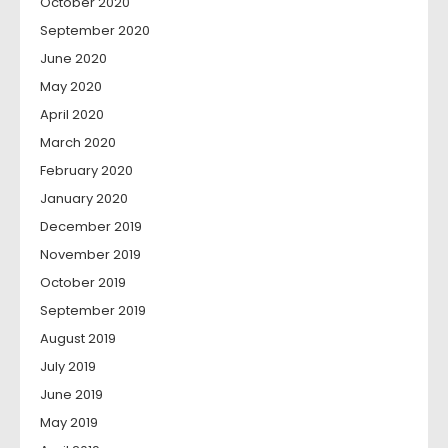
October 2020
September 2020
June 2020
May 2020
April 2020
March 2020
February 2020
January 2020
December 2019
November 2019
October 2019
September 2019
August 2019
July 2019
June 2019
May 2019