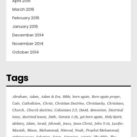
April 2015
March 2015
February 2015
January 2015
December 2014
November 2014
October 2014
Tags
,
,
,
,
,
,
Abraham
Adam
Adam & Eve
Bible
born again
Born again prayer
,
,
,
,
,
,
Cain
Catholicism
Christ
Christian Doctrine
Christianity
Christians
,
,
,
,
,
Church
Church doctrine
Colossians 2:3
David
demonism
Doctrinal
,
,
,
,
,
,
issue
doctrinal issues
faith
Genesis 1:26
get born again
Holy Spirit
,
,
,
,
,
,
,
,
idolatry
Islam
Israel
Jehovah
Jesus
Jesus Christ
John 3:16
Lucifer
,
,
,
,
,
,
Messiah
Moses
Muhammad
Nimrod
Noah
Prophet Muhammad
,
,
,
,
,
,
righteousness
Salvation
Satan
Satanism
soteria
The Bible
The