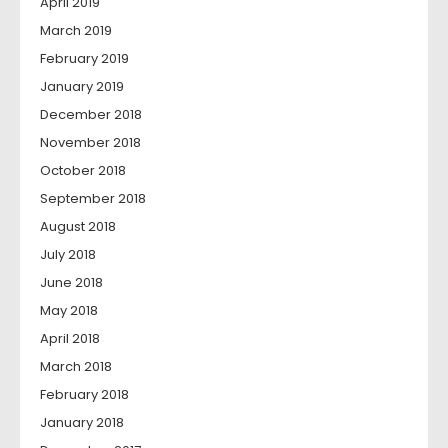
April 2019
March 2019
February 2019
January 2019
December 2018
November 2018
October 2018
September 2018
August 2018
July 2018
June 2018
May 2018
April 2018
March 2018
February 2018
January 2018