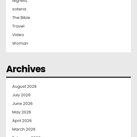
Nigreia,
soteria
The Bible
Travel
Video
Woman
Archives
August 2026
July 2026
June 2026
May 2026
April 2026
March 2026