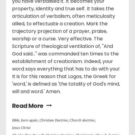
you have verbalised it. It becomes your
property, identity and true self. It takes the
articulation of verbalism, often meticulosity
allied, to effectuate a creation. Mark the
trajectory projection of a prayer, praise,
worship or a curse. Very effective. The
Scripture of theological ventilation of, "And
God said..." was commanded ten times to the
establishment of creationism. Indeed, your
word says everything that has to do with you!
It is for this reason that Logos, the Greek for
'word,' is defined as 'the totality of God's mind,
will and word.' Amen.
Read More
Bible
,
born again
,
Christian Doctrine
,
Church doctrine
,
Jesus Christ