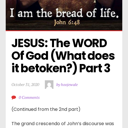
JESUS: The WORD 
Of God (What does 
it betoken?) Part 3
October 31, 2020
by hoojewale
0 Comments
(Continued from the 2nd part)
3
The grand crescendo of John’s discourse was