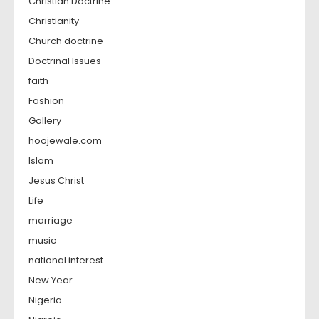
Christian Doctrine
Christianity
Church doctrine
Doctrinal Issues
faith
Fashion
Gallery
hoojewale.com
Islam
Jesus Christ
Life
marriage
music
national interest
New Year
Nigeria