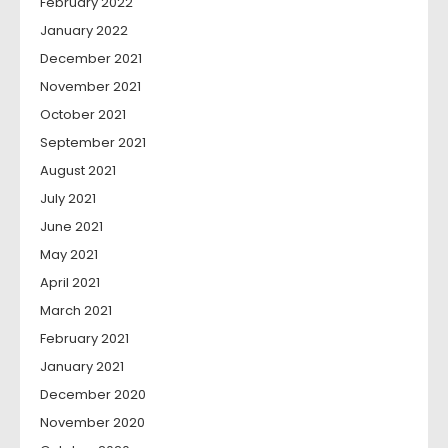
February 2022
January 2022
December 2021
November 2021
October 2021
September 2021
August 2021
July 2021
June 2021
May 2021
April 2021
March 2021
February 2021
January 2021
December 2020
November 2020