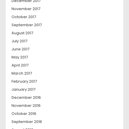
December 2017
November 2017
October 2017
September 2017
August 2017
July 2017
June 2017
May 2017
April 2017
March 2017
February 2017
January 2017
December 2016
November 2016
October 2016
September 2016