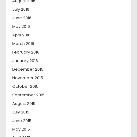
August 2016
July 2016
June 2016
May 2016
April 2016
March 2016
February 2016
January 2016
December 2015
November 2015
October 2015
September 2015
August 2015
July 2015
June 2015
May 2015