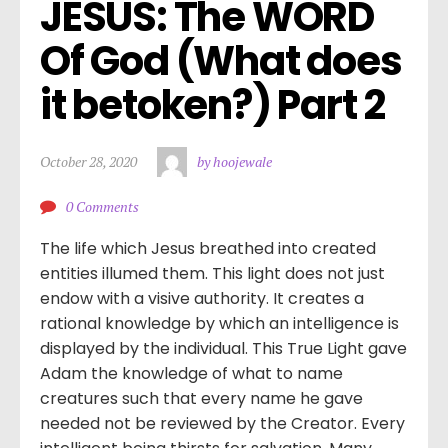
JESUS: The WORD 
Of God (What does 
it betoken?) Part 2
October 28, 2020
by hoojewale
0 Comments
The life which Jesus breathed into created
entities illumed them. This light does not just
endow with a visive authority. It creates a
rational knowledge by which an intelligence is
displayed by the individual. This True Light gave
Adam the knowledge of what to name
creatures such that every name he gave
needed not be reviewed by the Creator. Every