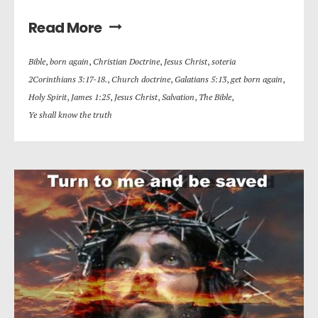
Read More
Bible
,
born again
,
Christian Doctrine
,
Jesus Christ
,
soteria
2Corinthians 3:17-18.
,
Church doctrine
,
Galatians 5:13
,
get born again
,
Holy Spirit
,
James 1:25
,
Jesus Christ
,
Salvation
,
The Bible
,
Ye shall know the truth