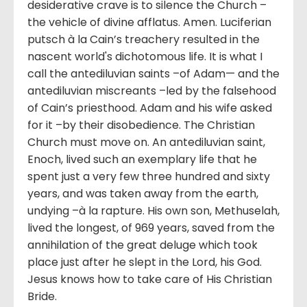
desiderative crave is to silence the Church –
the vehicle of divine afflatus. Amen. Luciferian
putsch à la Cain’s treachery resulted in the
nascent world's dichotomous life. It is what I
call the antediluvian saints –of Adam— and the
antediluvian miscreants –led by the falsehood
of Cain’s priesthood. Adam and his wife asked
for it –by their disobedience. The Christian
Church must move on. An antediluvian saint,
Enoch, lived such an exemplary life that he
spent just a very few three hundred and sixty
years, and was taken away from the earth,
undying –à la rapture. His own son, Methuselah,
lived the longest, of 969 years, saved from the
annihilation of the great deluge which took
place just after he slept in the Lord, his God.
Jesus knows how to take care of His Christian
Bride.