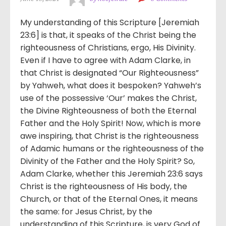
My understanding of this Scripture [Jeremiah
23:6] is that, it speaks of the Christ being the
righteousness of Christians, ergo, His Divinity.
Even if I have to agree with Adam Clarke, in
that Christ is designated “Our Righteousness”
by Yahweh, what does it bespoken? Yahweh’s
use of the possessive ‘Our’ makes the Christ,
the Divine Righteousness of both the Eternal
Father and the Holy Spirit! Now, which is more
awe inspiring, that Christ is the righteousness
of Adamic humans or the righteousness of the
Divinity of the Father and the Holy Spirit? So,
Adam Clarke, whether this Jeremiah 23:6 says
Christ is the righteousness of His body, the
Church, or that of the Eternal Ones, it means
the same: for Jesus Christ, by the
understanding of this Scripture, is very God of