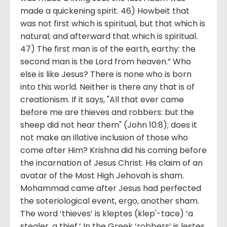
made a quickening spirit. 46) Howbeit that
was not first which is spiritual, but that which is
natural; and afterward that which is spiritual.
47) The first man is of the earth, earthy: the
second man is the Lord from heaven.” Who
else is like Jesus? There is none who is born
into this world. Neither is there any that is of
creationism. If it says, "All that ever came
before me are thieves and robbers: but the
sheep did not hear them" (John 10:8); does it
not make an illative inclusion of those who
come after Him? Krishna did his coming before
the incarnation of Jesus Christ. His claim of an
avatar of the Most High Jehovah is sham.
Mohammad came after Jesus had perfected
the soteriological event, ergo, another sham.
The word ‘thieves’ is kleptes (klep'-tace) ‘a
stealer, a thief.’ In the Greek ‘robbers’ is lestes