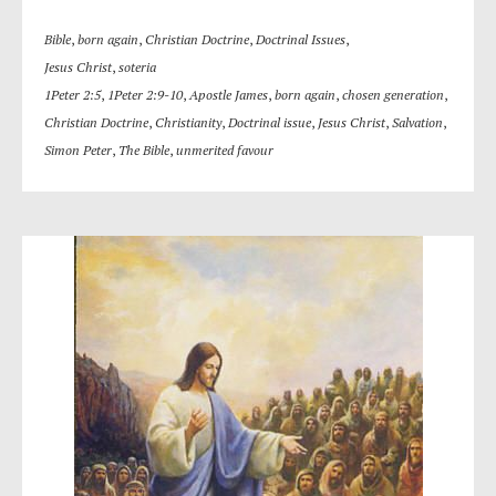
Bible
,
born again
,
Christian Doctrine
,
Doctrinal Issues
,
Jesus Christ
,
soteria
1Peter 2:5
,
1Peter 2:9-10
,
Apostle James
,
born again
,
chosen generation
,
Christian Doctrine
,
Christianity
,
Doctrinal issue
,
Jesus Christ
,
Salvation
,
Simon Peter
,
The Bible
,
unmerited favour