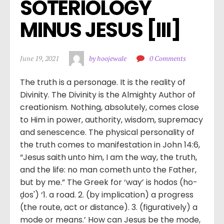
SOTERIOLOGY 
MINUS JESUS [III]
June 19, 2021
by hoojewale
0 Comments
The truth is a personage. It is the reality of
Divinity. The Divinity is the Almighty Author of
creationism. Nothing, absolutely, comes close
to Him in power, authority, wisdom, supremacy
and senescence. The physical personality of
the truth comes to manifestation in John 14:6,
“Jesus saith unto him, I am the way, the truth,
and the life: no man cometh unto the Father,
but by me.” The Greek for ‘way’ is hodos (ho-
d̮os') ‘1. a road. 2. (by implication) a progress
(the route, act or distance). 3. (figuratively) a
mode or means.’ How can Jesus be the mode,