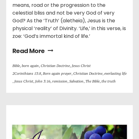
means, road or the progression to the
celestial bliss and not be very God of very
God? As the ‘Truth’ (aletheia), Jesus is the
physical ‘reality’ of Divinity. ‘Life,’ in this verse, is
zoe: ‘God’s immortal kind of life.’
Read More
Bible
,
born again
,
Christian Doctrine
,
Jesus Christ
2Corinthians 13:8
,
Born again prayer
,
Christian Doctrine
,
everlasting life
,
Jesus Christ
,
John 3:16
,
remission
,
Salvation
,
The Bible
,
the truth