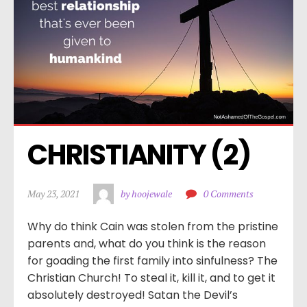
CHRISTIANITY (2)
May 23, 2021
by hoojewale
0 Comments
Why do think Cain was stolen from the pristine
parents and, what do you think is the reason
for goading the first family into sinfulness? The
Christian Church! To steal it, kill it, and to get it
absolutely destroyed! Satan the Devil’s