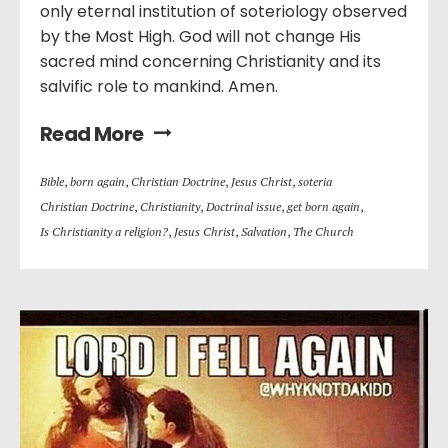
only eternal institution of soteriology observed
by the Most High. God will not change His
sacred mind concerning Christianity and its
salvific role to mankind. Amen.
Read More
Bible
,
born again
,
Christian Doctrine
,
Jesus Christ
,
soteria
Christian Doctrine
,
Christianity
,
Doctrinal issue
,
get born again
,
Is Christianity a religion?
,
Jesus Christ
,
Salvation
,
The Church