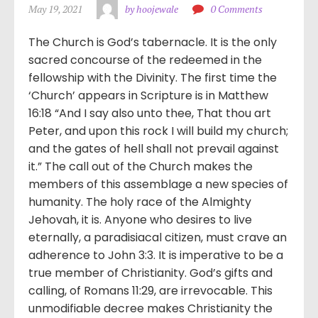
May 19, 2021
by hoojewale
0 Comments
The Church is God’s tabernacle. It is the only
sacred concourse of the redeemed in the
fellowship with the Divinity. The first time the
‘Church’ appears in Scripture is in Matthew
16:18 “And I say also unto thee, That thou art
Peter, and upon this rock I will build my church;
and the gates of hell shall not prevail against
it.” The call out of the Church makes the
members of this assemblage a new species of
humanity. The holy race of the Almighty
Jehovah, it is. Anyone who desires to live
eternally, a paradisiacal citizen, must crave an
adherence to John 3:3. It is imperative to be a
true member of Christianity. God’s gifts and
calling, of Romans 11:29, are irrevocable. This
unmodifiable decree makes Christianity the