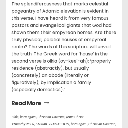
The splendiferousness that marks celestial
pageantry of Adamic elevation is evident in
this verse. I have heard it from very famous
pastors and evangelical giants that God had
shown them their empyrean homes. Are there
truly physical, palatial houses of empyreal
realm? The words of this scripture will unveil
the truth. The Greek word for 'house' in the
second verse is oikia (oy-kee'-ah): ‘properly
residence (abstractly), but usually
(concretely) an abode (literally or
figuratively); by implication a family
(especially domestics).’
Read More
Bible
,
born again
,
Christian Doctrine
,
Jesus Christ
1Timothy 2:3-6
,
ADAMIC ELEVATTION
,
born again
,
Christian Doctrine
,