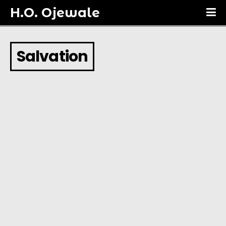
H.O. Ojewale
Salvation