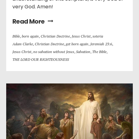
very God. Amen!
Read More
Bible
,
born again
,
Christian Doctrine
,
Jesus Christ
,
soteria
Adam Clarke
,
Christian Doctrine
,
get born again
,
Jeremiah 23:6
,
Jesus Christ
,
no salvation without Jesus
,
Salvation
,
The Bible
,
THE LORD OUR RIGHTEOUSNESS