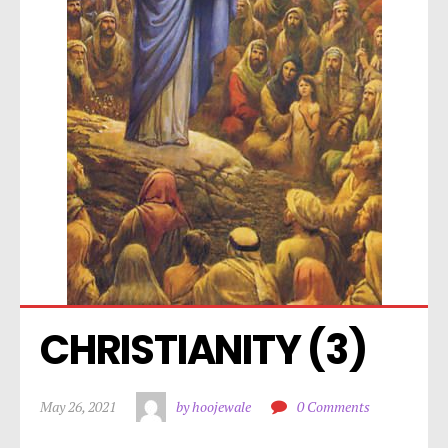
CHRISTIANITY (3)
May 26, 2021
by hoojewale
0 Comments