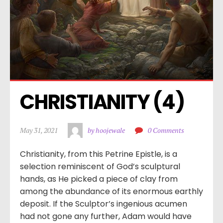
CHRISTIANITY (4)
May 31, 2021
by hoojewale
0 Comments
Christianity, from this Petrine Epistle, is a
selection reminiscent of God’s sculptural
hands, as He picked a piece of clay from
among the abundance of its enormous earthly
deposit. If the Sculptor’s ingenious acumen
had not gone any further, Adam would have