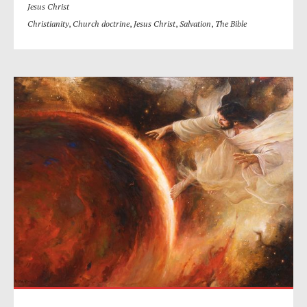
Jesus Christ
Christianity
,
Church doctrine
,
Jesus Christ
,
Salvation
,
The Bible