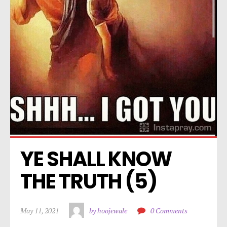
YE SHALL KNOW 
THE TRUTH (5)
May 11, 2021
by hoojewale
0 Comments