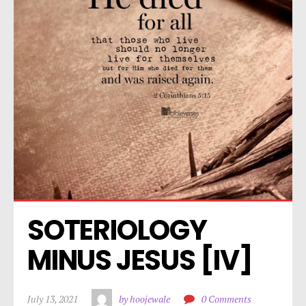
SOTERIOLOGY 
MINUS JESUS [IV]
July 13, 2021
by hoojewale
0 Comments