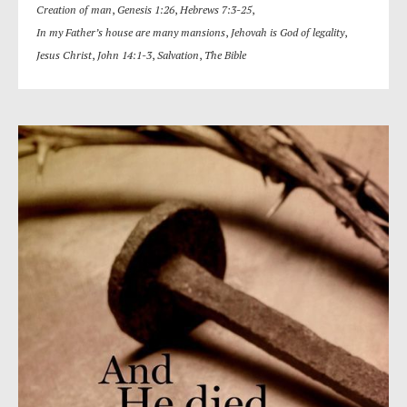
Creation of man
,
Genesis 1:26
,
Hebrews 7:3-25
,
In my Father’s house are many mansions
,
Jehovah is God of legality
,
Jesus Christ
,
John 14:1-3
,
Salvation
,
The Bible