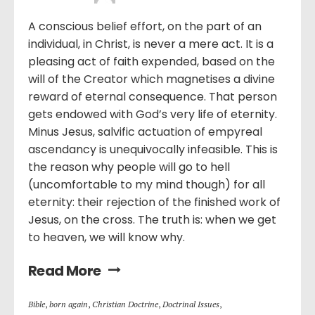
A conscious belief effort, on the part of an
individual, in Christ, is never a mere act. It is a
pleasing act of faith expended, based on the
will of the Creator which magnetises a divine
reward of eternal consequence. That person
gets endowed with God’s very life of eternity.
Minus Jesus, salvific actuation of empyreal
ascendancy is unequivocally infeasible. This is
the reason why people will go to hell
(uncomfortable to my mind though) for all
eternity: their rejection of the finished work of
Jesus, on the cross. The truth is: when we get
to heaven, we will know why.
Read More
Bible
,
born again
,
Christian Doctrine
,
Doctrinal Issues
,