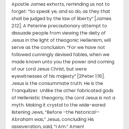
Apostle James exhorts, reminding us not to
forget: “So speak ye, and so do, as they that
shall be judged by the law of liberty” [James
2:12]. A Peterine precautionary attempt to
dissuade people from viewing the deity of
Jesus in the light of theogonic Hellenism, will
serve as the conclusion. “For we have not
followed cunningly devised fables, when we
made known unto you the power and coming
of our Lord Jesus Christ, but were
eyewitnesses of his majesty” [2Peter 1:16].
Jesus is the consummate truth. He is the
Tranquilizer. Unlike the other fabricated gods
of Hellenistic theogony, the Lord Jesus is not a
myth. Making it crystal to the wide-eared
listening Jews, “Before –the historical—
Abraham was,” Jesus, concluding His
asseveration, said, “I Am.” Amen!