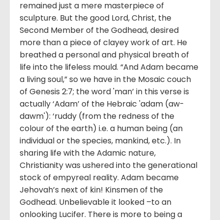
remained just a mere masterpiece of
sculpture. But the good Lord, Christ, the
Second Member of the Godhead, desired
more than a piece of clayey work of art. He
breathed a personal and physical breath of
life into the lifeless mould. “And Adam became
a living soul,” so we have in the Mosaic couch
of Genesis 2:7; the word 'man’ in this verse is
actually ‘Adam’ of the Hebraic 'adam (aw-
dawm'): ‘ruddy (from the redness of the
colour of the earth) i.e. a human being (an
individual or the species, mankind, etc.). In
sharing life with the Adamic nature,
Christianity was ushered into the generational
stock of empyreal reality. Adam became
Jehovah’s next of kin! Kinsmen of the
Godhead. Unbelievable it looked –to an
onlooking Lucifer. There is more to being a