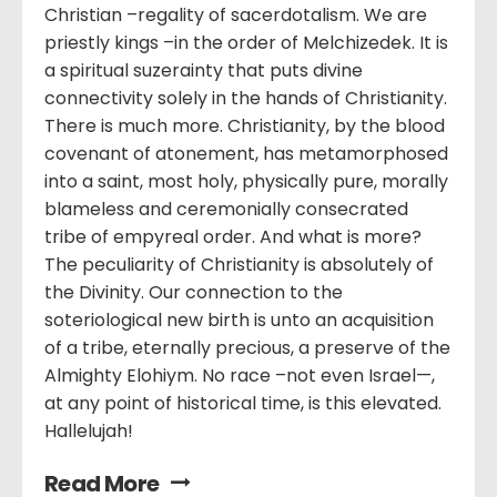
Christian –regality of sacerdotalism. We are
priestly kings –in the order of Melchizedek. It is
a spiritual suzerainty that puts divine
connectivity solely in the hands of Christianity.
There is much more. Christianity, by the blood
covenant of atonement, has metamorphosed
into a saint, most holy, physically pure, morally
blameless and ceremonially consecrated
tribe of empyreal order. And what is more?
The peculiarity of Christianity is absolutely of
the Divinity. Our connection to the
soteriological new birth is unto an acquisition
of a tribe, eternally precious, a preserve of the
Almighty Elohiym. No race –not even Israel—,
at any point of historical time, is this elevated.
Hallelujah!
Read More