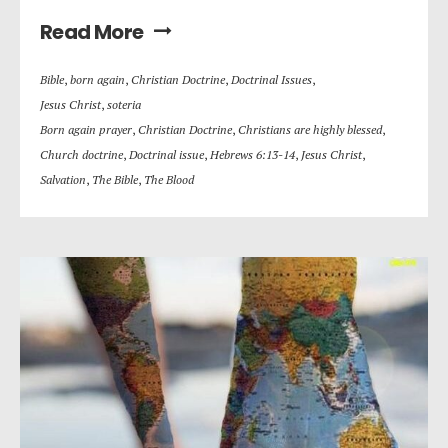
Read More
Bible
,
born again
,
Christian Doctrine
,
Doctrinal Issues
,
Jesus Christ
,
soteria
Born again prayer
,
Christian Doctrine
,
Christians are highly blessed
,
Church doctrine
,
Doctrinal issue
,
Hebrews 6:13-14
,
Jesus Christ
,
Salvation
,
The Bible
,
The Blood