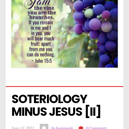
SOTERIOLOGY 
MINUS JESUS [II]
June 15, 2021
by hoojewale
0 Comments