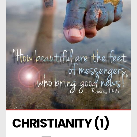
CHRISTIANITY (1)