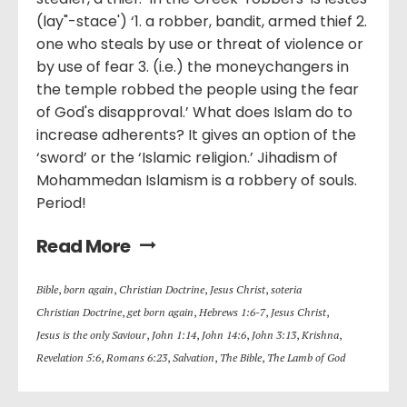
(lay"-stace') ‘1. a robber, bandit, armed thief 2.
one who steals by use or threat of violence or
by use of fear 3. (i.e.) the moneychangers in
the temple robbed the people using the fear
of God's disapproval.’ What does Islam do to
increase adherents? It gives an option of the
‘sword’ or the ‘Islamic religion.’ Jihadism of
Mohammedan Islamism is a robbery of souls.
Period!
Read More
Bible
,
born again
,
Christian Doctrine
,
Jesus Christ
,
soteria
Christian Doctrine
,
get born again
,
Hebrews 1:6-7
,
Jesus Christ
,
Jesus is the only Saviour
,
John 1:14
,
John 14:6
,
John 3:13
,
Krishna
,
Revelation 5:6
,
Romans 6:23
,
Salvation
,
The Bible
,
The Lamb of God