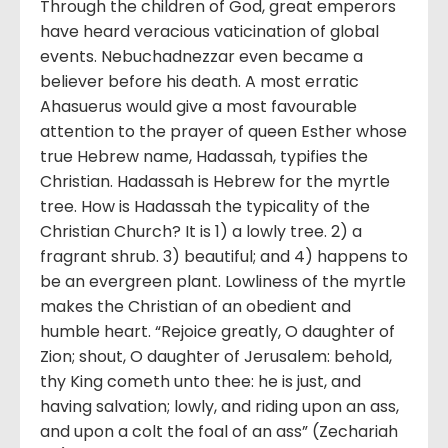
Through the children of God, great emperors
have heard veracious vaticination of global
events. Nebuchadnezzar even became a
believer before his death. A most erratic
Ahasuerus would give a most favourable
attention to the prayer of queen Esther whose
true Hebrew name, Hadassah, typifies the
Christian. Hadassah is Hebrew for the myrtle
tree. How is Hadassah the typicality of the
Christian Church? It is 1) a lowly tree. 2) a
fragrant shrub. 3) beautiful; and 4) happens to
be an evergreen plant. Lowliness of the myrtle
makes the Christian of an obedient and
humble heart. “Rejoice greatly, O daughter of
Zion; shout, O daughter of Jerusalem: behold,
thy King cometh unto thee: he is just, and
having salvation; lowly, and riding upon an ass,
and upon a colt the foal of an ass” (Zechariah