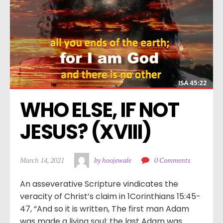
WHO ELSE, IF NOT 
JESUS? (XVIII)
March 14, 2021
by hoojewale
0 Comments
An asseverative Scripture vindicates the
veracity of Christ’s claim in 1Corinthians 15:45-
47, “And so it is written, The first man Adam
was made a living soul; the last Adam was