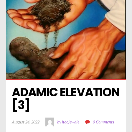
ADAMIC ELEVATION 
[3]
August 24, 2022
by hoojewale
0 Comments