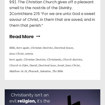
9:9). The Christian Church gives off a pleasant
smell to the nostrils of the Divinity.
2Corinthians 2:15 “For we are unto God a sweet
savour of Christ, in them that are saved, and in
them that perish.”
Read More
Bible
,
born again
,
Christian Doctrine
,
Doctrinal Issues
,
Jesus Christ
,
soteria
born again
,
Christian Doctrine
,
Christianity
,
Church doctrine
,
Church in Eden
,
Daniel
,
Doctrinal issue
,
Israel
,
Jesus Christ
,
Matthew 16:18
,
Pharaoh
,
Salvation
,
The Bible