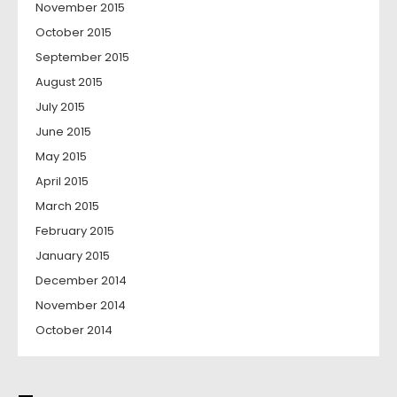
November 2015
October 2015
September 2015
August 2015
July 2015
June 2015
May 2015
April 2015
March 2015
February 2015
January 2015
December 2014
November 2014
October 2014