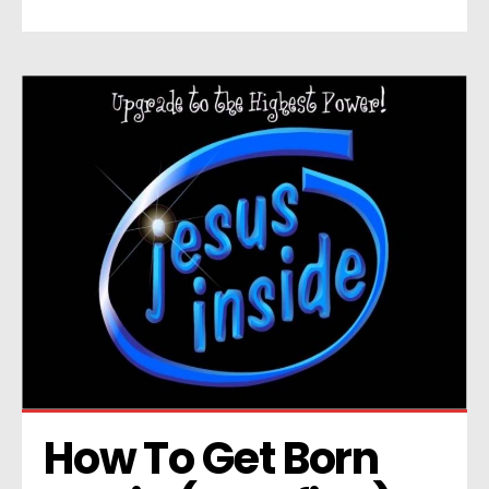
How To Get Born 