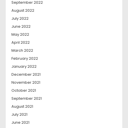
September 2022
August 2022
July 2022
June 2022
May 2022
April 2022
March 2022
February 2022
January 2022
December 2021
November 2021
October 2021
September 2021
August 2021
July 2021
June 2021