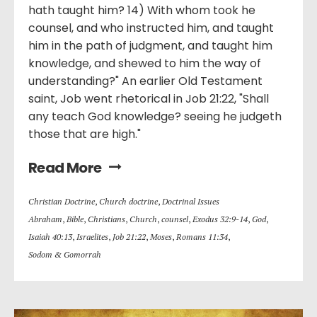
hath taught him? 14) With whom took he
counsel, and who instructed him, and taught
him in the path of judgment, and taught him
knowledge, and shewed to him the way of
understanding?" An earlier Old Testament
saint, Job went rhetorical in Job 21:22, "Shall
any teach God knowledge? seeing he judgeth
those that are high."
Read More
Christian Doctrine
,
Church doctrine
,
Doctrinal Issues
Abraham
,
Bible
,
Christians
,
Church
,
counsel
,
Exodus 32:9-14
,
God
,
Isaiah 40:13
,
Israelites
,
Job 21:22
,
Moses
,
Romans 11:34
,
Sodom & Gomorrah