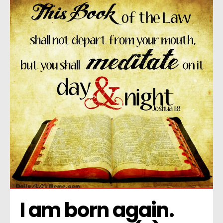
I am born again. 