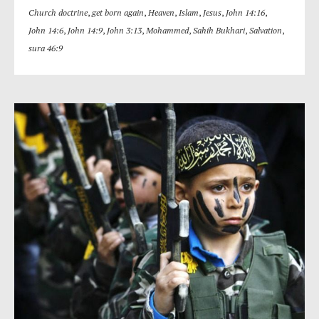
Church doctrine
,
get born again
,
Heaven
,
Islam
,
Jesus
,
John 14:16
,
John 14:6
,
John 14:9
,
John 3:13
,
Mohammed
,
Sahih Bukhari
,
Salvation
,
sura 46:9