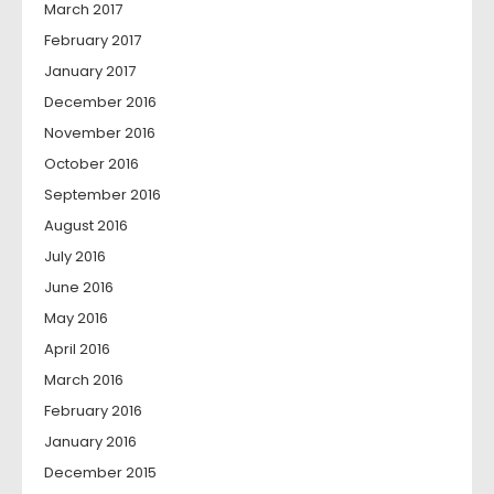
March 2017
February 2017
January 2017
December 2016
November 2016
October 2016
September 2016
August 2016
July 2016
June 2016
May 2016
April 2016
March 2016
February 2016
January 2016
December 2015