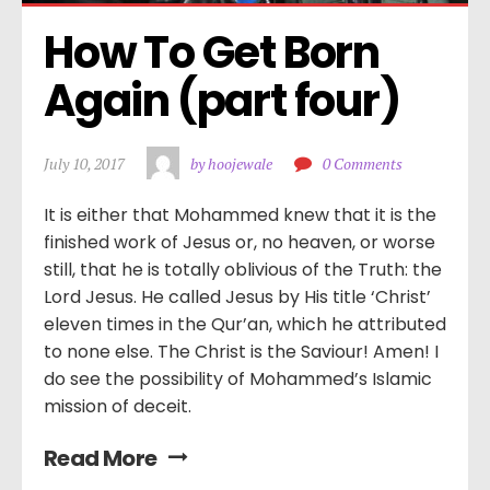
How To Get Born 
Again (part four)
July 10, 2017
by hoojewale
0 Comments
It is either that Mohammed knew that it is the
finished work of Jesus or, no heaven, or worse
still, that he is totally oblivious of the Truth: the
Lord Jesus. He called Jesus by His title ‘Christ’
eleven times in the Qur’an, which he attributed
to none else. The Christ is the Saviour! Amen! I
do see the possibility of Mohammed’s Islamic
mission of deceit.
Read More