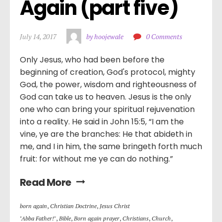
Again (part five)
July 14, 2017
by hoojewale
0 Comments
Only Jesus, who had been before the
beginning of creation, God's protocol, mighty
God, the power, wisdom and righteousness of
God can take us to heaven. Jesus is the only
one who can bring your spiritual rejuvenation
into a reality. He said in John 15:5, “I am the
vine, ye are the branches: He that abideth in
me, and I in him, the same bringeth forth much
fruit: for without me ye can do nothing.”
Read More
born again
,
Christian Doctrine
,
Jesus Christ
"Abba Father!"
,
Bible
,
Born again prayer
,
Christians
,
Church
,