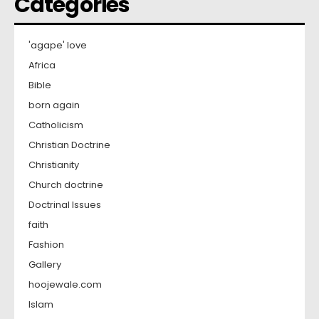
Categories
'agape' love
Africa
Bible
born again
Catholicism
Christian Doctrine
Christianity
Church doctrine
Doctrinal Issues
faith
Fashion
Gallery
hoojewale.com
Islam