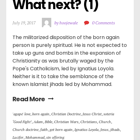
What next? (1)
July 19, 2017
by hoojewale
0 Comments
The militarized disposition of the born again
person is purely spiritual. He is not expected to
take up guns and bombs in the expansion of
Christianity as was brutally waged by the
Pope's Catholicism, led by Ignatius Loyola.
Neither is it to take the semblance of the
known Islamist jihads led by Mohammad.
Read More
'agape' love
,
born again
,
Christian Doctrine
,
Jesus Christ
,
soteria
‘Good Fight’
,
Adam
,
Bible
,
Christian Wars
,
Christians
,
Church
,
Church doctrine
,
faith
,
get born again
,
Ignatius Loyola
,
Jesus
,
jihads
,
Lucifer
,
Mohammad
,
sin offering