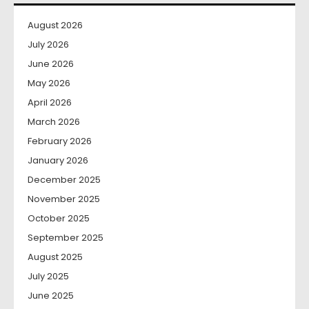
August 2026
July 2026
June 2026
May 2026
April 2026
March 2026
February 2026
January 2026
December 2025
November 2025
October 2025
September 2025
August 2025
July 2025
June 2025