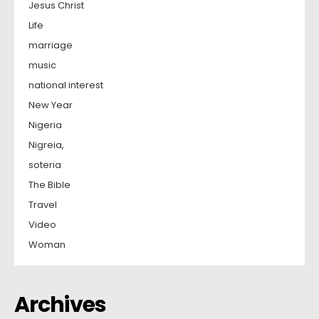
Jesus Christ
Life
marriage
music
national interest
New Year
Nigeria
Nigreia,
soteria
The Bible
Travel
Video
Woman
Archives