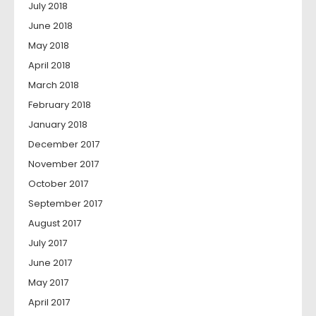
July 2018
June 2018
May 2018
April 2018
March 2018
February 2018
January 2018
December 2017
November 2017
October 2017
September 2017
August 2017
July 2017
June 2017
May 2017
April 2017