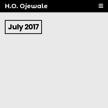
H.O. Ojewale
July 2017