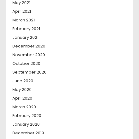
May 2021
April 2021
March 2021
February 2021
January 2021
December 2020
November 2020
October 2020
September 2020
June 2020
May 2020
April 2020
March 2020
February 2020
January 2020
December 2019