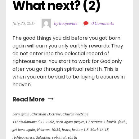
What next? (2)
July 23, 2017
by hoojewale
0 Comments
The good things you did before you got born
again will earn you only earthly rewards. They
do not enter into the celestial record of
righteousness. You start to work for God only
after you go through spiritual rebirth. This is
when you can be said to be laying treasures in
heaven.
Read More
born again
,
Christian Doctrine
,
Church doctrine
1Thessalonians 5:17
,
Bible
,
Born again prayer
,
Christians
,
Church
,
faith
,
get born again
,
Hebrews 10:25
,
Jesus
,
Joshua 1:8
,
Mark 16:15
,
righteousness
,
Salvation
,
spiritual rebirth