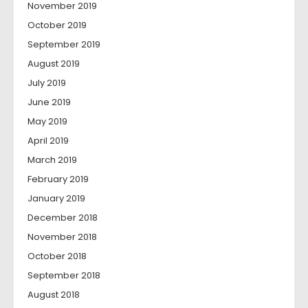
November 2019
October 2019
September 2019
August 2019
July 2019
June 2019
May 2019
April 2019
March 2019
February 2019
January 2019
December 2018
November 2018
October 2018
September 2018
August 2018