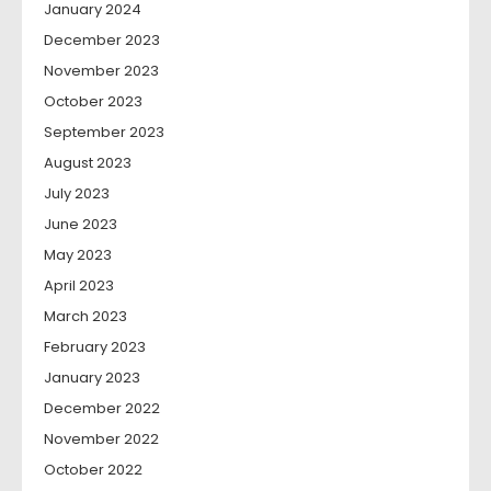
January 2024
December 2023
November 2023
October 2023
September 2023
August 2023
July 2023
June 2023
May 2023
April 2023
March 2023
February 2023
January 2023
December 2022
November 2022
October 2022