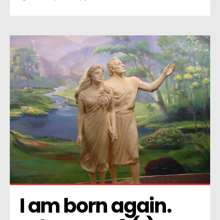
I am born again. 