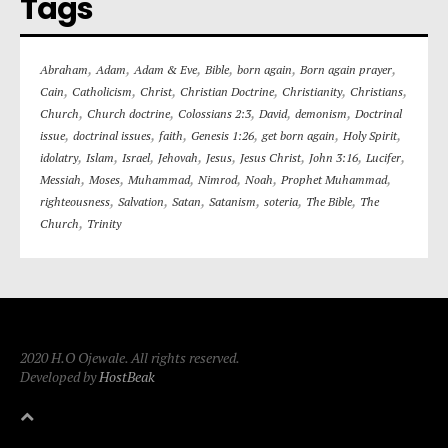
Tags
,
,
,
,
,
,
Abraham
Adam
Adam & Eve
Bible
born again
Born again prayer
,
,
,
,
,
,
Cain
Catholicism
Christ
Christian Doctrine
Christianity
Christians
,
,
,
,
,
Church
Church doctrine
Colossians 2:3
David
demonism
Doctrinal
,
,
,
,
,
,
issue
doctrinal issues
faith
Genesis 1:26
get born again
Holy Spirit
,
,
,
,
,
,
,
,
idolatry
Islam
Israel
Jehovah
Jesus
Jesus Christ
John 3:16
Lucifer
,
,
,
,
,
,
Messiah
Moses
Muhammad
Nimrod
Noah
Prophet Muhammad
,
,
,
,
,
,
righteousness
Salvation
Satan
Satanism
soteria
The Bible
The
,
Church
Trinity
2020 H.O Ojewale. All rights reserved.
Developed by
HostBeak