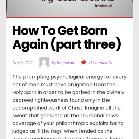
How To Get Born 
Again (part three)
July 6, 2017
by hoojewale
0 Comments
The prompting psychological energy for every
act of man must have an ignition from the
Holy Spirit in order to be garbed in the divinely
decreed righteousness found only in the
accomplished work of Christ. Imagine all the
sweat that goes into all the triumphal news
coverage of your philanthropic exploits being
judged as 'filthy rags' when tended as the
winning evidences before the Almighty Judge: