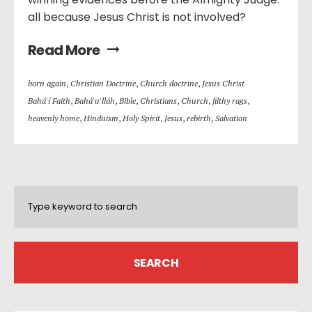
all because Jesus Christ is not involved?
Read More
born again
,
Christian Doctrine
,
Church doctrine
,
Jesus Christ
Bahá'í Faith
,
Bahá'u'lláh
,
Bible
,
Christians
,
Church
,
filthy rags
,
heavenly home
,
Hinduism
,
Holy Spirit
,
Jesus
,
rebirth
,
Salvation