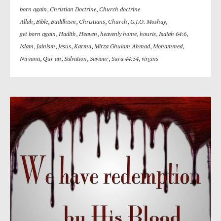
born again
,
Christian Doctrine
,
Church doctrine
Allah
,
Bible
,
Buddhism
,
Christians
,
Church
,
G.J.O. Moshay
,
get born again
,
Hadith
,
Heaven
,
heavenly home
,
houris
,
Isaiah 64:6
,
Islam
,
Jainism
,
Jesus
,
Karma
,
Mirza Ghulam Ahmad
,
Mohammed
,
Nirvana
,
Qur'an
,
Salvation
,
Saviour
,
Sura 44:54
,
virgins