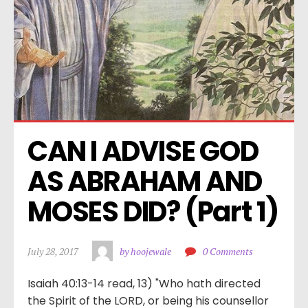
CAN I ADVISE GOD 
AS ABRAHAM AND 
MOSES DID? (Part 1)
July 28, 2017
by hoojewale
0 Comments
Isaiah 40:13-14 read, 13) "Who hath directed
the Spirit of the LORD, or being his counsellor