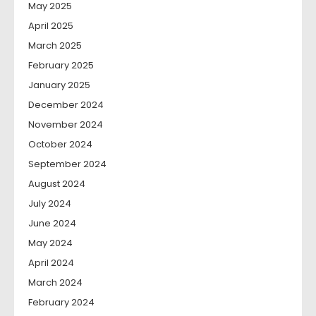
May 2025
April 2025
March 2025
February 2025
January 2025
December 2024
November 2024
October 2024
September 2024
August 2024
July 2024
June 2024
May 2024
April 2024
March 2024
February 2024