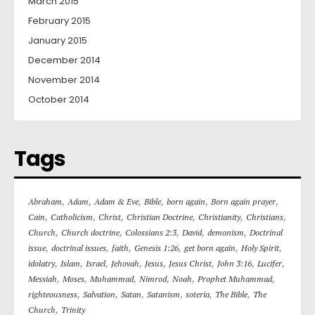
March 2015
February 2015
January 2015
December 2014
November 2014
October 2014
Tags
,
,
,
,
,
,
Abraham
Adam
Adam & Eve
Bible
born again
Born again prayer
,
,
,
,
,
,
Cain
Catholicism
Christ
Christian Doctrine
Christianity
Christians
,
,
,
,
,
Church
Church doctrine
Colossians 2:3
David
demonism
Doctrinal
,
,
,
,
,
,
issue
doctrinal issues
faith
Genesis 1:26
get born again
Holy Spirit
,
,
,
,
,
,
,
,
idolatry
Islam
Israel
Jehovah
Jesus
Jesus Christ
John 3:16
Lucifer
,
,
,
,
,
,
Messiah
Moses
Muhammad
Nimrod
Noah
Prophet Muhammad
,
,
,
,
,
,
righteousness
Salvation
Satan
Satanism
soteria
The Bible
The
,
Church
Trinity