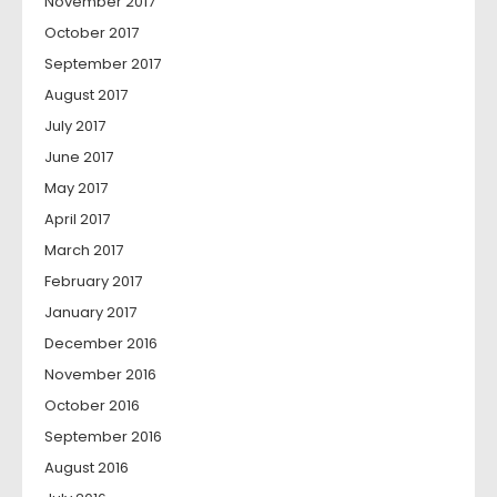
November 2017
October 2017
September 2017
August 2017
July 2017
June 2017
May 2017
April 2017
March 2017
February 2017
January 2017
December 2016
November 2016
October 2016
September 2016
August 2016