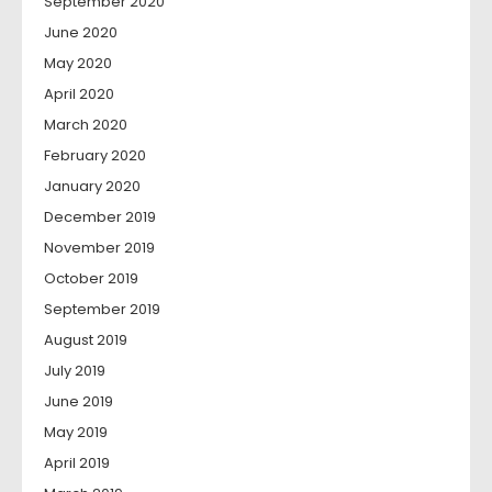
September 2020
June 2020
May 2020
April 2020
March 2020
February 2020
January 2020
December 2019
November 2019
October 2019
September 2019
August 2019
July 2019
June 2019
May 2019
April 2019