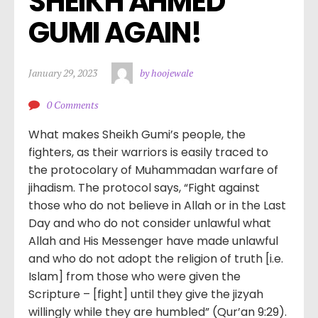
SHEIKH AHMED 
GUMI AGAIN!
January 29, 2023
by hoojewale
0 Comments
What makes Sheikh Gumi’s people, the
fighters, as their warriors is easily traced to
the protocolary of Muhammadan warfare of
jihadism. The protocol says, “Fight against
those who do not believe in Allah or in the Last
Day and who do not consider unlawful what
Allah and His Messenger have made unlawful
and who do not adopt the religion of truth [i.e.
Islam] from those who were given the
Scripture – [fight] until they give the jizyah
willingly while they are humbled” (Qur’an 9:29).