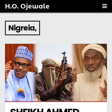
H.O. Ojewale
Nigreia,