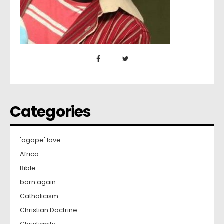
Categories
'agape' love
Africa
Bible
born again
Catholicism
Christian Doctrine