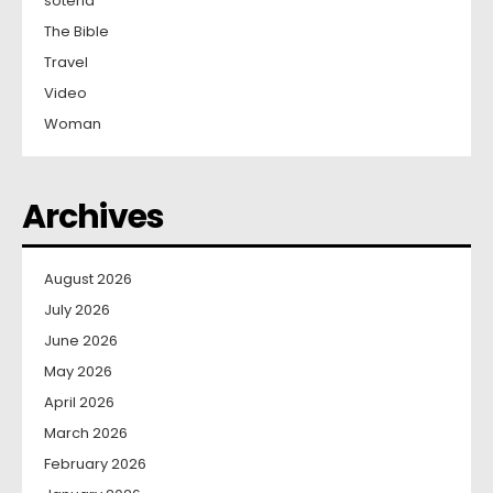
soteria
The Bible
Travel
Video
Woman
Archives
August 2026
July 2026
June 2026
May 2026
April 2026
March 2026
February 2026