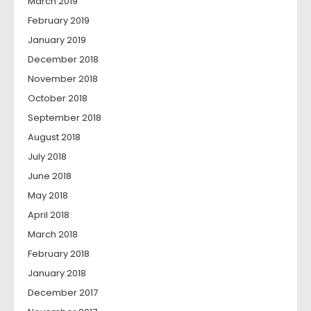
March 2019
February 2019
January 2019
December 2018
November 2018
October 2018
September 2018
August 2018
July 2018
June 2018
May 2018
April 2018
March 2018
February 2018
January 2018
December 2017