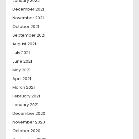
January 2022
December 2021
November 2021
October 2021
September 2021
August 2021
July 2021
June 2021
May 2021
April 2021
March 2021
February 2021
January 2021
December 2020
November 2020
October 2020