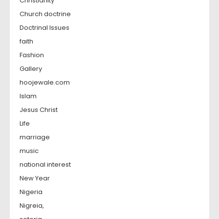
Christianity
Church doctrine
Doctrinal Issues
faith
Fashion
Gallery
hoojewale.com
Islam
Jesus Christ
Life
marriage
music
national interest
New Year
Nigeria
Nigreia,