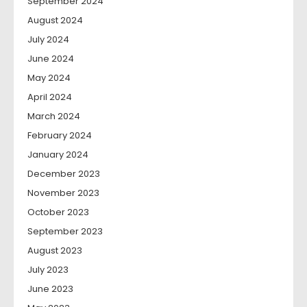
September 2024
August 2024
July 2024
June 2024
May 2024
April 2024
March 2024
February 2024
January 2024
December 2023
November 2023
October 2023
September 2023
August 2023
July 2023
June 2023