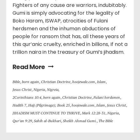
Fighters of any cause are warriors, indubitably.
Gumi is simply advocating for the legality of
Boko Haram, ISWAP, atrocities of Fulani
herdsmen and the inhuman abductions of
people for ransom that has, all these years of
this qur’anic cruelty, enriched in billions, If not a
trillion naira in the treasury of Gumi’s jihadism.
Read More
Bible
,
born again
,
Christian Doctrine
,
hoojewale.com
,
Islam
,
Jesus Christ
,
Nigeria
,
Nigreia,
2Corinthians 10:4
,
born again
,
Christian Doctrine
,
Fulani herdsmen
,
Hadith 7
,
Hajj (Pilgrimage); Book 25
,
hoojewale.com
,
Islam
,
Jesus Christ
,
JIHADISM MUST CONTINUE TO THRIVE
,
Mark 12:28-31
,
Nigeria
,
Qur’an 9:29
,
Sahih al-Bukhari
,
Sheikh Ahmad Gumi.
,
The Bible