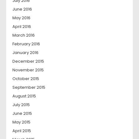
July 2016
June 2016
May 2016
April 2016
March 2016
February 2016
January 2016
December 2015
November 2015
October 2015
September 2015
August 2015
July 2015
June 2015
May 2015
April 2015