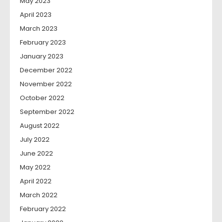
May 2023
April 2023
March 2023
February 2023
January 2023
December 2022
November 2022
October 2022
September 2022
August 2022
July 2022
June 2022
May 2022
April 2022
March 2022
February 2022