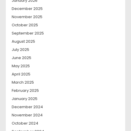
January 2026
December 2025
November 2025
October 2025
September 2025
August 2025
July 2025
June 2025
May 2025
April 2025
March 2025
February 2025
January 2025
December 2024
November 2024
October 2024