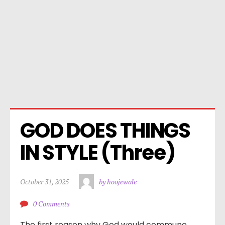
GOD DOES THINGS 
IN STYLE (Three)
October 31, 2025
by hoojewale
0 Comments
The first reason why God would commune