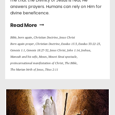
me that the Divinity of Jesus is real; He
answers prayers. Humans can rely on Him for
divine beneficence.
Read More
Bible
,
born again
,
Christian Doctrine
,
Jesus Christ
Born again prayer
,
Christian Doctrine
,
Exodus 15:3
,
Exodus 33:22-23
,
Genesis 1:1
,
Genesis 18:27-32
,
Jesus Christ
,
John 1:14
,
Joshua
,
Manoah and his wife
,
Moses
,
Mount Sinai spectacle
,
preincarnational manifestation of Christ
,
The Bible
,
The Marian birth of Jesus
,
Titus 2:11