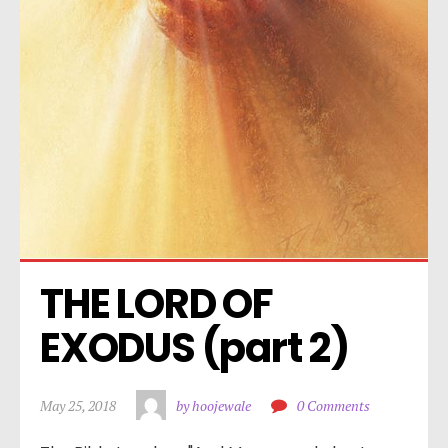
THE LORD OF 
EXODUS (part 2)
May 25, 2018
by hoojewale
0 Comments