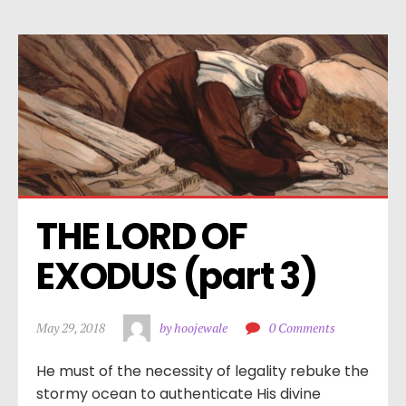
THE LORD OF 
EXODUS (part 3)
May 29, 2018
by hoojewale
0 Comments
He must of the necessity of legality rebuke the
stormy ocean to authenticate His divine