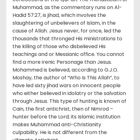
Muhammad, as the commentary runs on Al-
Hadid 57:27, is jihad, which involves the
slaughtering of unbelievers of Islam, in the
cause of Allah. Jesus never, for once, led the
thousands that thronged His ministrations to
the killing of those who disbelieved His
teachings and or Messianic office. You cannot
find a more irenic Personage than Jesus.
Mohammed is believed, according to G.J.O.
Moshay, the author of “Who Is This Allah”, to
have led sixty jihad wars on innocent people
who either believed in idolatry or the salvation
through Jesus. This type of hunting is known of
Cain, the first antichrist, then of Nimrod –
hunter before the Lord; its Islamic institution
makes Muhammad anti-Christianity
culpability. He is not different from the