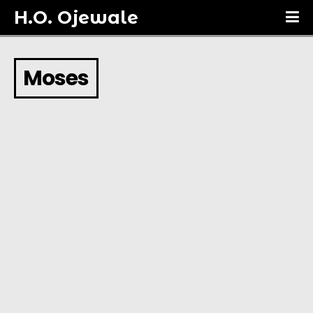
H.O. Ojewale
Moses