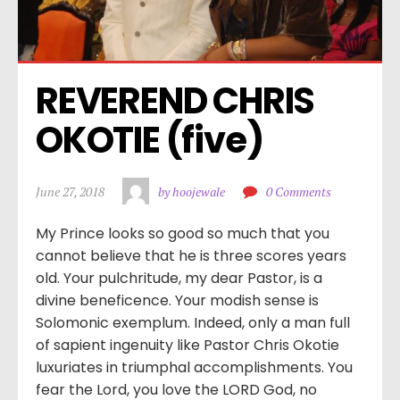
REVEREND CHRIS 
OKOTIE (five)
June 27, 2018
by hoojewale
0 Comments
My Prince looks so good so much that you
cannot believe that he is three scores years
old. Your pulchritude, my dear Pastor, is a
divine beneficence. Your modish sense is
Solomonic exemplum. Indeed, only a man full
of sapient ingenuity like Pastor Chris Okotie
luxuriates in triumphal accomplishments. You
fear the Lord, you love the LORD God, no