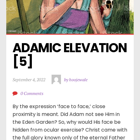
ADAMIC ELEVATION 
[5]
September 4, 2022
by hoojewale
0 Comments
By the expression ‘face to face,’ close
proximity is meant. Did Adam not see Him in
the Eden Garden? So, why would His face be
hidden from ocular exercise? Christ came with
the full glory known only of the eternal Father