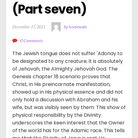
(Part seven)
December 17, 2021
by hoojewale
0 Comments
The Jewish tongue does not suffer 'Adonay to
be designated to any creature; it is absolutely
of Jehovah, the Almighty Jehovah God. The
Genesis chapter 18 scenario proves that
Christ, in His preincarnate manifestation,
showed up in His physical essence and did not
only hold a discussion with Abraham and his
wife, but was visibly seen by them. This show of
physical responsibility by the Divinity
underscores the keen interest that the Owner
of the world has for the Adamic race. This tells