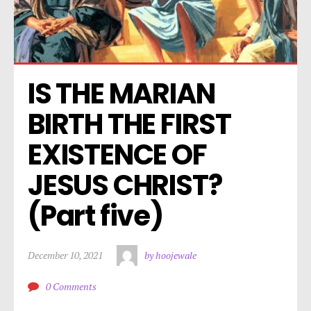
IS THE MARIAN 
BIRTH THE FIRST 
EXISTENCE OF 
JESUS CHRIST? 
(Part five)
December 10, 2021
by hoojewale
0 Comments