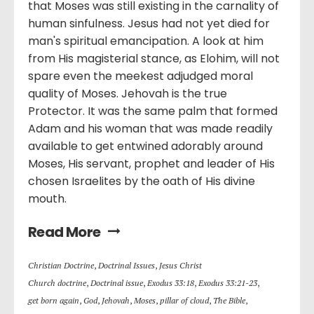
that Moses was still existing in the carnality of
human sinfulness. Jesus had not yet died for
man's spiritual emancipation. A look at him
from His magisterial stance, as Elohim, will not
spare even the meekest adjudged moral
quality of Moses. Jehovah is the true
Protector. It was the same palm that formed
Adam and his woman that was made readily
available to get entwined adorably around
Moses, His servant, prophet and leader of His
chosen Israelites by the oath of His divine
mouth.
Read More
Christian Doctrine
,
Doctrinal Issues
,
Jesus Christ
Church doctrine
,
Doctrinal issue
,
Exodus 33:18
,
Exodus 33:21-23
,
get born again
,
God
,
Jehovah
,
Moses
,
pillar of cloud
,
The Bible
,