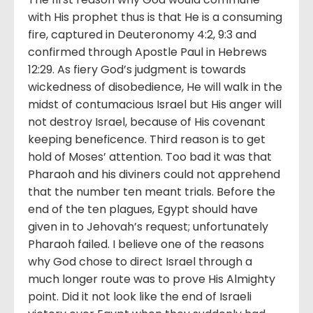
with His prophet thus is that He is a consuming
fire, captured in Deuteronomy 4:2, 9:3 and
confirmed through Apostle Paul in Hebrews
12:29. As fiery God’s judgment is towards
wickedness of disobedience, He will walk in the
midst of contumacious Israel but His anger will
not destroy Israel, because of His covenant
keeping beneficence. Third reason is to get
hold of Moses’ attention. Too bad it was that
Pharaoh and his diviners could not apprehend
that the number ten meant trials. Before the
end of the ten plagues, Egypt should have
given in to Jehovah’s request; unfortunately
Pharaoh failed. I believe one of the reasons
why God chose to direct Israel through a
much longer route was to prove His Almighty
point. Did it not look like the end of Israeli