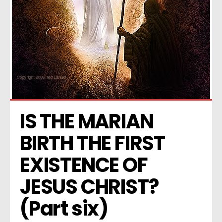
IS THE MARIAN 
BIRTH THE FIRST 
EXISTENCE OF 
JESUS CHRIST? 
(Part six)