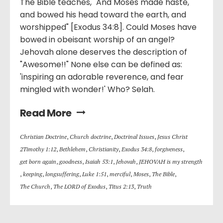
The Bible teaches, "And Moses made haste,
and bowed his head toward the earth, and
worshipped" [Exodus 34:8]. Could Moses have
bowed in obeisant worship of an angel?
Jehovah alone deserves the description of
"Awesome!!" None else can be defined as:
'inspiring an adorable reverence, and fear
mingled with wonder!' Who? Selah.
Read More
Christian Doctrine
,
Church doctrine
,
Doctrinal Issues
,
Jesus Christ
2Timothy 1:12
,
Bethlehem
,
Christianity
,
Exodus 34:8
,
forgiveness
,
get born again
,
goodness
,
Isaiah 53:1
,
Jehovah
,
JEHOVAH is my strength
,
keeping
,
longsuffering
,
Luke 1:51
,
merciful
,
Moses
,
The Bible
,
The Church
,
The LORD of Exodus
,
Titus 2:13
,
Truth