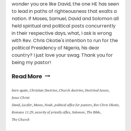
wonder you are like David, the one HE has seen
to lead in paths of righteousness that exalts a
nation. If Moses, Samuel, David and Solomon all
held spiritual and political posts concurrently
in their respective days, what, I ask is wrong
with Rev. Chris Okotie's intention to run for the
political Presidency of Nigeria, his dear
country? I just love your swag. Thank you for
being my pastor!
Read More
born again
,
Christian Doctrine
,
Church doctrine
,
Doctrinal Issues
,
Jesus Christ
David
,
Lucifer
,
Moses
,
Noah
,
political office for pastors
,
Rev Chris Okotie
,
Romans 11:29
,
security of priestly office
,
Solomon
,
The Bible
,
The Church