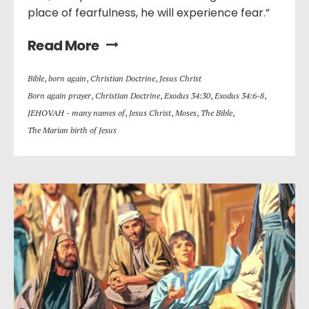
place of fearfulness, he will experience fear.”
Read More
Bible
,
born again
,
Christian Doctrine
,
Jesus Christ
Born again prayer
,
Christian Doctrine
,
Exodus 34:30
,
Exodus 34:6-8
,
JEHOVAH - many names of
,
Jesus Christ
,
Moses
,
The Bible
,
The Marian birth of Jesus