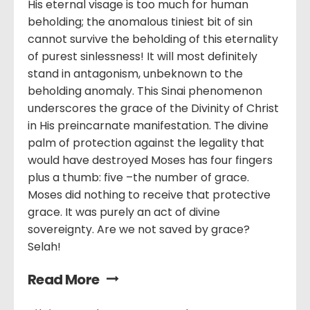
His eternal visage is too much for human
beholding; the anomalous tiniest bit of sin
cannot survive the beholding of this eternality
of purest sinlessness! It will most definitely
stand in antagonism, unbeknown to the
beholding anomaly. This Sinai phenomenon
underscores the grace of the Divinity of Christ
in His preincarnate manifestation. The divine
palm of protection against the legality that
would have destroyed Moses has four fingers
plus a thumb: five –the number of grace.
Moses did nothing to receive that protective
grace. It was purely an act of divine
sovereignty. Are we not saved by grace?
Selah!
Read More