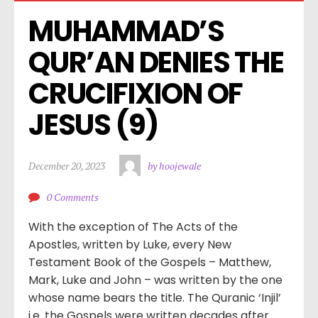
MUHAMMAD’S 
QUR’AN DENIES THE 
CRUCIFIXION OF 
JESUS (9)
December 20, 2023
by hoojewale
0 Comments
With the exception of The Acts of the
Apostles, written by Luke, every New
Testament Book of the Gospels – Matthew,
Mark, Luke and John – was written by the one
whose name bears the title. The Quranic ‘Injil’
i.e. the Gospels were written decades after