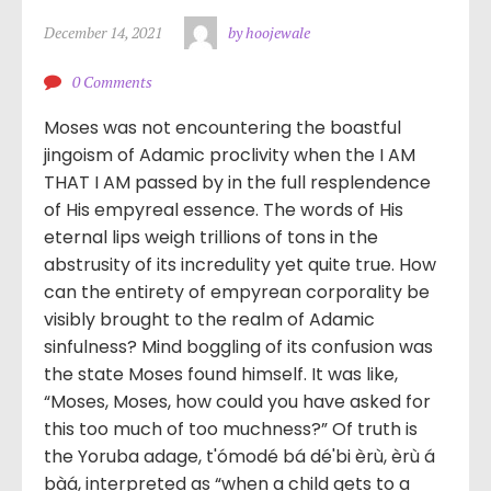
December 14, 2021
by hoojewale
0 Comments
Moses was not encountering the boastful
jingoism of Adamic proclivity when the I AM
THAT I AM passed by in the full resplendence
of His empyreal essence. The words of His
eternal lips weigh trillions of tons in the
abstrusity of its incredulity yet quite true. How
can the entirety of empyrean corporality be
visibly brought to the realm of Adamic
sinfulness? Mind boggling of its confusion was
the state Moses found himself. It was like,
“Moses, Moses, how could you have asked for
this too much of too muchness?” Of truth is
the Yoruba adage, t'ómodé bá dé'bi èrù, èrù á
bàá, interpreted as “when a child gets to a