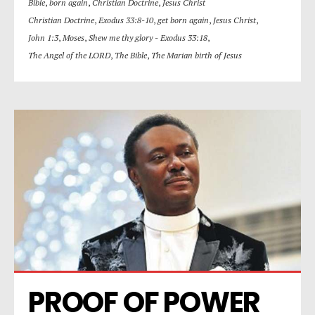
Bible
,
born again
,
Christian Doctrine
,
Jesus Christ
Christian Doctrine
,
Exodus 33:8-10
,
get born again
,
Jesus Christ
,
John 1:3
,
Moses
,
Shew me thy glory - Exodus 33:18
,
The Angel of the LORD
,
The Bible
,
The Marian birth of Jesus
PROOF OF POWER 