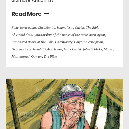
ultimate Antichrist.
Read More
Bible
,
born again
,
Christianity
,
Islam
,
Jesus Christ
,
The Bible
Al-Hadid 57:27
,
authorship of the Books of the Bible
,
born again
,
Canonized Books of the Bible
,
Christianity
,
Golgotha crucifixion
,
Hebrews 12:2
,
Isaiah 53:4-5
,
Islam
,
Jesus Christ
,
John 3:14-15
,
Moses
,
Muhammad
,
Qur’an
,
The Bible