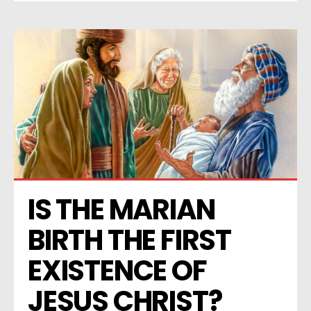
IS THE MARIAN 
BIRTH THE FIRST 
EXISTENCE OF 
JESUS CHRIST? 