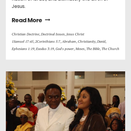
Jesus.
Read More
Christian Doctrine
,
Doctrinal Issues
,
Jesus Christ
1Samuel 17:45
,
2Corinthians 5:7
,
Abraham
,
Christianity
,
David
,
Ephesians 1:19
,
Exodus 3:19
,
God's power
,
Moses
,
The Bible
,
The Church