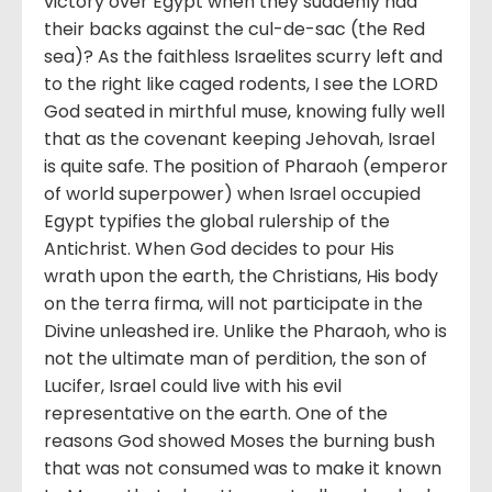
victory over Egypt when they suddenly had
their backs against the cul-de-sac (the Red
sea)? As the faithless Israelites scurry left and
to the right like caged rodents, I see the LORD
God seated in mirthful muse, knowing fully well
that as the covenant keeping Jehovah, Israel
is quite safe. The position of Pharaoh (emperor
of world superpower) when Israel occupied
Egypt typifies the global rulership of the
Antichrist. When God decides to pour His
wrath upon the earth, the Christians, His body
on the terra firma, will not participate in the
Divine unleashed ire. Unlike the Pharaoh, who is
not the ultimate man of perdition, the son of
Lucifer, Israel could live with his evil
representative on the earth. One of the
reasons God showed Moses the burning bush
that was not consumed was to make it known