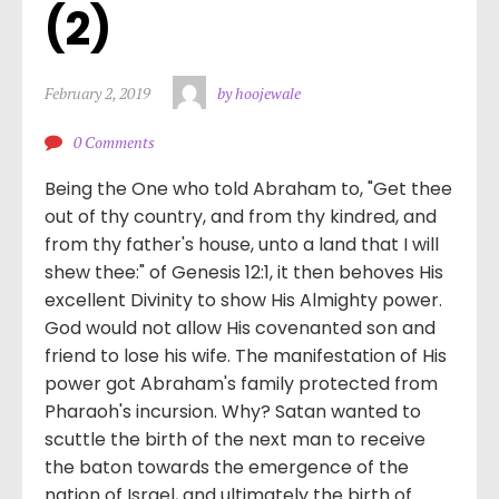
(2)
February 2, 2019
by hoojewale
0 Comments
Being the One who told Abraham to, "Get thee
out of thy country, and from thy kindred, and
from thy father's house, unto a land that I will
shew thee:" of Genesis 12:1, it then behoves His
excellent Divinity to show His Almighty power.
God would not allow His covenanted son and
friend to lose his wife. The manifestation of His
power got Abraham's family protected from
Pharaoh's incursion. Why? Satan wanted to
scuttle the birth of the next man to receive
the baton towards the emergence of the
nation of Israel, and ultimately the birth of