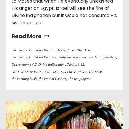
to Moses that when He eventually unleashed
His anger on Egypt, Israel will see the fire of
Divine indignation but it would not consume His
sworn people.
Read More
born again
,
Christian Doctrine
,
Jesus Christ
,
The Bible
born again
,
Christian Doctrine
,
contumacious Israel
,
Deuteronomy 29:5
,
Deuteronomy 4:2
,
Divine indignation
,
Exodus 8:22
,
GOD DOES THINGS IN STYLE
,
Jesus Christ
,
Moses
,
The Bible
,
the burning bush
,
the land of Goshen
,
The ten plagues