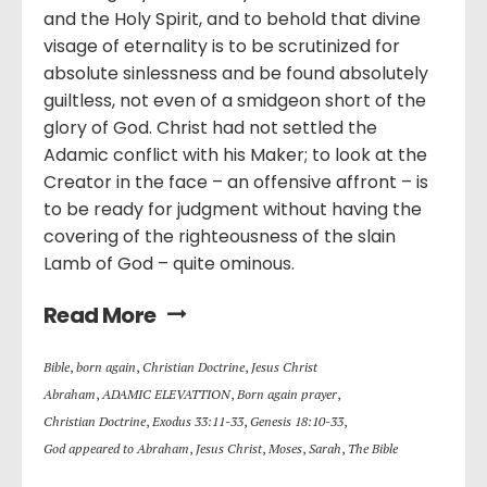
and the Holy Spirit, and to behold that divine
visage of eternality is to be scrutinized for
absolute sinlessness and be found absolutely
guiltless, not even of a smidgeon short of the
glory of God. Christ had not settled the
Adamic conflict with his Maker; to look at the
Creator in the face – an offensive affront – is
to be ready for judgment without having the
covering of the righteousness of the slain
Lamb of God – quite ominous.
Read More
Bible
,
born again
,
Christian Doctrine
,
Jesus Christ
Abraham
,
ADAMIC ELEVATTION
,
Born again prayer
,
Christian Doctrine
,
Exodus 33:11-33
,
Genesis 18:10-33
,
God appeared to Abraham
,
Jesus Christ
,
Moses
,
Sarah
,
The Bible