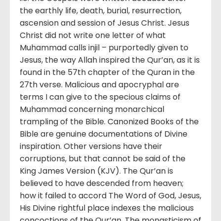
the earthly life, death, burial, resurrection,
ascension and session of Jesus Christ. Jesus
Christ did not write one letter of what
Muhammad calls injil – purportedly given to
Jesus, the way Allah inspired the Qur’an, as it is
found in the 57th chapter of the Quran in the
27th verse. Malicious and apocryphal are
terms I can give to the specious claims of
Muhammad concerning monarchical
trampling of the Bible. Canonized Books of the
Bible are genuine documentations of Divine
inspiration. Other versions have their
corruptions, but that cannot be said of the
King James Version (KJV). The Qur’an is
believed to have descended from heaven;
how it failed to accord The Word of God, Jesus,
His Divine rightful place indexes the malicious
concoctions of the Qur’an. The monasticism of