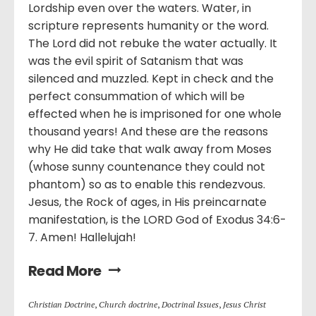
Lordship even over the waters. Water, in
scripture represents humanity or the word.
The Lord did not rebuke the water actually. It
was the evil spirit of Satanism that was
silenced and muzzled. Kept in check and the
perfect consummation of which will be
effected when he is imprisoned for one whole
thousand years! And these are the reasons
why He did take that walk away from Moses
(whose sunny countenance they could not
phantom) so as to enable this rendezvous.
Jesus, the Rock of ages, in His preincarnate
manifestation, is the LORD God of Exodus 34:6-
7. Amen! Hallelujah!
Read More
Christian Doctrine
,
Church doctrine
,
Doctrinal Issues
,
Jesus Christ