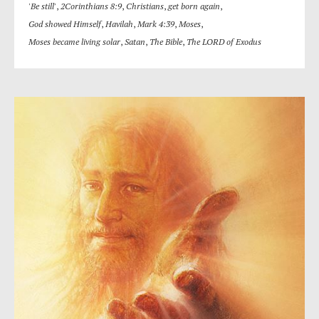
'Be still'
,
2Corinthians 8:9
,
Christians
,
get born again
,
God showed Himself
,
Havilah
,
Mark 4:39
,
Moses
,
Moses became living solar
,
Satan
,
The Bible
,
The LORD of Exodus