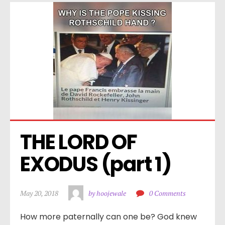
THE LORD OF 
EXODUS (part 1)
May 20, 2018
by hoojewale
0 Comments
How more paternally can one be? God knew