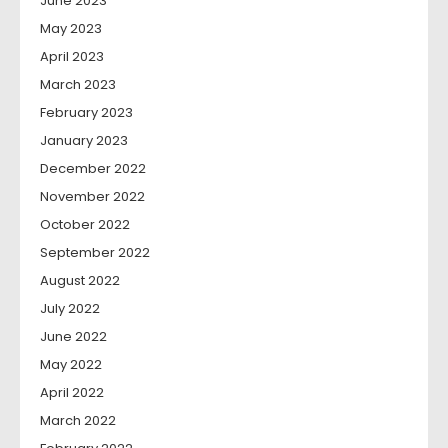
June 2023
May 2023
April 2023
March 2023
February 2023
January 2023
December 2022
November 2022
October 2022
September 2022
August 2022
July 2022
June 2022
May 2022
April 2022
March 2022