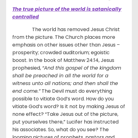
The true picture of the world is satanically
controlled
The world has removed Jesus Christ
from the picture. The Church places more
emphasis on other issues other than Jesus –
prosperity; crowded auditorium; egoistic
boost. In the book of Matthew 24:14, Jesus
prophesied,
“
And this gospel of the kingdom
shall be preached in all the world for a
witness unto all nations; and then shall the
end come.
”
The Devil must do everything
possible to vitiate God’s word. How do you
vitiate God’s word? Is it not by making Jesus of
none effect? “Take Jesus out of the picture,
put yourselves there,” Lucifer has instructed
his associates. So, what do you see? The
looming pictures of prophets, pastors and