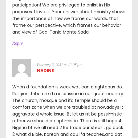
participation! We are privileged to enlist in His
purposes. I love it! Your answer about ministry shows
the importance of how we frame our words, that
frame our perspective, which frames our behavior
and view of God. Tania Monte Sada
Reply
February 2, 2021 at 12:05 pm
NADINE
When d foundation is weak wat can d righteous do.
Religion, tribe are d major issue in our great country.
The church, mosque and ifa temple should be a
comfort zone when we are troubled bt nowadays it
aggravate d whole issue. Bt let us nt be pessimistic
rather we should be optimistic. There is still hope 4
Nigeria bt we all need 2 Re trace our steps , go back
2 what d Bible, Korean and odu ifa teaches,and dat