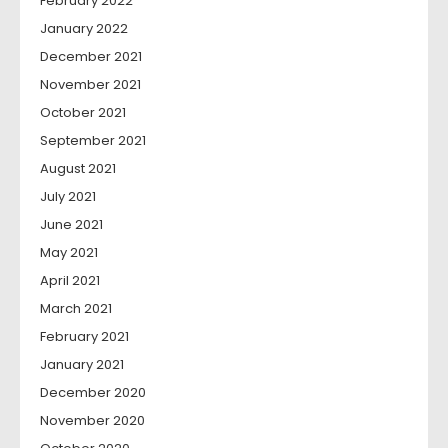
February 2022
January 2022
December 2021
November 2021
October 2021
September 2021
August 2021
July 2021
June 2021
May 2021
April 2021
March 2021
February 2021
January 2021
December 2020
November 2020