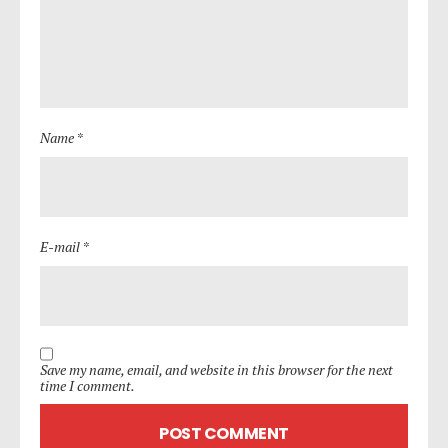
Name *
E-mail *
Save my name, email, and website in this browser for the next
time I comment.