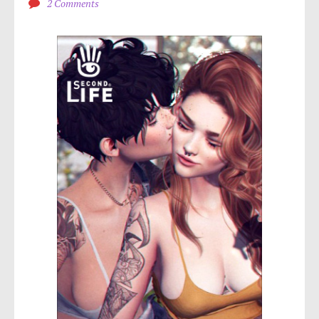
2 Comments