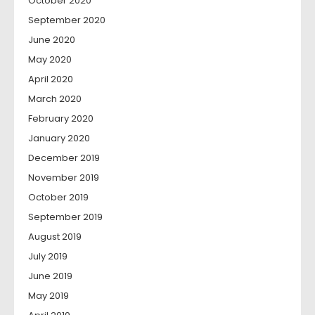
October 2020
September 2020
June 2020
May 2020
April 2020
March 2020
February 2020
January 2020
December 2019
November 2019
October 2019
September 2019
August 2019
July 2019
June 2019
May 2019