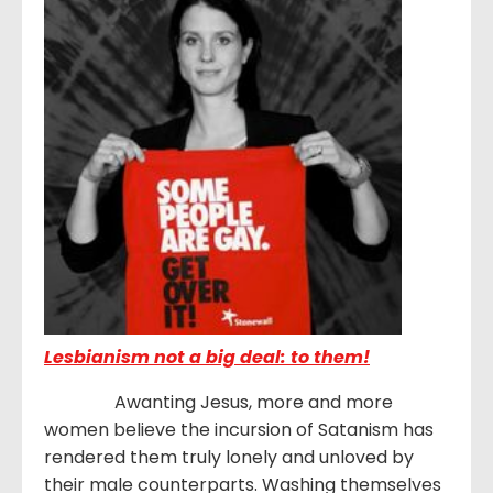
Lesbianism not a big deal: to them!
Awanting Jesus, more and more
women believe the incursion of Satanism has
rendered them truly lonely and unloved by
their male counterparts. Washing themselves