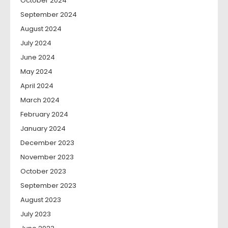
October 2024
September 2024
August 2024
July 2024
June 2024
May 2024
April 2024
March 2024
February 2024
January 2024
December 2023
November 2023
October 2023
September 2023
August 2023
July 2023