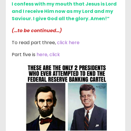
I confess with my mouth that Jesus is Lord
and I receive Him now as my Lord and my
Saviour. I give God all the glory. Amen!”
(…to be continued…)
To read part three,
click here
Part five is
here, click