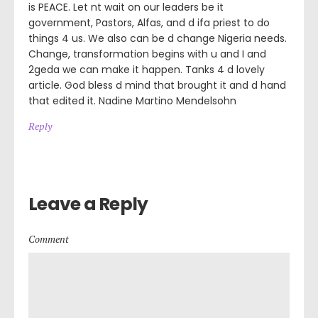
is PEACE. Let nt wait on our leaders be it
government, Pastors, Alfas, and d ifa priest to do
things 4 us. We also can be d change Nigeria needs.
Change, transformation begins with u and I and
2geda we can make it happen. Tanks 4 d lovely
article. God bless d mind that brought it and d hand
that edited it. Nadine Martino Mendelsohn
Reply
Leave a Reply
Comment