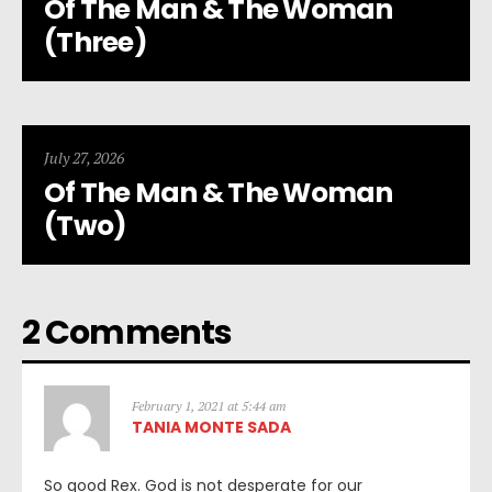
Of The Man & The Woman
(Three)
July 27, 2026
Of The Man & The Woman
(Two)
2 Comments
February 1, 2021 at 5:44 am
TANIA MONTE SADA
So good Rex. God is not desperate for our