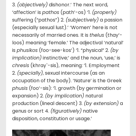
3.
(objectively)
dishonor.’ The next word,
‘affection’ is
pathos
(path’-os) ‘1.
(properly)
suffering (“pathos”) 2.
(subjectively)
a passion
(especially sexual lust).’ ‘Women’ here is not
necessarily of married ones. It is
thelus
(thay’-
loos) meaning ‘female.’ The adjectival ‘natural’
is
phusikos
(foo-see-kos’) ‘1. “physical” 2.
(by
implication)
instinctive;’ and the noun, ‘use,’ is
chresis
(khray`-sis), meaning: ‘1. Employment
2.
(specially)
, sexual intercourse (as an
occupation of the body). ‘Nature’ is the Greek
phusis
(foo’-sis): ‘1. growth (by germination or
expansion) 2.
(by implication)
natural
production (lineal descent) 3.
(by extension)
a
genus or sort 4.
(figuratively)
native
disposition, constitution or usage.’