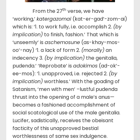
th
From the 27
verse, we have
‘working,’
katergazomai
(kat-er-gad’-zom-ai)
which is: ‘1. to work fully, i.e. accomplish 2.
(by
implication)
to finish, fashion.’ That which is
‘unseemly’ is
aschemosune
(as-khay-mos-
oo’-nay) ‘1. a lack of form 2.
(morally)
an
indecency 3.
(by implication)
the genitalia,
pudenda.’ ‘Reprobate’ is
adokimos
(ad-ok’-
ee-mos): ‘1. unapproved, i.e. rejected 2.
(by
implication)
worthless.’ With the goading of
Satanism, ‘men with men’ –lustful pudenda
thrust into the opening of a male’s anus—
becomes a fashioned accomplishment of
social scatological use of the male genitalia.
Lucifer, sadistically, receives the obeisant
facticity of this unapproved bestial
worthlessness of same sex indulgence.