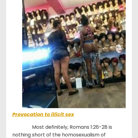
Provocation to illicit sex
Most definitely, Romans 1:26-28 is
nothing short of the homosexualism of