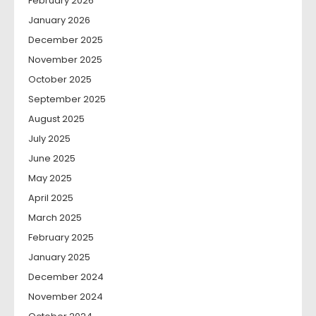
February 2026
January 2026
December 2025
November 2025
October 2025
September 2025
August 2025
July 2025
June 2025
May 2025
April 2025
March 2025
February 2025
January 2025
December 2024
November 2024