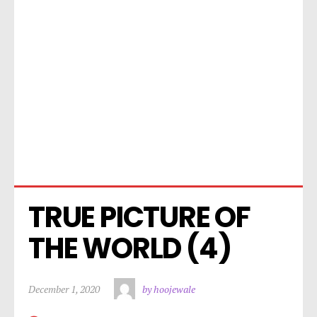
TRUE PICTURE OF 
THE WORLD (4)
December 1, 2020
by hoojewale