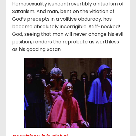
Homosexuality isuncontrovertibly a ritualism of
Satanism. And man, bent on the vitiation of
God’s precepts in a volitive obduracy, has
become absolutely incorrigible. Stiff-necked!
God, seeing that man will never change his evil
position, renders the reprobate as worthless
as his goading Satan.