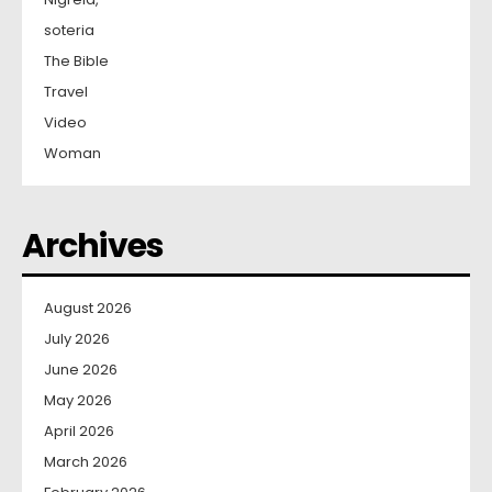
soteria
The Bible
Travel
Video
Woman
Archives
August 2026
July 2026
June 2026
May 2026
April 2026
March 2026