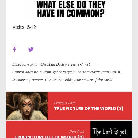
Visits: 642
Bible
,
born again
,
Christian Doctrine
,
Jesus Christ
Church doctrine
,
cultism
,
get born again
,
homosexuality
,
Jesus Christ
,
lesbianism
,
Romans 1:26-28
,
The Bible
,
true picture of the world
Previous Post
TRUE PICTURE OF THE WORLD (3)
Next Post
TRUE PICTURE OF THE WORLD (5)