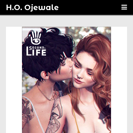
H.O. Ojewale