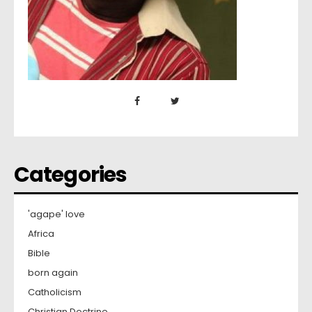
Categories
'agape' love
Africa
Bible
born again
Catholicism
Christian Doctrine