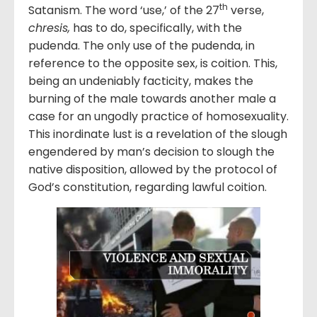
th
Satanism. The word ‘use,’ of the 27
verse,
chresis
,
has to do, specifically, with the
pudenda. The only use of the pudenda, in
reference to the opposite sex, is coition. This,
being an undeniably facticity, makes the
burning of the male towards another male a
case for an ungodly practice of homosexuality.
This inordinate lust is a revelation of the slough
engendered by man’s decision to slough the
native disposition, allowed by the protocol of
God’s constitution, regarding lawful coition.