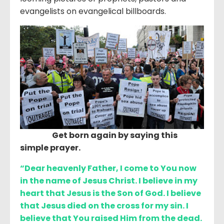
evangelists on evangelical billboards.
Get born again by saying this
simple prayer.
“Dear heavenly Father, I come to You now
in the name of Jesus Christ. I believe in my
heart that Jesus is the Son of God. I believe
that Jesus died on the cross for my sin. I
believe that You raised Him from the dead.