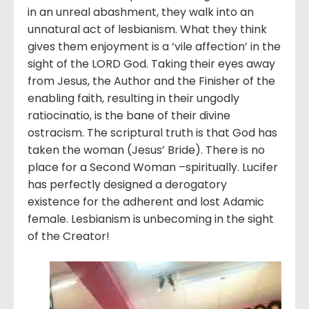
in an unreal abashment, they walk into an
unnatural act of lesbianism. What they think
gives them enjoyment is a ‘vile affection’ in the
sight of the LORD God. Taking their eyes away
from Jesus, the Author and the Finisher of the
enabling faith, resulting in their ungodly
ratiocinatio, is the bane of their divine
ostracism. The scriptural truth is that God has
taken the woman (Jesus’ Bride). There is no
place for a Second Woman –spiritually. Lucifer
has perfectly designed a derogatory
existence for the adherent and lost Adamic
female. Lesbianism is unbecoming in the sight
of the Creator!