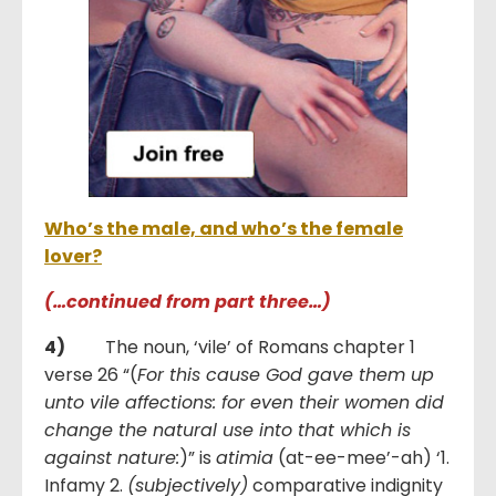
Who’s the male, and who’s the female
lover?
(…continued from part three…)
4)
The noun, ‘vile’ of Romans chapter 1
verse 26 “(
For this cause God gave them up
unto vile affections: for even their women did
change the natural use into that which is
against nature:
)” is
atimia
(at-ee-mee’-ah) ‘1.
Infamy 2.
(subjectively)
comparative indignity