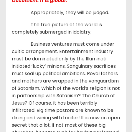
Occultism: it is global.
Appropriately, they will be judged.
The true picture of the world is
completely submerged in idolatry.
Business ventures must come under
cultic arrangement. Entertainment industry
must be dominated only by the Illuminati
initiated ‘lucky’ minions. Sanguinary sacrifices
must seal up political ambitions. Royal fathers
and mothers are wrapped in the vanguardism
of Satanism. Which of the world’s religion is not
in partnership with Satanism? The Church of
Jesus? Of course, it has been terribly
infiltrated. Big time pastors are known to be
dining and wining with Lucifer! It is now an open
secret that a lot, if not most of these big