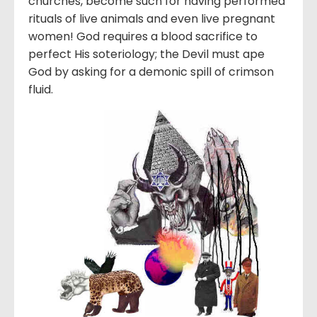
churches, become such for having performed
rituals of live animals and even live pregnant
women! God requires a blood sacrifice to
perfect His soteriology; the Devil must ape
God by asking for a demonic spill of crimson
fluid.