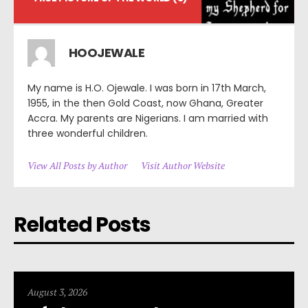
HOOJEWALE
My name is H.O. Ojewale. I was born in 17th March,
1955, in the then Gold Coast, now Ghana, Greater
Accra. My parents are Nigerians. I am married with
three wonderful children.
View All Posts by Author
Visit Author Website
Related Posts
August 3, 2026