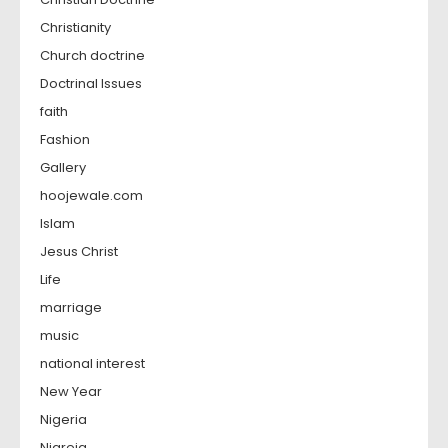
Christianity
Church doctrine
Doctrinal Issues
faith
Fashion
Gallery
hoojewale.com
Islam
Jesus Christ
Life
marriage
music
national interest
New Year
Nigeria
Nigreia,