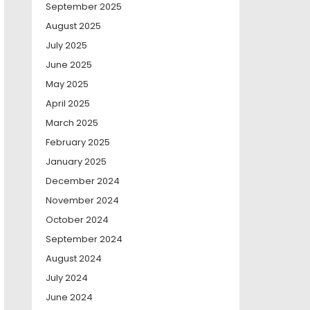
September 2025
August 2025
July 2025
June 2025
May 2025
April 2025
March 2025
February 2025
January 2025
December 2024
November 2024
October 2024
September 2024
August 2024
July 2024
June 2024