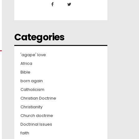
Categories
'agape' love
Africa
Bible
born again
Catholicism
Christian Doctrine
Christianity
Church doctrine
Doctrinal Issues
faith