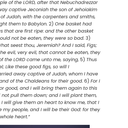
mple of the LORD, after that Nebuchadrezzar
way captive Jeconiah the son of Jehoiakim
 of Judah, with the carpenters and smiths,
ght them to Babylon.
2)
One basket had
gs that are first ripe: and the other basket
could not be eaten, they were so bad.
3)
at seest thou, Jeremiah? And I said, Figs;
he evil, very evil, that cannot be eaten, they
of the LORD came unto me, saying,
5)
Thus
; Like these good figs, so will I
rried away captive of Judah, whom I have
 land of the Chaldeans for their good.
6)
For I
r good, and I will bring them again to this
d not pull them down; and I will plant them,
I will give them an heart to know me, that I
 my people, and I will be their God: for they
 whole heart.”