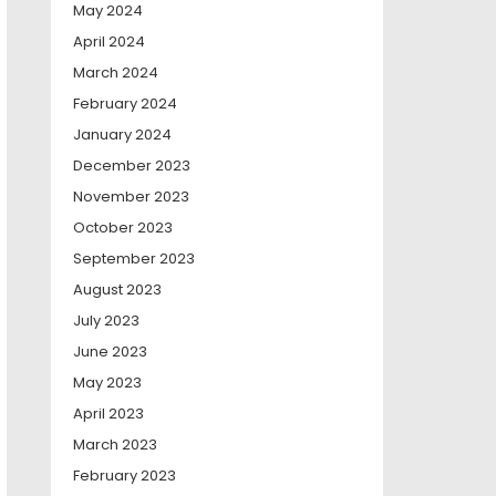
May 2024
April 2024
March 2024
February 2024
January 2024
December 2023
November 2023
October 2023
September 2023
August 2023
July 2023
June 2023
May 2023
April 2023
March 2023
February 2023