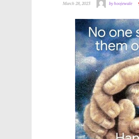
March 28, 2023
by hoojewale