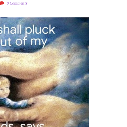
0 Comments