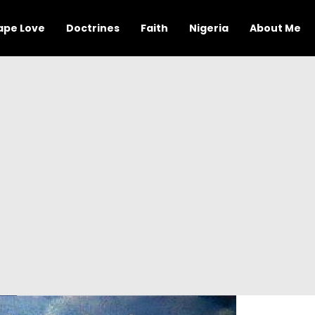
ape Love
Doctrines
Faith
Nigeria
About Me