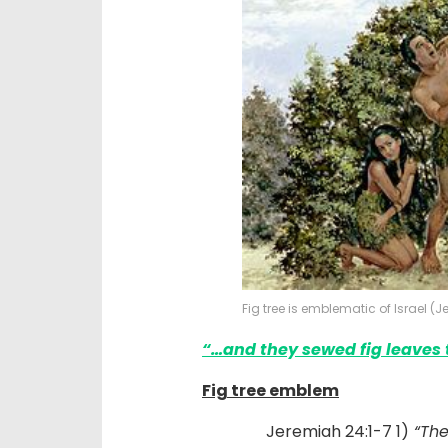
Fig tree is emblematic of Israel (
“…
and they sewed fig leaves
Fig tree emblem
Jeremiah 24:1-7 1)
“The