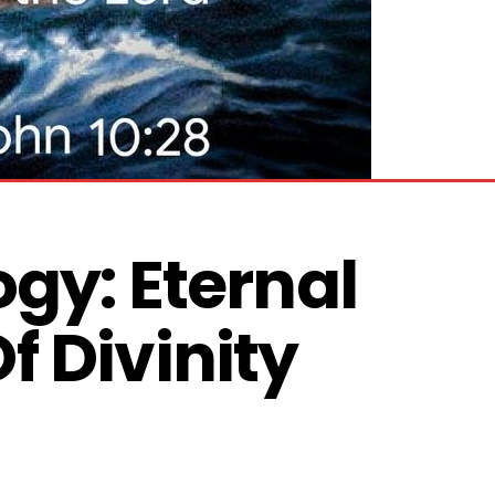
gy: Eternal 
 Divinity 