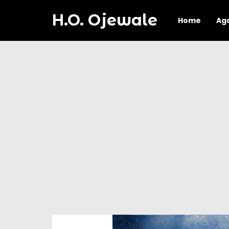
H.O. Ojewale
Home
Ag