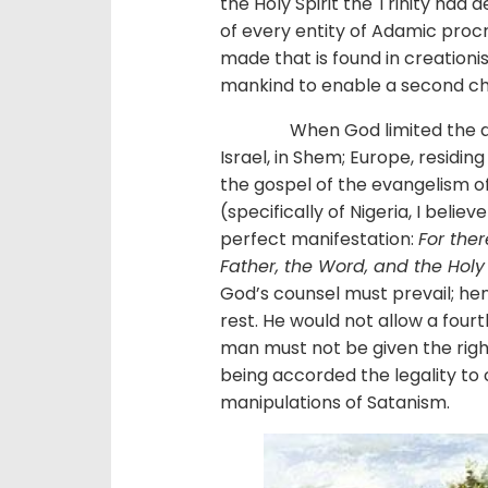
the Holy Spirit the Trinity had d
of every entity of Adamic proc
made that is found in creationis
mankind to enable a second c
When God limited the direct
Israel, in Shem; Europe, residin
the gospel of the evangelism of 
(specifically of Nigeria, I beli
perfect manifestation:
For ther
Father, the Word, and the Holy
God’s counsel must prevail; he
rest. He would not allow a fourt
man must not be given the right
being accorded the legality to 
manipulations of Satanism.