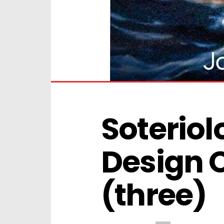
Soteriolo
Design Of
(three)