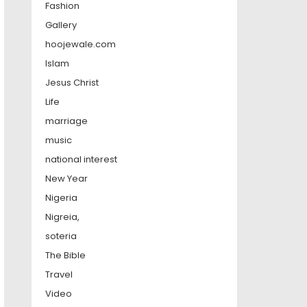
Fashion
Gallery
hoojewale.com
Islam
Jesus Christ
Life
marriage
music
national interest
New Year
Nigeria
Nigreia,
soteria
The Bible
Travel
Video