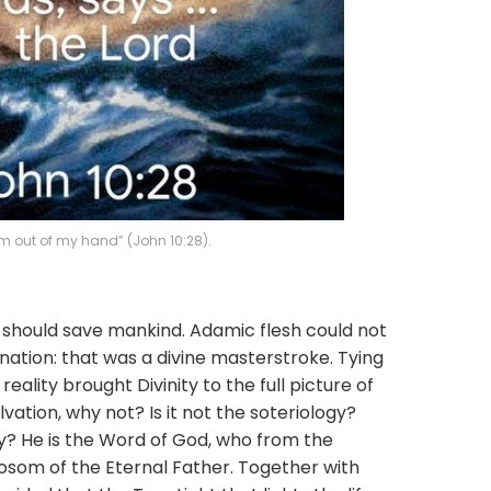
m out of my hand” (John 10:28).
ld save mankind. Adamic flesh could not
rnation: that was a divine masterstroke. Tying
eality brought Divinity to the full picture of
lvation, why not? Is it not the soteriology?
gy? He is the Word of God, who from the
bosom of the Eternal Father. Together with