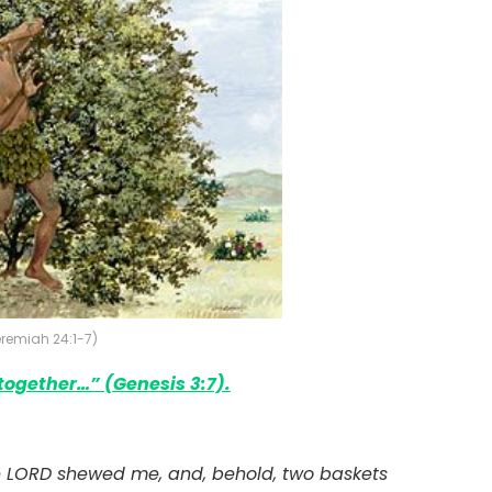
Jeremiah 24:1-7)
 together
…” (Genesis 3:7).
 LORD shewed me, and, behold, two baskets