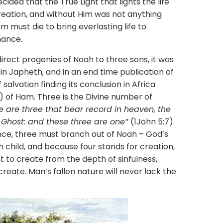
ecided that the True Light that lights the life
reation, and without Him was not anything
m must die to bring everlasting life to
hance.
 progenies of Noah to three sons, it was
g in Japheth; and in an end time publication of
salvation finding its conclusion in Africa
eve) of Ham. Three is the Divine number of
e are three that bear record in heaven, the
 Ghost: and these three are one”
(1John 5:7).
nce, three must branch out of Noah – God’s
h child, and because four stands for creation,
 to create from the depth of sinfulness,
create. Man’s fallen nature will never lack the