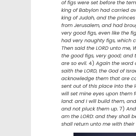
of figs were set before the te
king of Babylon had carried a
king of Judah, and the princes
from Jerusalem, and had brou
very good figs, even like the fi
had very naughty figs, which 
Then said the LORD unto me, Wh
the good figs, very good; and t
are so evil.
4)
Again the word 
saith the LORD, the God of Israel
acknowledge them that are ca
sent out of this place into the
will set mine eyes upon them fo
land: and I will build them, an
and not pluck them up.
7)
And 
am the LORD: and they shall be
shall return unto me with their