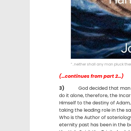
“…neither shall any man pluck the
(…continues from part 2…)
3)
God decided that man shou
do it alone, therefore, the Inca
Himself to the destiny of Adam, r
taking the leading role in the sa
Who is the Author of soteriolo
eternity past has been in the 