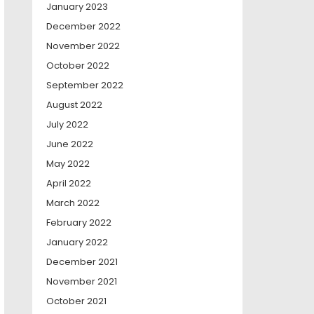
January 2023
December 2022
November 2022
October 2022
September 2022
August 2022
July 2022
June 2022
May 2022
April 2022
March 2022
February 2022
January 2022
December 2021
November 2021
October 2021