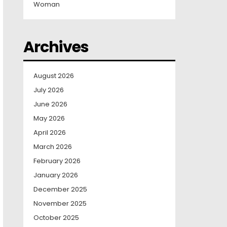
Woman
Archives
August 2026
July 2026
June 2026
May 2026
April 2026
March 2026
February 2026
January 2026
December 2025
November 2025
October 2025