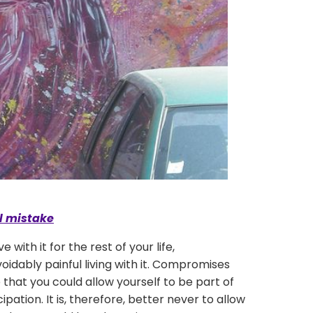
al mistake
th it for the rest of your life,
oidably painful living with it. Compromises
e that you could allow yourself to be part of
ipation. It is, therefore, better never to allow