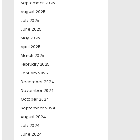
September 2025
August 2025
July 2025
June 2025
May 2025
April 2025
March 2025
February 2025
January 2025
December 2024
November 2024
October 2024
September 2024
August 2024
July 2024
June 2024