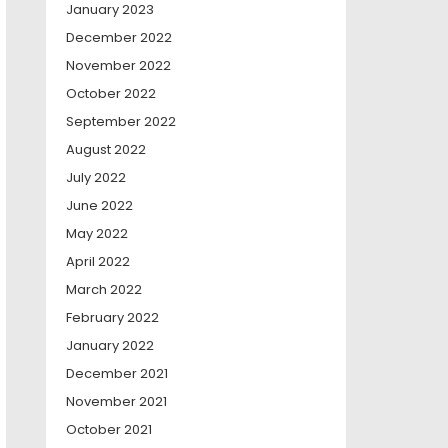
January 2023
December 2022
November 2022
October 2022
September 2022
August 2022
July 2022
June 2022
May 2022
April 2022
March 2022
February 2022
January 2022
December 2021
November 2021
October 2021