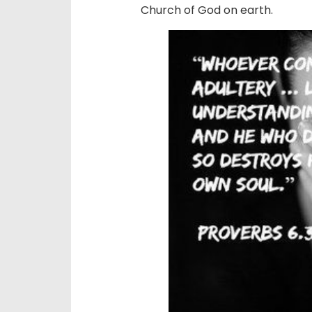
Church of God on earth.