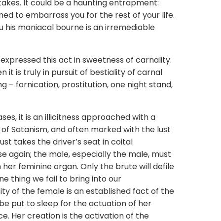
takes. It could be a haunting entrapment:
ed to embarrass you for the rest of your life.
 his maniacal bourne is an irremediable
ssed this act in sweetness of carnality.
 it is truly in pursuit of bestiality of carnal
g – fornication, prostitution, one night stand,
it is an illicitness approached with a
 of Satanism, and often marked with the lust
ust takes the driver’s seat in coital
e again; the male, especially the male, must
er feminine organ. Only the brute will defile
e thing we fail to bring into our
ty of the female is an established fact of the
be put to sleep for the actuation of her
e. Her creation is the activation of the