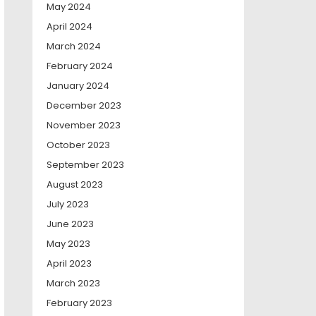
May 2024
April 2024
March 2024
February 2024
January 2024
December 2023
November 2023
October 2023
September 2023
August 2023
July 2023
June 2023
May 2023
April 2023
March 2023
February 2023