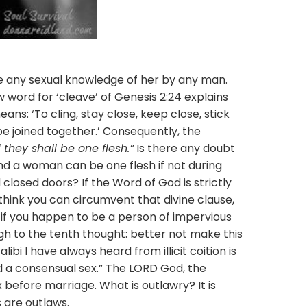
 sexual knowledge of her by any man.
 word for ‘cleave’ of Genesis 2:24 explains
ns: ‘To cling, stay close, keep close, stick
o be joined together.’ Consequently, the
they shall be one flesh.”
Is there any doubt
d a woman can be one flesh if not during
d closed doors? If the Word of God is strictly
think you can circumvent that divine clause,
if you happen to be a person of impervious
gh to the tenth thought: better not make this
libi I have always heard from illicit coition is
d a consensual sex.” The LORD God, the
 before marriage. What is outlawry? It is
 are outlaws.