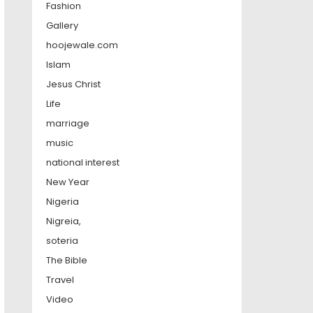
Fashion
Gallery
hoojewale.com
Islam
Jesus Christ
Life
marriage
music
national interest
New Year
Nigeria
Nigreia,
soteria
The Bible
Travel
Video