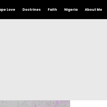
ape Love
Doctrines
Faith
Nigeria
About Me