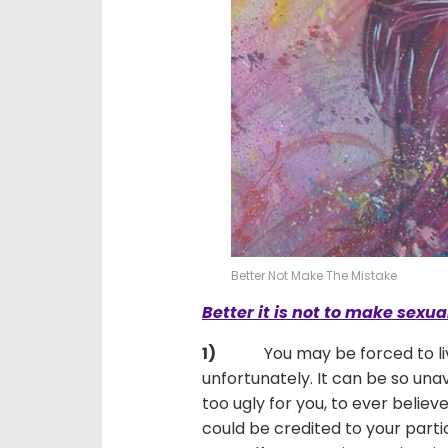
Better Not Make The Mistake
Better it is not to make sexu
1)
You may be forced to live wi
unfortunately. It can be so unav
too ugly for you, to ever believ
could be credited to your partic