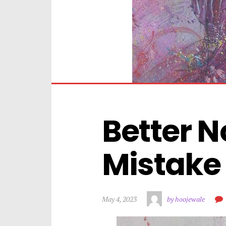
Better N
Mistake 
May 4, 2023
by hoojewale