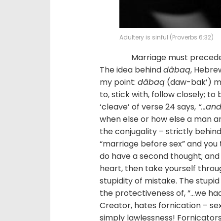
Adultery is sinful (Proverbs 6:32)
Marriage must precede any
The idea behind
dâbaq
, Hebrew
my point:
dâbaq
(daw-bak’) mea
to, stick with, follow closely; t
‘cleave’ of verse 24 says,
“…and 
when else or how else a man an
the conjugality – strictly behin
“marriage before sex” and you 
do have a second thought; and 
heart, then take yourself throu
stupidity of mistake. The stupid a
the protectiveness of, “…we ha
Creator, hates fornication – sex
simply lawlessness! Fornicators