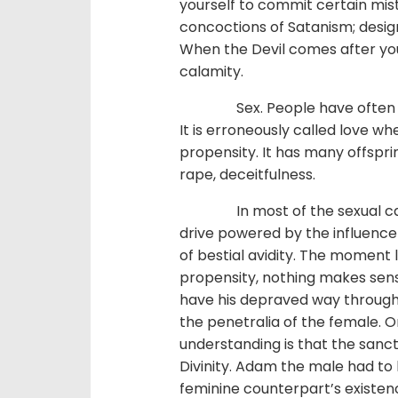
yourself to commit certain mis
concoctions of Satanism; design
When the Devil comes after you
calamity.
Sex. People have often expre
It is erroneously called love when
propensity. It has many offsprin
rape, deceitfulness.
In most of the sexual cases, 
drive powered by the influence
of bestial avidity. The moment l
propensity, nothing makes sens
have his depraved way through h
the penetralia of the female. On
understanding is that the sancti
Divinity. Adam the male had to 
feminine counterpart’s existenc