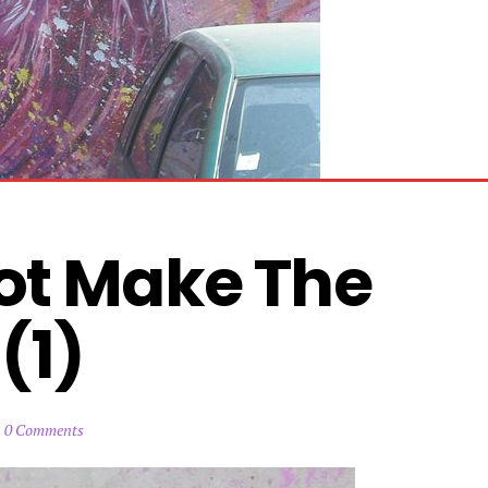
ot Make The 
(1)
0 Comments