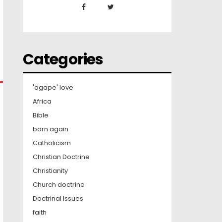
Categories
'agape' love
Africa
Bible
born again
Catholicism
Christian Doctrine
Christianity
Church doctrine
Doctrinal Issues
faith