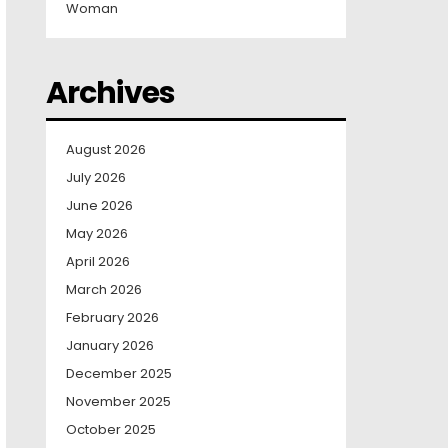
Woman
Archives
August 2026
July 2026
June 2026
May 2026
April 2026
March 2026
February 2026
January 2026
December 2025
November 2025
October 2025