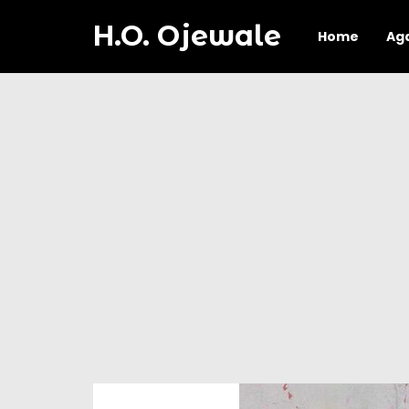
H.O. Ojewale
Home
Ag