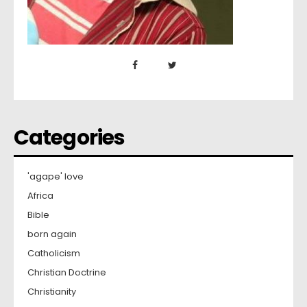
Categories
'agape' love
Africa
Bible
born again
Catholicism
Christian Doctrine
Christianity