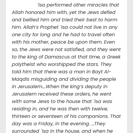
`Isa performed other miracles that
Allah honored him with, yet the Jews defied
and bellied him and tried their best to harm
him. Allah’s Prophet `Isa could not live in any
one city for long and he had to travel often
with his mother, peace be upon them. Even
so, the Jews were not satisfied, and they went
to the king of Damascus at that time, a Greek
polytheist who worshipped the stars. They
told him that there was a man in Bayt Al-
Maqdis misguiding and dividing the people
in Jerusalem….When the king’s deputy in
Jerusalem received these orders, he went
with some Jews to the house that `Isa was
residing in, and he was then with twelve,
thirteen or seventeen of his companions. That
day was a Friday, in the evening. …They
surrounded `Isa in the house, and when he