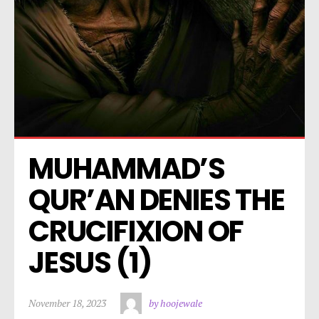
MUHAMMAD’S 
QUR’AN DENIES THE 
CRUCIFIXION OF 
JESUS (1)
November 18, 2023
by hoojewale