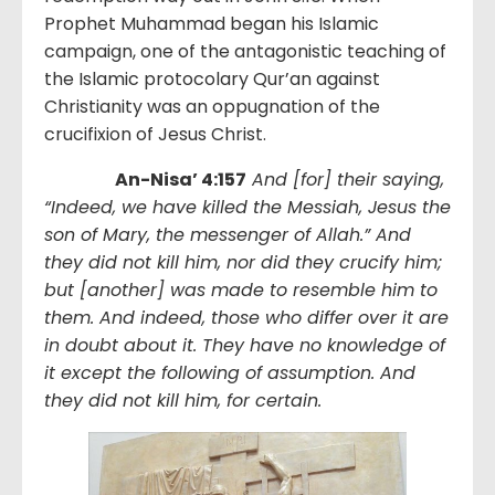
Prophet Muhammad began his Islamic
campaign, one of the antagonistic teaching of
the Islamic protocolary Qur’an against
Christianity was an oppugnation of the
crucifixion of Jesus Christ.
An-Nisa’ 4:157
And [for] their saying,
“Indeed, we have killed the Messiah, Jesus the
son of Mary, the messenger of Allah.” And
they did not kill him, nor did they crucify him;
but [another] was made to resemble him to
them. And indeed, those who differ over it are
in doubt about it. They have no knowledge of
it except the following of assumption. And
they did not kill him, for certain.