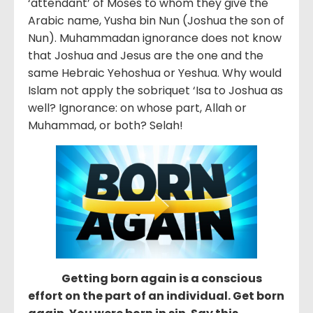
‘attendant’ of Moses to whom they give the
Arabic name, Yusha bin Nun (Joshua the son of
Nun). Muhammadan ignorance does not know
that Joshua and Jesus are the one and the
same Hebraic Yehoshua or Yeshua. Why would
Islam not apply the sobriquet ‘Isa to Joshua as
well? Ignorance: on whose part, Allah or
Muhammad, or both? Selah!
Getting born again is a conscious
effort on the part of an individual. Get born