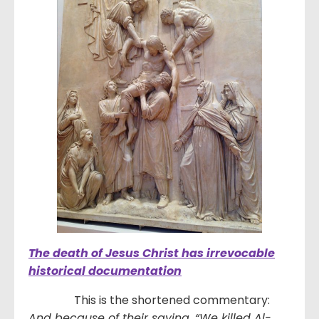
The death of Jesus Christ has irrevocable
historical documentation
This is the shortened commentary:
And because of their saying, “We killed Al-