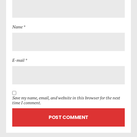
Name *
E-mail *
Save my name, email, and website in this browser for the next
time I comment.