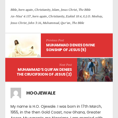
Bible
,
born again
,
Christianity
,
Islam
,
Jesus Christ
,
The Bible
An-Nisa’ 4:157
,
born again
,
Christianity
,
Ezekiel 18:4
,
G.J.O. Moshay
,
Jesus Christ
,
John 3:16
,
Muhammad
,
Qur’an
,
The Bible
Previous Post
MUHAMMAD DENIES DIVINE
SONSHIP OF JESUS (5)
Next Post
MUHAMMAD’S QUR’AN DENIES
THE CRUCIFIXION OF JESUS (2)
HOOJEWALE
My name is H.O. Ojewale. I was born in 17th March,
1955, in the then Gold Coast, now Ghana, Greater
Accra. My parents are Nigerians. I am married with