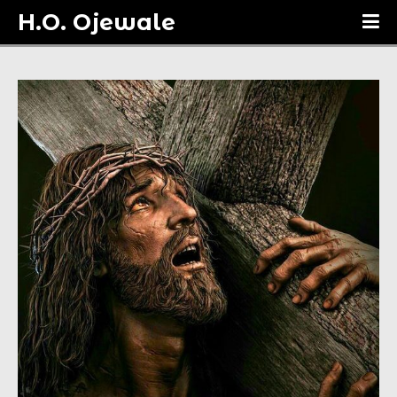
H.O. Ojewale