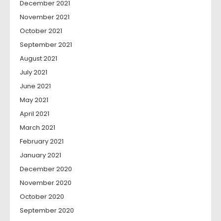
December 2021
November 2021
October 2021
September 2021
August 2021
July 2021
June 2021
May 2021
April 2021
March 2021
February 2021
January 2021
December 2020
November 2020
October 2020
September 2020