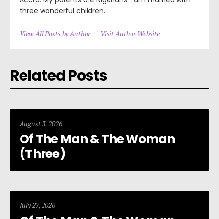
three wonderful children.
View All Posts by Author
Visit Author Website
Related Posts
August 3, 2026
Of The Man & The Woman
(Three)
July 27, 2026