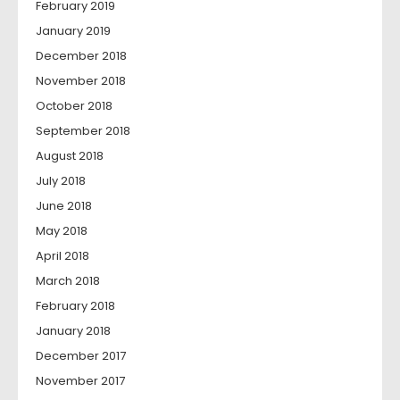
February 2019
January 2019
December 2018
November 2018
October 2018
September 2018
August 2018
July 2018
June 2018
May 2018
April 2018
March 2018
February 2018
January 2018
December 2017
November 2017