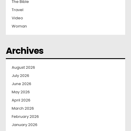
The Bible
Travel
Video
Woman
Archives
August 2026
July 2026
June 2026
May 2026
April 2026
March 2026
February 2026
January 2026