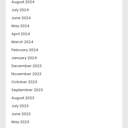
August 2024
July 2024
June 2024
May 2024
April 2024
March 2024
February 2024
January 2024
December 2023
November 2023
October 2023
September 2023
August 2023
July 2023
June 2023
May 2023