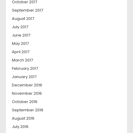
October 2017
September 2017
August 2017
July 2017
June 2017
May 2017
April 2017
March 2017
February 2017
January 2017
December 2016
November 2016
October 2016
September 2016
August 2016
July 2016