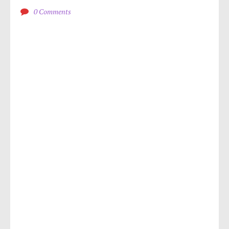
0 Comments