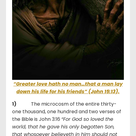
“Greater love hath no man…that a man lay
down his life for his friends” (
John 15:13).
1)
The microcosm of the entire thirty-
one thousand, one hundred and two verses of
the Bible is John 3:16
“For God so loved the
world, that he gave his only begotten Son,
that whosoever believeth in him should not