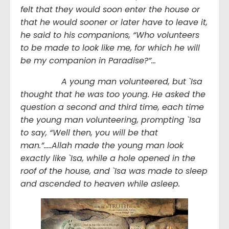
felt that they would soon enter the house or
that he would sooner or later have to leave it,
he said to his companions, “Who volunteers
to be made to look like me, for which he will
be my companion in Paradise?”…
A young man volunteered, but `Isa
thought that he was too young. He asked the
question a second and third time, each time
the young man volunteering, prompting `Isa
to say, “Well then, you will be that
man.”…..Allah made the young man look
exactly like `Isa, while a hole opened in the
roof of the house, and `Isa was made to sleep
and ascended to heaven while asleep.