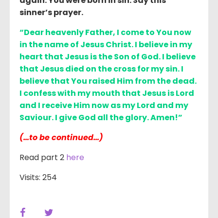
again. You were born in sin. Say this
sinner’s prayer.
“Dear heavenly Father, I come to You now
in the name of Jesus Christ. I believe in my
heart that Jesus is the Son of God. I believe
that Jesus died on the cross for my sin. I
believe that You raised Him from the dead.
I confess with my mouth that Jesus is Lord
and I receive Him now as my Lord and my
Saviour. I give God all the glory. Amen!”
(…to be continued…)
Read part 2
here
Visits: 254