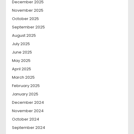
December 2025
November 2025
October 2025
September 2025
August 2025
July 2025
June 2025
May 2025
April 2025
March 2025
February 2025
January 2025
December 2024
November 2024
October 2024
September 2024