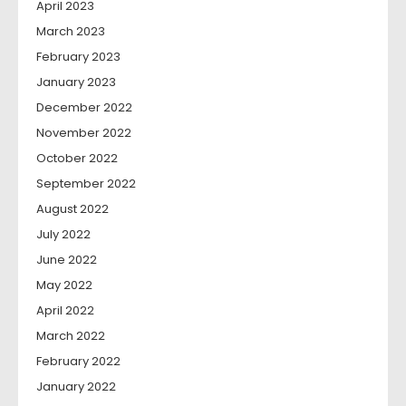
April 2023
March 2023
February 2023
January 2023
December 2022
November 2022
October 2022
September 2022
August 2022
July 2022
June 2022
May 2022
April 2022
March 2022
February 2022
January 2022