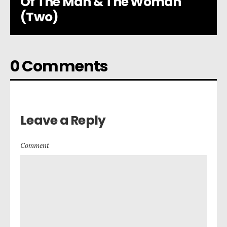
Of The Man & The Woman
(Two)
0 Comments
Leave a Reply
Comment