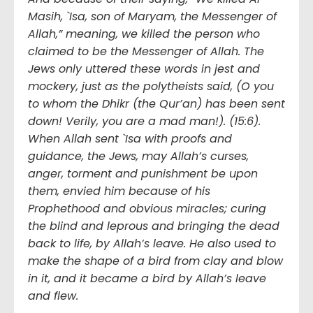
Masih, `Isa, son of Maryam, the Messenger of
Allah,” meaning, we killed the person who
claimed to be the Messenger of Allah. The
Jews only uttered these words in jest and
mockery, just as the polytheists said, (O you
to whom the Dhikr (the Qur’an) has been sent
down! Verily, you are a mad man!). (15:6).
When Allah sent `Isa with proofs and
guidance, the Jews, may Allah’s curses,
anger, torment and punishment be upon
them, envied him because of his
Prophethood and obvious miracles; curing
the blind and leprous and bringing the dead
back to life, by Allah’s leave. He also used to
make the shape of a bird from clay and blow
in it, and it became a bird by Allah’s leave
and flew.