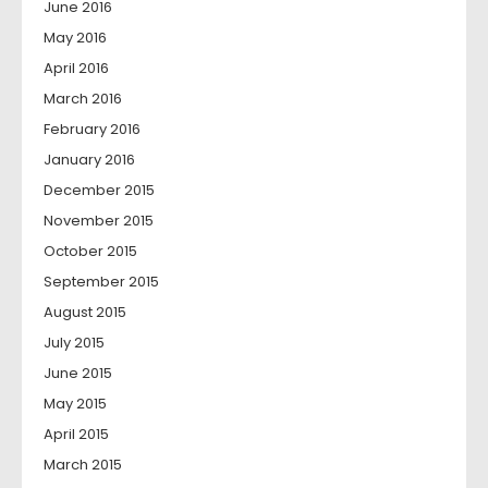
June 2016
May 2016
April 2016
March 2016
February 2016
January 2016
December 2015
November 2015
October 2015
September 2015
August 2015
July 2015
June 2015
May 2015
April 2015
March 2015