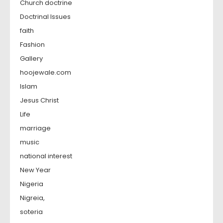
Church doctrine
Doctrinal Issues
faith
Fashion
Gallery
hoojewale.com
Islam
Jesus Christ
Life
marriage
music
national interest
New Year
Nigeria
Nigreia,
soteria