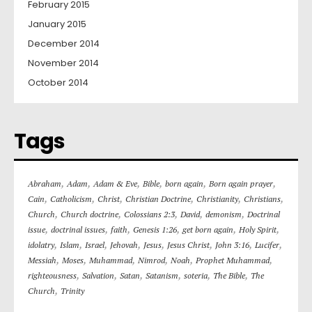
February 2015
January 2015
December 2014
November 2014
October 2014
Tags
,
,
,
,
,
,
Abraham
Adam
Adam & Eve
Bible
born again
Born again prayer
,
,
,
,
,
,
Cain
Catholicism
Christ
Christian Doctrine
Christianity
Christians
,
,
,
,
,
Church
Church doctrine
Colossians 2:3
David
demonism
Doctrinal
,
,
,
,
,
,
issue
doctrinal issues
faith
Genesis 1:26
get born again
Holy Spirit
,
,
,
,
,
,
,
,
idolatry
Islam
Israel
Jehovah
Jesus
Jesus Christ
John 3:16
Lucifer
,
,
,
,
,
,
Messiah
Moses
Muhammad
Nimrod
Noah
Prophet Muhammad
,
,
,
,
,
,
righteousness
Salvation
Satan
Satanism
soteria
The Bible
The
,
Church
Trinity