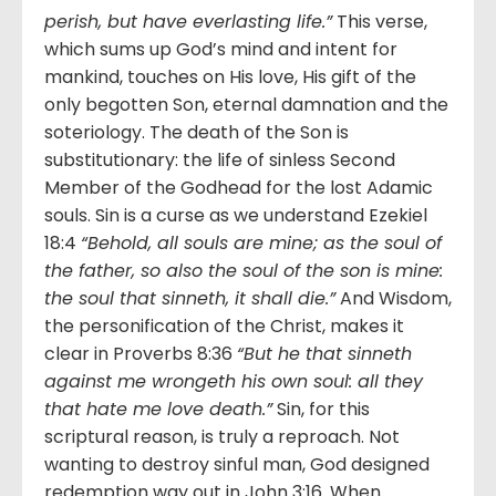
perish, but have everlasting life.”
This verse,
which sums up God’s mind and intent for
mankind, touches on His love, His gift of the
only begotten Son, eternal damnation and the
soteriology. The death of the Son is
substitutionary: the life of sinless Second
Member of the Godhead for the lost Adamic
souls. Sin is a curse as we understand Ezekiel
18:4
“Behold, all souls are mine; as the soul of
the father, so also the soul of the son is mine:
the soul that sinneth, it shall die.”
And Wisdom,
the personification of the Christ, makes it
clear in Proverbs 8:36
“But he that sinneth
against me wrongeth his own soul: all they
that hate me love death.”
Sin, for this
scriptural reason, is truly a reproach. Not
wanting to destroy sinful man, God designed
redemption way out in John 3:16. When