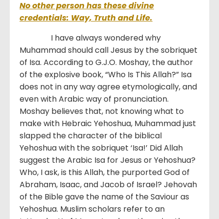
No other person has these divine
credentials: Way, Truth and Life.
I have always wondered why
Muhammad should call Jesus by the sobriquet
of Isa. According to G.J.O. Moshay, the author
of the explosive book, “Who Is This Allah?” Isa
does not in any way agree etymologically, and
even with Arabic way of pronunciation.
Moshay believes that, not knowing what to
make with Hebraic Yehoshua, Muhammad just
slapped the character of the biblical
Yehoshua with the sobriquet ‘Isa!’ Did Allah
suggest the Arabic Isa for Jesus or Yehoshua?
Who, I ask, is this Allah, the purported God of
Abraham, Isaac, and Jacob of Israel? Jehovah
of the Bible gave the name of the Saviour as
Yehoshua. Muslim scholars refer to an