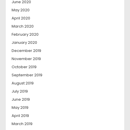
June 2020
May 2020
April 2020
March 2020
February 2020
January 2020
December 2019
November 2019
October 2019
September 2019
August 2019
July 2019
June 2019
May 2019
April 2019
March 2019