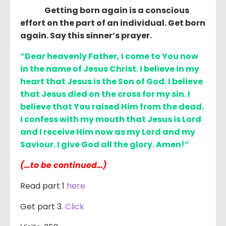
Getting born again is a conscious
effort on the part of an individual. Get born
again. Say this sinner’s prayer.
“Dear heavenly Father, I come to You now
in the name of Jesus Christ. I believe in my
heart that Jesus is the Son of God. I believe
that Jesus died on the cross for my sin. I
believe that You raised Him from the dead.
I confess with my mouth that Jesus is Lord
and I receive Him now as my Lord and my
Saviour. I give God all the glory. Amen!”
(…to be continued…)
Read part 1
here
Get part 3.
Click