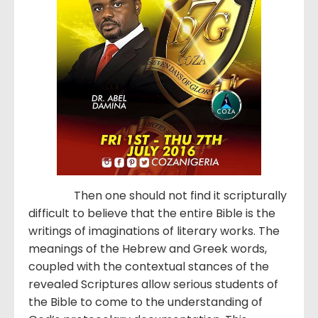
Then one should not find it scripturally
difficult to believe that the entire Bible is the
writings of imaginations of literary works. The
meanings of the Hebrew and Greek words,
coupled with the contextual stances of the
revealed Scriptures allow serious students of
the Bible to come to the understanding of