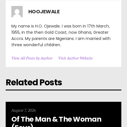
HOOJEWALE
My name is H.O. Ojewale. I was born in 17th March,
1955, in the then Gold Coast, now Ghana, Greater
Accra. My parents are Nigerians. I am married with
three wonderful children.
View All Posts by Author
Visit Author Website
Related Posts
August 7, 2026
Of The Man & The Woman