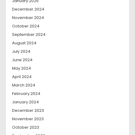
January 2025
December 2024
November 2024
October 2024
September 2024
August 2024
July 2024
June 2024
May 2024
April 2024
March 2024
February 2024
January 2024
December 2023
November 2023
October 2023