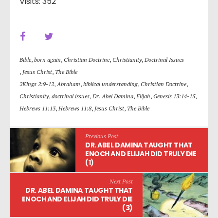
Visits: 352
Bible
,
born again
,
Christian Doctrine
,
Christianity
,
Doctrinal Issues
,
Jesus Christ
,
The Bible
2Kings 2:9-12
,
Abraham
,
biblical understanding
,
Christian Doctrine
,
Christianity
,
doctrinal issues
,
Dr. Abel Damina
,
Elijah
,
Genesis 13:14-15
,
Hebrews 11:13
,
Hebrews 11:8
,
Jesus Christ
,
The Bible
Previous Post
DR. ABEL DAMINA TAUGHT THAT
ENOCH AND ELIJAH DID TRULY DIE
(1)
Next Post
DR. ABEL DAMINA TAUGHT THAT
ENOCH AND ELIJAH DID TRULY DIE
(3)