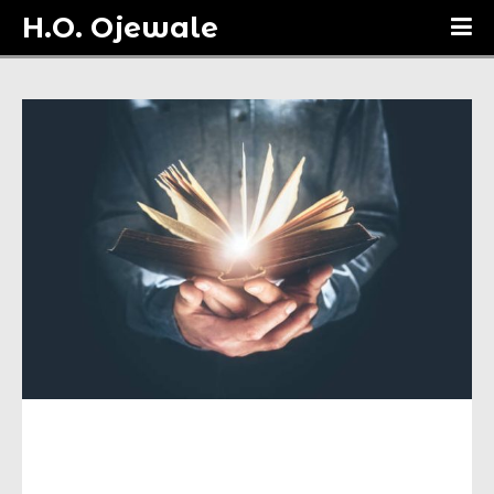
H.O. Ojewale