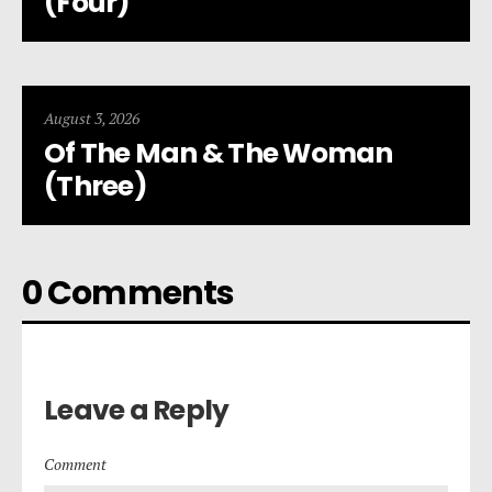
(Four)
August 3, 2026
Of The Man & The Woman
(Three)
0 Comments
Leave a Reply
Comment