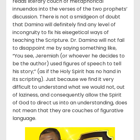
reads literary couch of metaphorical
innuendos into the verses of the two prophets’
discussion. There is not a smidgeon of doubt
that Damina will definitely find any level of
incongruity to fix his eisegetical ways of
teaching the Scripture. Dr. Damina will not fail
to disappoint me by saying something like,
“You see, Jeremiah (or whoever he decides to
be the author) used figures of speech to tell
his story;” (as if the Holy Spirit has no hand in
its scripting). Just because we find it very
difficult to understand what we would not, out
of laziness, and consequently allow the Spirit
of God to direct us into an understanding, does
not mean that they are couches of figurative
language.