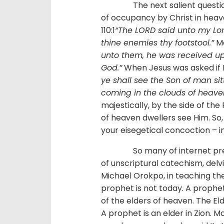
The next salient question sh
of occupancy by Christ in heav
110:1
“The LORD said unto my Lord
thine enemies thy footstool.”
Ma
unto them, he was received up
God.”
When Jesus was asked if 
ye shall see the Son of man si
coming in the clouds of heave
majestically, by the side of th
of heaven dwellers see Him. So,
your eisegetical concoction – 
So many of internet preach
of unscriptural catechism, delvi
Michael Orokpo, in teaching the
prophet is not today. A prophe
of the elders of heaven. The El
A prophet is an elder in Zion. 