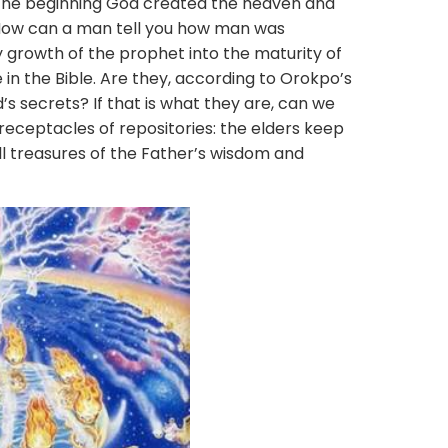
the beginning God created the heaven and
 How can a man tell you how man was
growth of the prophet into the maturity of
 in the Bible. Are they, according to Orokpo’s
’s secrets? If that is what they are, can we
receptacles of repositories: the elders keep
ll treasures of the Father’s wisdom and