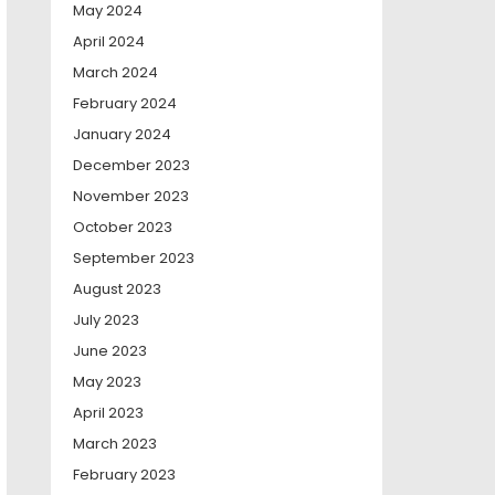
May 2024
April 2024
March 2024
February 2024
January 2024
December 2023
November 2023
October 2023
September 2023
August 2023
July 2023
June 2023
May 2023
April 2023
March 2023
February 2023