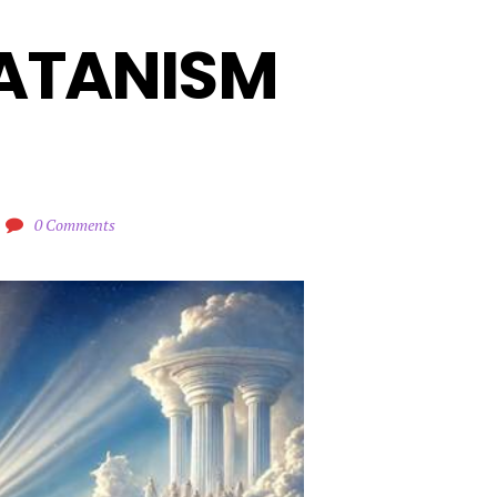
ATANISM 
0 Comments