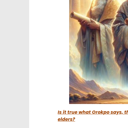
Is it true what Orokpo says, 
elders?