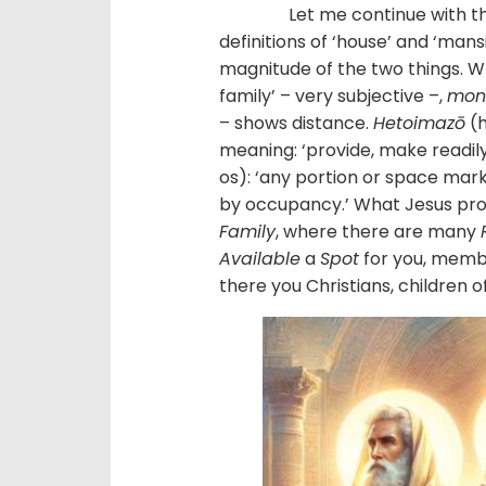
Let me continue with this e
definitions of ‘house’ and ‘mans
magnitude of the two things. W
family’ – very subjective –,
mo
– shows distance.
Hetoimazō
(h
meaning: ‘provide, make readily
os): ‘any portion or space marke
by occupancy.’ What Jesus prom
Family
, where there are many
Available
a
Spot
for you, member
there you Christians, children o