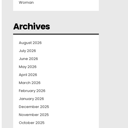
Woman
Archives
August 2026
July 2026
June 2026
May 2026
April 2026
March 2026
February 2026
January 2026
December 2025
November 2025
October 2025