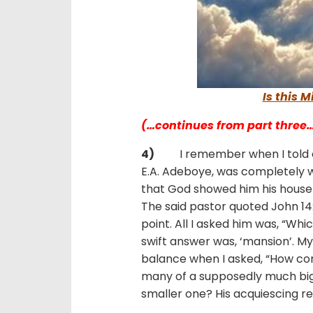
Is this 
(…continues from part three
4)
I remember when I told
E.A. Adeboye, was completely 
that God showed him his house i
The said pastor quoted John 14:
point. All I asked him was, “Whi
swift answer was, ‘mansion’. My
balance when I asked, “How co
many of a supposedly much bigg
smaller one? His acquiescing r