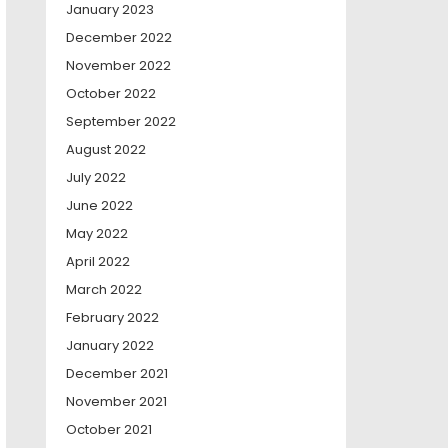
January 2023
December 2022
November 2022
October 2022
September 2022
August 2022
July 2022
June 2022
May 2022
April 2022
March 2022
February 2022
January 2022
December 2021
November 2021
October 2021