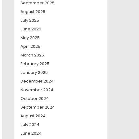
September 2025
August 2025
July 2025
June 2025
May 2025
April 2025
March 2025
February 2025
January 2025
December 2024
November 2024
October 2024
September 2024
August 2024
July 2024
June 2024