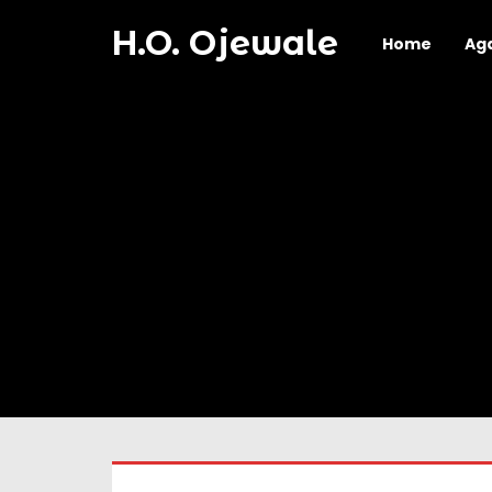
H.O. Ojewale
Home
Ag