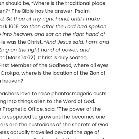
ould be, “Where is the traditional place
en?” The Bible has the answer. Psalm
, Sit thou at my right hand, until I make
rk 16:19
“So then after the Lord had spoken
 into heaven, and sat on the right hand of
He was the Christ,
“And Jesus said, I am: and
tting on the right hand of power, and
n”
(Mark 14:62). Christ is duly seated,
e First Member of the Godhead, where all eyes
 Orokpo, where is the location of the Zion of
in heaven?
ers love to raise phantasmagoric dusts
ng into things alien to the Word of God.
 Prophetic Office, said, “The power of the
t is supposed to grow until he becomes one
ders are the custodians of the secrets of God.
Moses actually travelled beyond the age of