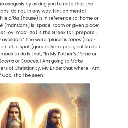
xegesis by asking you to note that the
ions’ do not, in any way, hint on mental
hile
oikia
(house) is in reference to ‘home or
nē
(mansions) is ‘space, room or given place’
et-oy-mad’-zo) is the Greek for ‘prepare’,
 available.’ The word ‘place’ is
topos
(top’-
d off, a spot (generally in space, but limited
ises to do is that, “In My Father’s
Home
or
Rooms
or
Spaces
, I Am going to
Make
s of Christianity, My Bride; that where I Am,
f God, shall be seen.”