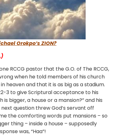
Michael Orokpo’s ZION?
…)
 one RCCG pastor that the G.O. of The RCCG,
wrong when he told members of his church
n heaven and that it is as big as a stadium.
2-3 to give Scriptural acceptance to his
ch is bigger, a house or a mansion?” and his
 next question threw God’s servant off
me the comforting words put mansions – so
er thing – inside a house – supposedly
esponse was, “Haa”!