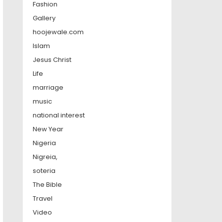
Fashion
Gallery
hoojewale.com
Islam
Jesus Christ
Life
marriage
music
national interest
New Year
Nigeria
Nigreia,
soteria
The Bible
Travel
Video