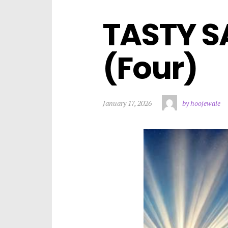
TASTY S
(Four)
January 17, 2026
by hoojewale