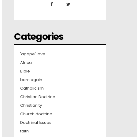
Categories
'agape' love
Africa
Bible
born again
Catholicism
Christian Doctrine
Christianity
Church doctrine
Doctrinal Issues
faith