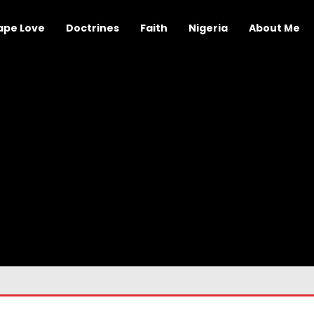
ape Love
Doctrines
Faith
Nigeria
About Me