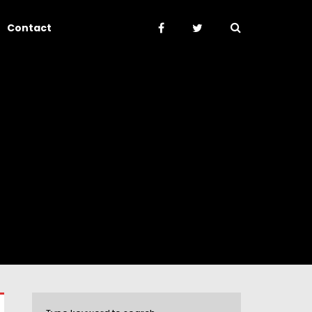
Contact