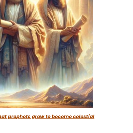
that prophets grow to become celestial