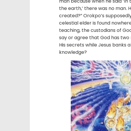
man because when he said ‘In 
the earth,’ there was no man.
created?” Orokpo’s supposedly 
celestial elder is found nowhere
teaching, the custodians of God
say or agree that God has two 
His secrets while Jesus banks a
knowledge?