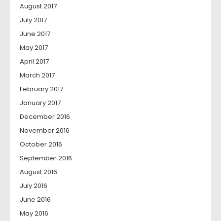
August 2017
July 2017
June 2017
May 2017
April 2017
March 2017
February 2017
January 2017
December 2016
November 2016
October 2016
September 2016
August 2016
July 2016
June 2016
May 2016