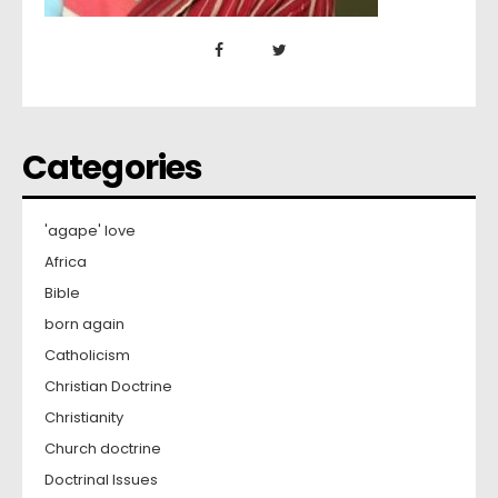
Categories
'agape' love
Africa
Bible
born again
Catholicism
Christian Doctrine
Christianity
Church doctrine
Doctrinal Issues