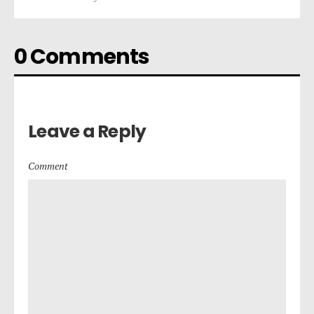
0 Comments
Leave a Reply
Comment