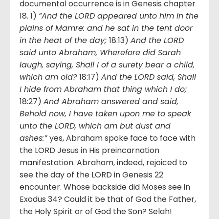
documental occurrence is in Genesis chapter
18. 1)
“And the LORD appeared unto him in the
plains of Mamre: and he sat in the tent door
in the heat of the day;
18:13)
And the LORD
said unto Abraham, Wherefore did Sarah
laugh, saying, Shall I of a surety bear a child,
which am old?
18:17)
And the LORD said, Shall
I hide from Abraham that thing which I do;
18:27)
And Abraham answered and said,
Behold now, I have taken upon me to speak
unto the LORD, which am but dust and
ashes:”
yes, Abraham spoke face to face with
the LORD Jesus in His preincarnation
manifestation. Abraham, indeed, rejoiced to
see the day of the LORD in Genesis 22
encounter. Whose backside did Moses see in
Exodus 34? Could it be that of God the Father,
the Holy Spirit or of God the Son? Selah!