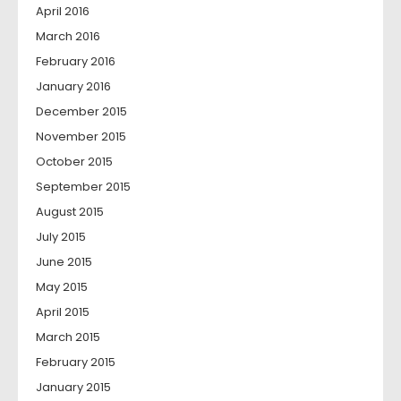
April 2016
March 2016
February 2016
January 2016
December 2015
November 2015
October 2015
September 2015
August 2015
July 2015
June 2015
May 2015
April 2015
March 2015
February 2015
January 2015