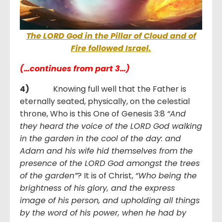
The LORD God in the Pillar of Cloud and of
Fire followed Israel.
(…continues from part 3…)
4)
Knowing full well that the Father is
eternally seated, physically, on the celestial
throne, Who is this One of Genesis 3:8
“And
they heard the voice of the LORD God walking
in the garden in the cool of the day: and
Adam and his wife hid themselves from the
presence of the LORD God amongst the trees
of the garden”
? It is of Christ,
“Who being the
brightness of his glory, and the express
image of his person, and upholding all things
by the word of his power, when he had by