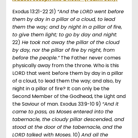
Exodus 13:21-22 21)
“And the LORD went before
them by day in a pillar of a cloud, to lead
them the way; and by night in a pillar of fire,
to give them light; to go by day and night:
22)
He took not away the pillar of the cloud
by day, nor the pillar of fire by night, from
before the people.”
The Father never comes
physically away from the throne. Who is this
LORD that went before them by day in a pillar
of a cloud, to lead them the way; and also, by
night in a pillar of fire? It can only be the
Second Member of the Godhead, the Light and
the Saviour of man. Exodus 33:9-10 9)
“And it
came to pass, as Moses entered into the
tabernacle, the cloudy pillar descended, and
stood at the door of the tabernacle, and the
LORD talked with Moses.
10)
And all the