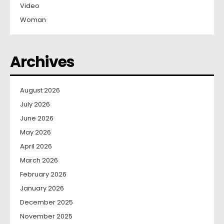
Video
Woman
Archives
August 2026
July 2026
June 2026
May 2026
April 2026
March 2026
February 2026
January 2026
December 2025
November 2025