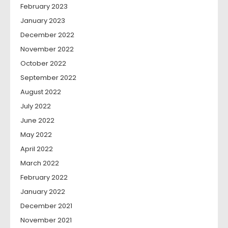
February 2023
January 2023
December 2022
November 2022
October 2022
September 2022
August 2022
July 2022
June 2022
May 2022
April 2022
March 2022
February 2022
January 2022
December 2021
November 2021