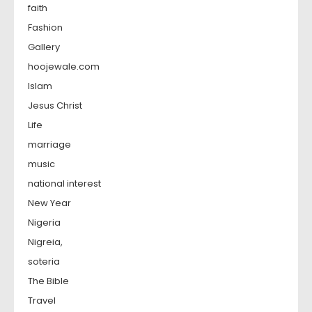
faith
Fashion
Gallery
hoojewale.com
Islam
Jesus Christ
Life
marriage
music
national interest
New Year
Nigeria
Nigreia,
soteria
The Bible
Travel