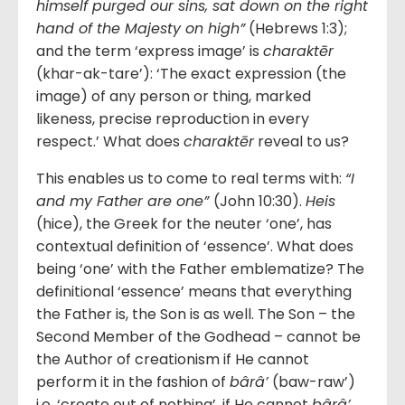
himself purged our sins, sat down on the right
hand of the Majesty on high”
(Hebrews 1:3);
and the term ‘express image’ is
charaktēr
(khar-ak-tare’): ‘The exact expression (the
image) of any person or thing, marked
likeness, precise reproduction in every
respect.’ What does
charaktēr
reveal to us?
This enables us to come to real terms with:
“I
and my Father are one”
(John 10:30).
Heis
(hice), the Greek for the neuter ‘one’, has
contextual definition of ‘essence’. What does
being ‘one’ with the Father emblematize? The
definitional ‘essence’ means that everything
the Father is, the Son is as well. The Son – the
Second Member of the Godhead – cannot be
the Author of creationism if He cannot
perform it in the fashion of
bârâ’
(baw-raw’)
i.e. ‘create out of nothing’, if He cannot
bârâ’