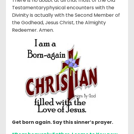
There is no doubt at all that most of the Old
Testamentaryphysical encounters with the
Divinity is actually with the Second Member of
the Godhead, Jesus Christ, the Almighty
Redeemer. Amen.
Get born again. Say this sinner’s prayer.