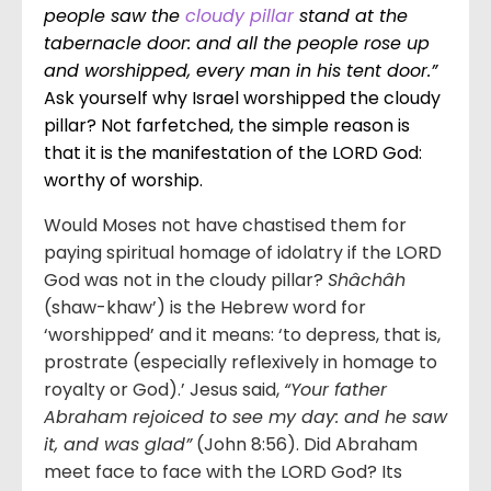
people saw the
cloudy pillar
stand at the
tabernacle door: and all the people rose up
and worshipped, every man in his tent door.”
Ask yourself why Israel worshipped the cloudy
pillar? Not farfetched, the simple reason is
that it is the manifestation of the LORD God:
worthy of worship.
Would Moses not have chastised them for
paying spiritual homage of idolatry if the LORD
God was not in the cloudy pillar?
Shâchâh
(shaw-khaw’) is the Hebrew word for
‘worshipped’ and it means: ‘to depress, that is,
prostrate (especially reflexively in homage to
royalty or God).’ Jesus said,
“Your father
Abraham rejoiced to see my day: and he saw
it, and was glad”
(John 8:56). Did Abraham
meet face to face with the LORD God? Its