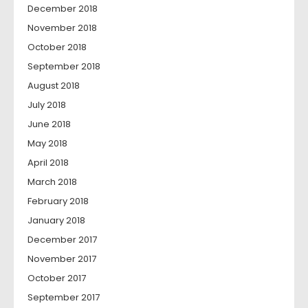
December 2018
November 2018
October 2018
September 2018
August 2018
July 2018
June 2018
May 2018
April 2018
March 2018
February 2018
January 2018
December 2017
November 2017
October 2017
September 2017