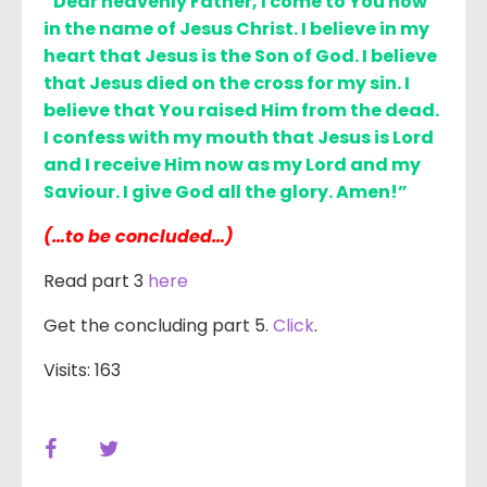
“Dear heavenly Father, I come to You now
in the name of Jesus Christ. I believe in my
heart that Jesus is the Son of God. I believe
that Jesus died on the cross for my sin. I
believe that You raised Him from the dead.
I confess with my mouth that Jesus is Lord
and I receive Him now as my Lord and my
Saviour. I give God all the glory. Amen!”
(…to be concluded…)
Read part 3
here
Get the concluding part 5.
Click
.
Visits: 163