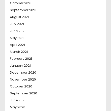
October 2021
September 2021
August 2021
July 2021
June 2021
May 2021
April 2021
March 2021
February 2021
January 2021
December 2020
November 2020
October 2020
September 2020
June 2020
May 2020