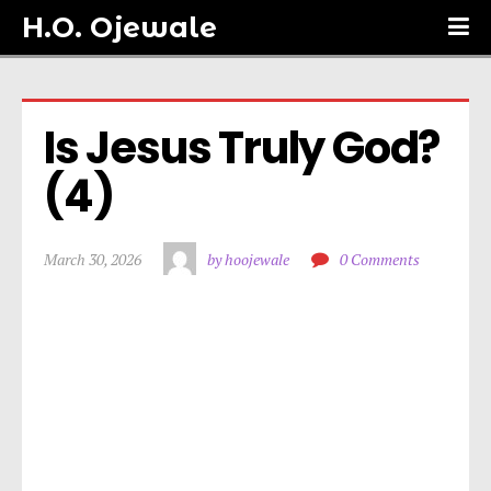
H.O. Ojewale
Is Jesus Truly God? 
(4)
March 30, 2026
by hoojewale
0 Comments