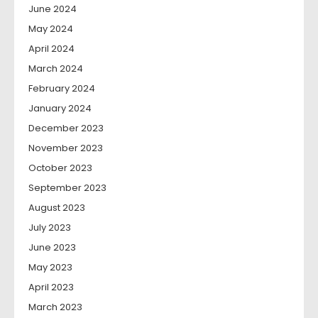
June 2024
May 2024
April 2024
March 2024
February 2024
January 2024
December 2023
November 2023
October 2023
September 2023
August 2023
July 2023
June 2023
May 2023
April 2023
March 2023