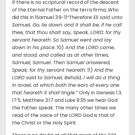
If there is no scriptural record of the descent
of the Eternal Father on the terra firma, Who
did this in 1Samuel 3:9-11
“Therefore Eli said unto
Samuel, Go, lie down: and it shall be, if he call
thee, that thou shalt say, Speak, LORD; for thy
servant heareth. So Samuel went and lay
down in his place.
10)
And the LORD came,
and stood, and called as at other times,
Samuel, Samuel. Then Samuel answered,
Speak; for thy servant heareth.
11)
And the
LORD said to Samuel, Behold, I will do a thing
in Israel, at which both the ears of every one
that heareth it shall tingle.”
Only in Genesis 1:3,
17:5, Matthew 3:17 and Luke 9:35 we hear God
the Father speak. The many other times we
read of the voice of the LORD God is that of
the Christ or the Holy Spirit.