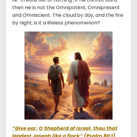
then He is not the Omnipotent, Omnipresent
and Omniscient. The cloud by day, and the fire
by night; is it a lifeless phenomenon?
“Give ear, O Shepherd of Israel, thou that
leadest Joseph like a flock” (Psalm 80:1).