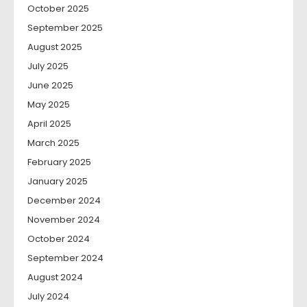
October 2025
September 2025
August 2025
July 2025
June 2025
May 2025
April 2025
March 2025
February 2025
January 2025
December 2024
November 2024
October 2024
September 2024
August 2024
July 2024