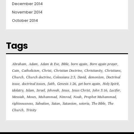
December 2014
November 2014
October 2014
Tags
,
,
,
,
,
,
Abraham
Adam
Adam & Eve
Bible
born again
Born again prayer
,
,
,
,
,
,
Cain
Catholicism
Christ
Christian Doctrine
Christianity
Christians
,
,
,
,
,
Church
Church doctrine
Colossians 2:3
David
demonism
Doctrinal
,
,
,
,
,
,
issue
doctrinal issues
faith
Genesis 1:26
get born again
Holy Spirit
,
,
,
,
,
,
,
,
idolatry
Islam
Israel
Jehovah
Jesus
Jesus Christ
John 3:16
Lucifer
,
,
,
,
,
,
Messiah
Moses
Muhammad
Nimrod
Noah
Prophet Muhammad
,
,
,
,
,
,
righteousness
Salvation
Satan
Satanism
soteria
The Bible
The
,
Church
Trinity