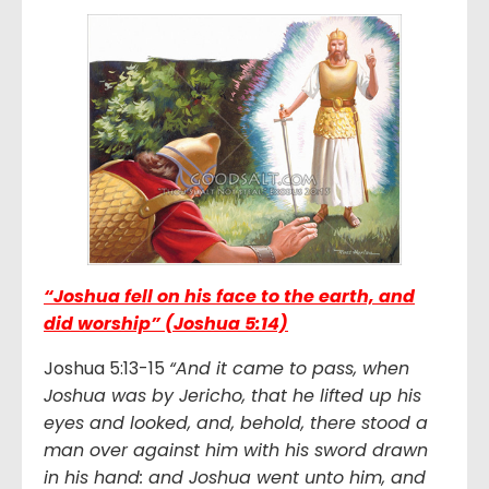
“Joshua fell on his face to the earth, and
did worship” (Joshua 5:14)
Joshua 5:13-15
“And it came to pass, when
Joshua was by Jericho, that he lifted up his
eyes and looked, and, behold, there stood a
man over against him with his sword drawn
in his hand: and Joshua went unto him, and