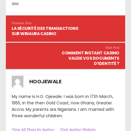
Bible
Previous Post
LA SÉCURITÉ DES TRANSACTIONS
SUR WINAURA CASINO
Next Post
COMMENT INSTANT CASINO
VALIDE VOS DOCUMENTS
D’IDENTITÉ ?
HOOJEWALE
My name is H.O. Ojewale. I was born in 17th March,
1955, in the then Gold Coast, now Ghana, Greater
Accra. My parents are Nigerians. I am married with
three wonderful children.
View All Posts by Author
Visit Author Website