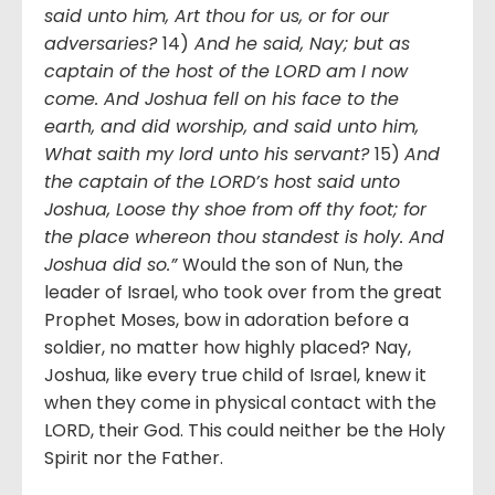
said unto him, Art thou for us, or for our
adversaries?
14)
And he said, Nay; but as
captain of the host of the LORD am I now
come. And Joshua fell on his face to the
earth, and did worship, and said unto him,
What saith my lord unto his servant?
15)
And
the captain of the LORD’s host said unto
Joshua, Loose thy shoe from off thy foot; for
the place whereon thou standest is holy. And
Joshua did so.”
Would the son of Nun, the
leader of Israel, who took over from the great
Prophet Moses, bow in adoration before a
soldier, no matter how highly placed? Nay,
Joshua, like every true child of Israel, knew it
when they come in physical contact with the
LORD, their God. This could neither be the Holy
Spirit nor the Father.