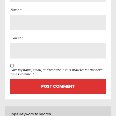
Name *
E-mail *
Save my name, email, and website in this browser for the next
time I comment.