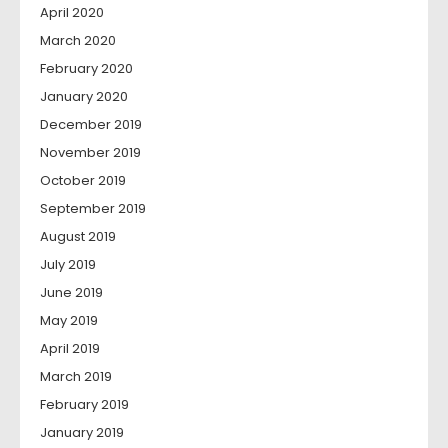
April 2020
March 2020
February 2020
January 2020
December 2019
November 2019
October 2019
September 2019
August 2019
July 2019
June 2019
May 2019
April 2019
March 2019
February 2019
January 2019