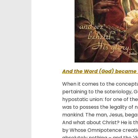
And the Word (God) became 
When it comes to the conceptua
pertaining to the soteriology,
hypostatic union: for one of t
was to possess the legality of 
mankind. The man, Jesus, began 
And what about Christ? He is th
by Whose Omnipotence creati
absolutely nothing – and the
‛