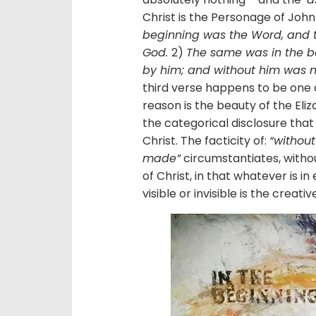
Christ is the Personage of John 
beginning was the Word, and 
God.
2)
The same was in the b
by him; and without him was 
third verse happens to be one of
reason is the beauty of the El
the categorical disclosure that
Christ. The facticity of:
“withou
made”
circumstantiates, with
of Christ, in that whatever is in 
visible or invisible is the creati