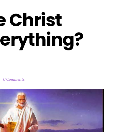
 Christ 
erything? 
0 Comments