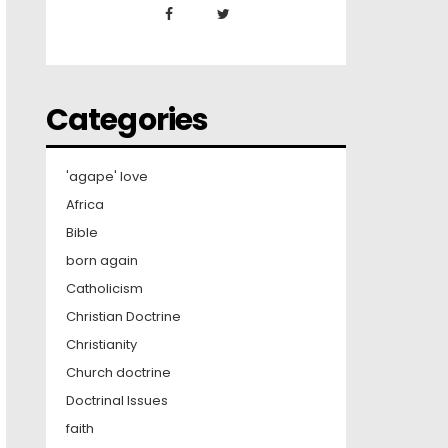
Categories
'agape' love
Africa
Bible
born again
Catholicism
Christian Doctrine
Christianity
Church doctrine
Doctrinal Issues
faith