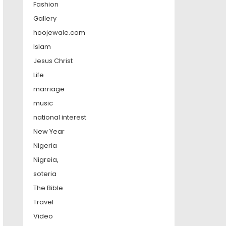
Fashion
Gallery
hoojewale.com
Islam
Jesus Christ
Life
marriage
music
national interest
New Year
Nigeria
Nigreia,
soteria
The Bible
Travel
Video