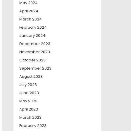
May 2024
April 2024
March 2024
February 2024
January 2024
December 2023
November 2023
October 2023
September 2023
August 2023
July 2023
June 2023
May 2023
April 2023
March 2023
February 2023