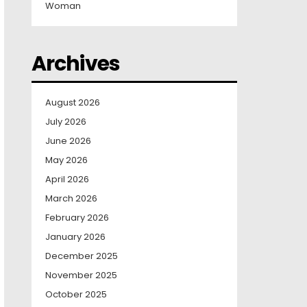
Woman
Archives
August 2026
July 2026
June 2026
May 2026
April 2026
March 2026
February 2026
January 2026
December 2025
November 2025
October 2025