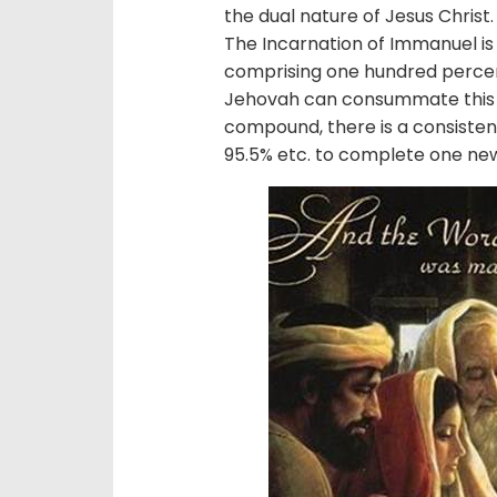
the dual nature of Jesus Christ
The Incarnation of Immanuel is
comprising one hundred perce
Jehovah can consummate this p
compound, there is a consisten
95.5% etc. to complete one n