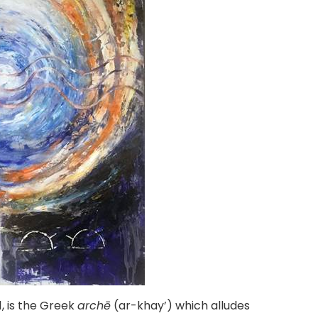
1, is the Greek
archē
(ar-khay’) which alludes