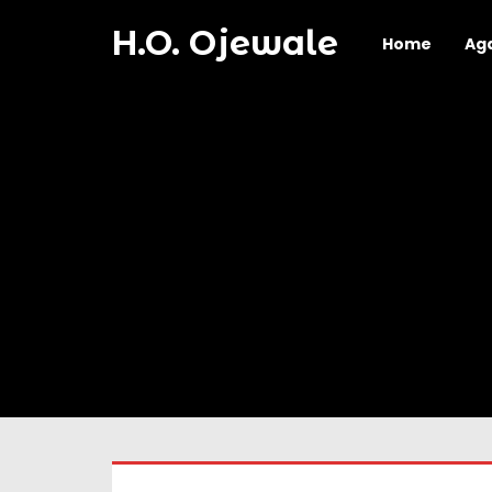
H.O. Ojewale
Home
Ag