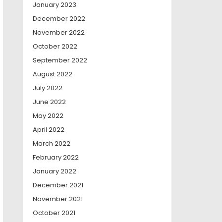
January 2023
December 2022
November 2022
October 2022
September 2022
August 2022
July 2022
June 2022
May 2022
April 2022
March 2022
February 2022
January 2022
December 2021
November 2021
October 2021