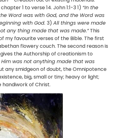
chapter 1 to verse 14. John 1:1-3 1)
“In the
the Word was with God, and the Word was
eginning with God.
3)
All things were made
not any thing made that was made.”
This
 my favourite verses of the Bible. The first
izabethan flowery couch. The second reason is
 gives the Authorship of creationism to
t Him was not anything made that was
out any smidgeon of doubt, the Omnipotence
existence, big, small or tiny; heavy or light;
ve handiwork of Christ.