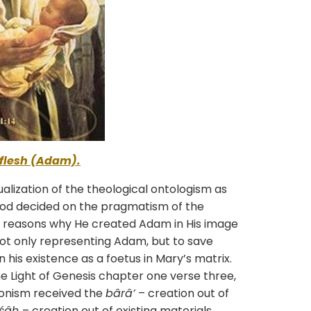
flesh (Adam).
lization of the theological ontologism as
 God decided on the pragmatism of the
he reasons why He created Adam in His image
not only representing Adam, but to save
his existence as a foetus in Mary’s matrix.
e Light of Genesis chapter one verse three,
onism received the
bârâ’
– creation out of
âśâh
– creation out of existing materials.