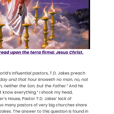
read upon the terra firma: Jesus Christ.
s influential pastors, T.D. Jakes preach
t day and that hour knoweth no man, no, not
 neither the Son, but the Father.”
And his
t know everything.” I shook my head,
r’s House, Pastor T.D. Jakes’ lack of
e so many pastors of very big churches share
Jakes. The answer to this question is found in