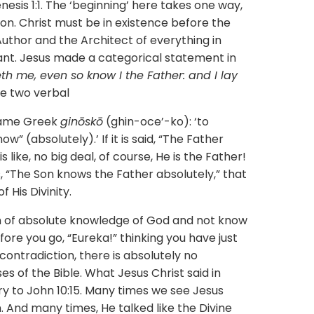
esis 1:1. The ‘beginning’ here takes one way,
on. Christ must be in existence before the
uthor and the Architect of everything in
ant. Jesus made a categorical statement in
th me, even so know I the Father: and I lay
e two verbal
 same Greek
ginōskō
(ghin-oce’-ko): ‘to
” (absolutely).’ If it is said, “The Father
s like, no big deal, of course, He is the Father!
 “The Son knows the Father absolutely,” that
His Divinity.
ion of absolute knowledge of God and not know
fore you go, “Eureka!” thinking you have just
contradiction, there is absolutely no
s of the Bible. What Jesus Christ said in
ry to John 10:15. Many times we see Jesus
. And many times, He talked like the Divine