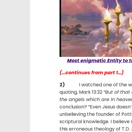
Most enigmatic Entity to t
(…continues from part 1…)
2)
I watched one of the world’
quoting, Mark 13:32
“But of tha
the angels which are in heaven,
conclusion? “Even Jesus doesn’
unbelieving the founder of Potte
scriptural knowledge. I believ
this erroneous theology of T.D. 