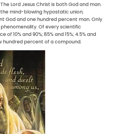
. The Lord Jesus Christ is both God and man.
 the mind-blowing hypostatic union;
nt God and one hundred percent man. Only
henomenality. Of every scientific
ce of 10% and 90%; 85% and 15%; 4.5% and
ew hundred percent of a compound.