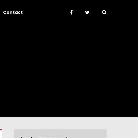
Contact