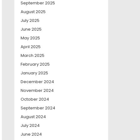
September 2025
August 2025
July 2025
June 2025
May 2025
April 2025
March 2025
February 2025
January 2025
December 2024
November 2024
October 2024
September 2024
August 2024
July 2024
June 2024