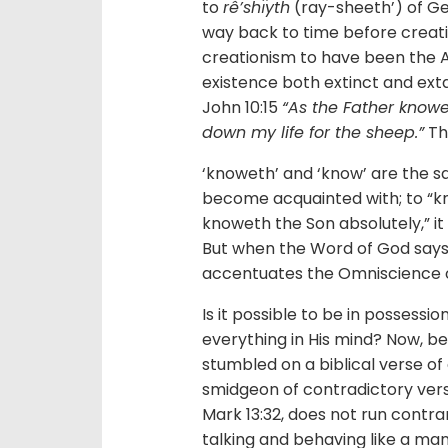
to
rê’shı̂yth
(ray-sheeth’) of Gen
way back to time before creati
creationism to have been the A
existence both extinct and ext
John 10:15
“As the Father knowe
down my life for the sheep.”
Th
‘knoweth’ and ‘know’ are the
become acquainted with; to “know
knoweth the Son absolutely,” it i
But when the Word of God says,
accentuates the Omniscience of 
Is it possible to be in possess
everything in His mind? Now, be
stumbled on a biblical verse of 
smidgeon of contradictory verse
Mark 13:32, does not run contra
talking and behaving like a man