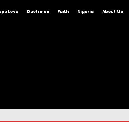
ape Love
Doctrines
Faith
Nigeria
About Me