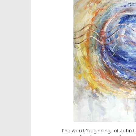
The word, ‘beginning,’ of John 1: