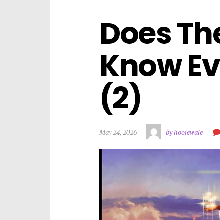
Does The
Know Ev
(2)
May 24, 2026
by hoojewale