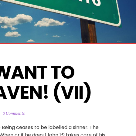
WANT TO 
VEN! (VII)
0 Comments
 Being ceases to be labelled a sinner. The
en or if he does 1John 1:9 takes care of his