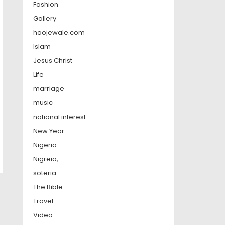
Fashion
Gallery
hoojewale.com
Islam
Jesus Christ
Life
marriage
music
national interest
New Year
Nigeria
Nigreia,
soteria
The Bible
Travel
Video