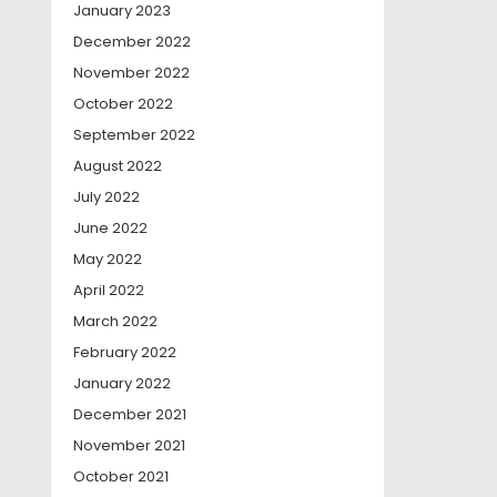
January 2023
December 2022
November 2022
October 2022
September 2022
August 2022
July 2022
June 2022
May 2022
April 2022
March 2022
February 2022
January 2022
December 2021
November 2021
October 2021