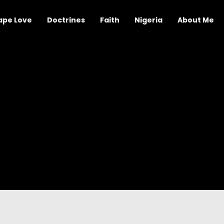
ape Love
Doctrines
Faith
Nigeria
About Me