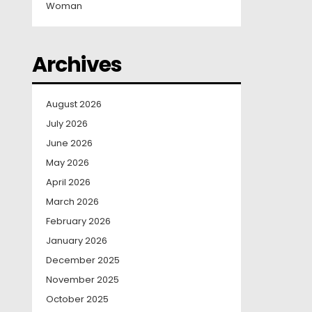
Woman
Archives
August 2026
July 2026
June 2026
May 2026
April 2026
March 2026
February 2026
January 2026
December 2025
November 2025
October 2025