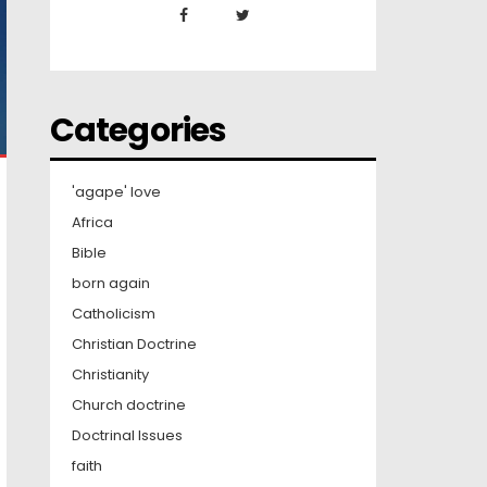
Categories
'agape' love
Africa
Bible
born again
Catholicism
Christian Doctrine
Christianity
Church doctrine
Doctrinal Issues
faith