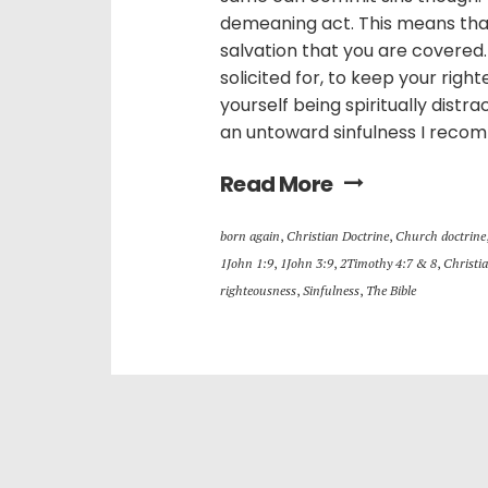
demeaning act. This means that
salvation that you are covered
solicited for, to keep your righ
yourself being spiritually distr
an untoward sinfulness I recom
Read More
born again
,
Christian Doctrine
,
Church doctrine
1John 1:9
,
1John 3:9
,
2Timothy 4:7 & 8
,
Christia
righteousness
,
Sinfulness
,
The Bible