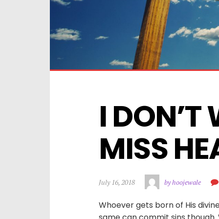
I DON’T 
MISS HEA
July 16, 2018
by hoojewale
Whoever gets born of His divine
same can commit sins though. Wh