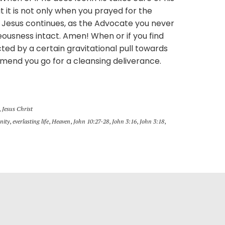
 it is not only when you prayed for the
. Jesus continues, as the Advocate you never
teousness intact. Amen! When or if you find
acted by a certain gravitational pull towards
mend you go for a cleansing deliverance.
,
Jesus Christ
nity
,
everlasting life
,
Heaven
,
John 10:27-28
,
John 3:16
,
John 3:18
,