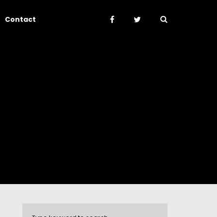
Contact