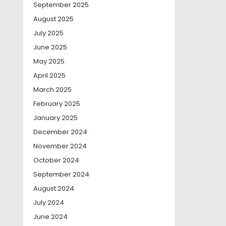
September 2025
August 2025
July 2025
June 2025
May 2025
April 2025
March 2025
February 2025
January 2025
December 2024
November 2024
October 2024
September 2024
August 2024
July 2024
June 2024