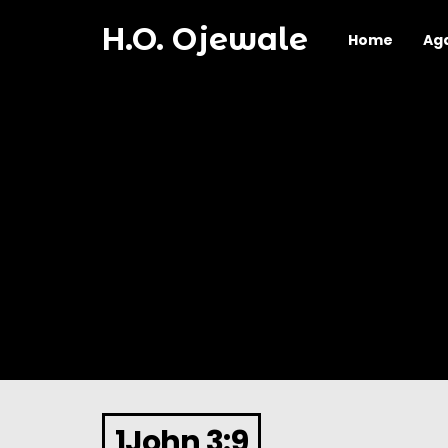
H.O. Ojewale
Home
Ag
1John 3:9