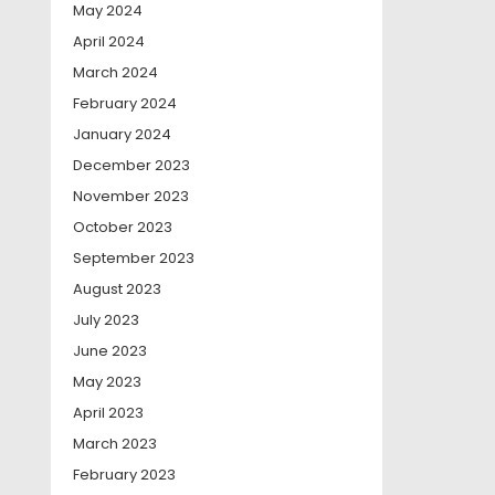
May 2024
April 2024
March 2024
February 2024
January 2024
December 2023
November 2023
October 2023
September 2023
August 2023
July 2023
June 2023
May 2023
April 2023
March 2023
February 2023