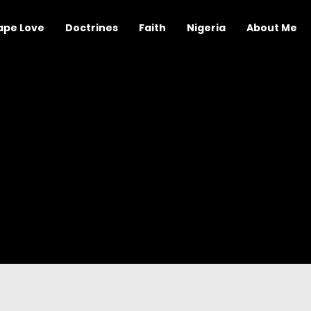
ape Love
Doctrines
Faith
Nigeria
About Me