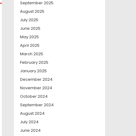
September 2025
August 2025
July 2025
June 2025
May 2025
April 2025
March 2025
February 2025
January 2025
December 2024
November 2024
October 2024
September 2024
August 2024
July 2024
June 2024