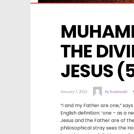
MUHAMM
THE DIVI
JESUS (
January 7, 2024
by hoojewale
“I and my Father are one,” says 
English definition: ‘one – as a ne
Jesus and the Father are of t
philosophical stray sees the Hol