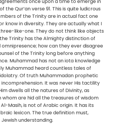
disagreements once upon a time to emerge in
 the Qur’an verse 91. This is quite ludicrous
mbers of the Trinity are in actual fact one
 or know in diversity. They are actually what I
hree-like-one. They do not think like objects
he Trinity has the Almighty distinction of
 omnipresence; how can they ever disagree
unsel of the Trinity long before anything
ence. Muhammad has not an iota knowledge
usly Muhammad heard countless tales of
idolatry. Of truth Muhammadan prophetic
 incomprehension. It was never His tactility
m dwells all the natures of Divinity, as
In whom are hid all the treasures of wisdom
-Masih, is not of Arabic origin. It has its
raic lexicon. The true definition must,
 Jewish understanding.