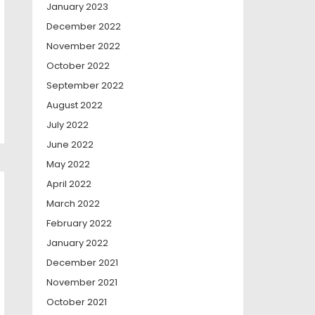
January 2023
December 2022
November 2022
October 2022
September 2022
August 2022
July 2022
June 2022
May 2022
April 2022
March 2022
February 2022
January 2022
December 2021
November 2021
October 2021