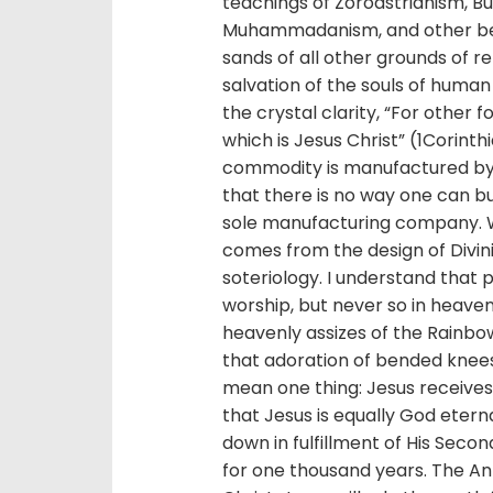
teachings of Zoroastrianism, B
Muhammadanism, and other belie
sands of all other grounds of re
salvation of the souls of human 
the crystal clarity, “For other 
which is Jesus Christ” (1Corinthi
commodity is manufactured by a
that there is no way one can b
sole manufacturing company. W
comes from the design of Divini
soteriology. I understand that
worship, but never so in heaven
heavenly assizes of the Rainbow
that adoration of bended knees 
mean one thing: Jesus receives 
that Jesus is equally God etern
down in fulfillment of His Secon
for one thousand years. The Anti