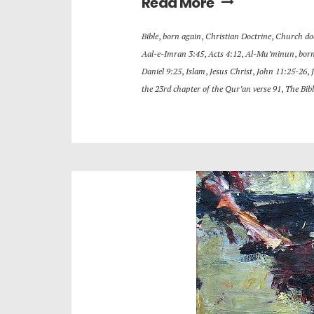
Read More
Bible
,
born again
,
Christian Doctrine
,
Church do
Aal-e-Imran 3:45
,
Acts 4:12
,
Al-Mu’minun
,
born
Daniel 9:25
,
Islam
,
Jesus Christ
,
John 11:25-26
,
the 23rd chapter of the Qur’an verse 91
,
The Bibl