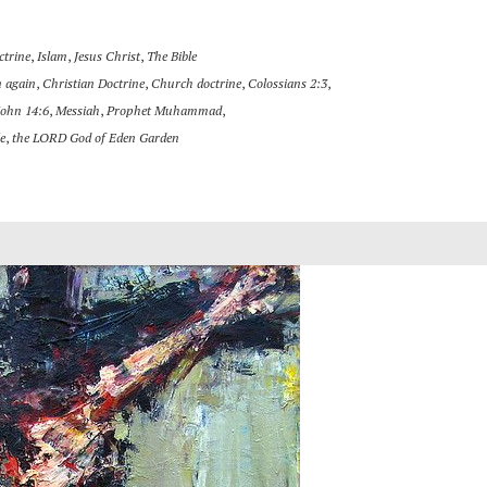
ctrine
,
Islam
,
Jesus Christ
,
The Bible
 again
,
Christian Doctrine
,
Church doctrine
,
Colossians 2:3
,
John 14:6
,
Messiah
,
Prophet Muhammad
,
e
,
the LORD God of Eden Garden