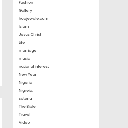
Fashion
Gallery
hoojewale.com
Islam
Jesus Christ
Life
marriage
music
national interest
New Year
Nigeria
Nigreia,
soteria
The Bible
Travel
Video