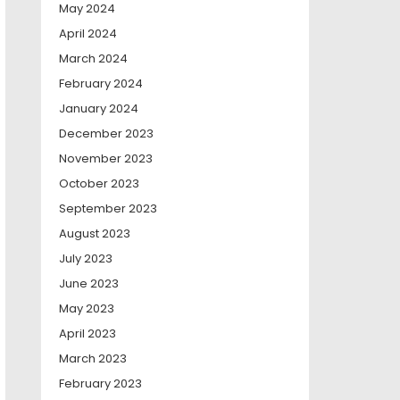
May 2024
April 2024
March 2024
February 2024
January 2024
December 2023
November 2023
October 2023
September 2023
August 2023
July 2023
June 2023
May 2023
April 2023
March 2023
February 2023