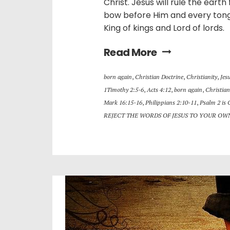
Christ. Jesus will rule the eart
bow before Him and every tongu
King of kings and Lord of lords.
Read More
born again
,
Christian Doctrine
,
Christianity
,
Jes
1Timothy 2:5-6
,
Acts 4:12
,
born again
,
Christian
Mark 16:15-16
,
Philippians 2:10-11
,
Psalm 2 is 
REJECT THE WORDS OF JESUS TO YOUR OW