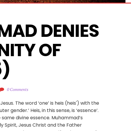
AD DENIES 
NITY OF 
5)
0 Comments
Jesus. The word ‘one’ is heis (heis') with the
uter gender.’ Heis, in this sense, is ‘essence’.
he same divine essence. Muhammad’s
y Spirit, Jesus Christ and the Father