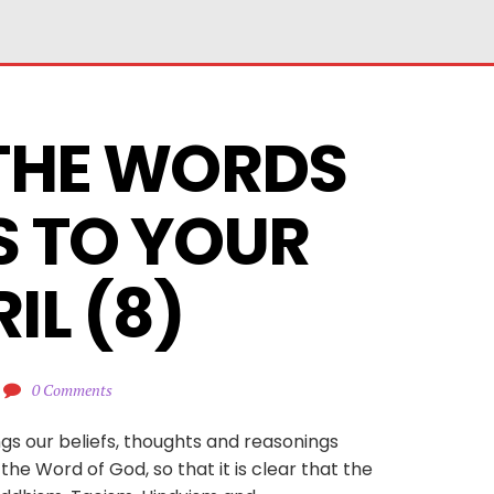
THE WORDS 
S TO YOUR 
IL (8)
0 Comments
ngs our beliefs, thoughts and reasonings
he Word of God, so that it is clear that the