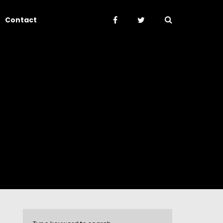
Contact