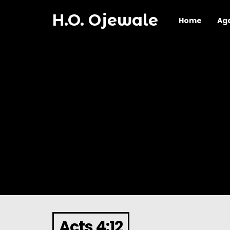
H.O. Ojewale
Home
Ag
Acts 4:12