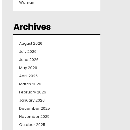
Woman
Archives
August 2026
July 2026
June 2026
May 2026
April 2026
March 2026
February 2026
January 2026
December 2025
November 2025
October 2025