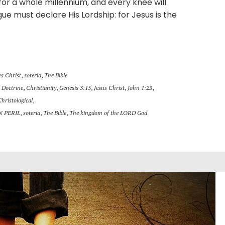
h for a whole millennium, and every knee will
e must declare His Lordship: for Jesus is the
us Christ
,
soteria
,
The Bible
 Doctrine
,
Christianity
,
Genesis 3:15
,
Jesus Christ
,
John 1:23
,
Christological
,
N PERIL
,
soteria
,
The Bible
,
The kingdom of the LORD God