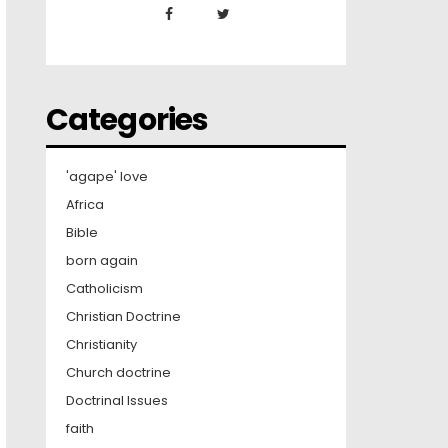
Categories
'agape' love
Africa
Bible
born again
Catholicism
Christian Doctrine
Christianity
Church doctrine
Doctrinal Issues
faith