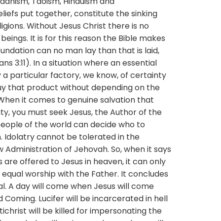
uddhism, Taoism, Hinduism and
fs put together, constitute the sinking
ligions. Without Jesus Christ there is no
beings. It is for this reason the Bible makes
foundation can no man lay than that is laid,
ans 3:11). In a situation where an essential
 particular factory, we know, of certainty
uy that product without depending on the
hen it comes to genuine salvation that
ty, you must seek Jesus, the Author of the
 people of the world can decide who to
. Idolatry cannot be tolerated in the
 Administration of Jehovah. So, when it says
are offered to Jesus in heaven, it can only
equal worship with the Father. It concludes
al. A day will come when Jesus will come
d Coming. Lucifer will be incarcerated in hell
christ will be killed for impersonating the