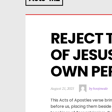
REJECT 
OF JESU
OWN PER
August 21, 2025
by hoojewale
This Acts of Apostles verse bri
before us, placing them beside t