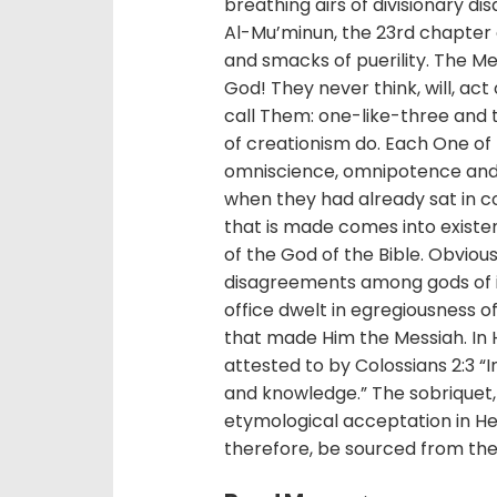
breathing airs of divisionary 
Al-Mu’minun, the 23rd chapter of
and smacks of puerility. The Me
God! They never think, will, act
call Them: one-like-three and t
of creationism do. Each One of t
omniscience, omnipotence and
when they had already sat in co
that is made comes into exist
of the God of the Bible. Obvio
disagreements among gods of 
office dwelt in egregiousness of
that made Him the Messiah. In Hi
attested to by Colossians 2:3 “
and knowledge.” The sobriquet, Al
etymological acceptation in Heb
therefore, be sourced from the