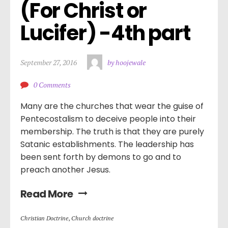
(For Christ or 
Lucifer) -4th part
September 27, 2016
by hoojewale
0 Comments
Many are the churches that wear the guise of
Pentecostalism to deceive people into their
membership. The truth is that they are purely
Satanic establishments. The leadership has
been sent forth by demons to go and to
preach another Jesus.
Read More
Christian Doctrine
,
Church doctrine