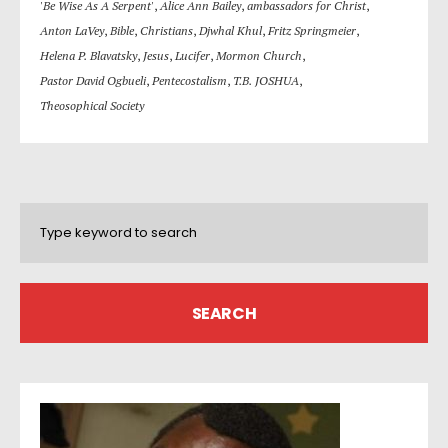
'Be Wise As A Serpent'
,
Alice Ann Bailey
,
ambassadors for Christ
,
Anton LaVey
,
Bible
,
Christians
,
Djwhal Khul
,
Fritz Springmeier
,
Helena P. Blavatsky
,
Jesus
,
Lucifer
,
Mormon Church
,
Pastor David Ogbueli
,
Pentecostalism
,
T.B. JOSHUA
,
Theosophical Society