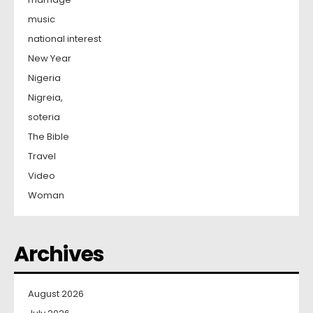
music
national interest
New Year
Nigeria
Nigreia,
soteria
The Bible
Travel
Video
Woman
Archives
August 2026