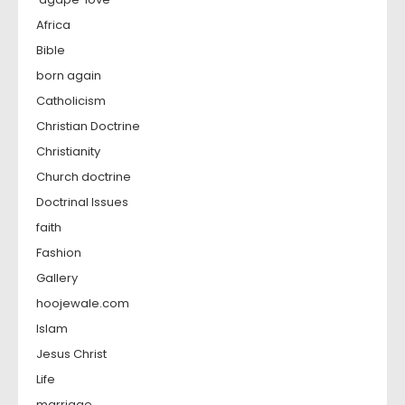
Africa
Bible
born again
Catholicism
Christian Doctrine
Christianity
Church doctrine
Doctrinal Issues
faith
Fashion
Gallery
hoojewale.com
Islam
Jesus Christ
Life
marriage