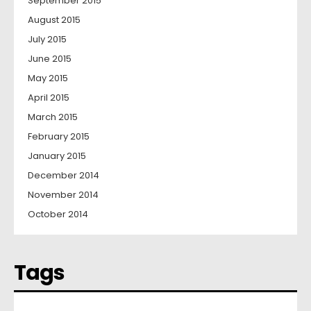
September 2015
August 2015
July 2015
June 2015
May 2015
April 2015
March 2015
February 2015
January 2015
December 2014
November 2014
October 2014
Tags