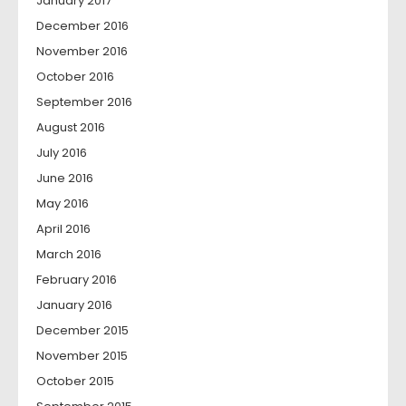
January 2017
December 2016
November 2016
October 2016
September 2016
August 2016
July 2016
June 2016
May 2016
April 2016
March 2016
February 2016
January 2016
December 2015
November 2015
October 2015