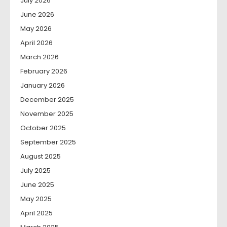
July 2026
June 2026
May 2026
April 2026
March 2026
February 2026
January 2026
December 2025
November 2025
October 2025
September 2025
August 2025
July 2025
June 2025
May 2025
April 2025