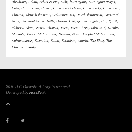
,
,
,
,
,
,
Abraham
Adam
Adam & Eve
Bible
born again
Born again prayer
,
,
,
,
,
,
Cain
Catholicism
Christ
Christian Doctrine
Christianity
Christians
,
,
,
,
,
Church
Church doctrine
Colossians 2:3
David
demonism
Doctrinal
,
,
,
,
,
,
issue
doctrinal issues
faith
Genesis 1:26
get born again
Holy Spirit
,
,
,
,
,
,
,
,
idolatry
Islam
Israel
Jehovah
Jesus
Jesus Christ
John 3:16
Lucifer
,
,
,
,
,
,
Messiah
Moses
Muhammad
Nimrod
Noah
Prophet Muhammad
,
,
,
,
,
,
righteousness
Salvation
Satan
Satanism
soteria
The Bible
The
,
Church
Trinity
2020 H.O Ojewale. All rights reserved.
Developed by
HostBeak