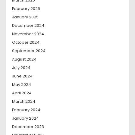
March 2025
February 2025
January 2025
December 2024
November 2024
October 2024
September 2024
August 2024
July 2024
June 2024
May 2024
April 2024
March 2024
February 2024
January 2024
December 2023