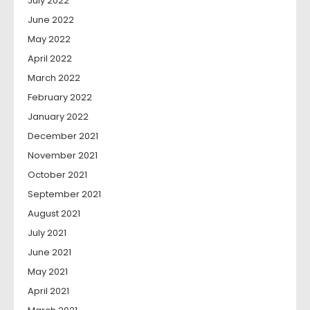
July 2022
June 2022
May 2022
April 2022
March 2022
February 2022
January 2022
December 2021
November 2021
October 2021
September 2021
August 2021
July 2021
June 2021
May 2021
April 2021