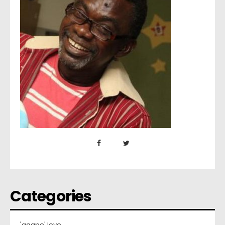
Categories
'agape' love