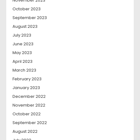
November 2023
October 2023
September 2023
August 2023
July 2023
June 2023
May 2023
April 2023
March 2023
February 2023
January 2023
December 2022
November 2022
October 2022
September 2022
August 2022