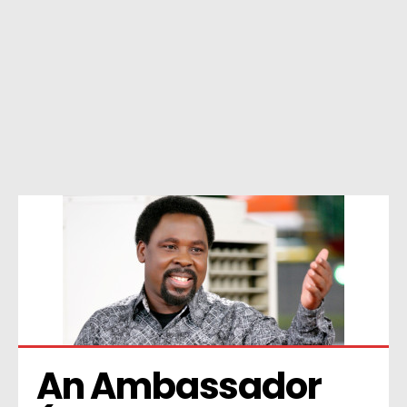
An Ambassador 