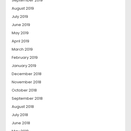
September 2019
August 2019
July 2019
June 2019
May 2019
April 2019
March 2019
February 2019
January 2019
December 2018
November 2018
October 2018
September 2018
August 2018
July 2018
June 2018