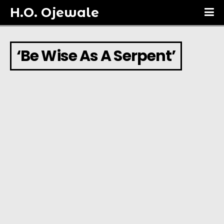
H.O. Ojewale
‘Be Wise As A Serpent’