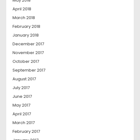
May 2018
April 2018
March 2018
February 2018
January 2018
December 2017
November 2017
October 2017
September 2017
August 2017
July 2017
June 2017
May 2017
April 2017
March 2017
February 2017