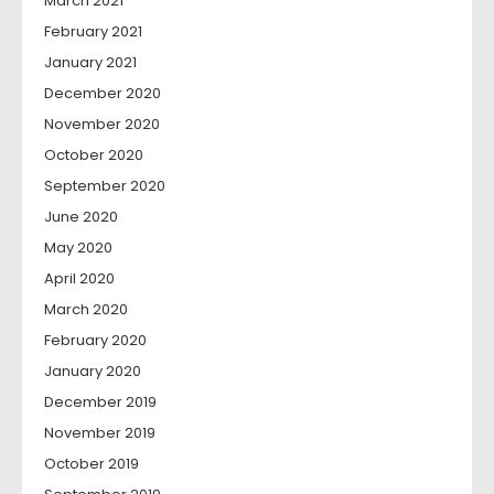
March 2021
February 2021
January 2021
December 2020
November 2020
October 2020
September 2020
June 2020
May 2020
April 2020
March 2020
February 2020
January 2020
December 2019
November 2019
October 2019