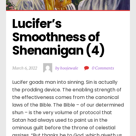
Lucifer’s 
Smoothness of 
Shenanigan (4)
March 6, 2022
by hoojewale
0 Comments
Lucifer goads man into sinning. Sin is actually
the prodding device. The enabling strength of
the effectiveness comes from the canonical
laws of the Bible. The Bible – of our determined
shun – is the very volume of protocol that
Satan had always used to paint us in the
ominous guilt before the throne of celestial
assizes. “But thanks be to God, which giveth us