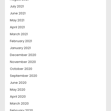
July 2021
June 2021
May 2021
April 2021
March 2021
February 2021
January 2021
December 2020
November 2020
October 2020
September 2020
June 2020
May 2020
April 2020
March 2020
February 2020