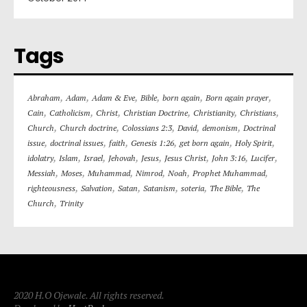
Tags
,
,
,
,
,
,
Abraham
Adam
Adam & Eve
Bible
born again
Born again prayer
,
,
,
,
,
,
Cain
Catholicism
Christ
Christian Doctrine
Christianity
Christians
,
,
,
,
,
Church
Church doctrine
Colossians 2:3
David
demonism
Doctrinal
,
,
,
,
,
,
issue
doctrinal issues
faith
Genesis 1:26
get born again
Holy Spirit
,
,
,
,
,
,
,
,
idolatry
Islam
Israel
Jehovah
Jesus
Jesus Christ
John 3:16
Lucifer
,
,
,
,
,
,
Messiah
Moses
Muhammad
Nimrod
Noah
Prophet Muhammad
,
,
,
,
,
,
righteousness
Salvation
Satan
Satanism
soteria
The Bible
The
,
Church
Trinity
2020 H.O Ojewale. All rights reserved.