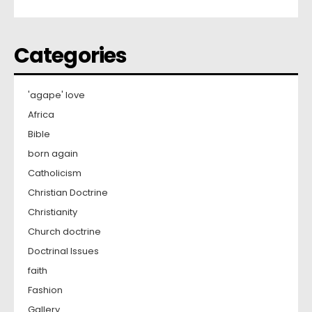
Categories
'agape' love
Africa
Bible
born again
Catholicism
Christian Doctrine
Christianity
Church doctrine
Doctrinal Issues
faith
Fashion
Gallery