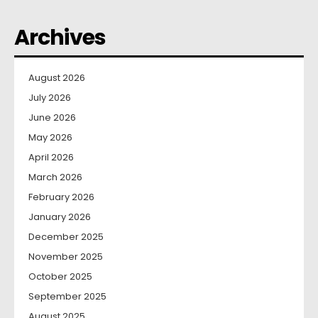
Archives
August 2026
July 2026
June 2026
May 2026
April 2026
March 2026
February 2026
January 2026
December 2025
November 2025
October 2025
September 2025
August 2025