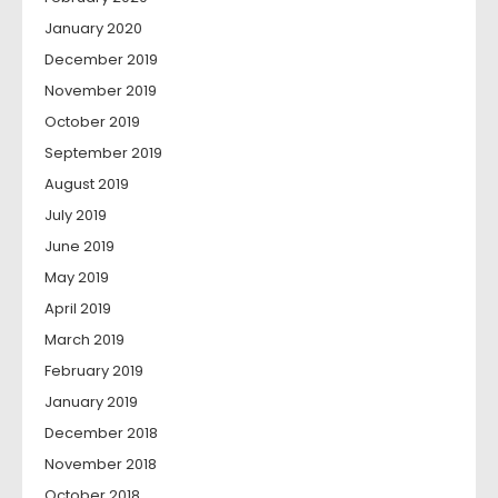
January 2020
December 2019
November 2019
October 2019
September 2019
August 2019
July 2019
June 2019
May 2019
April 2019
March 2019
February 2019
January 2019
December 2018
November 2018
October 2018