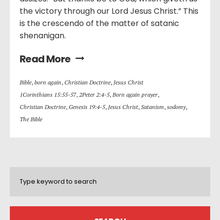
the victory through our Lord Jesus Christ.” This
is the crescendo of the matter of satanic
shenanigan.
Read More
Bible
,
born again
,
Christian Doctrine
,
Jesus Christ
1Corinthians 15:55-57
,
2Peter 2:4-5
,
Born again prayer
,
Christian Doctrine
,
Genesis 19:4-5
,
Jesus Christ
,
Satanism
,
sodomy
,
The Bible