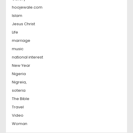
hoojewale.com
Islam
Jesus Christ
Life
marriage
music
national interest
New Year
Nigeria
Nigreia,
soteria
The Bible
Travel
Video
Woman