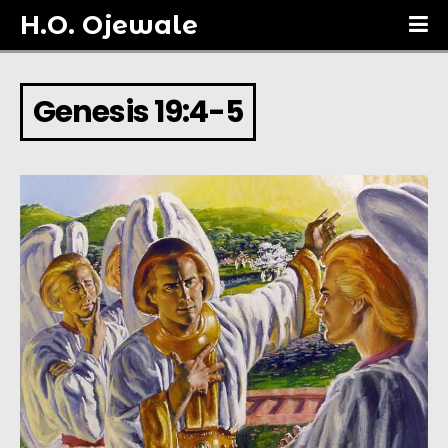
H.O. Ojewale
Genesis 19:4-5