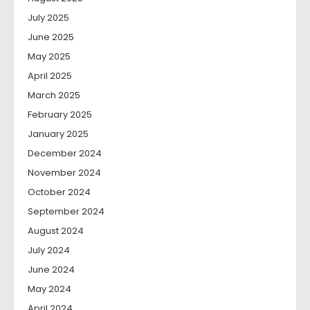
July 2025
June 2025
May 2025
April 2025
March 2025
February 2025
January 2025
December 2024
November 2024
October 2024
September 2024
August 2024
July 2024
June 2024
May 2024
April 2024