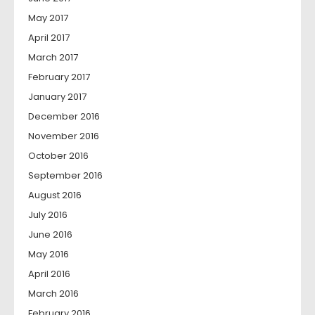
May 2017
April 2017
March 2017
February 2017
January 2017
December 2016
November 2016
October 2016
September 2016
August 2016
July 2016
June 2016
May 2016
April 2016
March 2016
February 2016