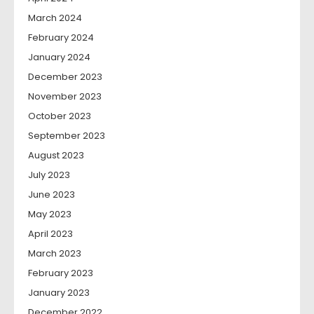
March 2024
February 2024
January 2024
December 2023
November 2023
October 2023
September 2023
August 2023
July 2023
June 2023
May 2023
April 2023
March 2023
February 2023
January 2023
December 2022