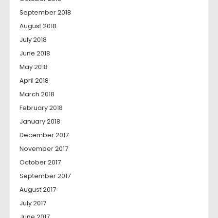
September 2018
August 2018
July 2018
June 2018
May 2018
April 2018
March 2018
February 2018
January 2018
December 2017
November 2017
October 2017
September 2017
August 2017
July 2017
June 2017