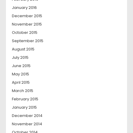
January 2016
December 2015
November 2015
October 2015
September 2015
August 2015
July 2015
June 2015
May 2015
April 2015
March 2015
February 2015
January 2015
December 2014
November 2014
October 2014