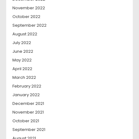
November 2022
October 2022
September 2022
August 2022
July 2022
June 2022
May 2022
April 2022
March 2022
February 2022
January 2022
December 2021
November 2021
October 2021
September 2021
August 2021