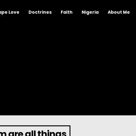
ape Love
Doctrines
Faith
Nigeria
About Me
 are all things