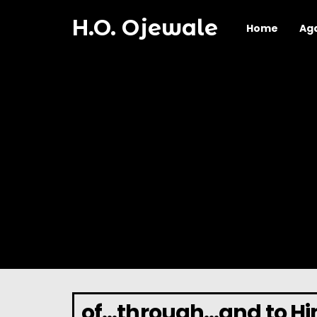
H.O. Ojewale
Home
Ag
of…through…and to Him