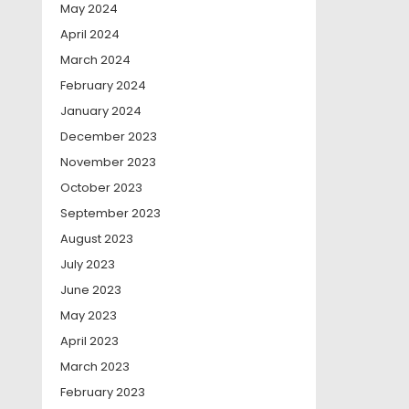
May 2024
April 2024
March 2024
February 2024
January 2024
December 2023
November 2023
October 2023
September 2023
August 2023
July 2023
June 2023
May 2023
April 2023
March 2023
February 2023