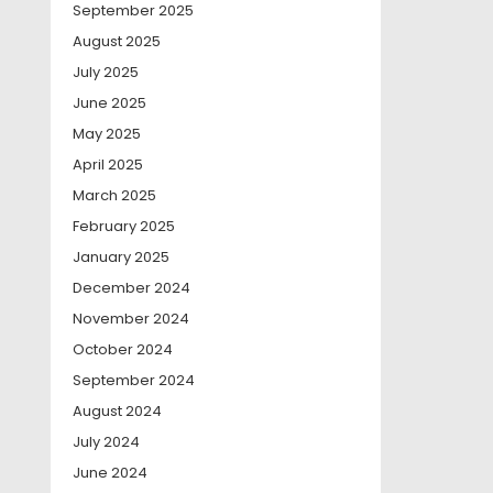
September 2025
August 2025
July 2025
June 2025
May 2025
April 2025
March 2025
February 2025
January 2025
December 2024
November 2024
October 2024
September 2024
August 2024
July 2024
June 2024