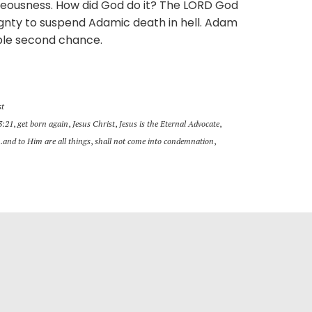
teousness. How did God do it? The LORD God
ignty to suspend Adamic death in hell. Adam
ble second chance.
st
3:21
,
get born again
,
Jesus Christ
,
Jesus is the Eternal Advocate
,
..and to Him are all things
,
shall not come into condemnation
,