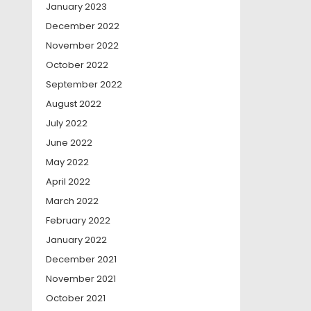
January 2023
December 2022
November 2022
October 2022
September 2022
August 2022
July 2022
June 2022
May 2022
April 2022
March 2022
February 2022
January 2022
December 2021
November 2021
October 2021