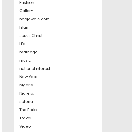
Fashion
Gallery
hoojewale.com
Islam
Jesus Christ
Life
marriage
music
national interest
New Year
Nigeria
Nigreia,
soteria
The Bible
Travel
Video