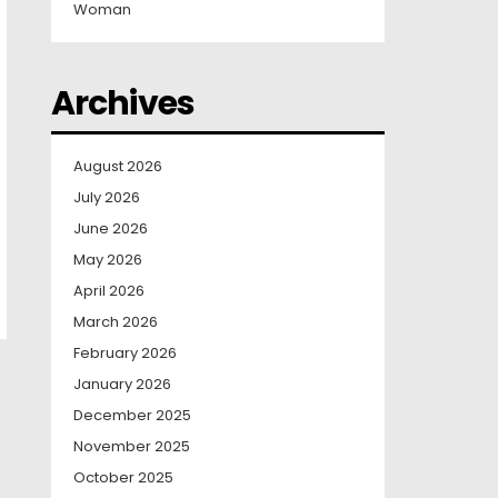
Woman
Archives
August 2026
July 2026
June 2026
May 2026
April 2026
March 2026
February 2026
January 2026
December 2025
November 2025
October 2025