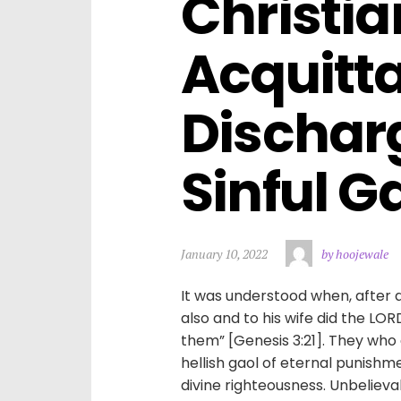
Christian
Acquitta
Dischar
Sinful Ga
January 10, 2022
by hoojewale
It was understood when, after 
also and to his wife did the LO
them” [Genesis 3:21]. They who
hellish gaol of eternal punishme
divine righteousness. Unbelieva