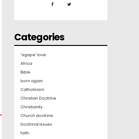
Categories
'agape' love
Africa
Bible
born again
Catholicism
Christian Doctrine
Christianity
Church doctrine
Doctrinal Issues
faith