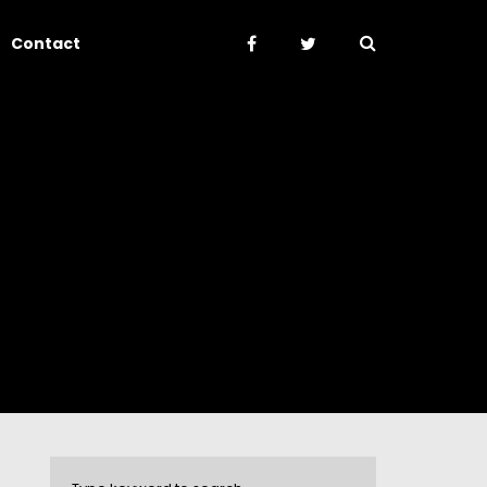
Contact