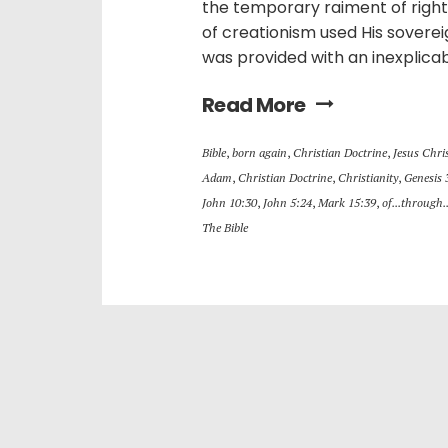
the temporary raiment of righ
of creationism used His sovere
was provided with an inexplica
Read More
Bible
,
born again
,
Christian Doctrine
,
Jesus Chri
Adam
,
Christian Doctrine
,
Christianity
,
Genesis 
John 10:30
,
John 5:24
,
Mark 15:39
,
of...through.
The Bible