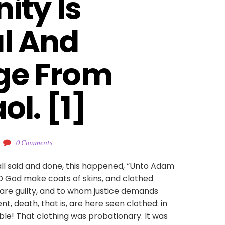
ity Is 
l And 
ge From 
ol. [1]
0 Comments
all said and done, this happened, “Unto Adam
RD God make coats of skins, and clothed
 are guilty, and to whom justice demands
nt, death, that is, are here seen clothed: in
ble! That clothing was probationary. It was