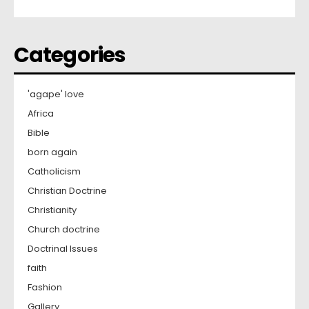
Categories
'agape' love
Africa
Bible
born again
Catholicism
Christian Doctrine
Christianity
Church doctrine
Doctrinal Issues
faith
Fashion
Gallery