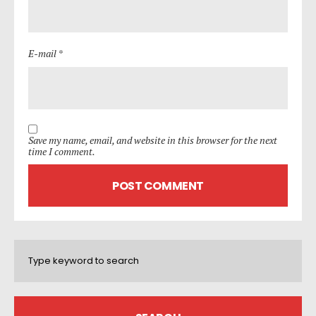
E-mail *
Save my name, email, and website in this browser for the next
time I comment.