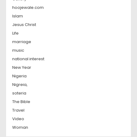
hoojewale.com
Islam
Jesus Christ
Life
marriage
music
national interest
New Year
Nigeria
Nigreia,
soteria
The Bible
Travel
Video
Woman