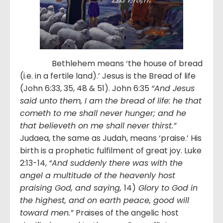
Bethlehem means ‘the house of bread
(i.e. in a fertile land).’ Jesus is the Bread of life
(John 6:33, 35, 48 & 51). John 6:35
“And Jesus
said unto them, I am the bread of life: he that
cometh to me shall never hunger; and he
that believeth on me shall never thirst.”
Judaea, the same as Judah, means ‘praise.’ His
birth is a prophetic fulfilment of great joy. Luke
2:13-14,
“And suddenly there was with the
angel a multitude of the heavenly host
praising God, and saying,
14)
Glory to God in
the highest, and on earth peace, good will
toward men.”
Praises of the angelic host