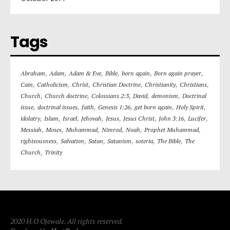
Tags
,
,
,
,
,
,
Abraham
Adam
Adam & Eve
Bible
born again
Born again prayer
,
,
,
,
,
,
Cain
Catholicism
Christ
Christian Doctrine
Christianity
Christians
,
,
,
,
,
Church
Church doctrine
Colossians 2:3
David
demonism
Doctrinal
,
,
,
,
,
,
issue
doctrinal issues
faith
Genesis 1:26
get born again
Holy Spirit
,
,
,
,
,
,
,
,
idolatry
Islam
Israel
Jehovah
Jesus
Jesus Christ
John 3:16
Lucifer
,
,
,
,
,
,
Messiah
Moses
Muhammad
Nimrod
Noah
Prophet Muhammad
,
,
,
,
,
,
righteousness
Salvation
Satan
Satanism
soteria
The Bible
The
,
Church
Trinity
2020 H.O Ojewale. All rights reserved.