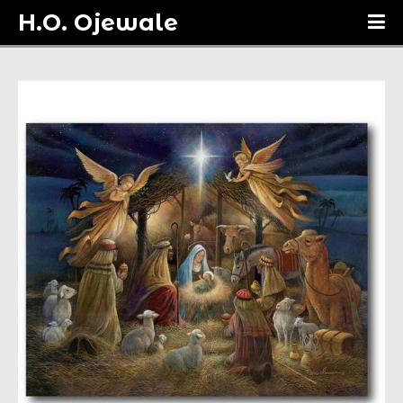
H.O. Ojewale