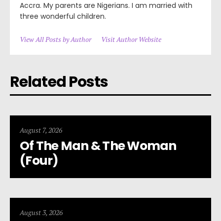
Accra. My parents are Nigerians. I am married with
three wonderful children.
View All Posts by Author
Visit Author Website
Related Posts
August 7, 2026
Of The Man & The Woman
(Four)
August 3, 2026