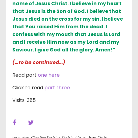
name of Jesus Christ. I believe in my heart
that Jesus is the Son of God. I believe that
Jesus died on the cross for my sin. I believe
that You raised Him from the dead. I
confess with my mouth that Jesus is Lord
and I receive Him now as my Lord and my
Saviour. I give God all the glory. Amen!”
(…to be continued…)
Read part
one here
Click to read
part three
Visits: 385
born again
,
Christian Doctrine
,
Doctrinal Issues
,
Jesus Christ