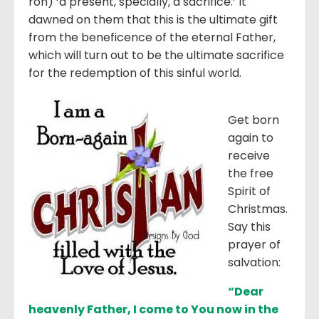
ron) ‘a present, specially, a sacrifice.’ It
dawned on them that this is the ultimate gift
from the beneficence of the eternal Father,
which will turn out to be the ultimate sacrifice
for the redemption of this sinful world.
Get born
again to
receive
the free
Spirit of
Christmas.
Say this
prayer of
salvation:
“Dear
heavenly Father, I come to You now in the