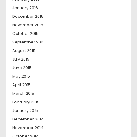
January 2016
December 2015
November 2015
October 2015
September 2015
August 2015
July 2015
June 2015
May 2015
April 2015
March 2015
February 2015
January 2015
December 2014
November 2014
October 2014