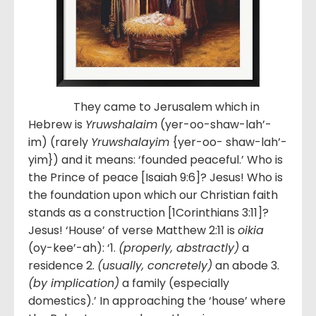
They came to Jerusalem which in
Hebrew is
Yruwshalaim
(yer-oo-shaw-lah’-
im) (rarely
Yruwshalayim
{yer-oo- shaw-lah’-
yim}) and it means: ‘founded peaceful.’ Who is
the Prince of peace [Isaiah 9:6]? Jesus! Who is
the foundation upon which our Christian faith
stands as a construction [1Corinthians 3:11]?
Jesus! ‘House’ of verse Matthew 2:11 is
oikia
(oy-kee’-ah): ‘1.
(properly, abstractly)
a
residence 2.
(usually, concretely)
an abode 3.
(by implication)
a family (especially
domestics).’ In approaching the ‘house’ where