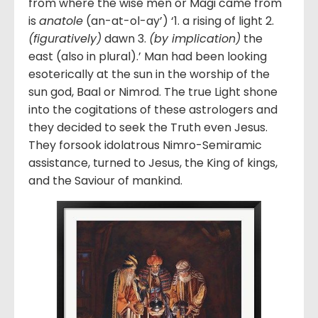
from where the wise men or Magi came from
is
anatole
(an-at-ol-ay’) ‘1. a rising of light 2.
(figuratively)
dawn 3.
(by implication)
the
east (also in plural).’ Man had been looking
esoterically at the sun in the worship of the
sun god, Baal or Nimrod. The true Light shone
into the cogitations of these astrologers and
they decided to seek the Truth even Jesus.
They forsook idolatrous Nimro-Semiramic
assistance, turned to Jesus, the King of kings,
and the Saviour of mankind.