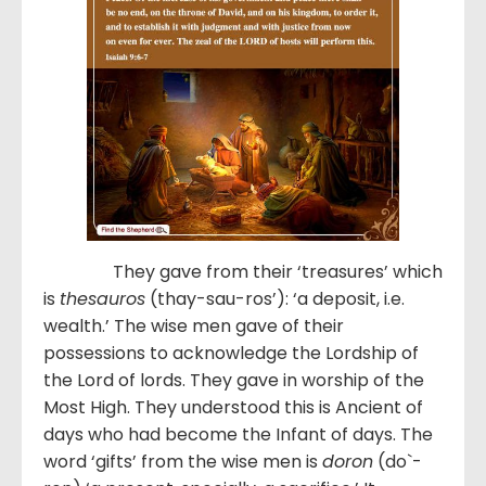
They gave from their ‘treasures’ which
is
thesauros
(thay-sau-ros’): ‘a deposit, i.e.
wealth.’ The wise men gave of their
possessions to acknowledge the Lordship of
the Lord of lords. They gave in worship of the
Most High. They understood this is Ancient of
days who had become the Infant of days. The
word ‘gifts’ from the wise men is
doron
(do`-