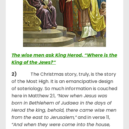
The wise men ask King Herod, “Where is the
King of the Jews?”
2)
The Christmas story, truly, is the story
of the Most High. It is an emancipative design
of soteriology. So much information is couched
here in Matthew 2:1,
“
Now when Jesus was
born in Bethlehem of Judaea in the days of
Herod the king, behold, there came wise men
from the east to Jerusalem,
”
and in verse 11,
“
And when they were come into the house,