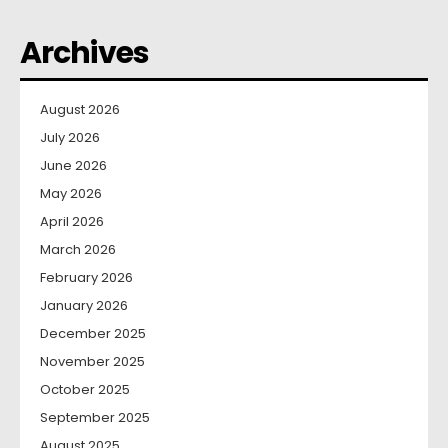
Archives
August 2026
July 2026
June 2026
May 2026
April 2026
March 2026
February 2026
January 2026
December 2025
November 2025
October 2025
September 2025
August 2025