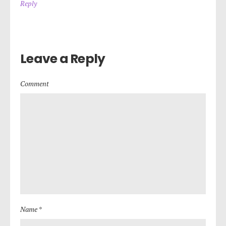
Reply
Leave a Reply
Comment
Name *