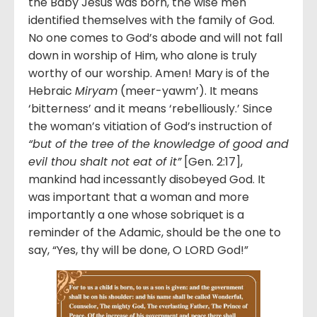
the Baby Jesus was born, the wise men
identified themselves with the family of God.
No one comes to God’s abode and will not fall
down in worship of Him, who alone is truly
worthy of our worship. Amen! Mary is of the
Hebraic
Miryam
(meer-yawm’). It means
‘bitterness’ and it means ‘rebelliously.’ Since
the woman’s vitiation of God’s instruction of
“but of the tree of the knowledge of good and
evil thou shalt not eat of it”
[Gen. 2:17],
mankind had incessantly disobeyed God. It
was important that a woman and more
importantly a one whose sobriquet is a
reminder of the Adamic, should be the one to
say, “Yes, thy will be done, O LORD God!”