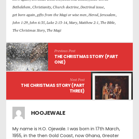
Bethelehem
,
Christianity
,
Church doctrine
,
Doctrinal issue
,
get born again
,
gifts from the Magi or wise men
,
Herod
,
Jerusalem
,
John 1:29
,
John 6:35
,
Luke 2:13-14
,
Mary
,
Matthew 2:1
,
The Bible
,
The Christmas Story
,
The Magi
Previous Post
THE CHRISTMAS STORY (PART
ONE)
Next Post
THE CHRISTMAS STORY (PART
THREE)
HOOJEWALE
My name is H.O. Ojewale. I was born in 17th March,
1955, in the then Gold Coast, now Ghana, Greater