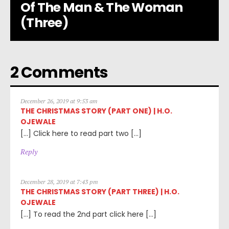
Of The Man & The Woman
(Three)
2 Comments
December 26, 2019 at 9:53 am
THE CHRISTMAS STORY (PART ONE) | H.O.
OJEWALE
[…] Click here to read part two […]
Reply
December 28, 2019 at 7:43 pm
THE CHRISTMAS STORY (PART THREE) | H.O.
OJEWALE
[…] To read the 2nd part click here […]