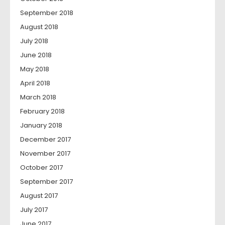
September 2018
August 2018
July 2018
June 2018
May 2018
April 2018
March 2018
February 2018
January 2018
December 2017
November 2017
October 2017
September 2017
August 2017
July 2017
June 2017