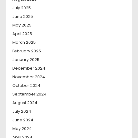
July 2025
June 2025
May 2025
April 2025
March 2025
February 2025
January 2025
December 2024
November 2024
October 2024
September 2024
August 2024
July 2024
June 2024
May 2024
April 2024