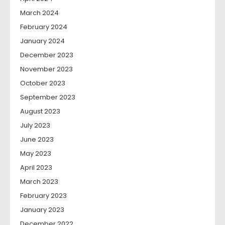
March 2024
February 2024
January 2024
December 2023
November 2023
October 2023
September 2023
August 2023
July 2023
June 2023
May 2023
April 2023
March 2023
February 2023
January 2023
December 2022