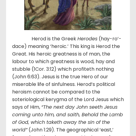
Herod is the Greek
Herodes
(hay-ro’-
dace) meaning ‘heroic.’ This king is Herod the
Great. His heroic greatness is of man, the
labour to which greatness is wood, hay and
stubble (1Cor. 3:12) which profiteth nothing
(John 6:63). Jesus is the true Hero of our
miserable life of sinfulness. Herod’s political
heroism cannot be compared to the
soteriological kerygma of the Lord Jesus which
says of Him,
“
The next day John seeth Jesus
coming unto him, and saith, Behold the Lamb
of God, which taketh away the sin of the
world
”
(John 1:29). The geographical ‘east,’