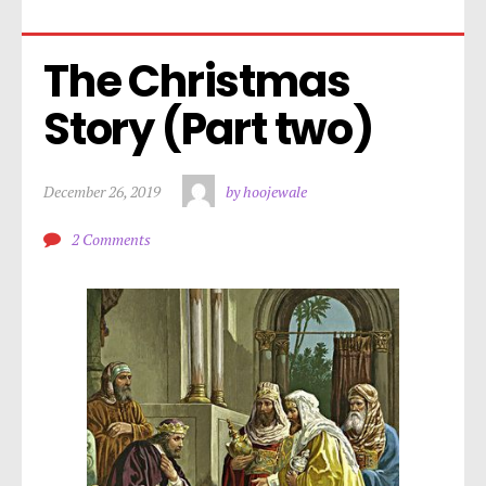
The Christmas 
Story (Part two)
December 26, 2019
by hoojewale
2 Comments