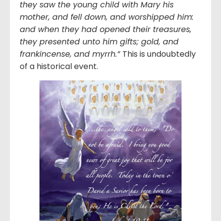
they saw the young child with Mary his
mother, and fell down, and worshipped him:
and when they had opened their treasures,
they presented unto him gifts; gold, and
frankincense, and myrrh.
”
This is undoubtedly
of a historical event.