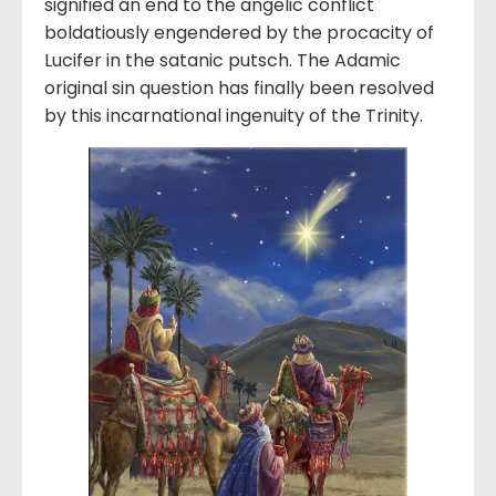
signified an end to the angelic conflict
boldatiously engendered by the procacity of
Lucifer in the satanic putsch. The Adamic
original sin question has finally been resolved
by this incarnational ingenuity of the Trinity.