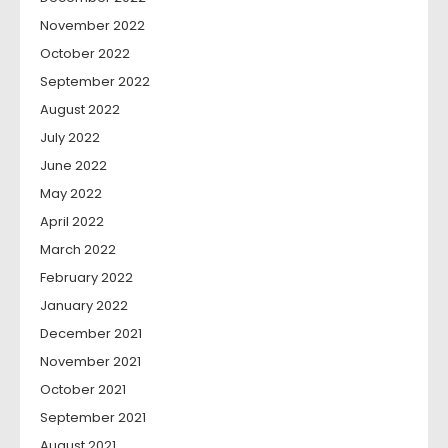
November 2022
October 2022
September 2022
August 2022
July 2022
June 2022
May 2022
April 2022
March 2022
February 2022
January 2022
December 2021
November 2021
October 2021
September 2021
August 2021