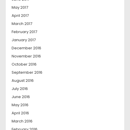
May 2017
April 2017
March 2017
February 2017
January 2017
December 2016
November 2016
October 2016
September 2016
August 2016
July 2016
June 2016
May 2016
April 2016
March 2016
February 2016