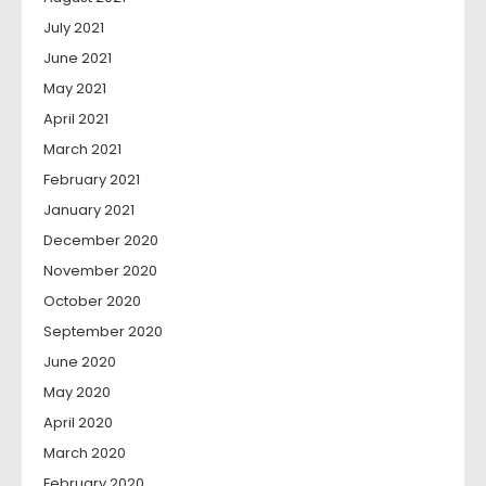
July 2021
June 2021
May 2021
April 2021
March 2021
February 2021
January 2021
December 2020
November 2020
October 2020
September 2020
June 2020
May 2020
April 2020
March 2020
February 2020