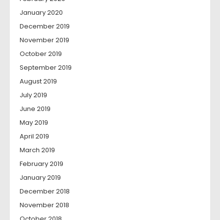
January 2020
December 2019
November 2019
October 2019
September 2019
August 2019
July 2019
June 2019
May 2019
April 2019
March 2019
February 2019
January 2019
December 2018
November 2018
October 2018