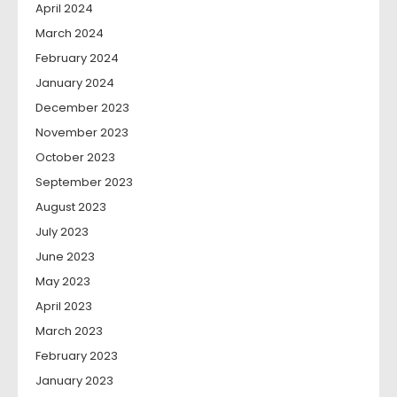
April 2024
March 2024
February 2024
January 2024
December 2023
November 2023
October 2023
September 2023
August 2023
July 2023
June 2023
May 2023
April 2023
March 2023
February 2023
January 2023