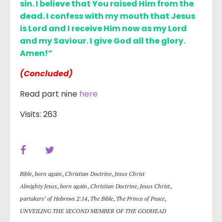
sin. I believe that You raised Him from the
dead. I confess with my mouth that Jesus
is Lord and I receive Him now as my Lord
and my Saviour. I give God all the glory.
Amen!”
(Concluded)
Read part nine
here
Visits: 263
Bible
,
born again
,
Christian Doctrine
,
Jesus Christ
Almighty Jesus
,
born again
,
Christian Doctrine
,
Jesus Christ
,
partakers’ of Hebrews 2:14
,
The Bible
,
The Prince of Peace
,
UNVEILING THE SECOND MEMBER OF THE GODHEAD