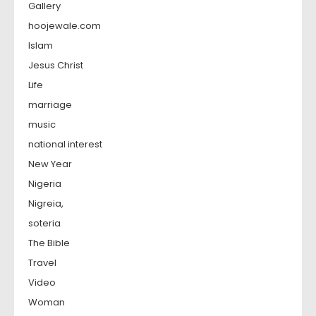
Gallery
hoojewale.com
Islam
Jesus Christ
Life
marriage
music
national interest
New Year
Nigeria
Nigreia,
soteria
The Bible
Travel
Video
Woman