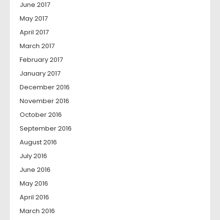
June 2017
May 2017
April 2017
March 2017
February 2017
January 2017
December 2016
November 2016
October 2016
September 2016
August 2016
July 2016
June 2016
May 2016
April 2016
March 2016