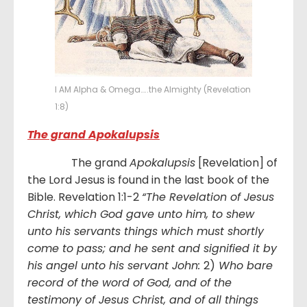
I AM Alpha & Omega…..the Almighty (Revelation
1:8)
The grand Apokalupsis
The grand
Apokalupsis
[Revelation] of
the Lord Jesus is found in the last book of the
Bible. Revelation 1:1-2
“
The Revelation of Jesus
Christ, which God gave unto him, to shew
unto his servants things which must shortly
come to pass; and he sent and signified it by
his angel unto his servant John:
2)
Who bare
record of the word of God, and of the
testimony of Jesus Christ, and of all things