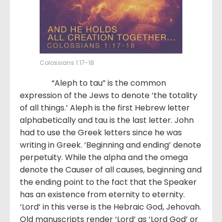
Colossians 1:17-18
“Aleph to tau” is the common
expression of the Jews to denote ‘the totality
of all things.’ Aleph is the first Hebrew letter
alphabetically and tau is the last letter. John
had to use the Greek letters since he was
writing in Greek. ‘Beginning and ending’ denote
perpetuity. While the alpha and the omega
denote the Causer of all causes, beginning and
the ending point to the fact that the Speaker
has an existence from eternity to eternity.
‘Lord’ in this verse is the Hebraic God, Jehovah.
Old manuscripts render ‘Lord’ as ‘Lord God’ or