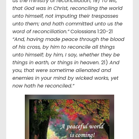
us the ministry of reconciliation;
19)
To wit,
that God was in Christ, reconciling the world
unto himself, not imputing their trespasses
unto them; and hath committed unto us the
word of reconciliation.”
Colossians 1:20-21
“And, having made peace through the blood
of his cross, by him to reconcile all things
unto himself; by him, I say, whether they be
things in earth, or things in heaven.
21)
And
you, that were sometime alienated and
enemies in your mind by wicked works, yet
now hath he reconciled.”