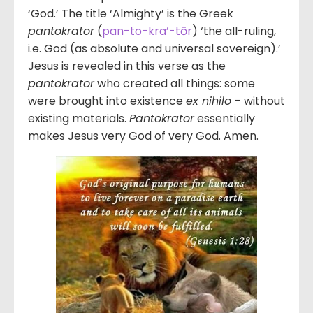
‘God.’ The title ‘Almighty’ is the Greek
pantokrator
(
pan-to-kra’-tōr
) ‘the all-ruling,
i.e. God (as absolute and universal sovereign).’
Jesus is revealed in this verse as the
pantokrator
who created all things: some
were brought into existence
ex nihilo
– without
existing materials.
Pantokrator
essentially
makes Jesus very God of very God. Amen.