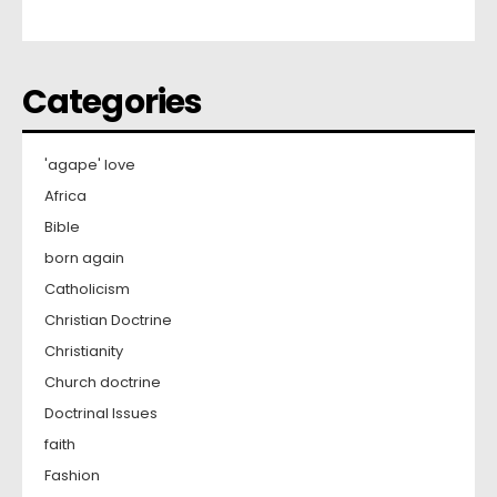
Categories
'agape' love
Africa
Bible
born again
Catholicism
Christian Doctrine
Christianity
Church doctrine
Doctrinal Issues
faith
Fashion