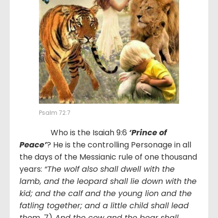
Psalm 72:7
Who is the Isaiah 9:6
‘Prince of
Peace’
? He is the controlling Personage in all
the days of the Messianic rule of one thousand
years:
“The wolf also shall dwell with the
lamb, and the leopard shall lie down with the
kid; and the calf and the young lion and the
fatling together; and a little child shall lead
them.
7)
And the cow and the bear shall