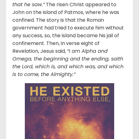
that he saw.”
The risen Christ appeared to
John on the island of Patmos, where he was
confined. The story is that the Roman
government had tried to execute him without
any success, so, the island became his jail of
confinement. Then, in verse eight of
Revelation, Jesus said,
“
I am Alpha and
Omega, the beginning and the ending, saith
the Lord, which is, and which was, and which
is to come, the Almighty.”