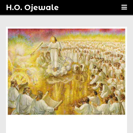
H.O. Ojewale