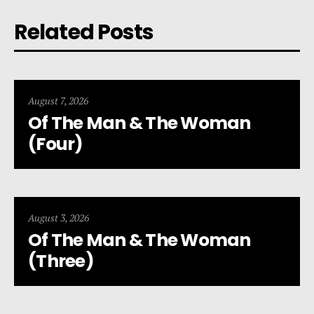
Related Posts
August 7, 2026
Of The Man & The Woman
(Four)
August 3, 2026
Of The Man & The Woman
(Three)