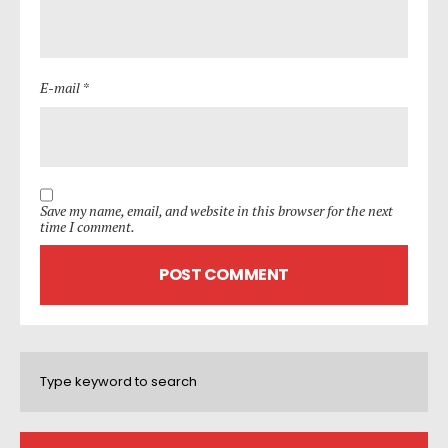
E-mail *
Save my name, email, and website in this browser for the next
time I comment.