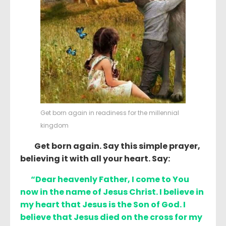
Get born again in readiness for the millennial
kingdom
Get born again. Say this simple prayer,
believing it with all your heart. Say:
“Dear heavenly Father, I come to You
now in the name of Jesus Christ. I believe in
my heart that Jesus is the Son of God. I
believe that Jesus died on the cross for my