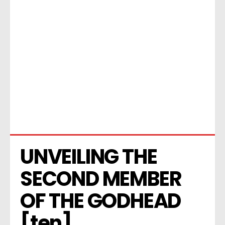
UNVEILING THE 
SECOND MEMBER 
OF THE GODHEAD 
[ten]