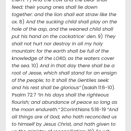
feed; their young ones shall lie down
together: and the lion shall eat straw like the
ox.
8)
And the sucking child shall play on the
hole of the asp, and the weaned child shall
put his hand on the cockatrice’ den.
9)
They
shall not hurt nor destroy in all my holy
mountain: for the earth shall be full of the
knowledge of the LORD, as the waters cover
the sea.
10)
And in that day there shall be a
root of Jesse, which shall stand for an ensign
of the people; to it shall the Gentiles seek:
and his rest shall be glorious”
(Isaiah 11:6-10).
Psalm 72:7
“In his days shall the righteous
flourish; and abundance of peace so long as
the moon endureth.”
2Corinthians 5:18-19
“And
all things are of God, who hath reconciled us
to himself by Jesus Christ, and hath given to