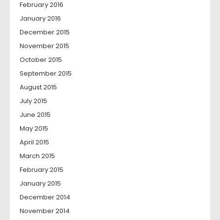
February 2016
January 2016
December 2015
November 2015
October 2015
September 2015
August 2015
July 2015
June 2015
May 2015
April 2015
March 2015
February 2015
January 2015
December 2014
November 2014