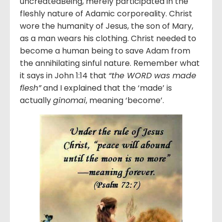
uncreatedBeing, merely participated in the
fleshly nature of Adamic corporeality. Christ
wore the humanity of Jesus, the son of Mary,
as a man wears his clothing. Christ needed to
become a human being to save Adam from
the annihilating sinful nature. Remember what
it says in John 1:14 that
“the WORD was made
flesh”
and I explained that the ‘made’ is
actually
ginomai
, meaning ‘become’.