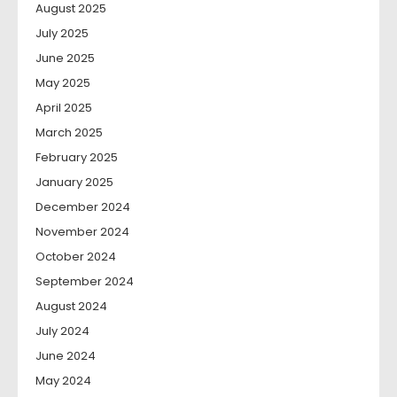
August 2025
July 2025
June 2025
May 2025
April 2025
March 2025
February 2025
January 2025
December 2024
November 2024
October 2024
September 2024
August 2024
July 2024
June 2024
May 2024