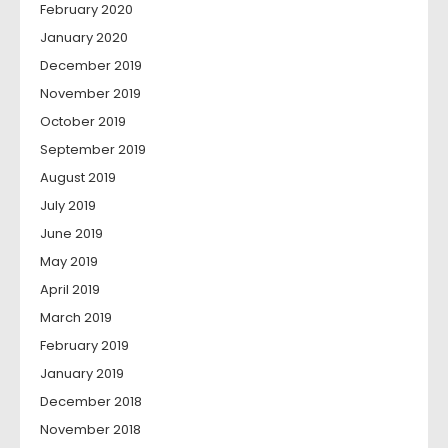
February 2020
January 2020
December 2019
November 2019
October 2019
September 2019
August 2019
July 2019
June 2019
May 2019
April 2019
March 2019
February 2019
January 2019
December 2018
November 2018