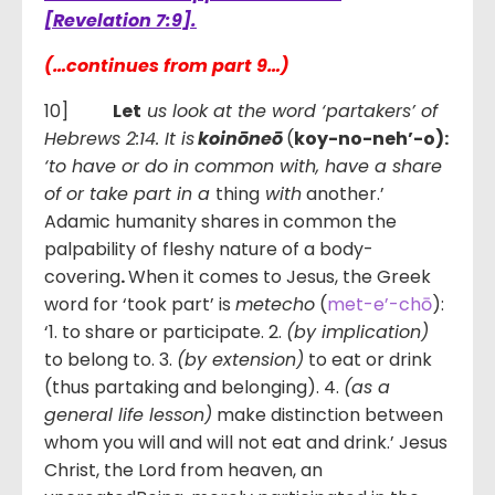
[Revelation 7:9].
(…continues from part 9…)
10]
Let
us look at the word ‘partakers’ of
Hebrews 2:14. It is
koinōneō
(
koy-no-neh’-o):
‘to have
or do in common with, have a share
of or take part in a
thing
with
another.’
Adamic humanity shares in common the
palpability of fleshy nature of a body-
covering
.
When it comes to Jesus, the Greek
word for ‘took part’ is
metecho
(
met-e’-chō
):
‘1. to share or participate. 2.
(by implication)
to belong to. 3.
(by extension)
to eat or drink
(thus partaking and belonging). 4.
(as a
general life lesson)
make distinction between
whom you will and will not eat and drink.’ Jesus
Christ, the Lord from heaven, an