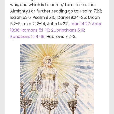
was, and which is to come,’ Lord Jesus, the
Almighty.For further reading go to: Psalm 72:3;
Isaiah 53:5; Psalm 85:10; Daniel 9:24-25; Micah
5:2-5; Luke 2:12-14; John 14:27;
John 14:27
;
Acts
10:36
;
Romans 5:1-10
;
2Corinthians 5:19
;
Ephesians 2:14-18
; Hebrews 7:2-3.