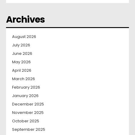
Archives
August 2026
July 2026
June 2026
May 2026
April 2026
March 2026
February 2026
January 2026
December 2025
November 2025
October 2025
September 2025