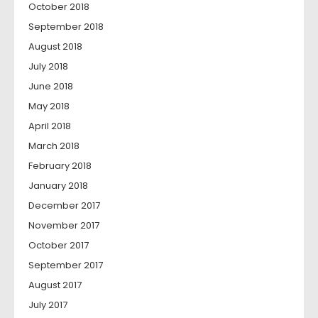
October 2018
September 2018
August 2018
July 2018
June 2018
May 2018
April 2018
March 2018
February 2018
January 2018
December 2017
November 2017
October 2017
September 2017
August 2017
July 2017