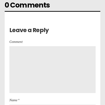
0 Comments
Leave a Reply
Comment
Name *