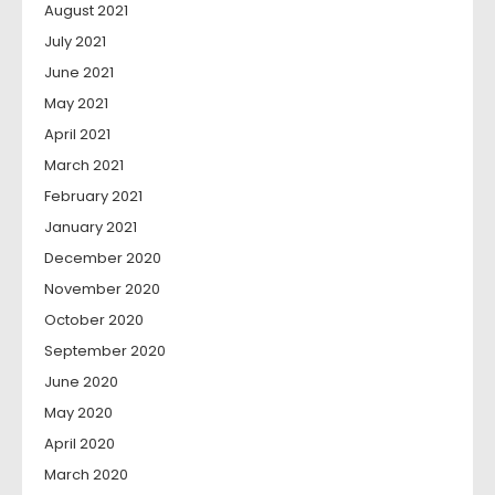
August 2021
July 2021
June 2021
May 2021
April 2021
March 2021
February 2021
January 2021
December 2020
November 2020
October 2020
September 2020
June 2020
May 2020
April 2020
March 2020