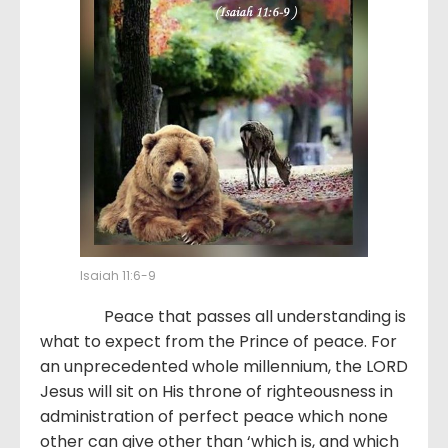
Isaiah 11:6-9
Peace that passes all understanding is
what to expect from the Prince of peace. For
an unprecedented whole millennium, the LORD
Jesus will sit on His throne of righteousness in
administration of perfect peace which none
other can give other than ‘which is, and which