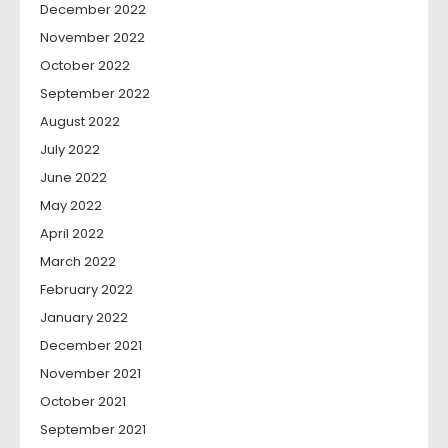
December 2022
November 2022
October 2022
September 2022
August 2022
July 2022
June 2022
May 2022
April 2022
March 2022
February 2022
January 2022
December 2021
November 2021
October 2021
September 2021