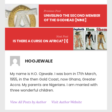
Previous Post
UNVEILING THE SECOND MEMBER
OF THE GODHEAD [NINE]
Next Post
IS THERE A CURSE ON AFRICA? [1]
HOOJEWALE
My name is H.O. Ojewale. I was born in 17th March,
1955, in the then Gold Coast, now Ghana, Greater
Accra. My parents are Nigerians. I am married with
three wonderful children.
View All Posts by Author
Visit Author Website