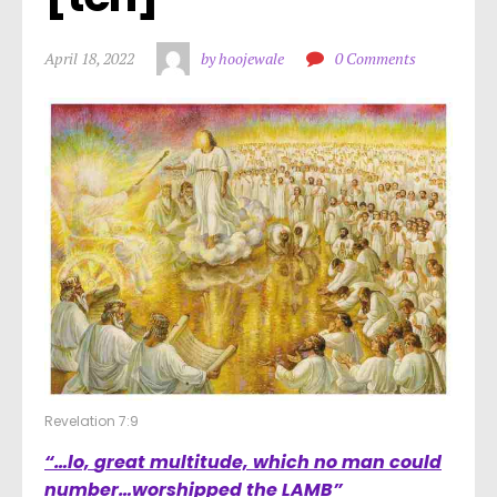
April 18, 2022
by hoojewale
0 Comments
Revelation 7:9
“…lo,
great multitude, which no man could
number
…worshipped the LAMB”