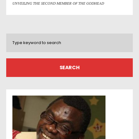
UNVEILING THE SECOND MEMBER OF THE GODHEAD