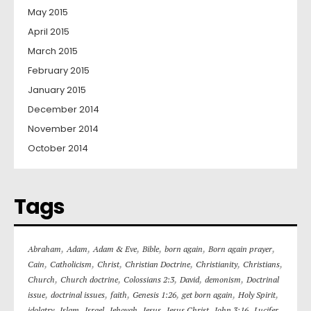
May 2015
April 2015
March 2015
February 2015
January 2015
December 2014
November 2014
October 2014
Tags
,
,
,
,
,
,
Abraham
Adam
Adam & Eve
Bible
born again
Born again prayer
,
,
,
,
,
,
Cain
Catholicism
Christ
Christian Doctrine
Christianity
Christians
,
,
,
,
,
Church
Church doctrine
Colossians 2:3
David
demonism
Doctrinal
,
,
,
,
,
,
issue
doctrinal issues
faith
Genesis 1:26
get born again
Holy Spirit
,
,
,
,
,
,
,
,
idolatry
Islam
Israel
Jehovah
Jesus
Jesus Christ
John 3:16
Lucifer