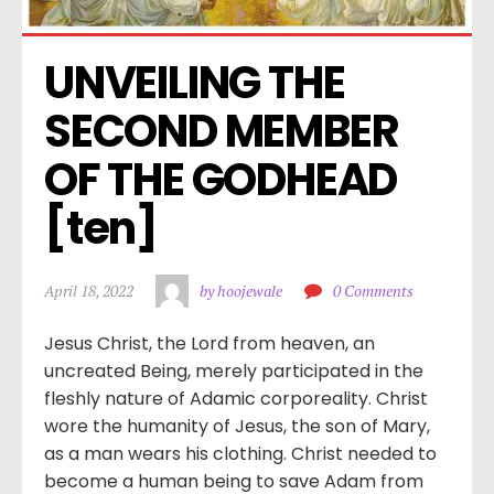
UNVEILING THE 
SECOND MEMBER 
OF THE GODHEAD 
[ten]
April 18, 2022
by hoojewale
0 Comments
Jesus Christ, the Lord from heaven, an
uncreated Being, merely participated in the
fleshly nature of Adamic corporeality. Christ
wore the humanity of Jesus, the son of Mary,
as a man wears his clothing. Christ needed to
become a human being to save Adam from