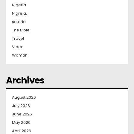
Nigeria
Nigreia,
soteria
The Bible
Travel
Video
Woman
Archives
August 2026
July 2026
June 2026
May 2026
April 2026