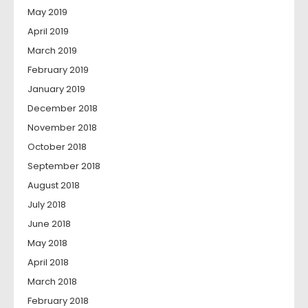
May 2019
April 2019
March 2019
February 2019
January 2019
December 2018
November 2018
October 2018
September 2018
August 2018
July 2018
June 2018
May 2018
April 2018
March 2018
February 2018