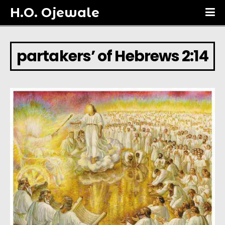
H.O. Ojewale
partakers’ of Hebrews 2:14