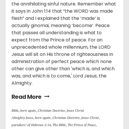
the annihilating sinful nature. Remember what
it says in John 1:14 that “the WORD was made
flesh” and I explained that the ‘made’ is
actually ginomai, meaning ‘become’. Peace
that passes all understanding is what to
expect from the Prince of peace. For an
unprecedented whole millennium, the LORD
Jesus will sit on His throne of righteousness in
administration of perfect peace which none
other can give other than 'which is, and which
was, and which is to come,' Lord Jesus, the
Almighty.
Read More
Bible
,
born again
,
Christian Doctrine
,
Jesus Christ
Almighty Jesus
,
born again
,
Christian Doctrine
,
Jesus Christ
,
partakers’ of Hebrews 2:14
,
The Bible
,
The Prince of Peace
,