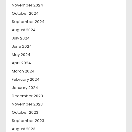
November 2024
October 2024
September 2024
August 2024
July 2024
June 2024
May 2024
April 2024
March 2024
February 2024
January 2024
December 2023
November 2023
October 2023
September 2023
August 2023