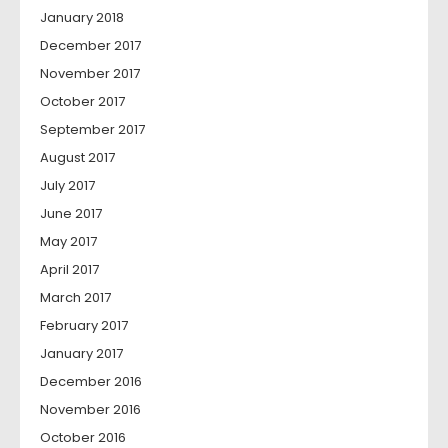
January 2018
December 2017
November 2017
October 2017
September 2017
August 2017
July 2017
June 2017
May 2017
April 2017
March 2017
February 2017
January 2017
December 2016
November 2016
October 2016