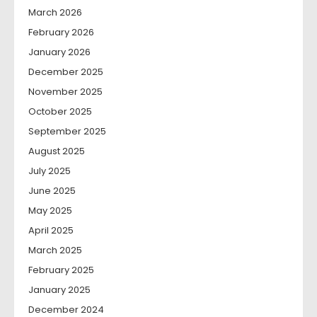
March 2026
February 2026
January 2026
December 2025
November 2025
October 2025
September 2025
August 2025
July 2025
June 2025
May 2025
April 2025
March 2025
February 2025
January 2025
December 2024