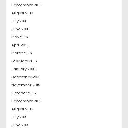
September 2016
August 2016
July 2016
June 2016
May 2016
April 2016
March 2016
February 2016
January 2016
December 2015
November 2015
October 2015
September 2015
August 2015
July 2015
June 2015