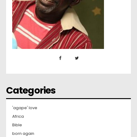
Categories
'agape' love
Africa
Bible
born again