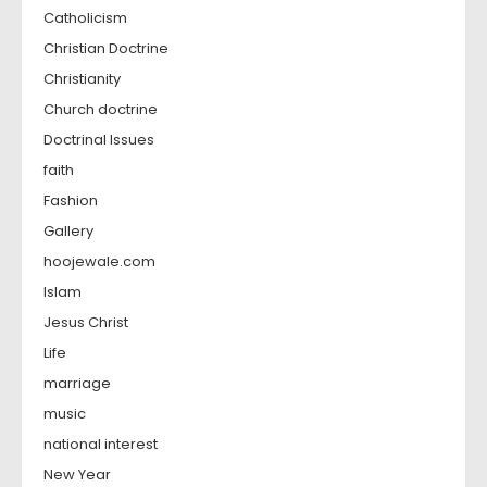
Catholicism
Christian Doctrine
Christianity
Church doctrine
Doctrinal Issues
faith
Fashion
Gallery
hoojewale.com
Islam
Jesus Christ
Life
marriage
music
national interest
New Year