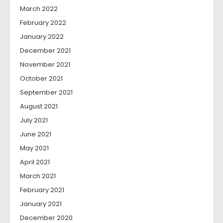
March 2022
February 2022
January 2022
December 2021
November 2021
October 2021
September 2021
August 2021
July 2021
June 2021
May 2021
April 2021
March 2021
February 2021
January 2021
December 2020