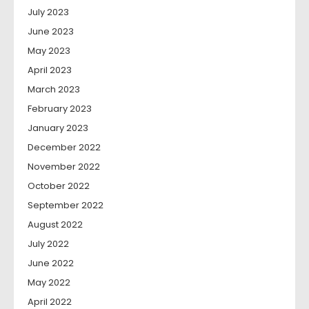
July 2023
June 2023
May 2023
April 2023
March 2023
February 2023
January 2023
December 2022
November 2022
October 2022
September 2022
August 2022
July 2022
June 2022
May 2022
April 2022