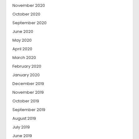
November 2020
October 2020
September 2020
June 2020
May 2020
April 2020
March 2020
February 2020
January 2020
December 2019
November 2019
October 2019
September 2019
August 2019
July 2019
June 2019