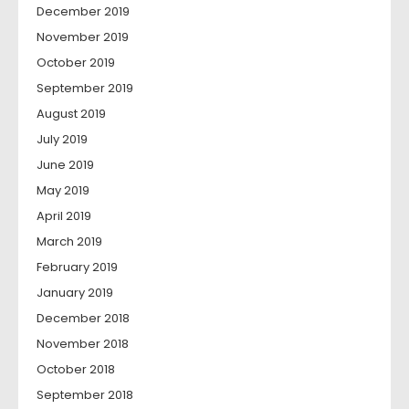
December 2019
November 2019
October 2019
September 2019
August 2019
July 2019
June 2019
May 2019
April 2019
March 2019
February 2019
January 2019
December 2018
November 2018
October 2018
September 2018