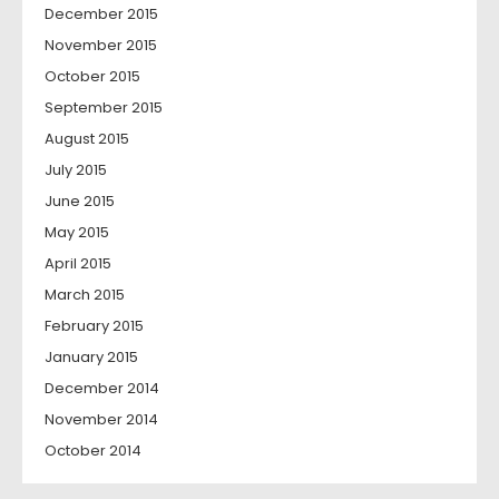
December 2015
November 2015
October 2015
September 2015
August 2015
July 2015
June 2015
May 2015
April 2015
March 2015
February 2015
January 2015
December 2014
November 2014
October 2014