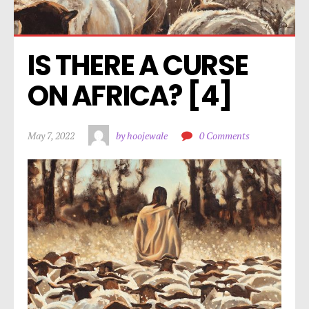
IS THERE A CURSE 
ON AFRICA? [4]
May 7, 2022
by hoojewale
0 Comments