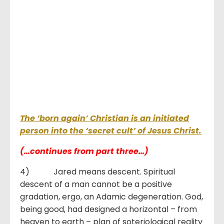
The ‘born again’ Christian is an initiated
person into the ‘secret cult’ of Jesus Christ.
(…continues from part three…)
4) Jared means descent. Spiritual
descent of a man cannot be a positive
gradation, ergo, an Adamic degeneration. God,
being good, had designed a horizontal – from
heaven to earth – plan of soteriological reality