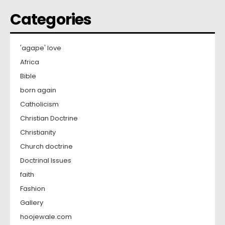
Categories
'agape' love
Africa
Bible
born again
Catholicism
Christian Doctrine
Christianity
Church doctrine
Doctrinal Issues
faith
Fashion
Gallery
hoojewale.com