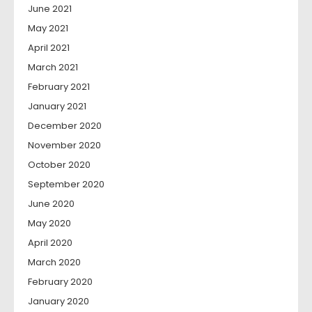
June 2021
May 2021
April 2021
March 2021
February 2021
January 2021
December 2020
November 2020
October 2020
September 2020
June 2020
May 2020
April 2020
March 2020
February 2020
January 2020