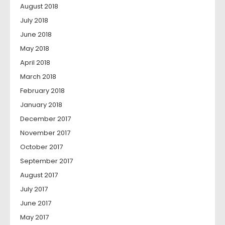
August 2018
July 2018
June 2018
May 2018
April 2018
March 2018
February 2018
January 2018
December 2017
November 2017
October 2017
September 2017
August 2017
July 2017
June 2017
May 2017