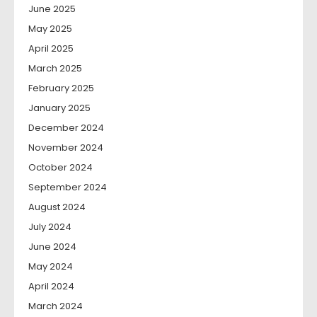
June 2025
May 2025
April 2025
March 2025
February 2025
January 2025
December 2024
November 2024
October 2024
September 2024
August 2024
July 2024
June 2024
May 2024
April 2024
March 2024