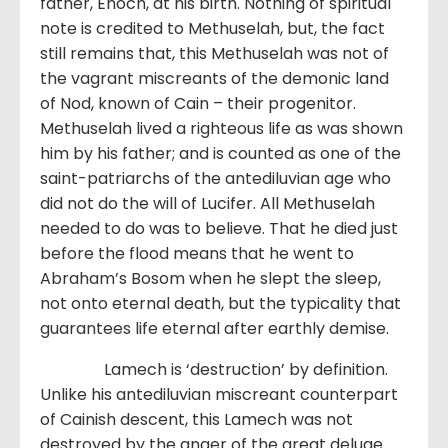
father, Enoch, at his birth. Nothing of spiritual
note is credited to Methuselah, but, the fact
still remains that, this Methuselah was not of
the vagrant miscreants of the demonic land
of Nod, known of Cain – their progenitor.
Methuselah lived a righteous life as was shown
him by his father; and is counted as one of the
saint-patriarchs of the antediluvian age who
did not do the will of Lucifer. All Methuselah
needed to do was to believe. That he died just
before the flood means that he went to
Abraham’s Bosom when he slept the sleep,
not onto eternal death, but the typicality that
guarantees life eternal after earthly demise.
Lamech is ‘destruction’ by definition.
Unlike his antediluvian miscreant counterpart
of Cainish descent, this Lamech was not
destroyed by the anger of the great deluge