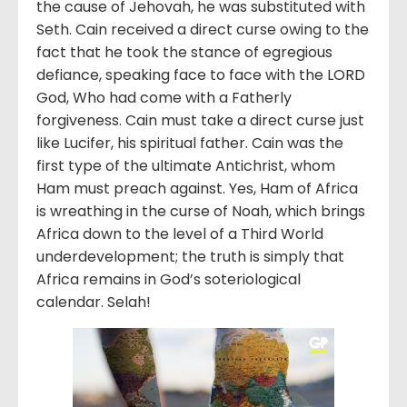
the cause of Jehovah, he was substituted with
Seth. Cain received a direct curse owing to the
fact that he took the stance of egregious
defiance, speaking face to face with the LORD
God, Who had come with a Fatherly
forgiveness. Cain must take a direct curse just
like Lucifer, his spiritual father. Cain was the
first type of the ultimate Antichrist, whom
Ham must preach against. Yes, Ham of Africa
is wreathing in the curse of Noah, which brings
Africa down to the level of a Third World
underdevelopment; the truth is simply that
Africa remains in God’s soteriological
calendar. Selah!