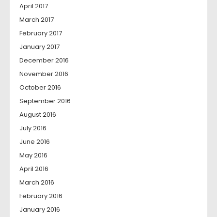
April 2017
March 2017
February 2017
January 2017
December 2016
November 2016
October 2016
September 2016
August 2016
July 2016
June 2016
May 2016
April 2016
March 2016
February 2016
January 2016