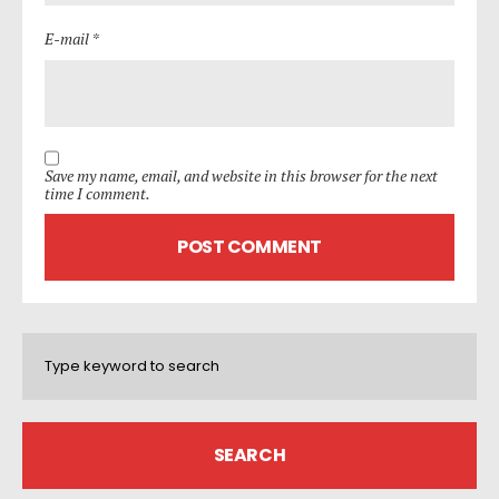
E-mail *
Save my name, email, and website in this browser for the next
time I comment.