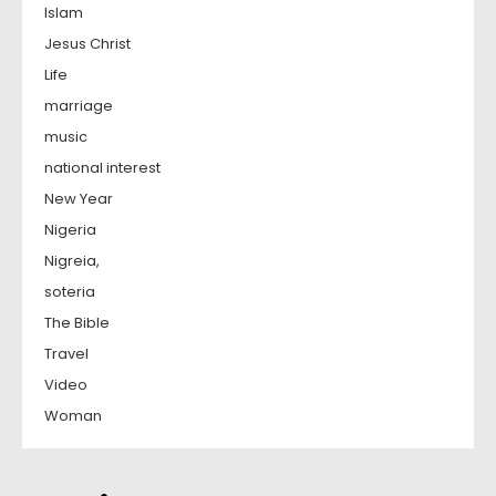
Islam
Jesus Christ
Life
marriage
music
national interest
New Year
Nigeria
Nigreia,
soteria
The Bible
Travel
Video
Woman