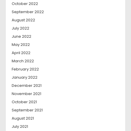
October 2022
September 2022
August 2022
July 2022
June 2022
May 2022
April 2022
March 2022
February 2022
January 2022
December 2021
November 2021
October 2021
September 2021
August 2021
July 2021