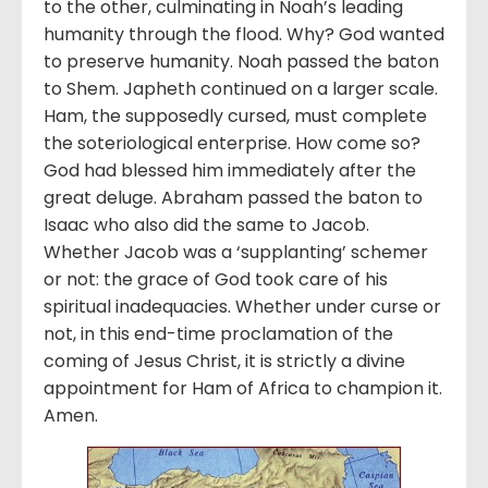
to the other, culminating in Noah’s leading
humanity through the flood. Why? God wanted
to preserve humanity. Noah passed the baton
to Shem. Japheth continued on a larger scale.
Ham, the supposedly cursed, must complete
the soteriological enterprise. How come so?
God had blessed him immediately after the
great deluge. Abraham passed the baton to
Isaac who also did the same to Jacob.
Whether Jacob was a ‘supplanting’ schemer
or not: the grace of God took care of his
spiritual inadequacies. Whether under curse or
not, in this end-time proclamation of the
coming of Jesus Christ, it is strictly a divine
appointment for Ham of Africa to champion it.
Amen.