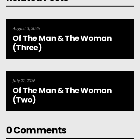
August 3, 2026
Of The Man & The Woman
(Three)
July 27, 2026
Of The Man & The Woman
(Two)
0 Comments