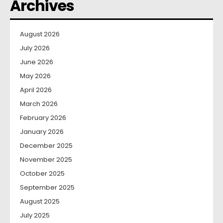
Archives
August 2026
July 2026
June 2026
May 2026
April 2026
March 2026
February 2026
January 2026
December 2025
November 2025
October 2025
September 2025
August 2025
July 2025