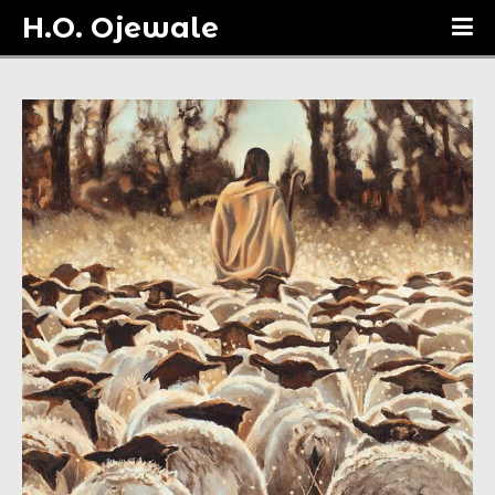
H.O. Ojewale