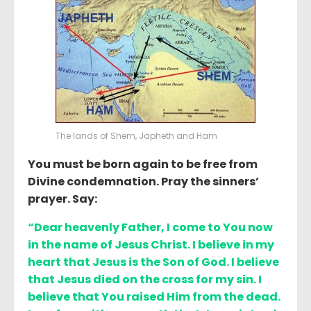
The lands of Shem, Japheth and Ham
You must be born again to be free from
Divine condemnation. Pray the sinners’
prayer. Say:
“Dear heavenly Father, I come to You now
in the name of Jesus Christ. I believe in my
heart that Jesus is the Son of God. I believe
that Jesus died on the cross for my sin. I
believe that You raised Him from the dead.