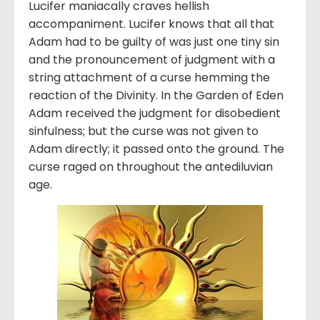
Lucifer maniacally craves hellish
accompaniment. Lucifer knows that all that
Adam had to be guilty of was just one tiny sin
and the pronouncement of judgment with a
string attachment of a curse hemming the
reaction of the Divinity. In the Garden of Eden
Adam received the judgment for disobedient
sinfulness; but the curse was not given to
Adam directly; it passed onto the ground. The
curse raged on throughout the antediluvian
age.