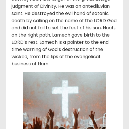
judgment of Divinity. He was an antediluvian
saint. He destroyed the evil hand of satanic
death by calling on the name of the LORD God
and did not fail to set the feet of his son, Noah,
on the right path. Lamech gave birth to the
LORD’s rest. Lamech is a pointer to the end
time warning of God’s destruction of the
wicked, from the lips of the evangelical
business of Ham.