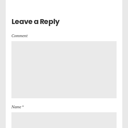
Leave a Reply
Comment
Name *