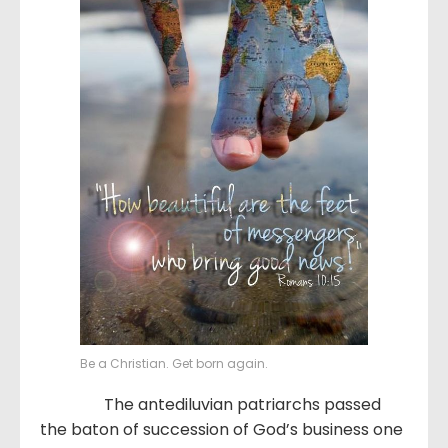
Be a Christian. Get born again.
The antediluvian patriarchs passed
the baton of succession of God’s business one