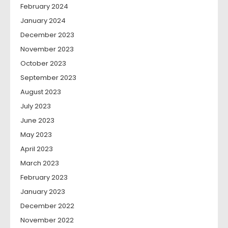
February 2024
January 2024
December 2023
November 2023
October 2023
September 2023
August 2023
July 2023
June 2023
May 2023
April 2023
March 2023
February 2023
January 2023
December 2022
November 2022