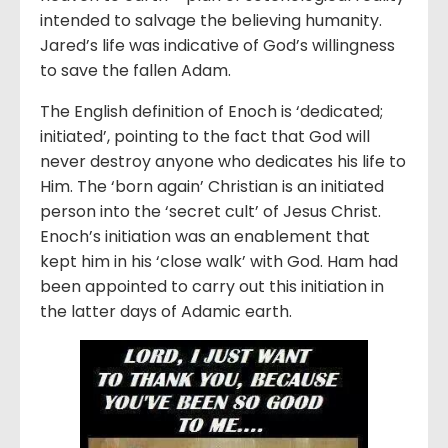
intended to salvage the believing humanity.
Jared’s life was indicative of God’s willingness
to save the fallen Adam.
The English definition of Enoch is ‘dedicated;
initiated’, pointing to the fact that God will
never destroy anyone who dedicates his life to
Him. The ‘born again’ Christian is an initiated
person into the ‘secret cult’ of Jesus Christ.
Enoch’s initiation was an enablement that
kept him in his ‘close walk’ with God. Ham had
been appointed to carry out this initiation in
the latter days of Adamic earth.