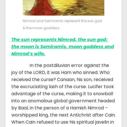
Nimrod and Semiramis represent the sun god
& the moon goddess
The sun represents Nimrod, the sun god;
the moon is Semiramis, moon goddess and
Nimrod’s wife.
In the postdiluvian error against the
joy of the LORD, it was Ham who sinned. Who
received the curse? Canaan, his son, received
the excruciating lash of the curse. Lucifer took
advantage of the curse, making it to snowball
into an anomalous global government headed
by Baal, in the person of a Hamish Nimrod –
worshipped king, the next Antichrist after Cain.
When Cain refused to use his spiritual javelin in