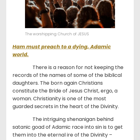
The worshipping Church of JESUS
Ham must preach to a dying, Adamic
world.
There is a reason for not keeping the
records of the names of some of the biblical
daughters. The born again Christians
constitute the Bride of Jesus Christ, ergo, a
woman. Christianity is one of the most
guarded secrets in the heart of the Divinity.
The intriguing shenanigan behind
satanic goad of Adamic race into sin is to get
them into the eternal ire of the Divinity –