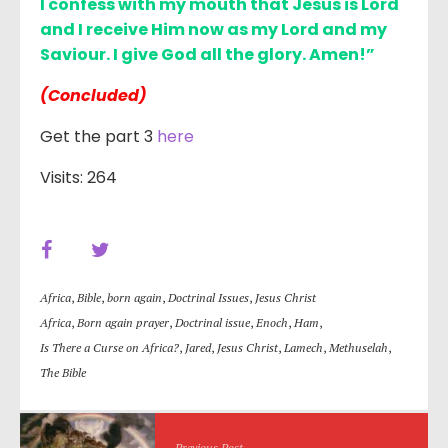
I confess with my mouth that Jesus is Lord
and I receive Him now as my Lord and my
Saviour. I give God all the glory. Amen!”
(Concluded)
Get the part 3
here
Visits: 264
Africa
,
Bible
,
born again
,
Doctrinal Issues
,
Jesus Christ
Africa
,
Born again prayer
,
Doctrinal issue
,
Enoch
,
Ham
,
Is There a Curse on Africa?
,
Jared
,
Jesus Christ
,
Lamech
,
Methuselah
,
The Bible
Previous Post