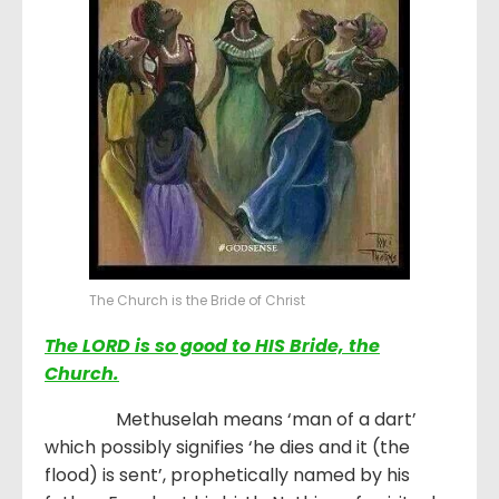
The Church is the Bride of Christ
The LORD is so good to HIS Bride, the
Church.
Methuselah means ‘man of a dart’
which possibly signifies ‘he dies and it (the
flood) is sent’, prophetically named by his