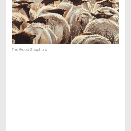
The Good Shepherd