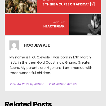
IS THERE A CURSE ON AFRICA? [3]
Next Post
HEARTBREAK
HOOJEWALE
My name is H.O. Ojewale. I was born in 17th March,
1955, in the then Gold Coast, now Ghana, Greater
Accra. My parents are Nigerians. I am married with
three wonderful children.
View All Posts by Author
Visit Author Website
Related Posts