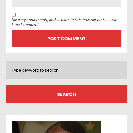
Save my name, email, and website in this browser for the next
time I comment.