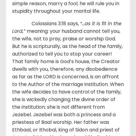
simple reason, marry a fool; he will rule you in
stupidity throughout your marital life.
Colossians 3:18 says,
“…as it is fit in the
Lord,”
meaning: your husband cannot tell you,
the wife, not to pray, praise or worship God.
But he is scripturally, as the head of the family,
authorized to tell you to stop your career!
That family home is God’s house, the Creator
dwells with you, therefore, any disobedience
as far as the LORD is concerned, is an affront
to the Author of the marriage institution. When
the wife decides to have control of the family,
she is wickedly changing the divine order of
the institution; she is not different from
Jezebel. Jezebel was both a princess and a
priestess of Baal worship. Her father was
Ethbaal, or Ithobal, king of Sidon and priest of