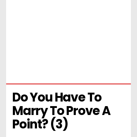
Do You Have To 
Marry To Prove A 
Point? (3)