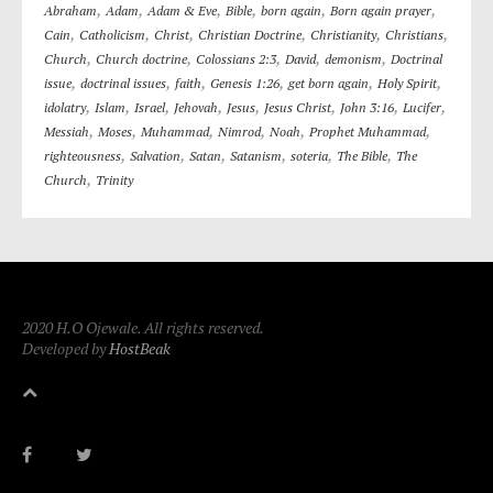
,
,
,
,
,
,
Abraham
Adam
Adam & Eve
Bible
born again
Born again prayer
,
,
,
,
,
,
Cain
Catholicism
Christ
Christian Doctrine
Christianity
Christians
,
,
,
,
,
Church
Church doctrine
Colossians 2:3
David
demonism
Doctrinal
,
,
,
,
,
,
issue
doctrinal issues
faith
Genesis 1:26
get born again
Holy Spirit
,
,
,
,
,
,
,
,
idolatry
Islam
Israel
Jehovah
Jesus
Jesus Christ
John 3:16
Lucifer
,
,
,
,
,
,
Messiah
Moses
Muhammad
Nimrod
Noah
Prophet Muhammad
,
,
,
,
,
,
righteousness
Salvation
Satan
Satanism
soteria
The Bible
The
,
Church
Trinity
2020 H.O Ojewale. All rights reserved.
Developed by
HostBeak