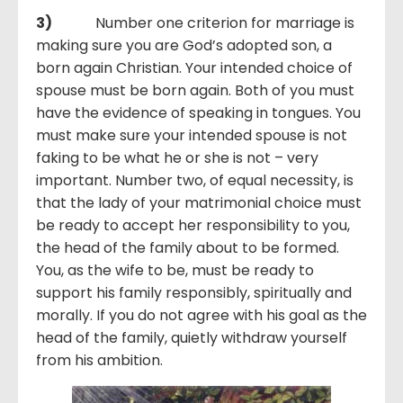
3)
Number one criterion for marriage is
making sure you are God’s adopted son, a
born again Christian. Your intended choice of
spouse must be born again. Both of you must
have the evidence of speaking in tongues. You
must make sure your intended spouse is not
faking to be what he or she is not – very
important. Number two, of equal necessity, is
that the lady of your matrimonial choice must
be ready to accept her responsibility to you,
the head of the family about to be formed.
You, as the wife to be, must be ready to
support his family responsibly, spiritually and
morally. If you do not agree with his goal as the
head of the family, quietly withdraw yourself
from his ambition.