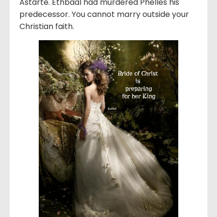
Astarte. Ethbaal had murdered Phelles his
predecessor. You cannot marry outside your
Christian faith.