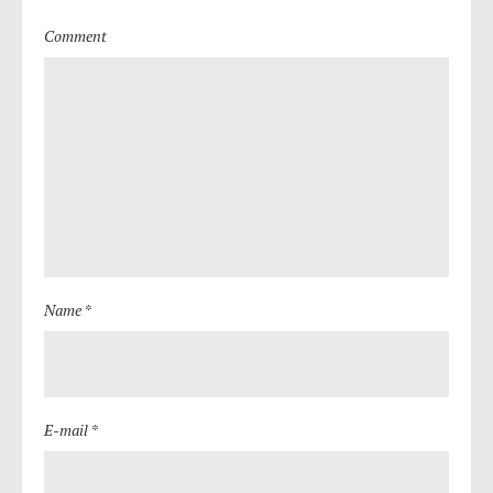
Comment
Name *
E-mail *