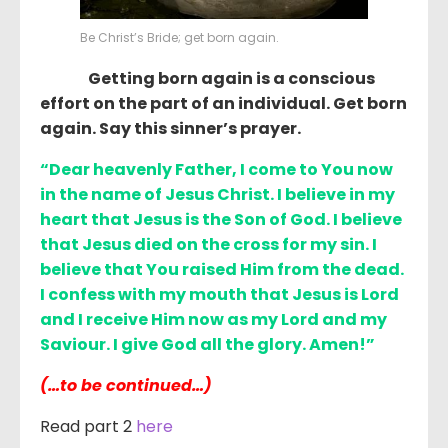
Be Christ’s Bride; get born again.
Getting born again is a conscious
effort on the part of an individual. Get born
again. Say this sinner’s prayer.
“Dear heavenly Father, I come to You now
in the name of Jesus Christ. I believe in my
heart that Jesus is the Son of God. I believe
that Jesus died on the cross for my sin. I
believe that You raised Him from the dead.
I confess with my mouth that Jesus is Lord
and I receive Him now as my Lord and my
Saviour. I give God all the glory. Amen!”
(…to be continued…)
Read part 2
here