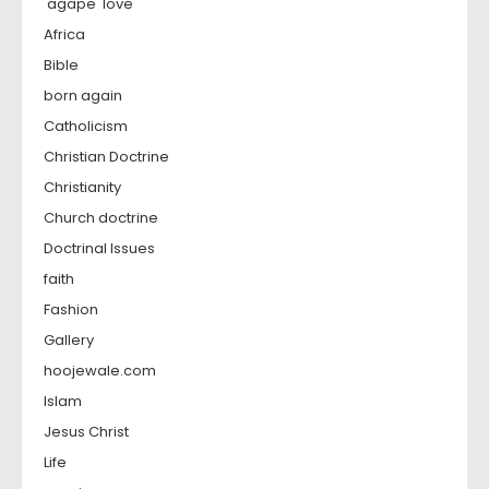
'agape' love
Africa
Bible
born again
Catholicism
Christian Doctrine
Christianity
Church doctrine
Doctrinal Issues
faith
Fashion
Gallery
hoojewale.com
Islam
Jesus Christ
Life