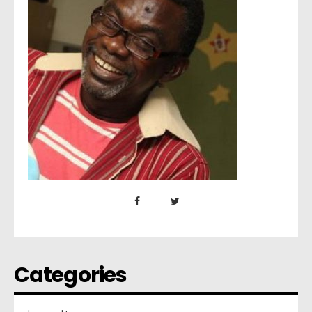
Categories