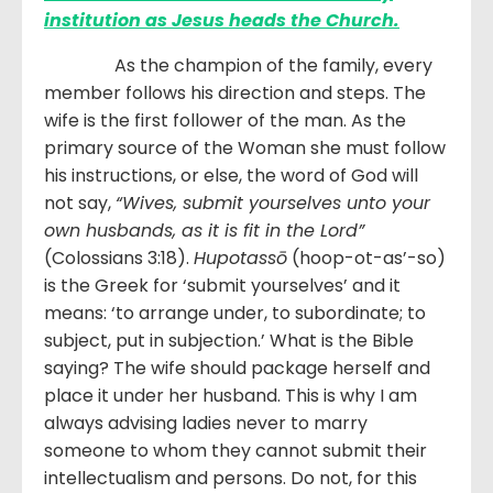
institution as Jesus heads the Church.
As the champion of the family, every
member follows his direction and steps. The
wife is the first follower of the man. As the
primary source of the Woman she must follow
his instructions, or else, the word of God will
not say,
“Wives, submit yourselves unto your
own husbands, as it is fit in the Lord”
(Colossians 3:18).
Hupotassō
(hoop-ot-as’-so)
is the Greek for ‘submit yourselves’ and it
means: ‘to arrange under, to subordinate; to
subject, put in subjection.’ What is the Bible
saying? The wife should package herself and
place it under her husband. This is why I am
always advising ladies never to marry
someone to whom they cannot submit their
intellectualism and persons. Do not, for this