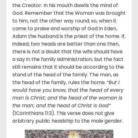
the Creator. In his mouth dwells the mind of
God. Remember that the Woman was brought
to him, not the other way round; so, when it
came to praise and worship of God in Eden,
Adam the husband is the priest of the home. If,
indeed, two heads are better than one then,
there is not a doubt that the wife should have
a say in the family administration, but the fact
still remains that it should be according to the
stand of the head of the family. The man, as
the head of the family, rules the home.
“But I
would have you know, that the head of every
man is Christ; and the head of the woman is
the man; and the head of Christ is God”
(1Corinthians 11:3). This verse does not give
arbitrary public headship to the male gender.