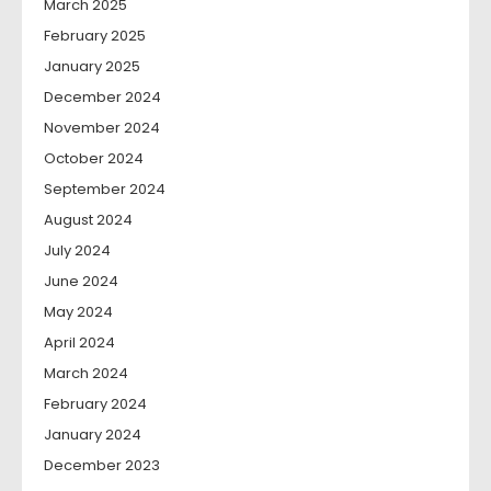
March 2025
February 2025
January 2025
December 2024
November 2024
October 2024
September 2024
August 2024
July 2024
June 2024
May 2024
April 2024
March 2024
February 2024
January 2024
December 2023