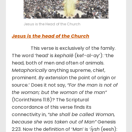
Jesus is the Head of the Church
Jesus is the head of the Church
This verse is exclusively of the family.
The word ‘head’ is
kephalē
(kef-al-ay’): ‘the
head, both of men and often of animals.
Metaphorically
anything supreme, chief,
prominent.
By
extension
the point of origin or
source.’ Does it not say,
“For the man is not of
the woman; but the woman of the man”
(1Corinthians 11:8)? The Scriptural
concordance of this verse finds its
connectivity in,
“she shall be called Woman,
because she was taken out of Man”
Genesis
2:23. Now the definition of ‘Man’ is
‘ı̂ysh
(eesh):