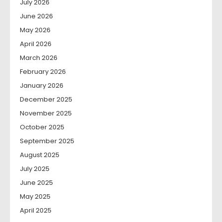
July 2026
June 2026
May 2026
April 2026
March 2026
February 2026
January 2026
December 2025
November 2025
October 2025
September 2025
August 2025
July 2025
June 2025
May 2025
April 2025