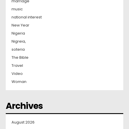
marriage
music
national interest
New Year
Nigeria
Nigreia,
soteria
The Bible
Travel
Video
Woman
Archives
August 2026