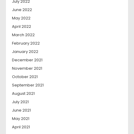
July 2022
June 2022
May 2022
April 2022
March 2022
February 2022
January 2022
December 2021
November 2021
October 2021
September 2021
August 2021
July 2021
June 2021
May 2021
April 2021