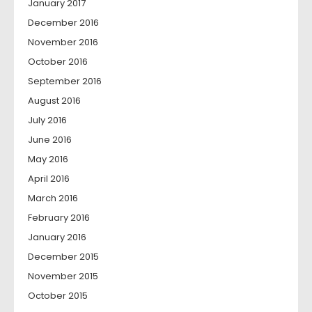
January 2017
December 2016
November 2016
October 2016
September 2016
August 2016
July 2016
June 2016
May 2016
April 2016
March 2016
February 2016
January 2016
December 2015
November 2015
October 2015