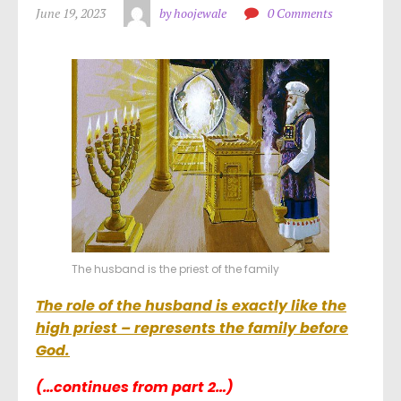
June 19, 2023
by hoojewale
0 Comments
The husband is the priest of the family
The role of the husband is exactly like the
high priest – represents the family before
God.
(…continues from part 2…)