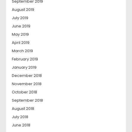
September 2019
August 2019
July 2019
June 2019
May 2019
April 2019
March 2019
February 2019
January 2019
December 2018
November 2018
October 2018
September 2018
August 2018
July 2018
June 2018