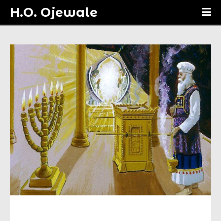
H.O. Ojewale