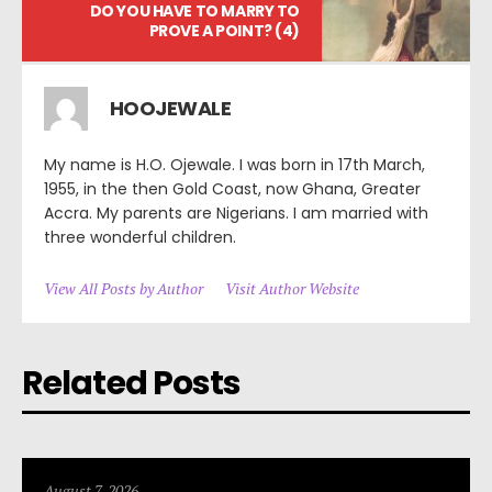
DO YOU HAVE TO MARRY TO
PROVE A POINT? (4)
HOOJEWALE
My name is H.O. Ojewale. I was born in 17th March,
1955, in the then Gold Coast, now Ghana, Greater
Accra. My parents are Nigerians. I am married with
three wonderful children.
View All Posts by Author
Visit Author Website
Related Posts
August 7, 2026