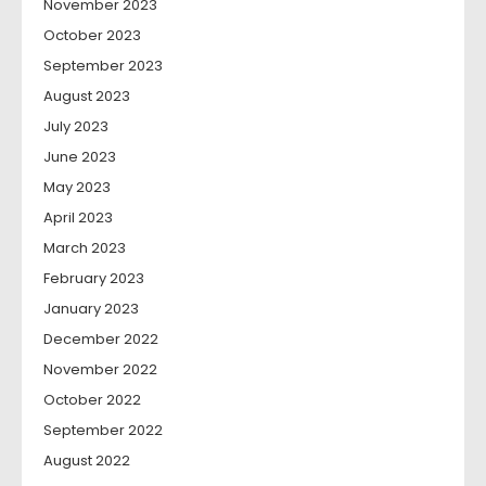
November 2023
October 2023
September 2023
August 2023
July 2023
June 2023
May 2023
April 2023
March 2023
February 2023
January 2023
December 2022
November 2022
October 2022
September 2022
August 2022