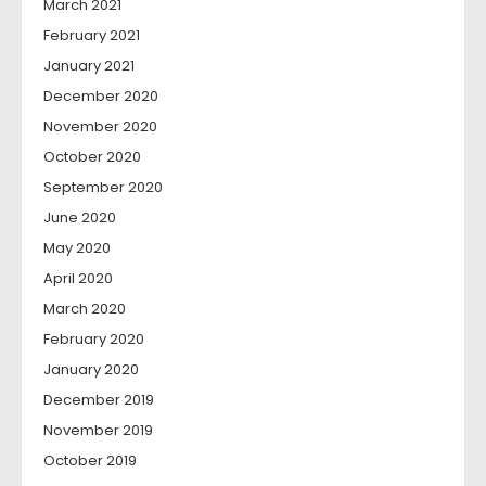
March 2021
February 2021
January 2021
December 2020
November 2020
October 2020
September 2020
June 2020
May 2020
April 2020
March 2020
February 2020
January 2020
December 2019
November 2019
October 2019