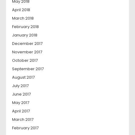
May 2018
April 2018
March 2018
February 2018
January 2018
December 2017
November 2017
October 2017
September 2017
August 2017
July 2017
June 2017
May 2017
April 2017
March 2017
February 2017