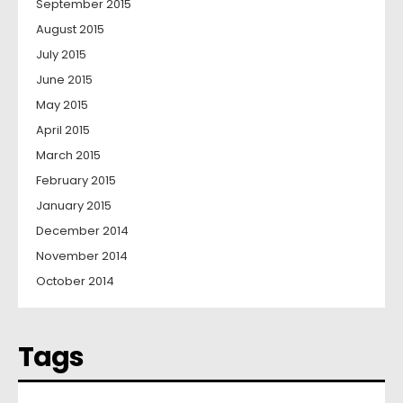
September 2015
August 2015
July 2015
June 2015
May 2015
April 2015
March 2015
February 2015
January 2015
December 2014
November 2014
October 2014
Tags