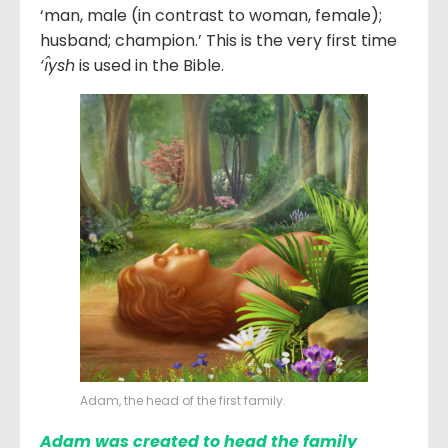
‘man, male (in contrast to woman, female);
husband; champion.’ This is the very first time
‘ı̂ysh
is used in the Bible.
Adam, the head of the first family.
Adam was created to head the family