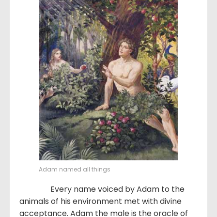
Adam named all things
Every name voiced by Adam to the
animals of his environment met with divine
acceptance. Adam the male is the oracle of