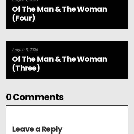
Of The Man & The Woman
(Four)
August 3, 2026
Of The Man & The Woman
(Three)
0 Comments
Leave a Reply