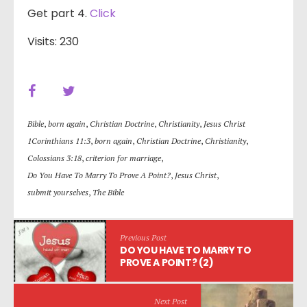
Get part 4.
Click
Visits: 230
Bible
,
born again
,
Christian Doctrine
,
Christianity
,
Jesus Christ
1Corinthians 11:3
,
born again
,
Christian Doctrine
,
Christianity
,
Colossians 3:18
,
criterion for marriage
,
Do You Have To Marry To Prove A Point?
,
Jesus Christ
,
submit yourselves
,
The Bible
Previous Post
DO YOU HAVE TO MARRY TO
PROVE A POINT? (2)
Next Post