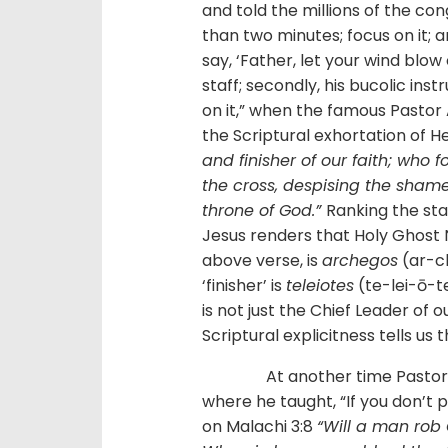
and told the millions of the con
than two minutes; focus on it; 
say, ‘Father, let your wind blow
staff; secondly, his bucolic ins
on it,” when the famous Pasto
the Scriptural exhortation of H
and finisher of our faith; who 
the cross, despising the shame
throne of God.”
Ranking the sta
Jesus renders that Holy Ghost Ni
above verse, is
archegos
(ar-ch
‘finisher’ is
teleiotes
(te-lei-ō-te
is not just the Chief Leader of 
Scriptural explicitness tells us
At another time Pastor Ade
where he taught, “If you don’t pa
on Malachi 3:8
“Will a man rob