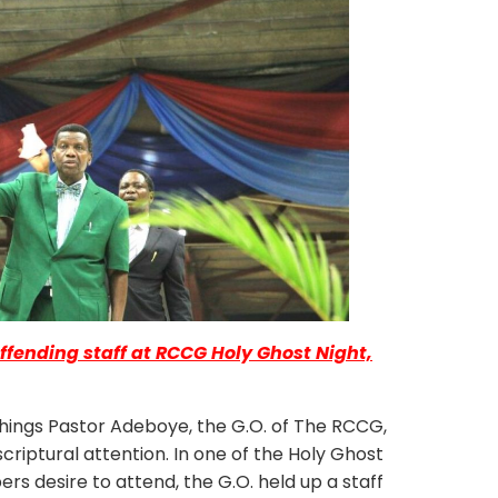
ffending staff at RCCG Holy Ghost Night,
gs Pastor Adeboye, the G.O. of The RCCG,
criptural attention. In one of the Holy Ghost
 desire to attend, the G.O. held up a staff