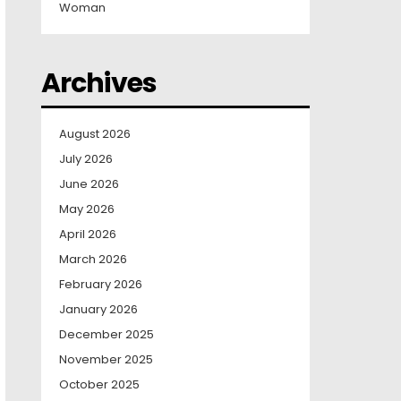
Woman
Archives
August 2026
July 2026
June 2026
May 2026
April 2026
March 2026
February 2026
January 2026
December 2025
November 2025
October 2025