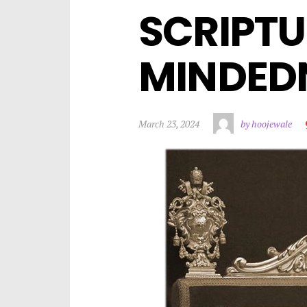
SCRIPTU
MINDEDN
March 23, 2024
by hoojewale