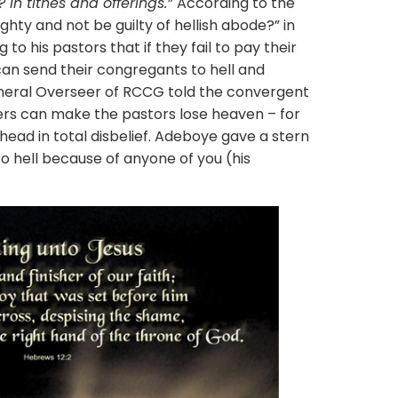
In tithes and offerings.”
According to the
ghty and not be guilty of hellish abode?” in
 to his pastors that if they fail to pay their
can send their congregants to hell and
neral Overseer of RCCG told the convergent
ders can make the pastors lose heaven – for
 head in total disbelief. Adeboye gave a stern
to hell because of anyone of you (his