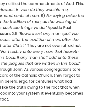
hey nullified the commandments of God. This,
Howbeit in vain do they worship me,
commandments of men.
8)
For laying aside the
he tradition of men, as the washing of
such like things ye do.”
Apostle Paul
ossians 2:8
“Beware lest any man spoil you
eit, after the tradition of men, after the
 after Christ.”
They are not even afraid not
“For I testify unto every man that heareth
his book, If any man shall add unto these
the plagues that are written in this book:”
hrough John. As various congregations tore
cord of the Catholic Church, they forgot to
in beliefs, ergo, for centuries what had
like the truth owing to the fact that when
hood into your system, it eventually becomes
fact.