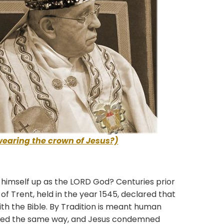
wearing the crown of Jesus?)
mself up as the LORD God? Centuries prior
il of Trent, held in the year 1545, declared that
with the Bible. By Tradition is meant human
eved the same way, and Jesus condemned