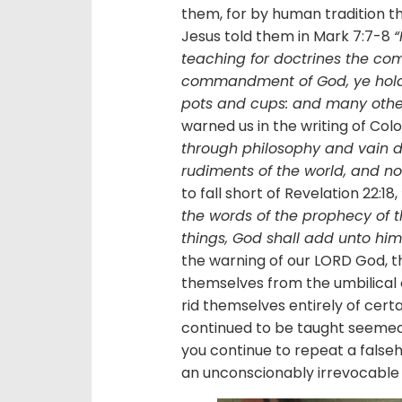
them, for by human tradition t
Jesus told them in Mark 7:7-8
“
teaching for doctrines the 
commandment of God, ye hold t
pots and cups: and many other 
warned us in the writing of Col
through philosophy and vain dec
rudiments of the world, and not
to fall short of Revelation 22:18,
the words of the prophecy of t
things, God shall add unto him 
the warning of our LORD God, t
themselves from the umbilical 
rid themselves entirely of certa
continued to be taught seemed 
you continue to repeat a false
an unconscionably irrevocable 