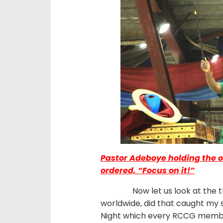
Pastor Adeboye holding the o
ordered, “Focus on it!”
Now let us look at the thin
worldwide, did that caught my s
Night which every RCCG members