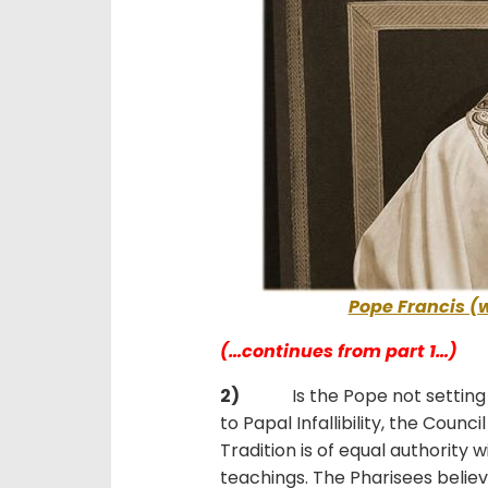
Pope Francis (
(…continues from part 1…)
2)
Is the Pope not setting hi
to Papal Infallibility, the Counc
Tradition is of equal authority 
teachings. The Pharisees beli