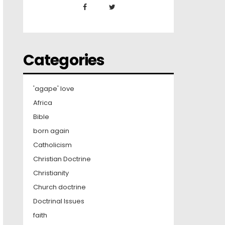
Categories
'agape' love
Africa
Bible
born again
Catholicism
Christian Doctrine
Christianity
Church doctrine
Doctrinal Issues
faith