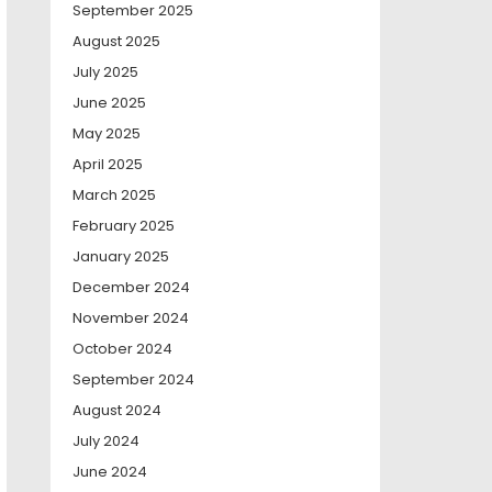
September 2025
August 2025
July 2025
June 2025
May 2025
April 2025
March 2025
February 2025
January 2025
December 2024
November 2024
October 2024
September 2024
August 2024
July 2024
June 2024