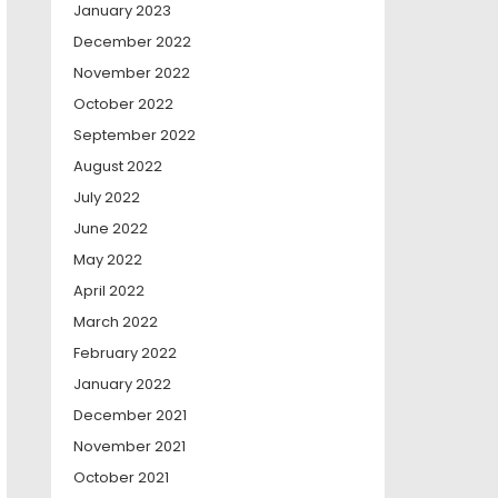
January 2023
December 2022
November 2022
October 2022
September 2022
August 2022
July 2022
June 2022
May 2022
April 2022
March 2022
February 2022
January 2022
December 2021
November 2021
October 2021