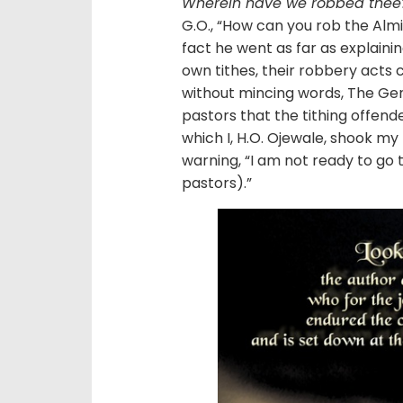
Wherein have we robbed thee? 
G.O., “How can you rob the Almi
fact he went as far as explaining
own tithes, their robbery acts 
without mincing words, The Ge
pastors that the tithing offen
which I, H.O. Ojewale, shook my
warning, “I am not ready to go 
pastors).”