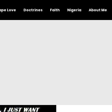
ape Love
Doctrines
Faith
Nigeria
About Me