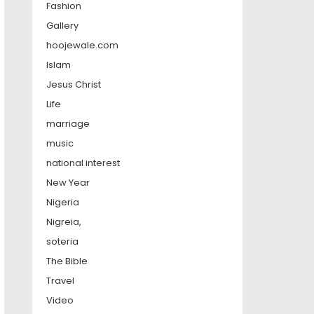
Fashion
Gallery
hoojewale.com
Islam
Jesus Christ
Life
marriage
music
national interest
New Year
Nigeria
Nigreia,
soteria
The Bible
Travel
Video