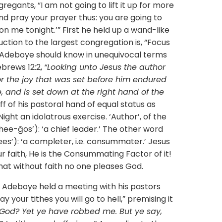
gregants, “I am not going to lift it up for more
and pray your prayer thus: you are going to
 on me tonight.’” First he held up a wand-like
truction to the largest congregation is, “Focus
r Adeboye should know in unequivocal terms
ebrews 12:2,
“Looking unto Jesus the author
for the joy that was set before him endured
, and is set down at the right hand of the
ff of his pastoral hand of equal status as
ght an idolatrous exercise. ‘Author’, of the
ee-ğos’): ‘a chief leader.’ The other word
es’): ‘a completer, i.e. consummater.’ Jesus
our faith, He is the Consummating Factor of it!
 that without faith no one pleases God.
boye held a meeting with his pastors
y your tithes you will go to hell,” premising it
 God? Yet ye have robbed me. But ye say,