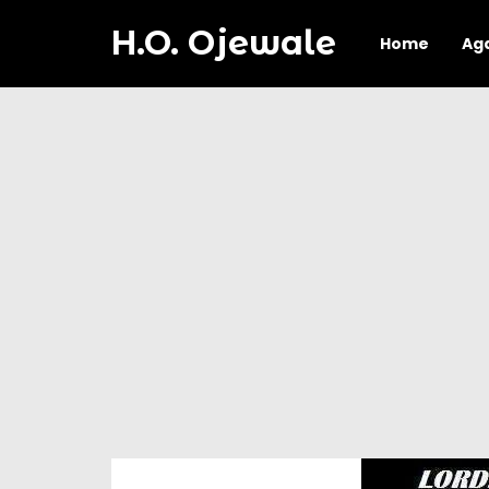
H.O. Ojewale
Home
Ag