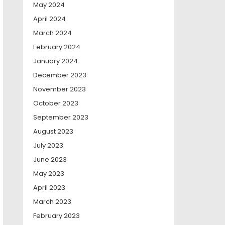
May 2024
April 2024
March 2024
February 2024
January 2024
December 2023
November 2023
October 2023
September 2023
August 2023
July 2023
June 2023
May 2023
April 2023
March 2023
February 2023