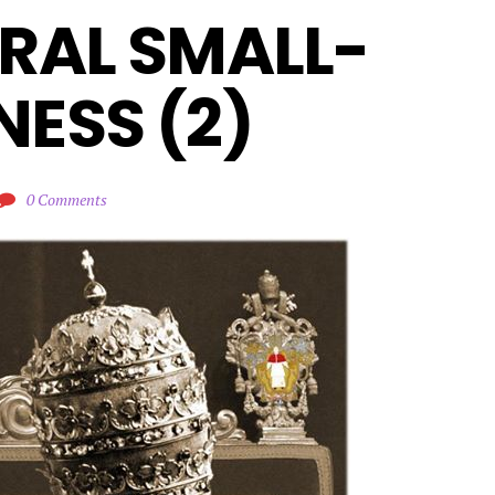
RAL SMALL-
ESS (2)
0 Comments