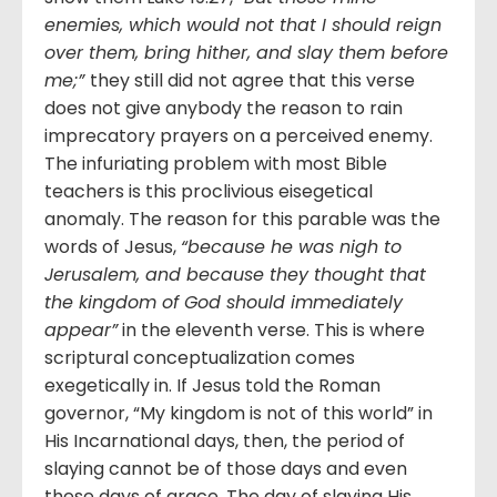
enemies, which would not that I should reign
over them, bring hither, and slay them before
me;”
they still did not agree that this verse
does not give anybody the reason to rain
imprecatory prayers on a perceived enemy.
The infuriating problem with most Bible
teachers is this proclivious eisegetical
anomaly. The reason for this parable was the
words of Jesus,
“because he was nigh to
Jerusalem, and because they thought that
the kingdom of God should immediately
appear”
in the eleventh verse. This is where
scriptural conceptualization comes
exegetically in. If Jesus told the Roman
governor, “My kingdom is not of this world” in
His Incarnational days, then, the period of
slaying cannot be of those days and even
these days of grace. The day of slaying His