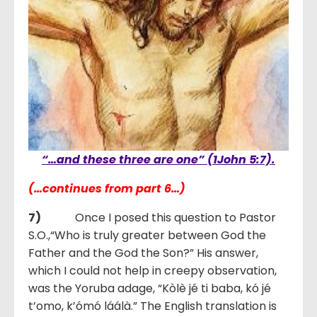
“…and these three are one” (1John 5:7).
(…continues from part 6…)
7)
Once I posed this question to Pastor
S.O.,“Who is truly greater between God the
Father and the God the Son?” His answer,
which I could not help in creepy observation,
was the Yoruba adage, “Kòlè jé ti baba, kó jé
t’omo, k’ómó láálà.” The English translation is