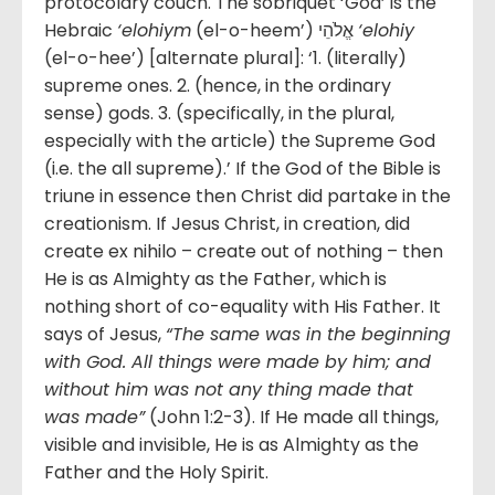
protocolary couch. The sobriquet ‘God’ is the
Hebraic
‘elohiym
(el-o-heem’) אֱלֹהֵי
‘elohiy
(el-o-hee’) [alternate plural]: ‘1. (literally)
supreme ones. 2. (hence, in the ordinary
sense) gods. 3. (specifically, in the plural,
especially with the article) the Supreme God
(i.e. the all supreme).’ If the God of the Bible is
triune in essence then Christ did partake in the
creationism. If Jesus Christ, in creation, did
create ex nihilo – create out of nothing – then
He is as Almighty as the Father, which is
nothing short of co-equality with His Father. It
says of Jesus,
“
The same was in the beginning
with God. All things were made by him; and
without him was not any thing made that
was made”
(John 1:2-3). If He made all things,
visible and invisible, He is as Almighty as the
Father and the Holy Spirit.