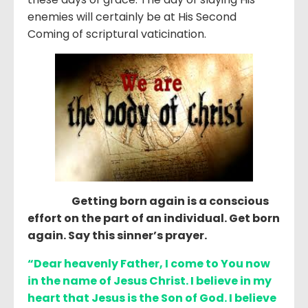
enemies will certainly be at His Second
Coming of scriptural vaticination.
Getting born again is a conscious
effort on the part of an individual. Get born
again. Say this sinner’s prayer.
“Dear heavenly Father, I come to You now
in the name of Jesus Christ. I believe in my
heart that Jesus is the Son of God. I believe