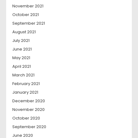
November 2021
October 2021
September 2021
August 2021
July 2021
June 2021
May 2021
April 2021
March 2021
February 2021
January 2021
December 2020
November 2020
October 2020
September 2020
June 2020