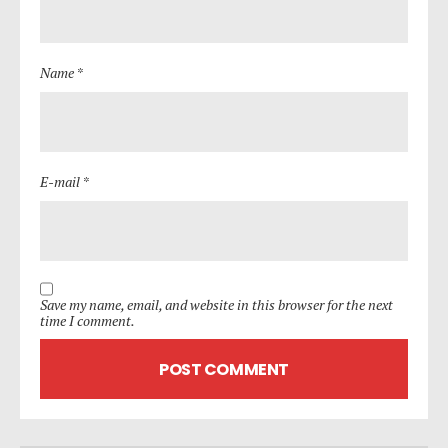
Name *
E-mail *
Save my name, email, and website in this browser for the next
time I comment.