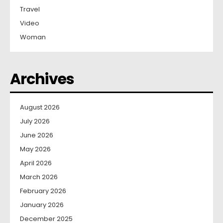
Travel
Video
Woman
Archives
August 2026
July 2026
June 2026
May 2026
April 2026
March 2026
February 2026
January 2026
December 2025