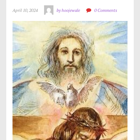
April 10, 2024
by hoojewale
0 Comments