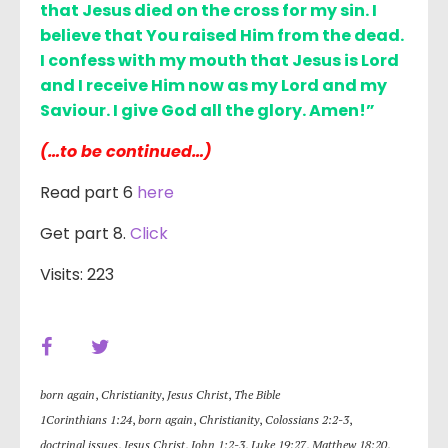
that Jesus died on the cross for my sin. I
believe that You raised Him from the dead.
I confess with my mouth that Jesus is Lord
and I receive Him now as my Lord and my
Saviour. I give God all the glory. Amen!”
(…to be continued…)
Read part 6
here
Get part 8.
Click
Visits: 223
born again
,
Christianity
,
Jesus Christ
,
The Bible
1Corinthians 1:24
,
born again
,
Christianity
,
Colossians 2:2-3
,
doctrinal issues
,
Jesus Christ
,
John 1:2-3
,
Luke 19:27
,
Matthew 18:20
,