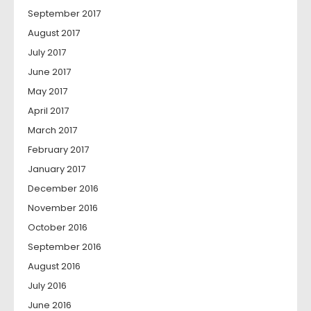
September 2017
August 2017
July 2017
June 2017
May 2017
April 2017
March 2017
February 2017
January 2017
December 2016
November 2016
October 2016
September 2016
August 2016
July 2016
June 2016