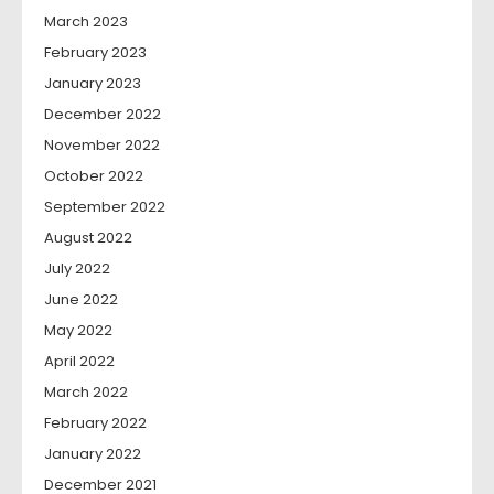
March 2023
February 2023
January 2023
December 2022
November 2022
October 2022
September 2022
August 2022
July 2022
June 2022
May 2022
April 2022
March 2022
February 2022
January 2022
December 2021