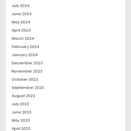
July 2024
June 2024
May 2024
April 2024
March 2024
February 2024
January 2024
December 2023
November 2023
October 2023
September 2023
August 2023
July 2023
June 2023
May 2023
April 2023