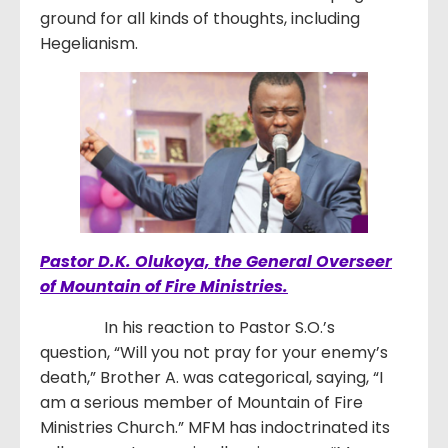
ground for all kinds of thoughts, including
Hegelianism.
Pastor D.K. Olukoya, the General Overseer
of Mountain of Fire Ministries.
In his reaction to Pastor S.O.’s
question, “Will you not pray for your enemy’s
death,” Brother A. was categorical, saying, “I
am a serious member of Mountain of Fire
Ministries Church.” MFM has indoctrinated its