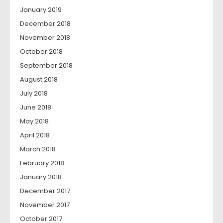
January 2019
December 2018
November 2018
October 2018
September 2018
August 2018
July 2018
June 2018
May 2018
April 2018
March 2018
February 2018
January 2018
December 2017
November 2017
October 2017