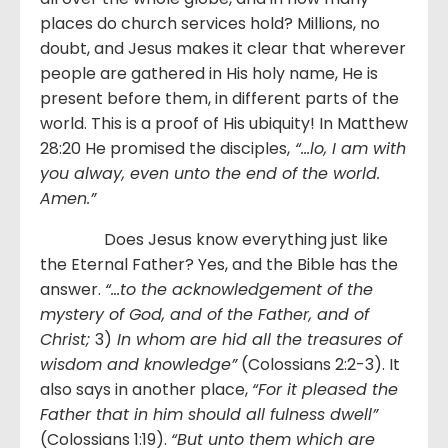
places do church services hold? Millions, no
doubt, and Jesus makes it clear that wherever
people are gathered in His holy name, He is
present before them, in different parts of the
world. This is a proof of His ubiquity! In Matthew
28:20 He promised the disciples,
“…
lo, I am with
you alway, even unto the end of the world.
Amen.
”
Does Jesus know everything just like
the Eternal Father? Yes, and the Bible has the
answer.
“…to the acknowledgement of the
mystery of God, and of the Father, and of
Christ;
3)
In whom are hid all the treasures of
wisdom and knowledge”
(Colossians 2:2-3). It
also says in another place,
“For it pleased the
Father that in him should all fulness dwell”
(Colossians 1:19).
“But unto them which are