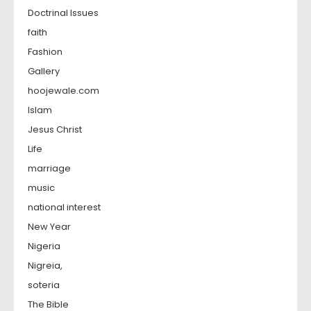
Doctrinal Issues
faith
Fashion
Gallery
hoojewale.com
Islam
Jesus Christ
Life
marriage
music
national interest
New Year
Nigeria
Nigreia,
soteria
The Bible