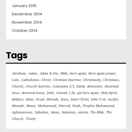
January 2015
December 2014
November 2014
October 2014
Tags
,
,
,
,
,
,
Abraham
Adam
Adam & Eve
Bible
born again
Born again prayer
,
,
,
,
,
,
Cain
Catholicism
Christ
Christian Doctrine
Christianity
Christians
,
,
,
,
,
Church
Church doctrine
Colossians 2:3
David
demonism
Doctrinal
,
,
,
,
,
,
issue
doctrinal issues
faith
Genesis 1:26
get born again
Holy Spirit
,
,
,
,
,
,
,
,
idolatry
Islam
Israel
Jehovah
Jesus
Jesus Christ
John 3:16
Lucifer
,
,
,
,
,
,
Messiah
Moses
Muhammad
Nimrod
Noah
Prophet Muhammad
,
,
,
,
,
,
righteousness
Salvation
Satan
Satanism
soteria
The Bible
The
,
Church
Trinity