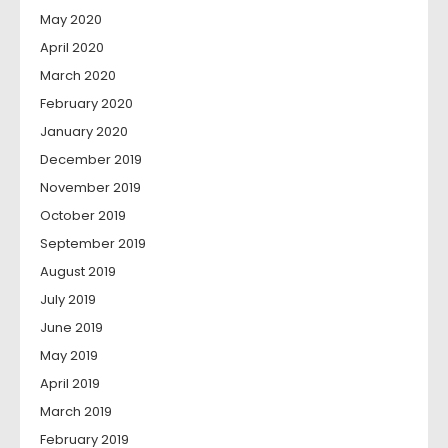
May 2020
April 2020
March 2020
February 2020
January 2020
December 2019
November 2019
October 2019
September 2019
August 2019
July 2019
June 2019
May 2019
April 2019
March 2019
February 2019