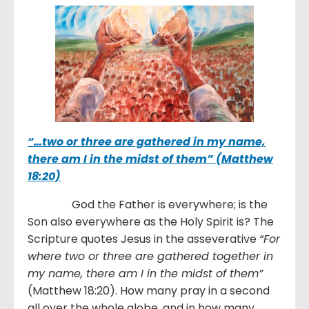
“…
two or three are gathered in my name,
there am I in the midst of them” (Matthew
18:20)
God the Father is everywhere; is the
Son also everywhere as the Holy Spirit is? The
Scripture quotes Jesus in the asseverative
“
For
where two or three are gathered together in
my name, there am I in the midst of them”
(Matthew 18:20). How many pray in a second
all over the whole globe, and in how many