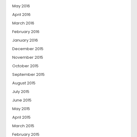
May 2016
April 2016
March 2016
February 2016
January 2016
December 2015
November 2015
October 2015
September 2015
August 2015
July 2015
June 2015
May 2015
April 2015
March 2015
February 2015