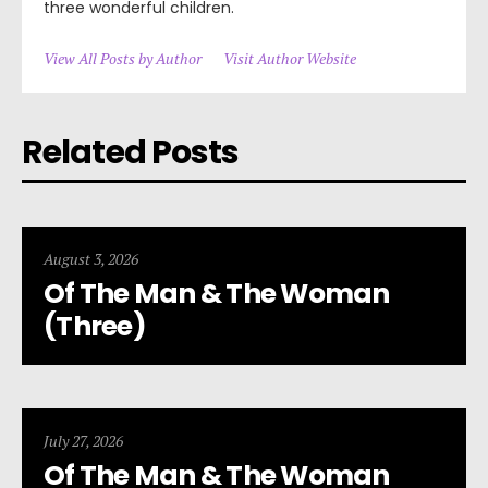
three wonderful children.
View All Posts by Author
Visit Author Website
Related Posts
August 3, 2026
Of The Man & The Woman
(Three)
July 27, 2026
Of The Man & The Woman