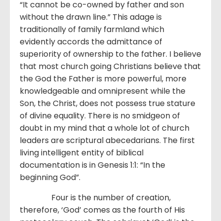
“It cannot be co-owned by father and son
without the drawn line.” This adage is
traditionally of family farmland which
evidently accords the admittance of
superiority of ownership to the father. I believe
that most church going Christians believe that
the God the Father is more powerful, more
knowledgeable and omnipresent while the
Son, the Christ, does not possess true stature
of divine equality. There is no smidgeon of
doubt in my mind that a whole lot of church
leaders are scriptural abecedarians. The first
living intelligent entity of biblical
documentation is in Genesis 1:1: “In the
beginning God”.
Four is the number of creation,
therefore, ‘God’ comes as the fourth of His