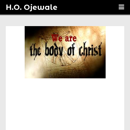
H.O. Ojewale