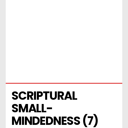
SCRIPTURAL 
SMALL-
MINDEDNESS (7)