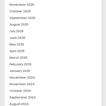
November 2025
October 2025
September 2025
August 2025
July 2025
June 2025
May 2025
April 2025
March 2025
February 2025
January 2025
December 2024
November 2024
October 2024
September 2024
August 2024