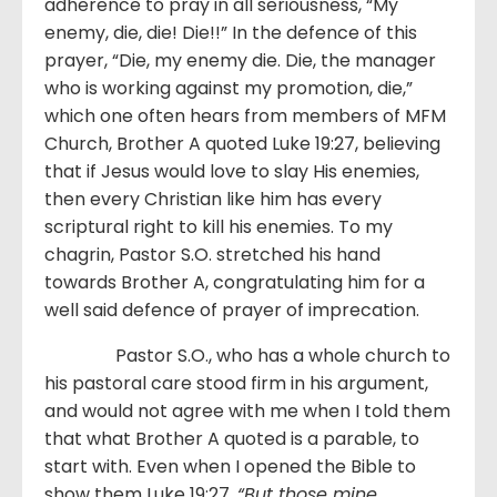
adherence to pray in all seriousness, “My
enemy, die, die! Die!!” In the defence of this
prayer, “Die, my enemy die. Die, the manager
who is working against my promotion, die,”
which one often hears from members of MFM
Church, Brother A quoted Luke 19:27, believing
that if Jesus would love to slay His enemies,
then every Christian like him has every
scriptural right to kill his enemies. To my
chagrin, Pastor S.O. stretched his hand
towards Brother A, congratulating him for a
well said defence of prayer of imprecation.
Pastor S.O., who has a whole church to
his pastoral care stood firm in his argument,
and would not agree with me when I told them
that what Brother A quoted is a parable, to
start with. Even when I opened the Bible to
show them Luke 19:27,
“
But those mine