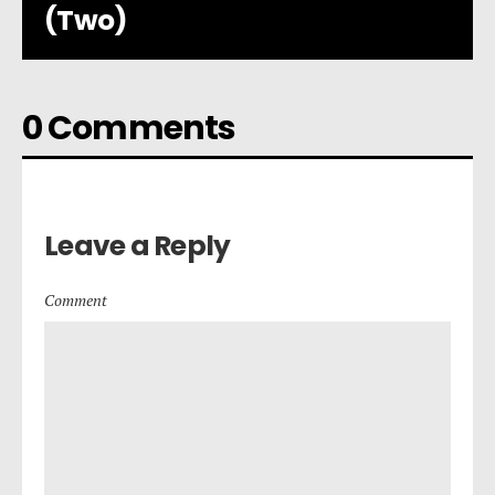
(Two)
0 Comments
Leave a Reply
Comment