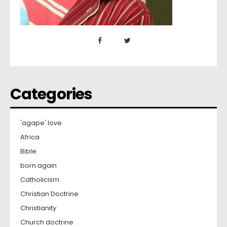
Categories
'agape' love
Africa
Bible
born again
Catholicism
Christian Doctrine
Christianity
Church doctrine