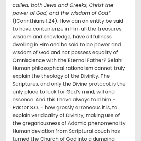
called, both Jews and Greeks, Christ the
power of God, and the wisdom of God”
(1Corinthians 1:24). How can an entity be said
to have containerize in Him all the treasures
wisdom and knowledge, have all fullness
dwelling in Him and be said to be power and
wisdom of God and not possess equality of
Omniscience with the Eternal Father? Selah!
Human philosophical rationalism cannot truly
explain the theology of the Divinity. The
Scriptures, and only the Divine protocol, is the
only place to look for God’s mind, will and
essence. And this I have always told him –
Pastor S.O. – how grossly erroneous it is, to
explain veridicality of Divinity, making use of
the gregariousness of Adamic phenomenality.
Human deviation from Scriptural couch has
turned the Church of God into a dumping