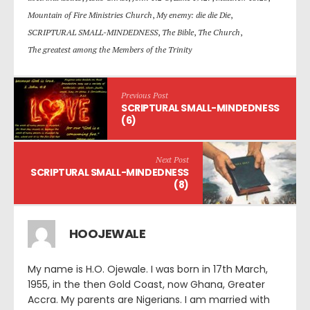
Mountain of Fire Ministries Church
,
My enemy: die die Die
,
SCRIPTURAL SMALL-MINDEDNESS
,
The Bible
,
The Church
,
The greatest among the Members of the Trinity
Previous Post
SCRIPTURAL SMALL-MINDEDNESS
(6)
Next Post
SCRIPTURAL SMALL-MINDEDNESS
(8)
HOOJEWALE
My name is H.O. Ojewale. I was born in 17th March,
1955, in the then Gold Coast, now Ghana, Greater
Accra. My parents are Nigerians. I am married with