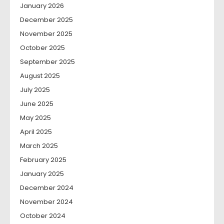
January 2026
December 2025
November 2025
October 2025
September 2025
August 2025
July 2025
June 2025
May 2025
April 2025
March 2025
February 2025
January 2025
December 2024
November 2024
October 2024