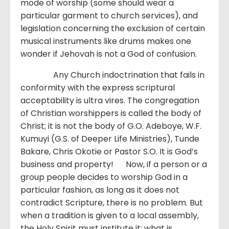
mode of worship (some should wear a
particular garment to church services), and
legislation concerning the exclusion of certain
musical instruments like drums makes one
wonder if Jehovah is not a God of confusion.
Any Church indoctrination that fails in
conformity with the express scriptural
acceptability is ultra vires. The congregation
of Christian worshippers is called the body of
Christ; it is not the body of G.O. Adeboye, W.F.
Kumuyi (G.S. of Deeper Life Ministries), Tunde
Bakare, Chris Okotie or Pastor S.O. It is God’s
business and property! Now, if a person or a
group people decides to worship God in a
particular fashion, as long as it does not
contradict Scripture, there is no problem. But
when a tradition is given to a local assembly,
the Holy Spirit must institute it; what is