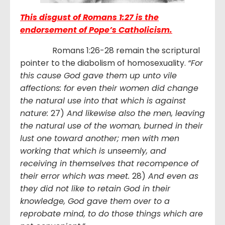
This disgust of Romans 1:27 is the
endorsement of Pope’s Catholicism.
Romans 1:26-28 remain the scriptural
pointer to the diabolism of homosexuality.
“
For
this cause God gave them up unto vile
affections: for even their women did change
the natural use into that which is against
nature:
27)
And likewise also the men, leaving
the natural use of the woman, burned in their
lust one toward another; men with men
working that which is unseemly, and
receiving in themselves that recompence of
their error which was meet.
28)
And even as
they did not like to retain God in their
knowledge, God gave them over to a
reprobate mind, to do those things which are