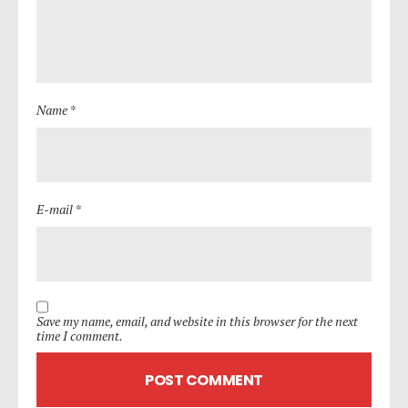
Name *
E-mail *
Save my name, email, and website in this browser for the next
time I comment.