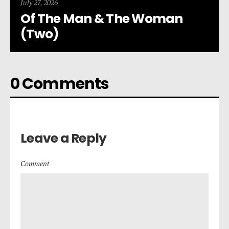
July 27, 2026
Of The Man & The Woman
(Two)
0 Comments
Leave a Reply
Comment