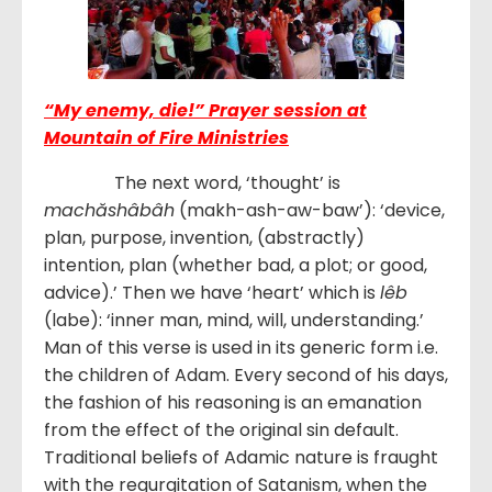
“My enemy, die!” Prayer session at
Mountain of Fire Ministries
The next word, ‘thought’ is
machăshâbâh
(makh-ash-aw-baw’): ‘device,
plan, purpose, invention, (abstractly)
intention, plan (whether bad, a plot; or good,
advice).’ Then we have ‘heart’ which is
lêb
(labe): ‘inner man, mind, will, understanding.’
Man of this verse is used in its generic form i.e.
the children of Adam. Every second of his days,
the fashion of his reasoning is an emanation
from the effect of the original sin default.
Traditional beliefs of Adamic nature is fraught
with the regurgitation of Satanism, when the