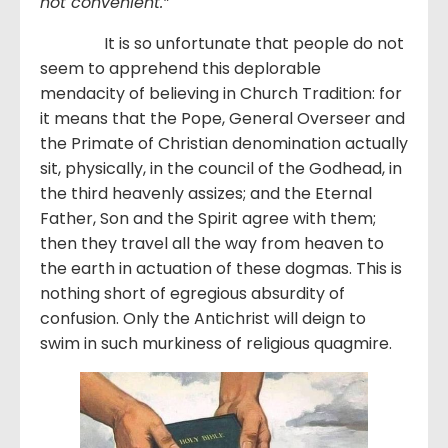
not convenient.”
It is so unfortunate that people do not
seem to apprehend this deplorable
mendacity of believing in Church Tradition: for
it means that the Pope, General Overseer and
the Primate of Christian denomination actually
sit, physically, in the council of the Godhead, in
the third heavenly assizes; and the Eternal
Father, Son and the Spirit agree with them;
then they travel all the way from heaven to
the earth in actuation of these dogmas. This is
nothing short of egregious absurdity of
confusion. Only the Antichrist will deign to
swim in such murkiness of religious quagmire.