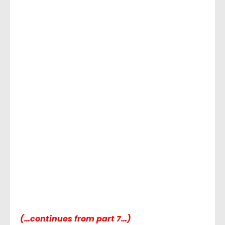
(…continues from part 7…)