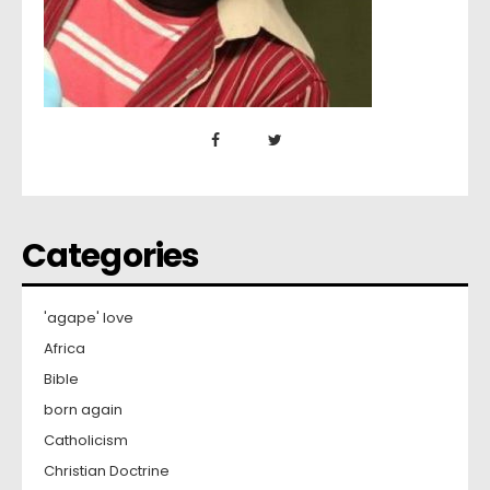
Categories
'agape' love
Africa
Bible
born again
Catholicism
Christian Doctrine