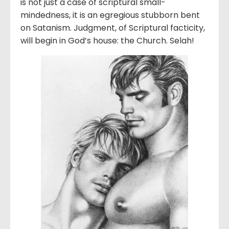
is not just a case of scriptural small-
mindedness, it is an egregious stubborn bent
on Satanism. Judgment, of Scriptural facticity,
will begin in God’s house: the Church. Selah!