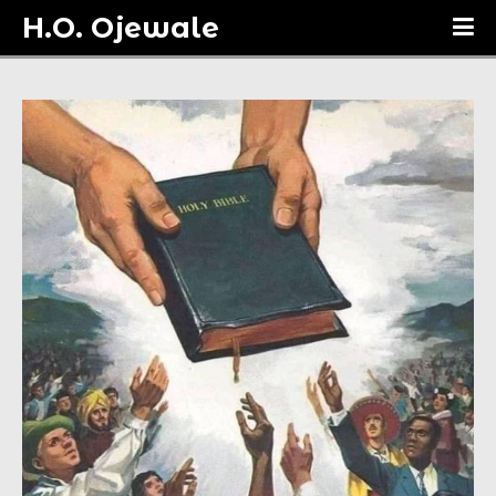
H.O. Ojewale