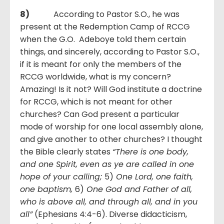
8)
According to Pastor S.O., he was
present at the Redemption Camp of RCCG
when the G.O. Adeboye told them certain
things, and sincerely, according to Pastor S.O.,
if it is meant for only the members of the
RCCG worldwide, what is my concern?
Amazing! Is it not? Will God institute a doctrine
for RCCG, which is not meant for other
churches? Can God present a particular
mode of worship for one local assembly alone,
and give another to other churches? I thought
the Bible clearly states
“There is one body,
and one Spirit, even as ye are called in one
hope of your calling;
5)
One Lord, one faith,
one baptism,
6)
One God and Father of all,
who is above all, and through all, and in you
all”
(Ephesians 4:4-6). Diverse didacticism,