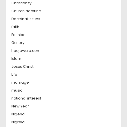
Christianity
Church doctrine
Doctrinal Issues
faith
Fashion
Gallery
hoojewale.com
Islam
Jesus Christ
Life
marriage
music
national interest
New Year
Nigeria
Nigreia,