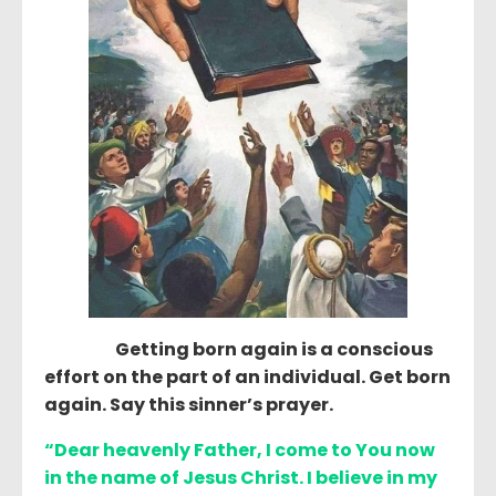
Getting born again is a conscious
effort on the part of an individual. Get born
again. Say this sinner’s prayer.
“Dear heavenly Father, I come to You now
in the name of Jesus Christ. I believe in my