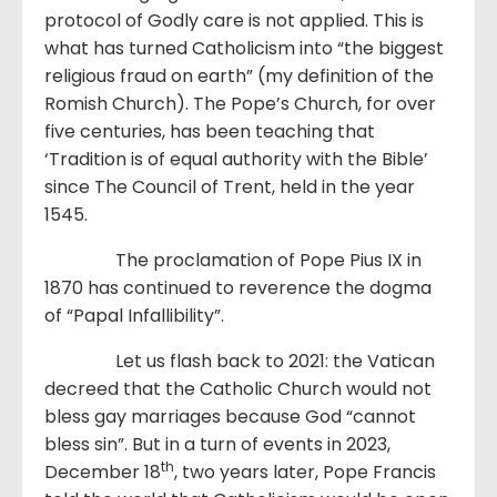
protocol of Godly care is not applied. This is
what has turned Catholicism into “the biggest
religious fraud on earth” (my definition of the
Romish Church). The Pope’s Church, for over
five centuries, has been teaching that
‘Tradition is of equal authority with the Bible’
since The Council of Trent, held in the year
1545.
The proclamation of Pope Pius IX in
1870 has continued to reverence the dogma
of “Papal Infallibility”.
Let us flash back to 2021: the Vatican
decreed that the Catholic Church would not
bless gay marriages because God “cannot
bless sin”. But in a turn of events in 2023,
th
December 18
, two years later, Pope Francis