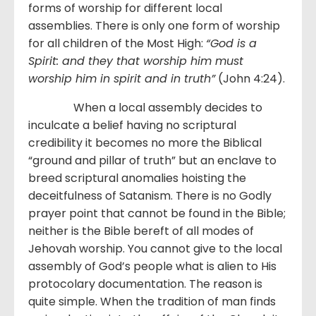
forms of worship for different local
assemblies. There is only one form of worship
for all children of the Most High:
“God is a
Spirit: and they that worship him must
worship him in spirit and in truth”
(John 4:24).
When a local assembly decides to
inculcate a belief having no scriptural
credibility it becomes no more the Biblical
“ground and pillar of truth” but an enclave to
breed scriptural anomalies hoisting the
deceitfulness of Satanism. There is no Godly
prayer point that cannot be found in the Bible;
neither is the Bible bereft of all modes of
Jehovah worship. You cannot give to the local
assembly of God’s people what is alien to His
protocolary documentation. The reason is
quite simple. When the tradition of man finds