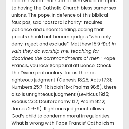
told the world that Catholicism would be open
to having the Catholic Church bless same-sex
unions. The pope, in defence of this biblical
faux pas, said “pastoral charity” requires
patience and understanding, adding that
priests should not become judges “who only
deny, reject and exclude”. Matthew 15:9
“But in
vain they do worship me, teaching for
doctrines the commandments of men.”
Pope
Francis, you lack Scriptural affluence. Check
the Divine protocolary: for as there is
righteous judgment (Genesis 18:25; Acts 17:31;
Numbers 25:7-11; Isaiah 11:4; Psalms 98:8), there
also is unrighteous judgment (Leviticus 19:15;
Exodus 23:3; Deuteronomy 1:17; Psalm 82:2;
James 2:6-9). Righteous judgment allows
God’s child to condemn moral irregularities.
What is wrong with Pope Francis’ Catholicism