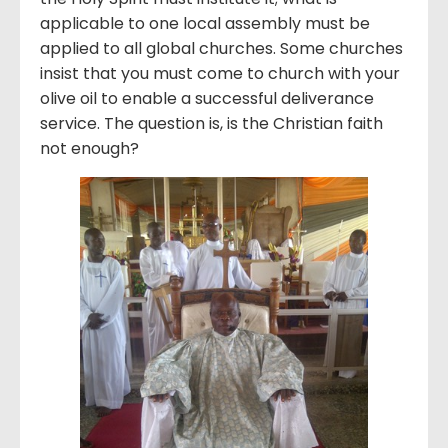
applicable to one local assembly must be
applied to all global churches. Some churches
insist that you must come to church with your
olive oil to enable a successful deliverance
service. The question is, is the Christian faith
not enough?