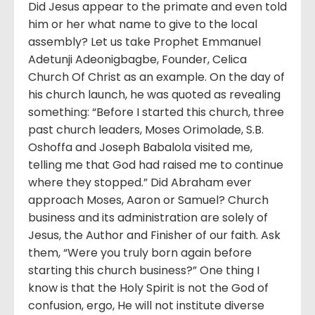
Did Jesus appear to the primate and even told
him or her what name to give to the local
assembly? Let us take Prophet Emmanuel
Adetunji Adeonigbagbe, Founder, Celica
Church Of Christ as an example. On the day of
his church launch, he was quoted as revealing
something: “Before I started this church, three
past church leaders, Moses Orimolade, S.B.
Oshoffa and Joseph Babalola visited me,
telling me that God had raised me to continue
where they stopped.” Did Abraham ever
approach Moses, Aaron or Samuel? Church
business and its administration are solely of
Jesus, the Author and Finisher of our faith. Ask
them, “Were you truly born again before
starting this church business?” One thing I
know is that the Holy Spirit is not the God of
confusion, ergo, He will not institute diverse