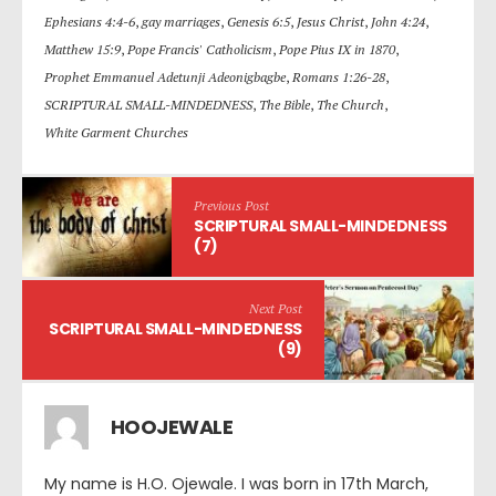
Ephesians 4:4-6
,
gay marriages
,
Genesis 6:5
,
Jesus Christ
,
John 4:24
,
Matthew 15:9
,
Pope Francis' Catholicism
,
Pope Pius IX in 1870
,
Prophet Emmanuel Adetunji Adeonigbagbe
,
Romans 1:26-28
,
SCRIPTURAL SMALL-MINDEDNESS
,
The Bible
,
The Church
,
White Garment Churches
Previous Post
SCRIPTURAL SMALL-MINDEDNESS
(7)
Next Post
SCRIPTURAL SMALL-MINDEDNESS
(9)
HOOJEWALE
My name is H.O. Ojewale. I was born in 17th March,