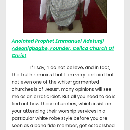
Anointed Prophet Emmanuel Adetunji
Adeonigbagbe, Founder, Celica Church Of
Christ
If I say, “I do not believe, and in fact,
the truth remains that I am very certain that
not even one of the white-garmented
churches is of Jesus”, many opinions will see
me as an erratic idiot. But all you need to do is
find out how those churches, which insist on
your attending their worship services in a
particular white robe style before you are
seen as a bona fide member, got established.