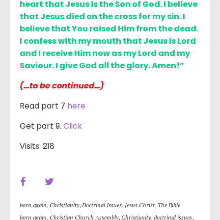
heart that Jesus is the Son of God. I believe
that Jesus died on the cross for my sin. I
believe that You raised Him from the dead.
I confess with my mouth that Jesus is Lord
and I receive Him now as my Lord and my
Saviour. I give God all the glory. Amen!”
(…to be continued…)
Read part 7
here
Get part 9.
Click
Visits: 218
born again
,
Christianity
,
Doctrinal Issues
,
Jesus Christ
,
The Bible
born again
,
Christian Church Assembly
,
Christianity
,
doctrinal issues
,