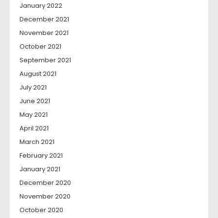
January 2022
December 2021
November 2021
October 2021
September 2021
August 2021
July 2021
June 2021
May 2021
April 2021
March 2021
February 2021
January 2021
December 2020
November 2020
October 2020