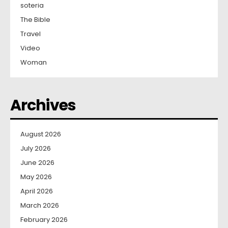
soteria
The Bible
Travel
Video
Woman
Archives
August 2026
July 2026
June 2026
May 2026
April 2026
March 2026
February 2026