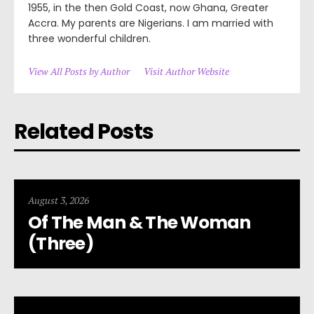
1955, in the then Gold Coast, now Ghana, Greater
Accra. My parents are Nigerians. I am married with
three wonderful children.
View All Posts by Author
Visit Author Website
Related Posts
August 3, 2026
Of The Man & The Woman
(Three)