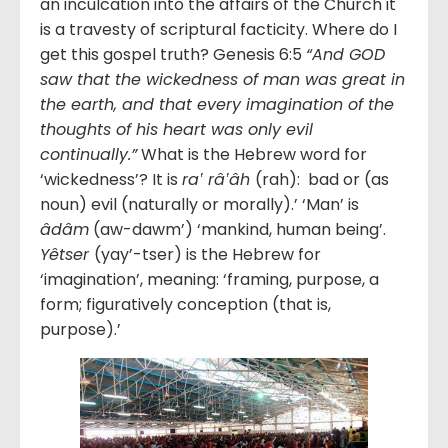
an inculcation into the affairs of the Church it
is a travesty of scriptural facticity. Where do I
get this gospel truth? Genesis 6:5
“And GOD
saw that the wickedness of man was great in
the earth, and that every imagination of the
thoughts of his heart was only evil
continually.”
What is the Hebrew word for
‘wickedness’? It is
ra‛ râ‛âh
(rah): bad or (as
noun) evil (naturally or morally).’ ‘Man’ is
âdâm
(aw-dawm’) ‘mankind, human being’.
Yêtser
(yay’-tser) is the Hebrew for
‘imagination’, meaning: ‘framing, purpose, a
form; figuratively conception (that is,
purpose).’