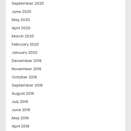
September 2020
June 2020
May 2020
April 2020
March 2020
February 2020
January 2020
December 2019
November 2019
October 2019
September 2019
August 2019
July 2019
June 2019
May 2019
April 2019