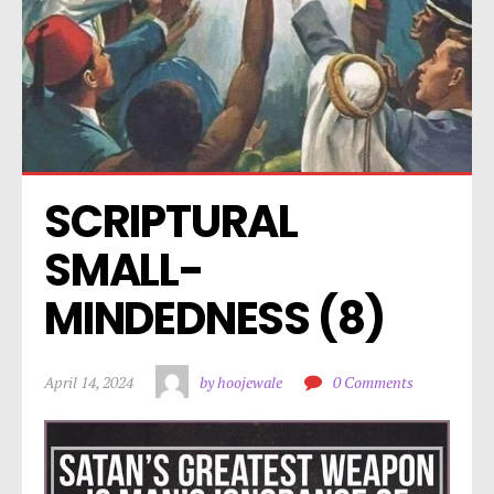
SCRIPTURAL 
SMALL-
MINDEDNESS (8)
April 14, 2024
by hoojewale
0 Comments