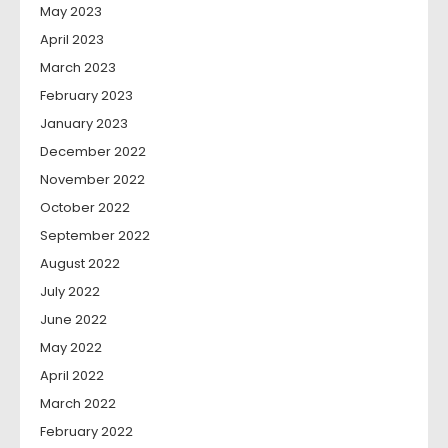
May 2023
April 2023
March 2023
February 2023
January 2023
December 2022
November 2022
October 2022
September 2022
August 2022
July 2022
June 2022
May 2022
April 2022
March 2022
February 2022