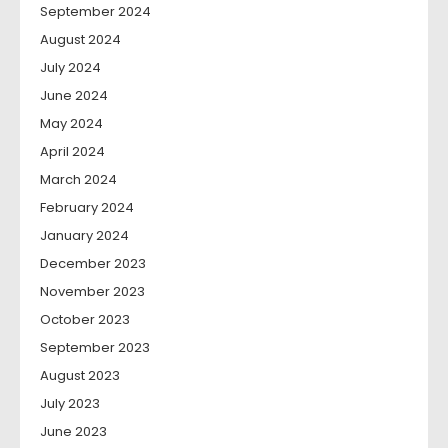
September 2024
August 2024
July 2024
June 2024
May 2024
April 2024
March 2024
February 2024
January 2024
December 2023
November 2023
October 2023
September 2023
August 2023
July 2023
June 2023