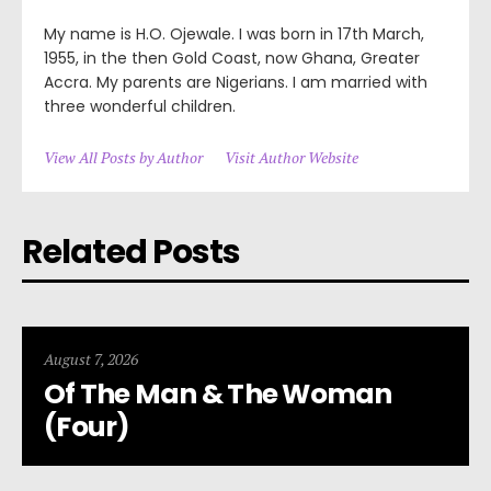
My name is H.O. Ojewale. I was born in 17th March,
1955, in the then Gold Coast, now Ghana, Greater
Accra. My parents are Nigerians. I am married with
three wonderful children.
View All Posts by Author
Visit Author Website
Related Posts
August 7, 2026
Of The Man & The Woman
(Four)