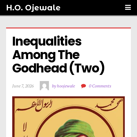
H.O. Ojewale
Inequalities 
Among The 
Godhead (Two)
June 7, 2026
by hoojewale
0 Comments