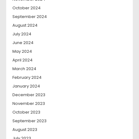
October 2024
September 2024
August 2024
July 2024
June 2024
May 2024
April 2024
March 2024
February 2024
January 2024
December 2023
November 2023
October 2023
September 2023
August 2023
July 2023