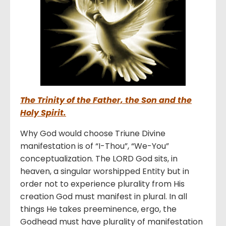
The Trinity of the Father, the Son and the
Holy Spirit.
Why God would choose Triune Divine
manifestation is of “I-Thou”, “We-You”
conceptualization. The LORD God sits, in
heaven, a singular worshipped Entity but in
order not to experience plurality from His
creation God must manifest in plural. In all
things He takes preeminence, ergo, the
Godhead must have plurality of manifestation