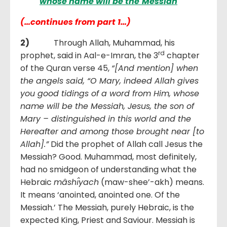
whose name will be the
Messiah
(…continues from part 1…)
2)
Through Allah, Muhammad, his
rd
prophet, said in Aal-e-Imran, the 3
chapter
of the Quran verse 45,
“[And mention] when
the angels said, “O Mary, indeed Allah gives
you good tidings of a word from Him, whose
name will be the Messiah, Jesus, the son of
Mary – distinguished in this world and the
Hereafter and among those brought near [to
Allah].”
Did the prophet of Allah call Jesus the
Messiah? Good. Muhammad, most definitely,
had no smidgeon of understanding what the
Hebraic
mâshı̂yach
(maw-shee’-akh) means.
It means ‘anointed, anointed one. Of the
Messiah.’ The Messiah, purely Hebraic, is the
expected King, Priest and Saviour. Messiah is