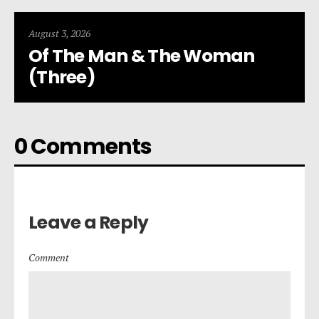
August 3, 2026
Of The Man & The Woman
(Three)
0 Comments
Leave a Reply
Comment