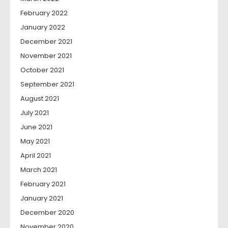
February 2022
January 2022
December 2021
November 2021
October 2021
September 2021
August 2021
July 2021
June 2021
May 2021
April 2021
March 2021
February 2021
January 2021
December 2020
November 2020