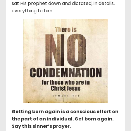
sat His prophet down and dictated, in details,
everything to him.
Getting born again is a conscious effort on
the part of an individual. Get born again.
Say this sinner’s prayer.