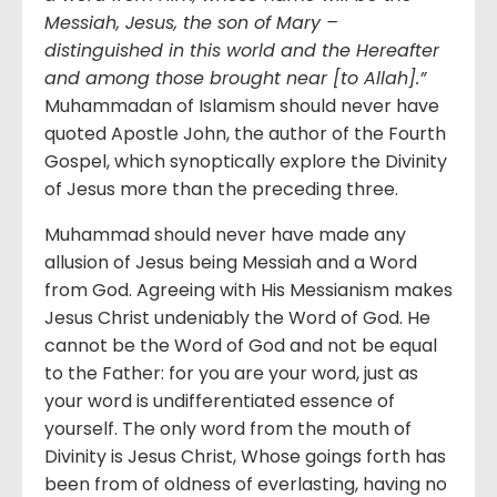
Messiah, Jesus, the son of Mary –
distinguished in this world and the Hereafter
and among those brought near [to Allah].”
Muhammadan of Islamism should never have
quoted Apostle John, the author of the Fourth
Gospel, which synoptically explore the Divinity
of Jesus more than the preceding three.
Muhammad should never have made any
allusion of Jesus being Messiah and a Word
from God. Agreeing with His Messianism makes
Jesus Christ undeniably the Word of God. He
cannot be the Word of God and not be equal
to the Father: for you are your word, just as
your word is undifferentiated essence of
yourself. The only word from the mouth of
Divinity is Jesus Christ, Whose goings forth has
been from of oldness of everlasting, having no