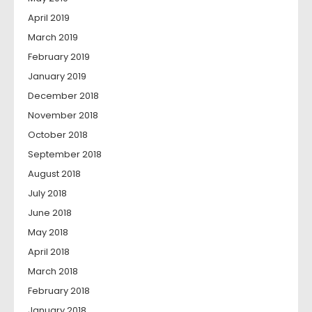
April 2019
March 2019
February 2019
January 2019
December 2018
November 2018
October 2018
September 2018
August 2018
July 2018
June 2018
May 2018
April 2018
March 2018
February 2018
January 2018