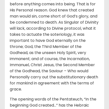
before anything comes into being. That is for
His Personal reason. God knew that created
man would sin, come short of God’s glory, and
be condemned to death. As Singular of Divinity
will lack, according to Divine protocol, what it
takes to actuate the soteriology, it was
important to have God eternally on the
throne; God, the Third Member of the
Godhead, as the unseen Holy Spirit, very
immanent; and of course, the Incarnation,
Immanuel, Christ Jesus, the Second Member
of the Godhead, the Saviour – Who would
Personally carry out the substitutionary death
for mankind in agreement with the terms of
grace.
The opening words of the Pentateuch, “In the
beginning God created…” has the Hebraic