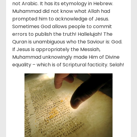
not Arabic. It has its etymology in Hebrew.
Muhammad did not know what Allah had
prompted him to acknowledge of Jesus.
Sometimes God allows people to commit
errors to publish the truth! Hallelujah! The
Quran is unambiguous who the Saviour is: God.
If Jesus is appropriately the Messiah,
Muhammad unknowingly made Him of Divine
equality – which is of Scriptural facticity. Selah!