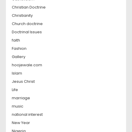
Christian Doctrine
Christianity
Church doctrine
Doctrinal Issues
faith
Fashion
Gallery
hoojewale.com
Islam
Jesus Christ
Life
marriage
music
national interest
New Year
Nigeria