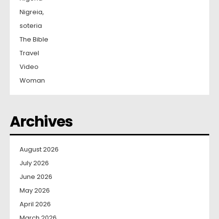
Nigreia,
soteria
The Bible
Travel
Video
Woman
Archives
August 2026
July 2026
June 2026
May 2026
April 2026
March 2026