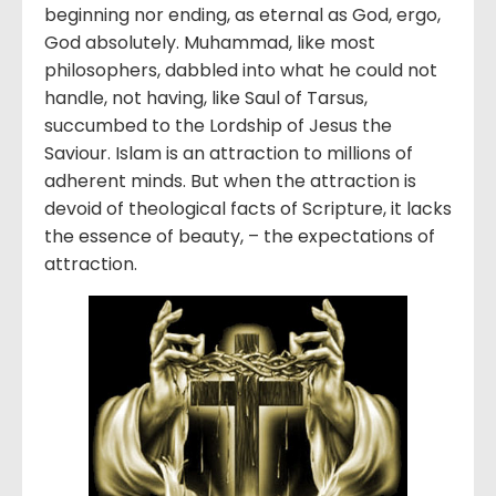
beginning nor ending, as eternal as God, ergo,
God absolutely. Muhammad, like most
philosophers, dabbled into what he could not
handle, not having, like Saul of Tarsus,
succumbed to the Lordship of Jesus the
Saviour. Islam is an attraction to millions of
adherent minds. But when the attraction is
devoid of theological facts of Scripture, it lacks
the essence of beauty, – the expectations of
attraction.