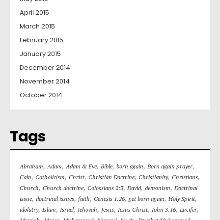
April 2015
March 2015
February 2015
January 2015
December 2014
November 2014
October 2014
Tags
,
,
,
,
,
,
Abraham
Adam
Adam & Eve
Bible
born again
Born again prayer
,
,
,
,
,
,
Cain
Catholicism
Christ
Christian Doctrine
Christianity
Christians
,
,
,
,
,
Church
Church doctrine
Colossians 2:3
David
demonism
Doctrinal
,
,
,
,
,
,
issue
doctrinal issues
faith
Genesis 1:26
get born again
Holy Spirit
,
,
,
,
,
,
,
,
idolatry
Islam
Israel
Jehovah
Jesus
Jesus Christ
John 3:16
Lucifer
,
,
,
,
,
,