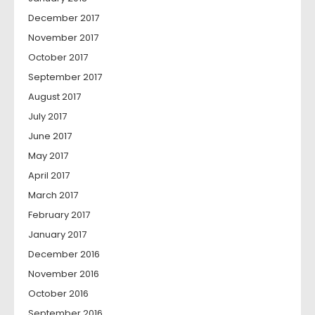
December 2017
November 2017
October 2017
September 2017
August 2017
July 2017
June 2017
May 2017
April 2017
March 2017
February 2017
January 2017
December 2016
November 2016
October 2016
September 2016