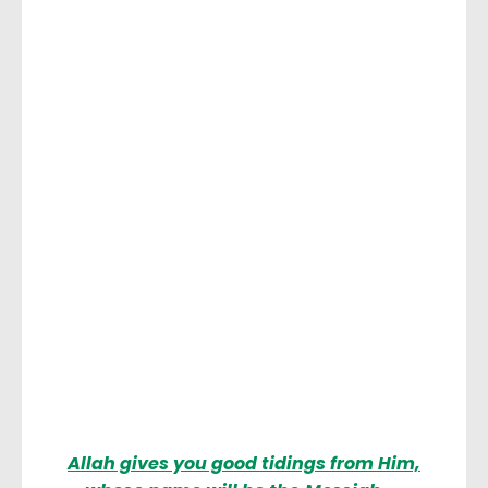
Allah gives you good tidings from Him,