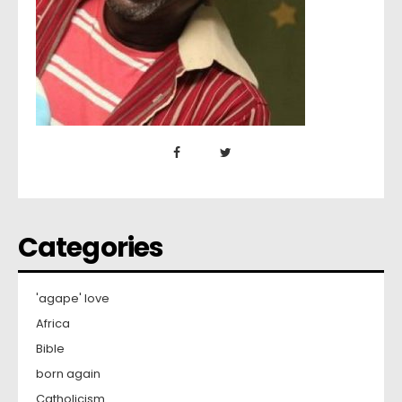
Categories
'agape' love
Africa
Bible
born again
Catholicism