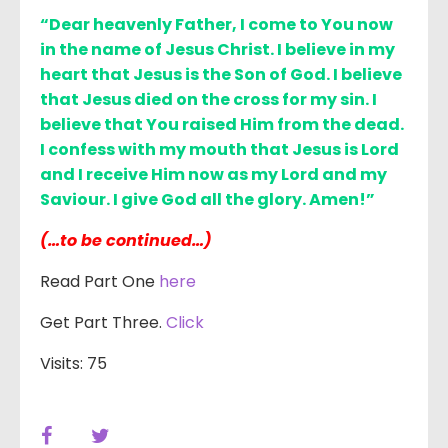
“Dear heavenly Father, I come to You now
in the name of Jesus Christ. I believe in my
heart that Jesus is the Son of God. I believe
that Jesus died on the cross for my sin. I
believe that You raised Him from the dead.
I confess with my mouth that Jesus is Lord
and I receive Him now as my Lord and my
Saviour. I give God all the glory. Amen!”
(…to be continued…)
Read Part One
here
Get Part Three.
Click
Visits: 75