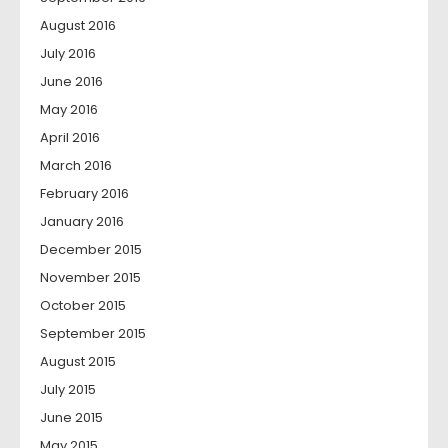
August 2016
July 2016
June 2016
May 2016
April 2016
March 2016
February 2016
January 2016
December 2015
November 2015
October 2015
September 2015
August 2015
July 2015
June 2015
May 2015