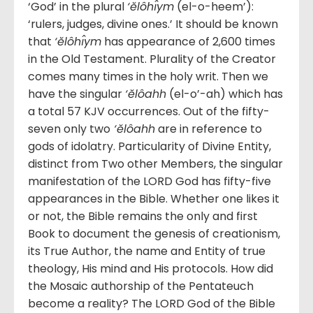
‘God’ in the plural
‘ĕlôhı̂ym
(el-o-heem’):
‘rulers, judges, divine ones.’ It should be known
that
‘ĕlôhı̂ym
has appearance of 2,600 times
in the Old Testament. Plurality of the Creator
comes many times in the holy writ. Then we
have the singular
‘ĕlôahh
(el-o’-ah) which has
a total 57 KJV occurrences. Out of the fifty-
seven only two
‘ĕlôahh
are in reference to
gods of idolatry. Particularity of Divine Entity,
distinct from Two other Members, the singular
manifestation of the LORD God has fifty-five
appearances in the Bible. Whether one likes it
or not, the Bible remains the only and first
Book to document the genesis of creationism,
its True Author, the name and Entity of true
theology, His mind and His protocols. How did
the Mosaic authorship of the Pentateuch
become a reality? The LORD God of the Bible