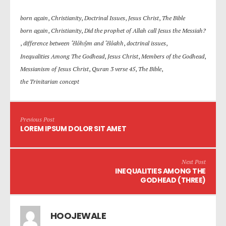
born again
,
Christianity
,
Doctrinal Issues
,
Jesus Christ
,
The Bible
born again
,
Christianity
,
Did the prophet of Allah call Jesus the Messiah?
,
difference between ‘ĕlôhı̂ym and ‘ĕlôahh
,
doctrinal issues
,
Inequalities Among The Godhead
,
Jesus Christ
,
Members of the Godhead
,
Messianism of Jesus Christ
,
Quran 3 verse 45
,
The Bible
,
the Trinitarian concept
Previous Post
LOREM IPSUM DOLOR SIT AMET
Next Post
INEQUALITIES AMONG THE
GODHEAD (THREE)
HOOJEWALE