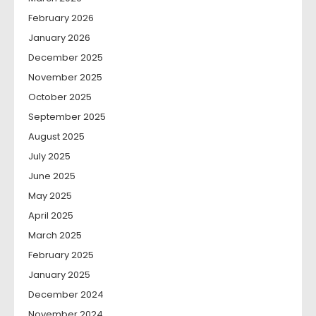
February 2026
January 2026
December 2025
November 2025
October 2025
September 2025
August 2025
July 2025
June 2025
May 2025
April 2025
March 2025
February 2025
January 2025
December 2024
November 2024