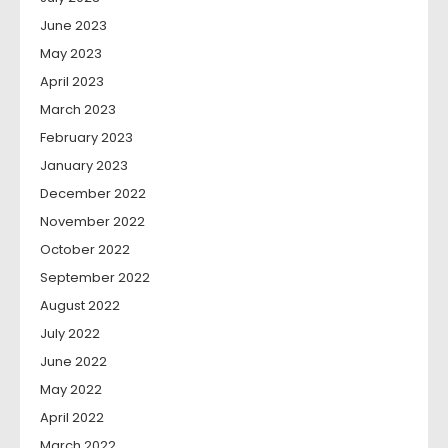
June 2023
May 2023
April 2023
March 2023
February 2023
January 2023
December 2022
November 2022
October 2022
September 2022
August 2022
July 2022
June 2022
May 2022
April 2022
March 2022