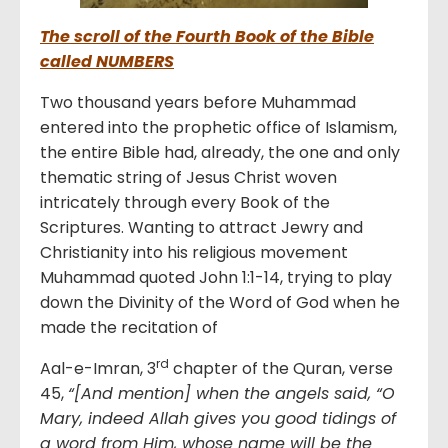
The scroll of the Fourth Book of the Bible
called NUMBERS
Two thousand years before Muhammad
entered into the prophetic office of Islamism,
the entire Bible had, already, the one and only
thematic string of Jesus Christ woven
intricately through every Book of the
Scriptures. Wanting to attract Jewry and
Christianity into his religious movement
Muhammad quoted John 1:1-14, trying to play
down the Divinity of the Word of God when he
made the recitation of
rd
Aal-e-Imran, 3
chapter of the Quran, verse
45,
“[And mention] when the angels said, “O
Mary, indeed Allah gives you good tidings of
a word from Him, whose name will be the