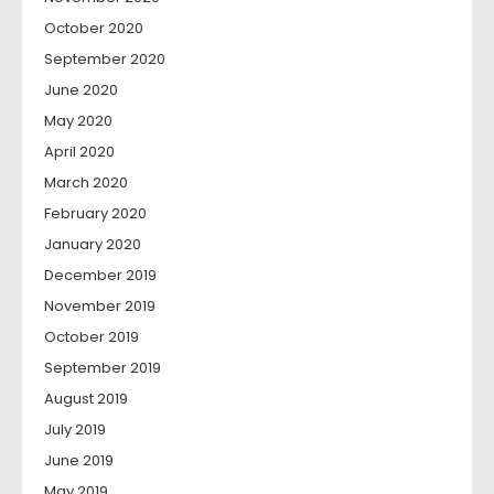
October 2020
September 2020
June 2020
May 2020
April 2020
March 2020
February 2020
January 2020
December 2019
November 2019
October 2019
September 2019
August 2019
July 2019
June 2019
May 2019