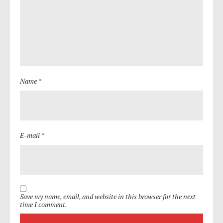
Name *
E-mail *
Save my name, email, and website in this browser for the next
time I comment.