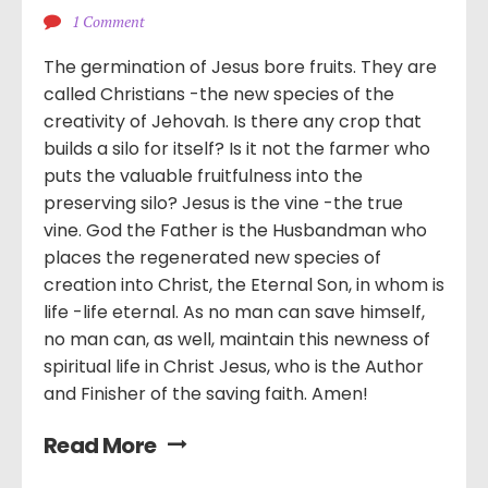
1 Comment
The germination of Jesus bore fruits. They are
called Christians -the new species of the
creativity of Jehovah. Is there any crop that
builds a silo for itself? Is it not the farmer who
puts the valuable fruitfulness into the
preserving silo? Jesus is the vine -the true
vine. God the Father is the Husbandman who
places the regenerated new species of
creation into Christ, the Eternal Son, in whom is
life -life eternal. As no man can save himself,
no man can, as well, maintain this newness of
spiritual life in Christ Jesus, who is the Author
and Finisher of the saving faith. Amen!
Read More