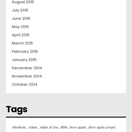
August 2015
July 2015
June 2015
May 2015
April 2015
March 2015
February 2015
January 2015
December 2014
November 2014
October 2014
Tags
,
,
,
,
,
,
Abraham
Adam
Adam & Eve
Bible
born again
Born again prayer