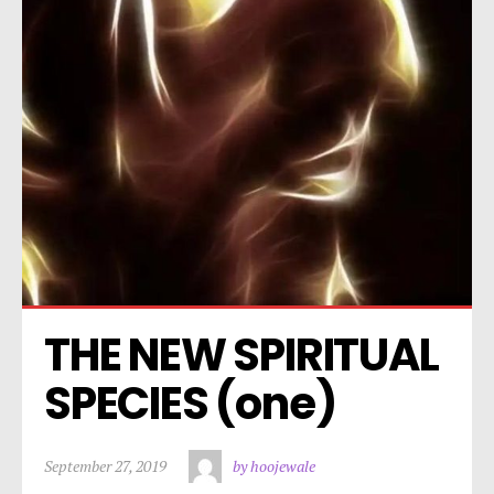
THE NEW SPIRITUAL 
SPECIES (one)
September 27, 2019
by hoojewale