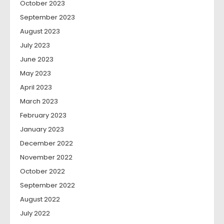
October 2023
September 2023
August 2023
July 2023
June 2023
May 2023
April 2023
March 2023
February 2023
January 2023
December 2022
November 2022
October 2022
September 2022
August 2022
July 2022