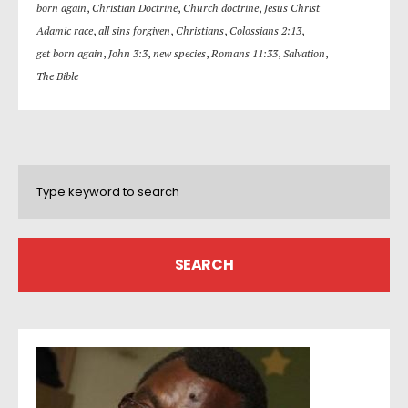
born again
,
Christian Doctrine
,
Church doctrine
,
Jesus Christ
Adamic race
,
all sins forgiven
,
Christians
,
Colossians 2:13
,
get born again
,
John 3:3
,
new species
,
Romans 11:33
,
Salvation
,
The Bible