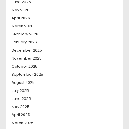
June 2026
May 2026
April 2026
March 2026
February 2026
January 2026
December 2025
November 2025
October 2025
September 2025
August 2025
July 2025
June 2025
May 2025
April 2025
March 2025