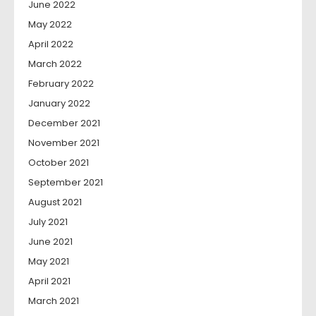
June 2022
May 2022
April 2022
March 2022
February 2022
January 2022
December 2021
November 2021
October 2021
September 2021
August 2021
July 2021
June 2021
May 2021
April 2021
March 2021