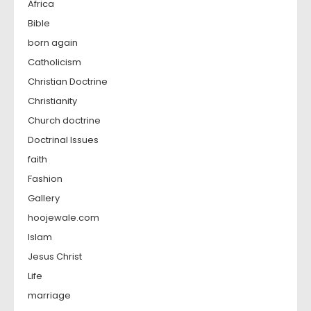
Africa
Bible
born again
Catholicism
Christian Doctrine
Christianity
Church doctrine
Doctrinal Issues
faith
Fashion
Gallery
hoojewale.com
Islam
Jesus Christ
Life
marriage