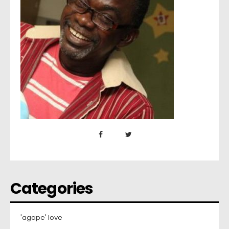
Categories
'agape' love