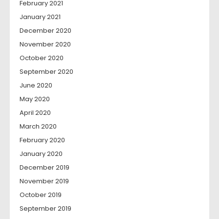
February 2021
January 2021
December 2020
November 2020
October 2020
September 2020
June 2020
May 2020
April 2020
March 2020
February 2020
January 2020
December 2019
November 2019
October 2019
September 2019