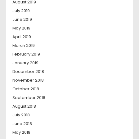
August 2019
July 2019
June 2019
May 2019
April 2019
March 2019
February 2019
January 2019
December 2018
November 2018
October 2018
September 2018
August 2018
July 2018
June 2018
May 2018