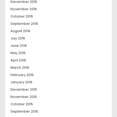
December 2016
November 2016
October 2016
September 2016
August 2016
July 2016
June 2016
May 2016
April 2016
March 2016
February 2016
January 2016
December 2015
November 2015
October 2015
September 2015