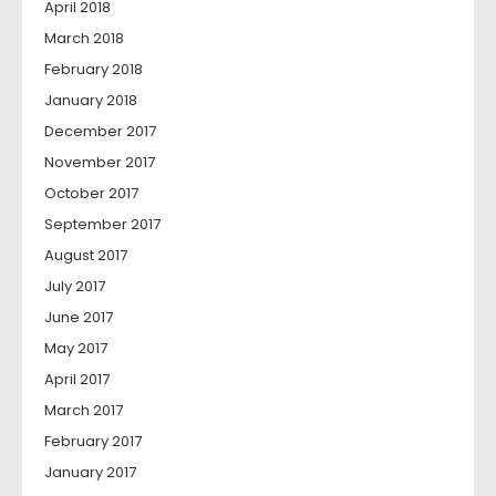
April 2018
March 2018
February 2018
January 2018
December 2017
November 2017
October 2017
September 2017
August 2017
July 2017
June 2017
May 2017
April 2017
March 2017
February 2017
January 2017