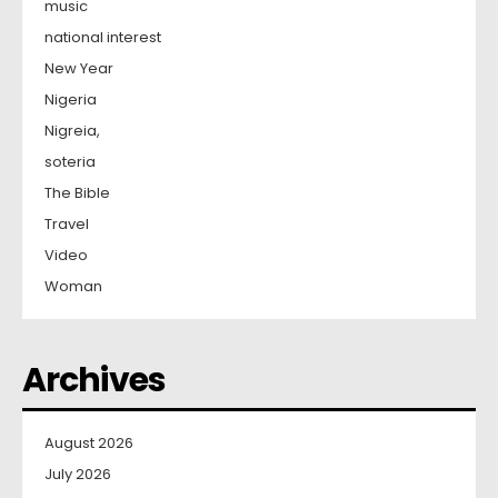
music
national interest
New Year
Nigeria
Nigreia,
soteria
The Bible
Travel
Video
Woman
Archives
August 2026
July 2026