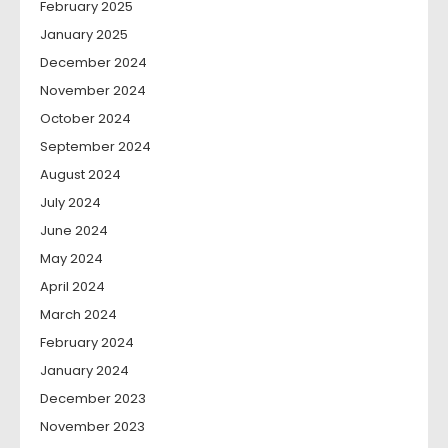
February 2025
January 2025
December 2024
November 2024
October 2024
September 2024
August 2024
July 2024
June 2024
May 2024
April 2024
March 2024
February 2024
January 2024
December 2023
November 2023