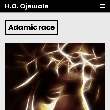
H.O. Ojewale
Adamic race