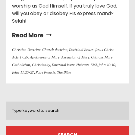
worship as God Himself. If you truly love God,
will you obey or disobey His express mand?
Selah!
Read More
Christian Doctrine
,
Church doctrine
,
Doctrinal Issues
,
Jesus Christ
Acts 17:29
,
Apotheosis of Mary
,
Ascension of Mary
,
Catholic Mary
,
Catholicism
,
Christianity
,
Doctrinal issue
,
Hebrews 12:2
,
John 10:10
,
John 11:25-27
,
Pope Francis
,
The Bible