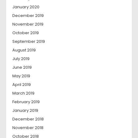
January 2020
December 2019
November 2019
October 2019
September 2019
August 2019
July 2019
June 2019
May 2019
April 2019
March 2019
February 2019
January 2019
December 2018
November 2018
October 2018