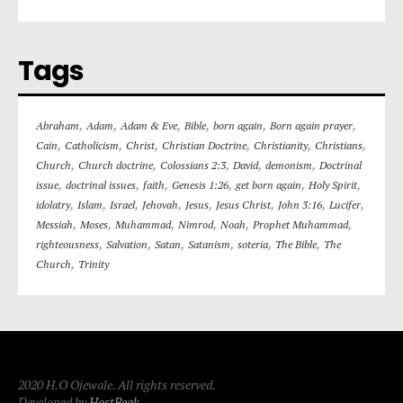
Tags
,
,
,
,
,
,
Abraham
Adam
Adam & Eve
Bible
born again
Born again prayer
,
,
,
,
,
,
Cain
Catholicism
Christ
Christian Doctrine
Christianity
Christians
,
,
,
,
,
Church
Church doctrine
Colossians 2:3
David
demonism
Doctrinal
,
,
,
,
,
,
issue
doctrinal issues
faith
Genesis 1:26
get born again
Holy Spirit
,
,
,
,
,
,
,
,
idolatry
Islam
Israel
Jehovah
Jesus
Jesus Christ
John 3:16
Lucifer
,
,
,
,
,
,
Messiah
Moses
Muhammad
Nimrod
Noah
Prophet Muhammad
,
,
,
,
,
,
righteousness
Salvation
Satan
Satanism
soteria
The Bible
The
,
Church
Trinity
2020 H.O Ojewale. All rights reserved.
Developed by
HostBeak