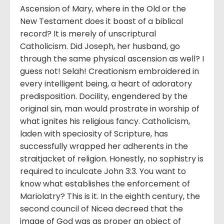
Ascension of Mary, where in the Old or the
New Testament does it boast of a biblical
record? It is merely of unscriptural
Catholicism. Did Joseph, her husband, go
through the same physical ascension as well? I
guess not! Selah! Creationism embroidered in
every intelligent being, a heart of adoratory
predisposition. Docility, engendered by the
original sin, man would prostrate in worship of
what ignites his religious fancy. Catholicism,
laden with speciosity of Scripture, has
successfully wrapped her adherents in the
straitjacket of religion. Honestly, no sophistry is
required to inculcate John 3:3. You want to
know what establishes the enforcement of
Mariolatry? This is it. In the eighth century, the
second council of Nicea decreed that the
image of God was as proper an object of