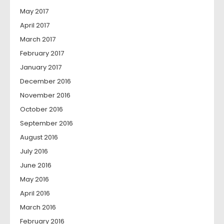
May 2017
April 2017
March 2017
February 2017
January 2017
December 2016
November 2016
October 2016
September 2016
August 2016
July 2016
June 2016
May 2016
April 2016
March 2016
February 2016