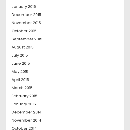
January 2016
December 2015
November 2015
October 2015
September 2015
August 2015
July 2015
June 2015
May 2015
April 2015
March 2015
February 2015
January 2015
December 2014
November 2014
October 2014