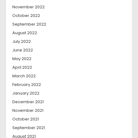
November 2022
October 2022
September 2022
August 2022
July 2022
June 2022
May 2022
April 2022
March 2022
February 2022
January 2022
December 2021
November 2021
October 2021
September 2021
August 2021