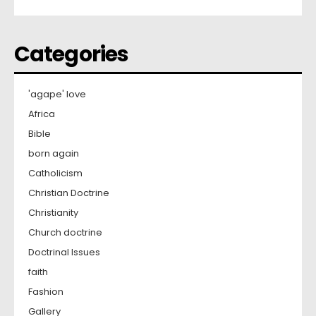
Categories
'agape' love
Africa
Bible
born again
Catholicism
Christian Doctrine
Christianity
Church doctrine
Doctrinal Issues
faith
Fashion
Gallery