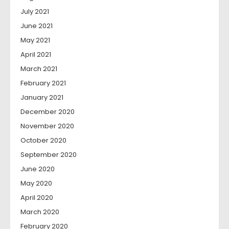
July 2021
June 2021
May 2021
April 2021
March 2021
February 2021
January 2021
December 2020
November 2020
October 2020
September 2020
June 2020
May 2020
April 2020
March 2020
February 2020