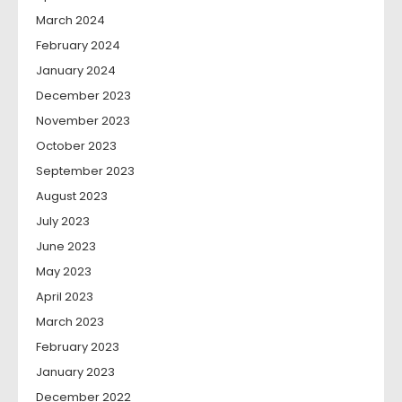
March 2024
February 2024
January 2024
December 2023
November 2023
October 2023
September 2023
August 2023
July 2023
June 2023
May 2023
April 2023
March 2023
February 2023
January 2023
December 2022