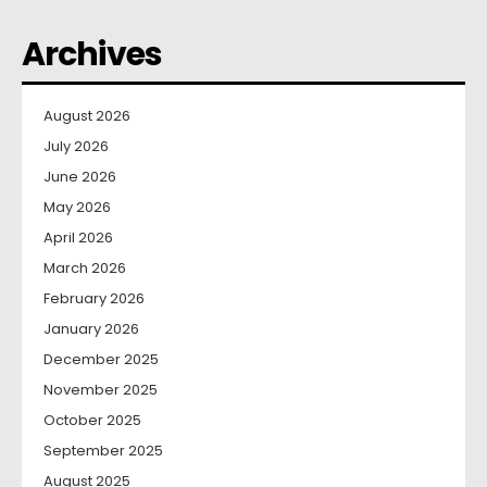
Archives
August 2026
July 2026
June 2026
May 2026
April 2026
March 2026
February 2026
January 2026
December 2025
November 2025
October 2025
September 2025
August 2025