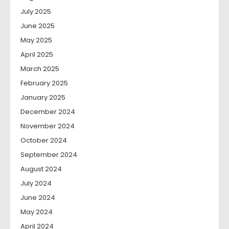
July 2025
June 2025
May 2025
April 2025
March 2025
February 2025
January 2025
December 2024
November 2024
October 2024
September 2024
August 2024
July 2024
June 2024
May 2024
April 2024