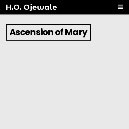
H.O. Ojewale
Ascension of Mary