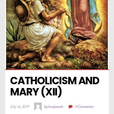
CATHOLICISM AND 
MARY (XII)
July 14, 2019
by hoojewale
5 Comments