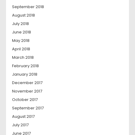
September 2018
August 2018
July 2018
June 2018
May 2018
April 2018
March 2018
February 2018
January 2018
December 2017
November 2017
October 2017
September 2017
August 2017
July 2017
June 2017