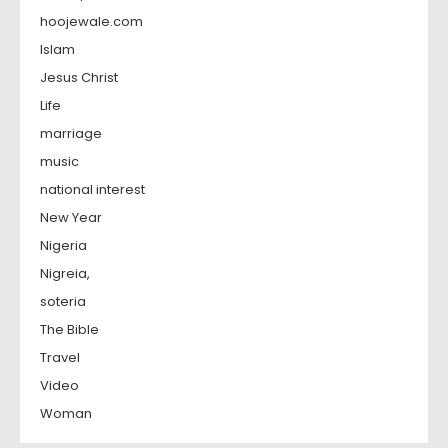
hoojewale.com
Islam
Jesus Christ
Life
marriage
music
national interest
New Year
Nigeria
Nigreia,
soteria
The Bible
Travel
Video
Woman