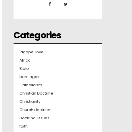
Categories
'agape' love
Africa
Bible
born again
Catholicism
Christian Doctrine
Christianity
Church doctrine
Doctrinal Issues
faith