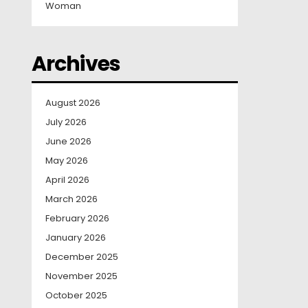
Woman
Archives
August 2026
July 2026
June 2026
May 2026
April 2026
March 2026
February 2026
January 2026
December 2025
November 2025
October 2025