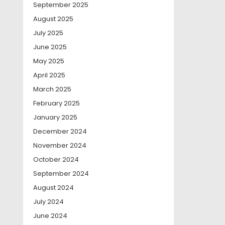
September 2025
August 2025
July 2025
June 2025
May 2025
April 2025
March 2025
February 2025
January 2025
December 2024
November 2024
October 2024
September 2024
August 2024
July 2024
June 2024