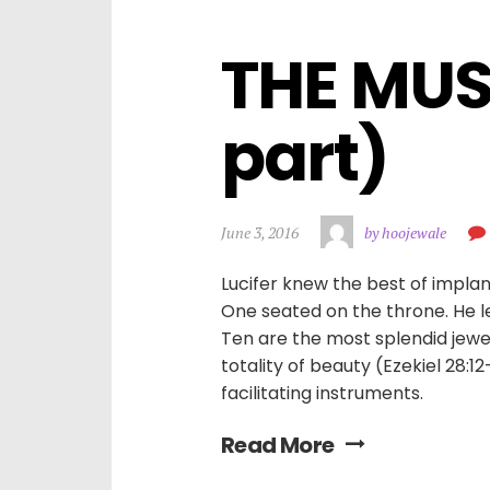
THE MUSI
part)
June 3, 2016
by hoojewale
Lucifer knew the best of impla
One seated on the throne. He l
Ten are the most splendid jewe
totality of beauty (Ezekiel 28:1
facilitating instruments.
Read More