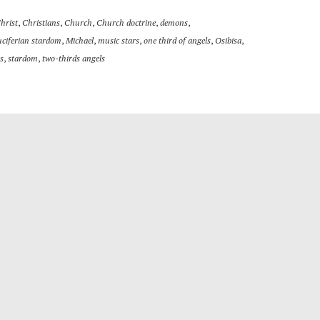
hrist
,
Christians
,
Church
,
Church doctrine
,
demons
,
uciferian stardom
,
Michael
,
music stars
,
one third of angels
,
Osibisa
,
s
,
stardom
,
two-thirds angels