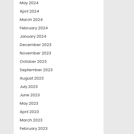
May 2024
April 2024
March 2024
February 2024
January 2024
December 2023
November 2023
October 2023
September 2023
August 2023
July 2023
June 2023
May 2023
April 2023
March 2023
February 2023