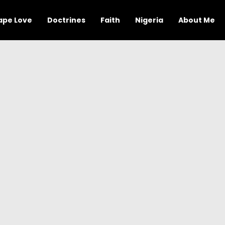
ape Love
Doctrines
Faith
Nigeria
About Me