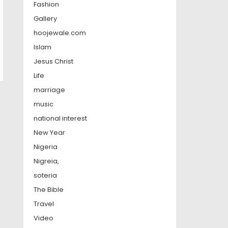
Fashion
Gallery
hoojewale.com
Islam
Jesus Christ
Life
marriage
music
national interest
New Year
Nigeria
Nigreia,
soteria
The Bible
Travel
Video