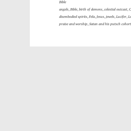
Bible
angels
,
Bible
,
birth of demons
,
celestial outcast
,
C
disembodied spirits
,
Fela
,
Jesus
,
jewels
,
Lucifer
,
L
praise and worship
,
Satan and his putsch cohort