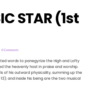
C STAR (1st 
0 Comments
nted words to panegyrize the High and Lofty
ed the heavenly host in praise and worship.
ls of his outward physicality, summing up the
2-13); and inside his being are the two musical