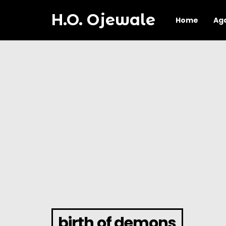
H.O. Ojewale
Home
Ag
birth of demons