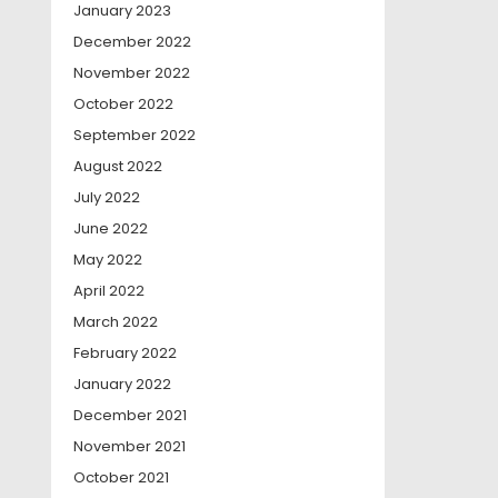
January 2023
December 2022
November 2022
October 2022
September 2022
August 2022
July 2022
June 2022
May 2022
April 2022
March 2022
February 2022
January 2022
December 2021
November 2021
October 2021