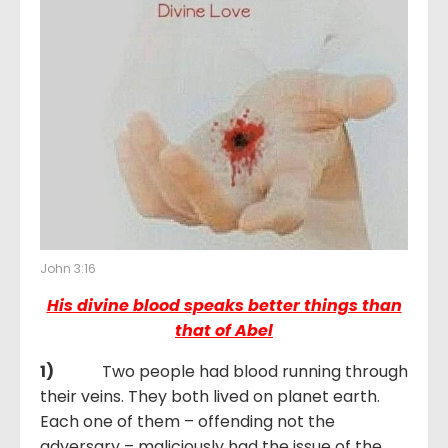
John 3:16
His divine blood speaks better things than
that of Abel
1)
Two people had blood running through
their veins. They both lived on planet earth.
Each one of them – offending not the
adversary – maliciously had the issue of the