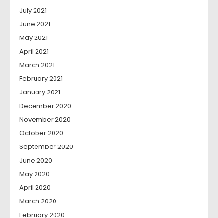
July 2021
June 2021
May 2021
April 2021
March 2021
February 2021
January 2021
December 2020
November 2020
October 2020
September 2020
June 2020
May 2020
April 2020
March 2020
February 2020