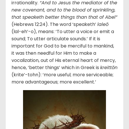
irrationality.
“And to Jesus the mediator of the
new covenant, and to the blood of sprinkling,
that speaketh better things than that of Abel”
(Hebrews 12:24). The word ‘speaketh’
laleō
(lal-eh’-o), means: ‘To utter a voice or emit a
sound; To utter articulate sounds.’ If it is
important for God to be merciful to mankind,
it was then needful for Him to make a
vocalization, out of His eternal heart of mercy,
hence, ‘better things’ which in Greek is
kreittōn
(krite’-tohn): ‘more useful; more serviceable;
more advantageous; more excellent.’