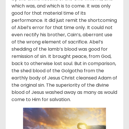
which was, and which is to come. It was only
good for that material time of its
performance. It did just remit the shortcoming
of Abel’s error for that time only. It could not
even rectify his brother, Cain’s, aberrant use
of the wrong element of sacrifice. Abel’s
shedding of the lamb’s blood was good for
remission of sin. It brought peace, from God,
back to otherwise lost soul. But in comparison,
the shed blood of the Golgotha from the
earthly body of Jesus Christ cleansed Adam of
the original sin. The superiority of the divine
blood of Jesus washed away as many as would
come to Him for salvation.