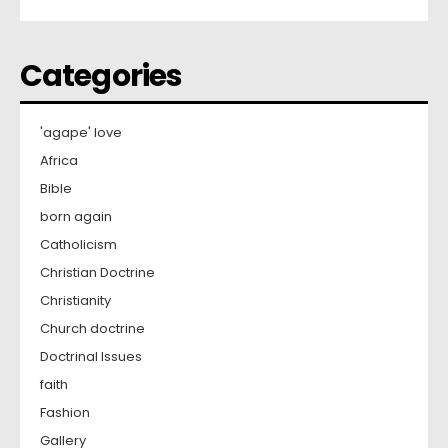
Categories
'agape' love
Africa
Bible
born again
Catholicism
Christian Doctrine
Christianity
Church doctrine
Doctrinal Issues
faith
Fashion
Gallery