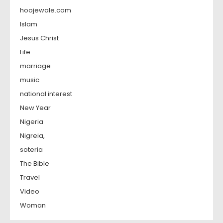
hoojewale.com
Islam
Jesus Christ
Life
marriage
music
national interest
New Year
Nigeria
Nigreia,
soteria
The Bible
Travel
Video
Woman