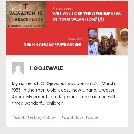
Previous Post
WILL YOU LOSE THE GENUINENESS
OF YOUR SALVATION? (8)
Next Post
SHEIKH AHMED GUMI AGAIN!
HOOJEWALE
My name is H.O. Ojewale. I was born in 17th March,
1955, in the then Gold Coast, now Ghana, Greater
Accra. My parents are Nigerians. I am married with
three wonderful children.
View All Posts by Author
Visit Author Website