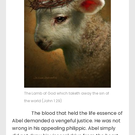
The Lamb of God which taketh away the sin of
the world (John 1:29)
The blood that held the life essence of
Abel demanded a vengeful justice. He was not
wrong in his appealing philippic. Abel simply