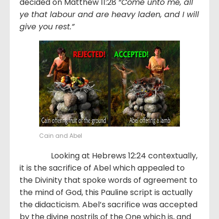
decided on Matthew 11:28
“Come unto me, all
ye that labour and are heavy laden, and I will
give you rest.”
Cain and Abel
Looking at Hebrews 12:24 contextually,
it is the sacrifice of Abel which appealed to
the Divinity that spoke words of agreement to
the mind of God, this Pauline script is actually
the didacticism. Abel’s sacrifice was accepted
by the divine nostrils of the One which is, and