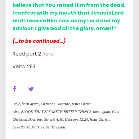
believe that You raised Him from the dead.
I confess with my mouth that Jesus is Lord
and I receive Him now as my Lord and my
Saviour. I give God all the glory. Amen!”
(…to be continued…)
Read part 2
here
Visits: 293
Bible
,
born again
,
Christian Doctrine
,
Jesus Christ
Abel
,
BLOOD THAT SPEAKETH BETTER THINGS
,
born again
,
Cain
,
Christian Doctrine
,
Genesis 4:10
,
Hebrews 12:24
,
Jesus Christ
,
Luke 23:34
,
Mark 14:24
,
The Bible