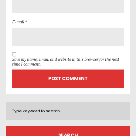
E-mail *
Save my name, email, and website in this browser for the next
time I comment.