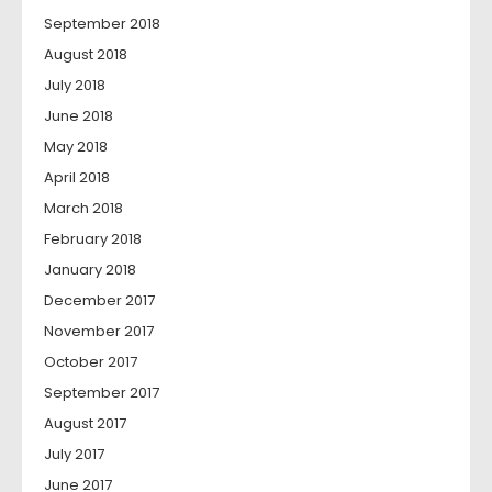
September 2018
August 2018
July 2018
June 2018
May 2018
April 2018
March 2018
February 2018
January 2018
December 2017
November 2017
October 2017
September 2017
August 2017
July 2017
June 2017