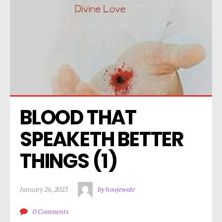
BLOOD THAT 
SPEAKETH BETTER 
THINGS (1)
January 26, 2023
by hoojewale
0 Comments