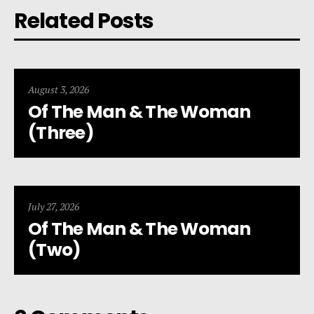
Related Posts
August 3, 2026
Of The Man & The Woman
(Three)
July 27, 2026
Of The Man & The Woman
(Two)