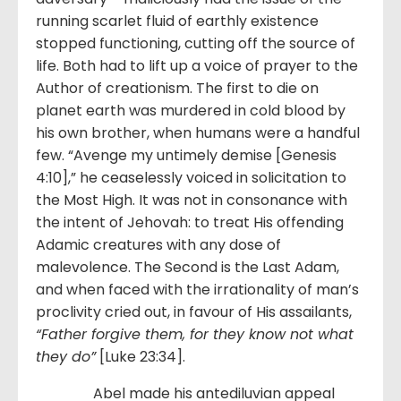
running scarlet fluid of earthly existence
stopped functioning, cutting off the source of
life. Both had to lift up a voice of prayer to the
Author of creationism. The first to die on
planet earth was murdered in cold blood by
his own brother, when humans were a handful
few. “Avenge my untimely demise [Genesis
4:10],” he ceaselessly voiced in solicitation to
the Most High. It was not in consonance with
the intent of Jehovah: to treat His offending
Adamic creatures with any dose of
malevolence. The Second is the Last Adam,
and when faced with the irrationality of man’s
proclivity cried out, in favour of His assailants,
“Father forgive them, for they know not what
they do”
[Luke 23:34].
Abel made his antediluvian appeal