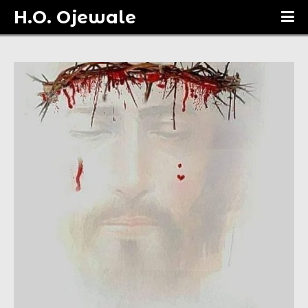
H.O. Ojewale