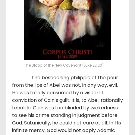
The Blood of the New Covenant (Luke 22:20)
The beseeching philippic of the pour
from the lips of Abel was not, in any way, evil.
He was totally consumed by a visceral
conviction of Cain’s guilt. It is, to Abel, rationally
tenable. Cain was too blinded by wickedness
to see his crime standing in judgment before
God. Satanically, he could not care at all. In His
infinite mercy, God would not apply Adamic