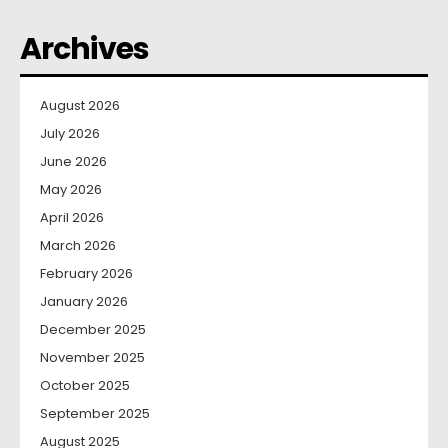
Archives
August 2026
July 2026
June 2026
May 2026
April 2026
March 2026
February 2026
January 2026
December 2025
November 2025
October 2025
September 2025
August 2025