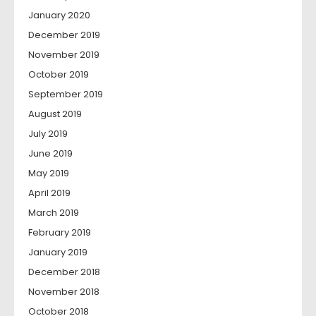
January 2020
December 2019
November 2019
October 2019
September 2019
August 2019
July 2019
June 2019
May 2019
April 2019
March 2019
February 2019
January 2019
December 2018
November 2018
October 2018