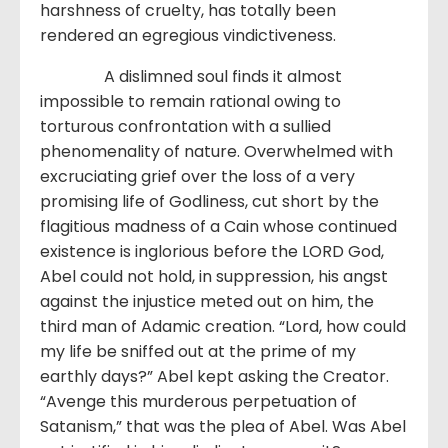
harshness of cruelty, has totally been
rendered an egregious vindictiveness.
A dislimned soul finds it almost
impossible to remain rational owing to
torturous confrontation with a sullied
phenomenality of nature. Overwhelmed with
excruciating grief over the loss of a very
promising life of Godliness, cut short by the
flagitious madness of a Cain whose continued
existence is inglorious before the LORD God,
Abel could not hold, in suppression, his angst
against the injustice meted out on him, the
third man of Adamic creation. “Lord, how could
my life be sniffed out at the prime of my
earthly days?” Abel kept asking the Creator.
“Avenge this murderous perpetuation of
Satanism,” that was the plea of Abel. Was Abel