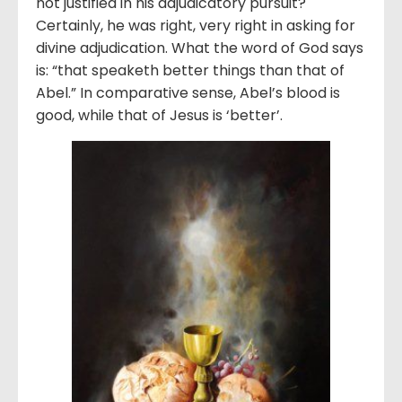
not justified in his adjudicatory pursuit?
Certainly, he was right, very right in asking for
divine adjudication. What the word of God says
is: “that speaketh better things than that of
Abel.” In comparative sense, Abel’s blood is
good, while that of Jesus is ‘better’.