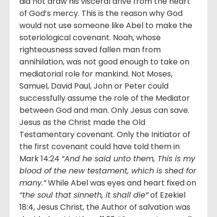
did not draw his visceral drive from the heart
of God’s mercy. This is the reason why God
would not use someone like Abel to make the
soteriological covenant. Noah, whose
righteousness saved fallen man from
annihilation, was not good enough to take on
mediatorial role for mankind. Not Moses,
Samuel, David Paul, John or Peter could
successfully assume the role of the Mediator
between God and man. Only Jesus can save.
Jesus as the Christ made the Old
Testamentary covenant. Only the Initiator of
the first covenant could have told them in
Mark 14:24
“And he said unto them, This is my
blood of the new testament, which is shed for
many.”
While Abel was eyes and heart fixed on
“the soul that sinneth, it shall die”
of Ezekiel
18:4, Jesus Christ, the Author of salvation was