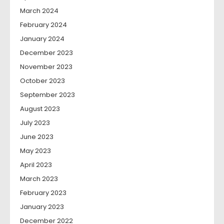
March 2024
February 2024
January 2024
December 2023
November 2023
October 2023
September 2023
August 2023
July 2023
June 2023
May 2023
April 2023
March 2023
February 2023
January 2023
December 2022