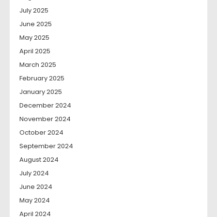
July 2025
June 2025
May 2025
April 2025
March 2025
February 2025
January 2025
December 2024
November 2024
October 2024
September 2024
August 2024
July 2024
June 2024
May 2024
April 2024