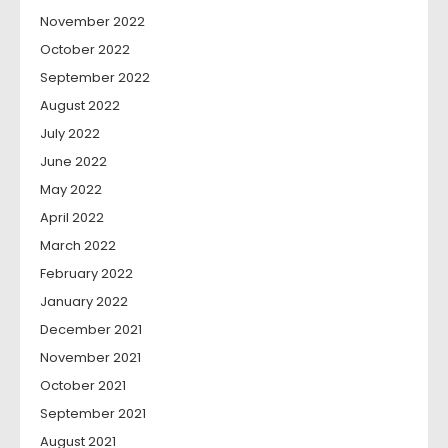
November 2022
October 2022
September 2022
August 2022
July 2022
June 2022
May 2022
April 2022
March 2022
February 2022
January 2022
December 2021
November 2021
October 2021
September 2021
August 2021