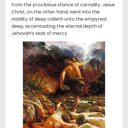
from the proclivious stance of carnality. Jesus
Christ, on the other hand, went into the
nobility of deep calleth unto the empyreal
deep, accentuating the eternal depth of
Jehovah’s seat of mercy.