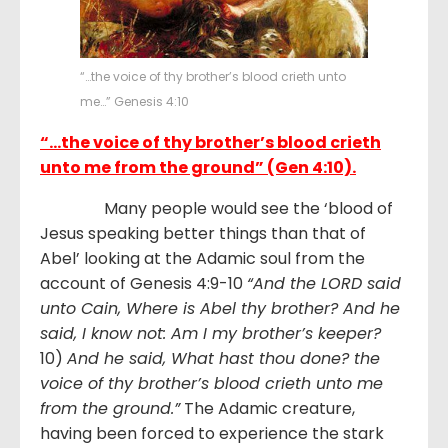
“…the voice of thy brother’s blood crieth unto
me…” Genesis 4:10
“…the voice of thy brother’s blood crieth
unto me from the ground” (Gen 4:10).
Many people would see the ‘blood of
Jesus speaking better things than that of
Abel’ looking at the Adamic soul from the
account of Genesis 4:9-10
“And the LORD said
unto Cain, Where is Abel thy brother? And he
said, I know not: Am I my brother’s keeper?
10)
And he said, What hast thou done? the
voice of thy brother’s blood crieth unto me
from the ground.”
The Adamic creature,
having been forced to experience the stark