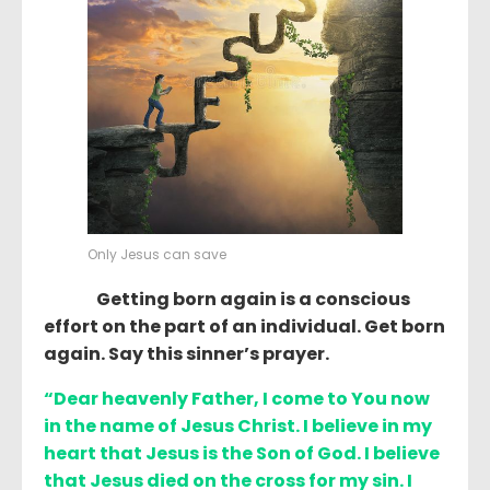
Only Jesus can save
Getting born again is a conscious
effort on the part of an individual. Get born
again. Say this sinner’s prayer.
“Dear heavenly Father, I come to You now
in the name of Jesus Christ. I believe in my
heart that Jesus is the Son of God. I believe
that Jesus died on the cross for my sin. I