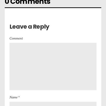
0 Comments
Leave a Reply
Comment
Name *