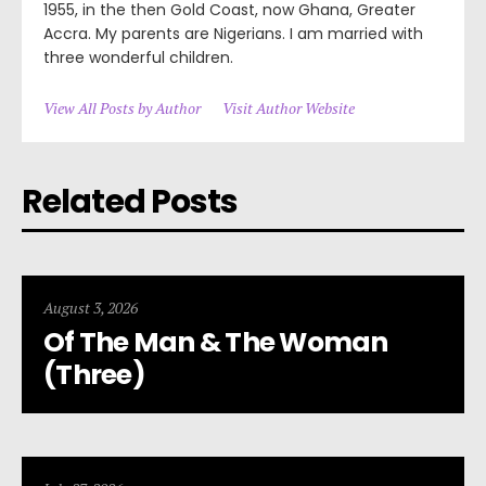
1955, in the then Gold Coast, now Ghana, Greater
Accra. My parents are Nigerians. I am married with
three wonderful children.
View All Posts by Author
Visit Author Website
Related Posts
August 3, 2026
Of The Man & The Woman
(Three)