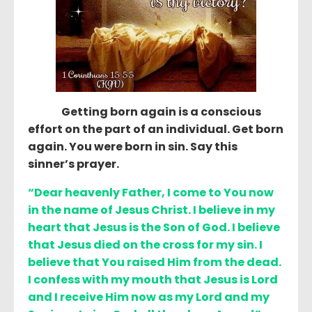
Getting born again is a conscious
effort on the part of an individual. Get born
again. You were born in sin. Say this
sinner’s prayer.
“Dear heavenly Father, I come to You now
in the name of Jesus Christ. I believe in my
heart that Jesus is the Son of God. I believe
that Jesus died on the cross for my sin. I
believe that You raised Him from the dead.
I confess with my mouth that Jesus is Lord
and I receive Him now as my Lord and my