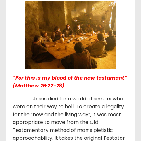
“For this is my blood of the new testament”
(Matthew 26:27-28).
Jesus died for a world of sinners who
were on their way to hell. To create a legality
for the “new and the living way”, it was most
appropriate to move from the Old
Testamentary method of man’s pietistic
approachability. It takes the original Testator