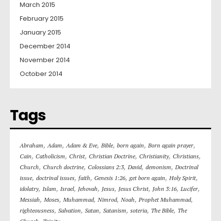
March 2015
February 2015
January 2015
December 2014
November 2014
October 2014
Tags
,
,
,
,
,
,
Abraham
Adam
Adam & Eve
Bible
born again
Born again prayer
,
,
,
,
,
,
Cain
Catholicism
Christ
Christian Doctrine
Christianity
Christians
,
,
,
,
,
Church
Church doctrine
Colossians 2:3
David
demonism
Doctrinal
,
,
,
,
,
,
issue
doctrinal issues
faith
Genesis 1:26
get born again
Holy Spirit
,
,
,
,
,
,
,
,
idolatry
Islam
Israel
Jehovah
Jesus
Jesus Christ
John 3:16
Lucifer
,
,
,
,
,
,
Messiah
Moses
Muhammad
Nimrod
Noah
Prophet Muhammad
,
,
,
,
,
,
righteousness
Salvation
Satan
Satanism
soteria
The Bible
The
,