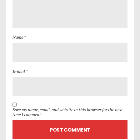
Name *
E-mail *
Save my name, email, and website in this browser for the next
time I comment.