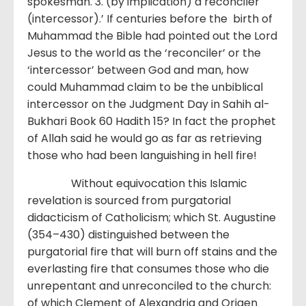
spokesman. 3. (by implication) a reconciler
(intercessor).’ If centuries before the birth of
Muhammad the Bible had pointed out the Lord
Jesus to the world as the ‘reconciler’ or the
‘intercessor’ between God and man, how
could Muhammad claim to be the unbiblical
intercessor on the Judgment Day in Sahih al-
Bukhari Book 60 Hadith 15? In fact the prophet
of Allah said he would go as far as retrieving
those who had been languishing in hell fire!
Without equivocation this Islamic
revelation is sourced from purgatorial
didacticism of Catholicism; which St. Augustine
(354–430) distinguished between the
purgatorial fire that will burn off stains and the
everlasting fire that consumes those who die
unrepentant and unreconciled to the church:
of which Clement of Alexandria and Origen