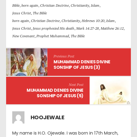
Bible
,
born again
,
Christian Doctrine
,
Christianity
,
Islam
,
Jesus Christ
,
The Bible
born again
,
Christian Doctrine
,
Christianity
,
Hebrews 10:20
,
Islam
,
Jesus Christ
,
Jesus prophesied His death
,
Mark 14:27-28
,
Matthew 26:12
,
New Covenant
,
Prophet Muhammad
,
The Bible
Previous Post
MUHAMMAD DENIES DIVINE
SONSHIP OF JESUS (3)
Next Post
MUHAMMAD DENIES DIVINE
SONSHIP OF JESUS (5)
HOOJEWALE
My name is H.O. Ojewale. I was born in 17th March,