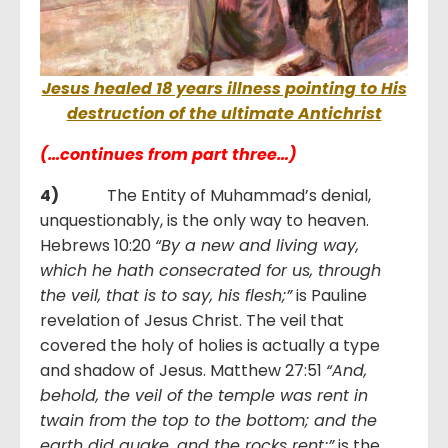
Jesus healed 18 years illness pointing to His
destruction of the ultimate Antichrist
(…continues from part three…)
4)
The Entity of Muhammad’s denial,
unquestionably, is the only way to heaven.
Hebrews 10:20
“By a new and living way,
which he hath consecrated for us, through
the veil, that is to say, his flesh;”
is Pauline
revelation of Jesus Christ. The veil that
covered the holy of holies is actually a type
and shadow of Jesus. Matthew 27:51
“And,
behold, the veil of the temple was rent in
twain from the top to the bottom; and the
earth did quake, and the rocks rent;”
is the