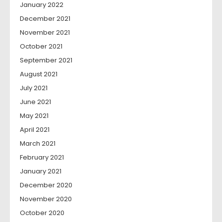
January 2022
December 2021
November 2021
October 2021
September 2021
August 2021
July 2021
June 2021
May 2021
April 2021
March 2021
February 2021
January 2021
December 2020
November 2020
October 2020