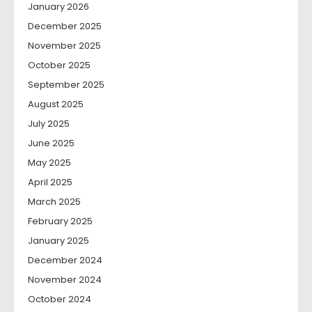
January 2026
December 2025
November 2025
October 2025
September 2025
August 2025
July 2025
June 2025
May 2025
April 2025
March 2025
February 2025
January 2025
December 2024
November 2024
October 2024