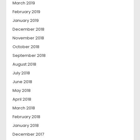
March 2019
February 2019
January 2019
December 2018
November 2018
October 2018
September 2018
August 2018
July 2018
June 2018
May 2018
April 2018
March 2018
February 2018
January 2018
December 2017