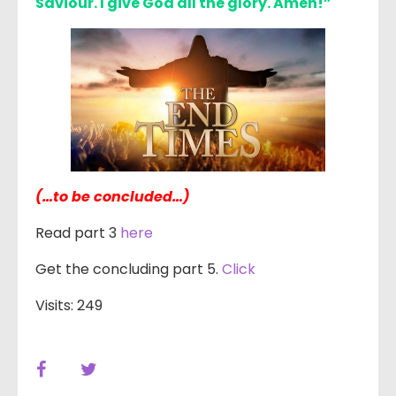
Saviour. I give God all the glory. Amen!”
(…to be concluded…)
Read part 3
here
Get the concluding part 5.
Click
Visits: 249