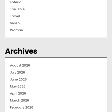
soteria
The Bible
Travel
Video
Woman
Archives
August 2026
July 2026
June 2026
May 2026
April 2026
March 2026
February 2026