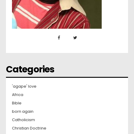
Categories
'agape' love
Africa
Bible
born again
Catholicism
Christian Doctrine