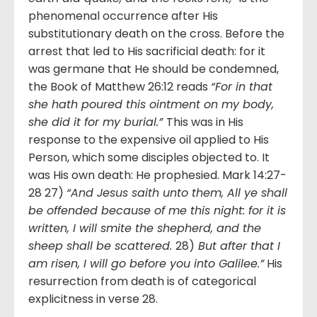
phenomenal occurrence after His
substitutionary death on the cross. Before the
arrest that led to His sacrificial death: for it
was germane that He should be condemned,
the Book of Matthew 26:12 reads
“For in that
she hath poured this ointment on my body,
she did it for my burial.”
This was in His
response to the expensive oil applied to His
Person, which some disciples objected to. It
was His own death: He prophesied. Mark 14:27-
28 27)
“And Jesus saith unto them, All ye shall
be offended because of me this night: for it is
written, I will smite the shepherd, and the
sheep shall be scattered.
28)
But after that I
am risen, I will go before you into Galilee.”
His
resurrection from death is of categorical
explicitness in verse 28.