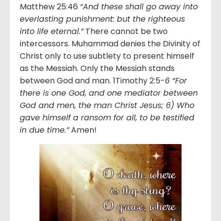
Matthew 25:46
“And these shall go away into
everlasting punishment: but the righteous
into life eternal.”
There cannot be two
intercessors. Muhammad denies the Divinity of
Christ only to use subtlety to present himself
as the Messiah. Only the Messiah stands
between God and man. 1Timothy 2:5-
6 “For
there is one God, and one mediator between
God and men, the man Christ Jesus; 6) Who
gave himself a ransom for all, to be testified
in due time.”
Amen!