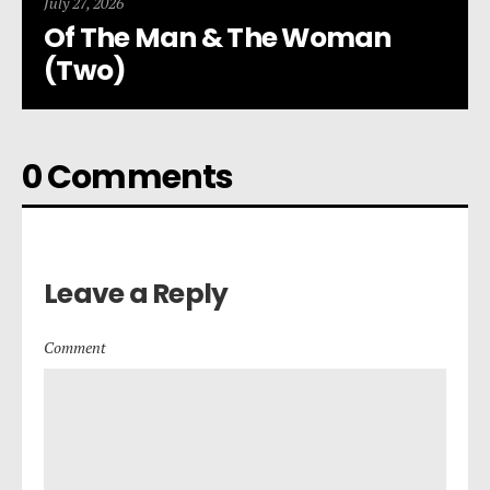
July 27, 2026
Of The Man & The Woman
(Two)
0 Comments
Leave a Reply
Comment