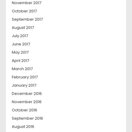
November 2017
October 2017
September 2017
August 2017
July 2017
June 2017
May 2017
April 2017
March 2017
February 2017
January 2017
December 2016
November 2016
October 2016
September 2016
August 2016