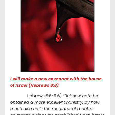
I will make a new covenant with the house
of Israel (Hebrews 8:8)
Hebrews 8:6-9 6)
“But now hath he
obtained a more excellent ministry, by how
much also he is the mediator of a better