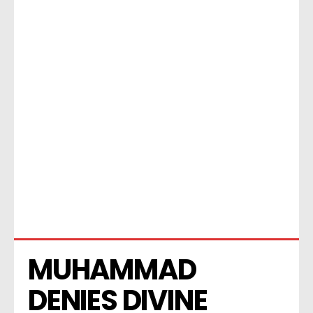
MUHAMMAD 
DENIES DIVINE 