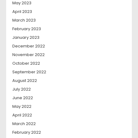
May 2023
April 2023
March 2023
February 2023
January 2023
December 2022
November 2022
October 2022
September 2022
August 2022
July 2022
June 2022
May 2022
April 2022
March 2022
February 2022