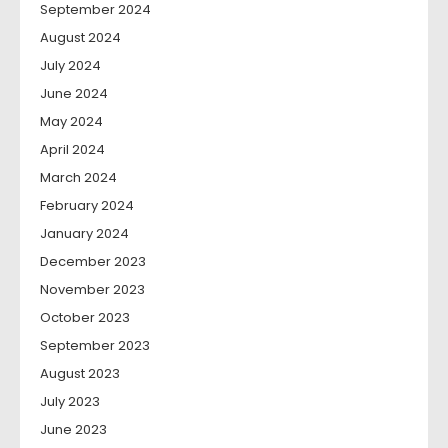
September 2024
August 2024
July 2024
June 2024
May 2024
April 2024
March 2024
February 2024
January 2024
December 2023
November 2023
October 2023
September 2023
August 2023
July 2023
June 2023