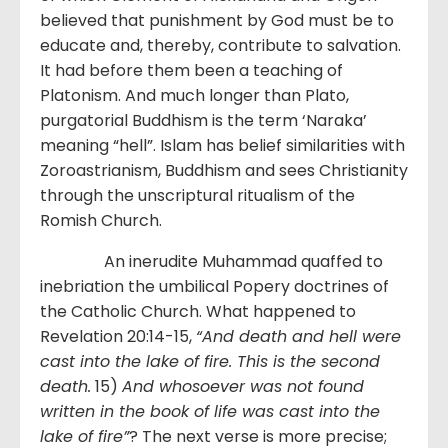
believed that punishment by God must be to
educate and, thereby, contribute to salvation.
It had before them been a teaching of
Platonism. And much longer than Plato,
purgatorial Buddhism is the term ‘Naraka’
meaning “hell”. Islam has belief similarities with
Zoroastrianism, Buddhism and sees Christianity
through the unscriptural ritualism of the
Romish Church.
An inerudite Muhammad quaffed to
inebriation the umbilical Popery doctrines of
the Catholic Church. What happened to
Revelation 20:14-15,
“And death and hell were
cast into the lake of fire. This is the second
death.
15)
And whosoever was not found
written in the book of life was cast into the
lake of fire”
? The next verse is more precise;