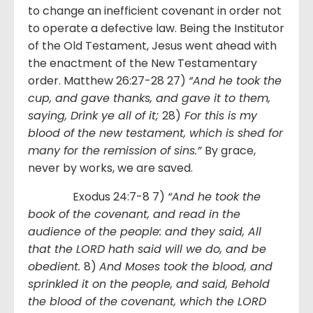
to change an inefficient covenant in order not
to operate a defective law. Being the Institutor
of the Old Testament, Jesus went ahead with
the enactment of the New Testamentary
order. Matthew 26:27-28 27)
“And he took the
cup, and gave thanks, and gave it to them,
saying, Drink ye all of it;
28)
For this is my
blood of the new testament, which is shed for
many for the remission of sins.”
By grace,
never by works, we are saved.
Exodus 24:7-8 7)
“And he took the
book of the covenant, and read in the
audience of the people: and they said, All
that the LORD hath said will we do, and be
obedient.
8)
And Moses took the blood, and
sprinkled it on the people, and said, Behold
the blood of the covenant, which the LORD