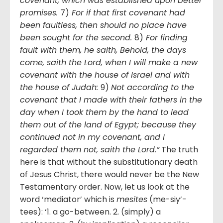
covenant, which was established upon better
promises.
7)
For if that first covenant had
been faultless, then should no place have
been sought for the second.
8)
For finding
fault with them, he saith, Behold, the days
come, saith the Lord, when I will make a new
covenant with the house of Israel and with
the house of Judah:
9)
Not according to the
covenant that I made with their fathers in the
day when I took them by the hand to lead
them out of the land of Egypt; because they
continued not in my covenant, and I
regarded them not, saith the Lord.”
The truth
here is that without the substitutionary death
of Jesus Christ, there would never be the New
Testamentary order. Now, let us look at the
word ‘mediator’ which is
mesites
(me-siy’-
tees): ‘1. a go-between. 2. (simply) a