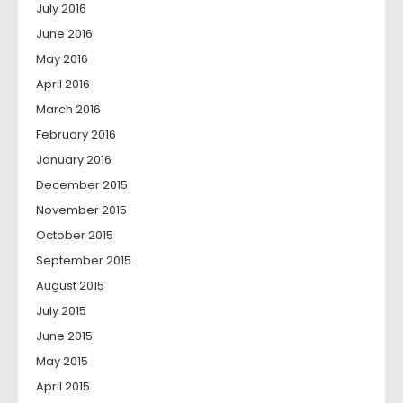
July 2016
June 2016
May 2016
April 2016
March 2016
February 2016
January 2016
December 2015
November 2015
October 2015
September 2015
August 2015
July 2015
June 2015
May 2015
April 2015