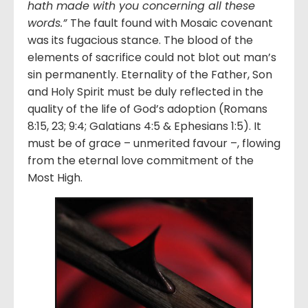
hath made with you concerning all these
words.”
The fault found with Mosaic covenant
was its fugacious stance. The blood of the
elements of sacrifice could not blot out man’s
sin permanently. Eternality of the Father, Son
and Holy Spirit must be duly reflected in the
quality of the life of God’s adoption (Romans
8:15, 23; 9:4; Galatians 4:5 & Ephesians 1:5). It
must be of grace – unmerited favour –, flowing
from the eternal love commitment of the
Most High.