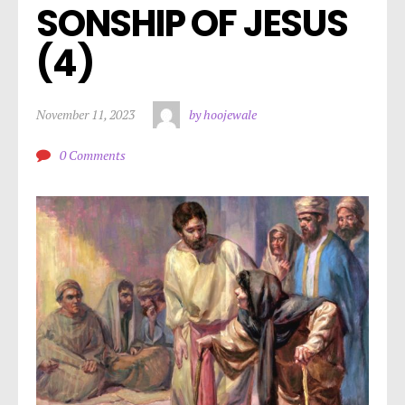
SONSHIP OF JESUS 
(4)
November 11, 2023
by hoojewale
0 Comments