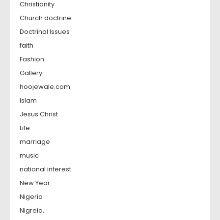
Christianity
Church doctrine
Doctrinal Issues
faith
Fashion
Gallery
hoojewale.com
Islam
Jesus Christ
Life
marriage
music
national interest
New Year
Nigeria
Nigreia,