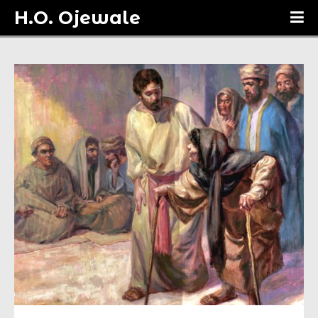
H.O. Ojewale