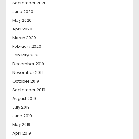
September 2020
June 2020
May 2020
April 2020
March 2020
February 2020
January 2020
December 2019
November 2019
October 2019
September 2019
August 2019
July 2019
June 2019
May 2019
April 2019