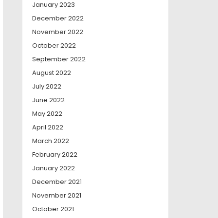
January 2023
December 2022
November 2022
October 2022
September 2022
August 2022
July 2022
June 2022
May 2022
April 2022
March 2022
February 2022
January 2022
December 2021
November 2021
October 2021