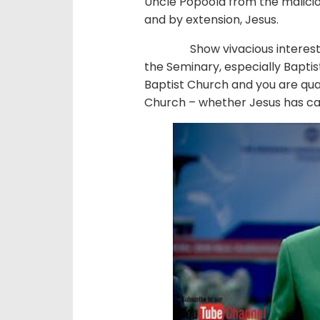
Uncle Popoola from the maliciou
and by extension, Jesus.
Show vivacious interest in th
the Seminary, especially Baptis
Baptist Church and you are quali
Church – whether Jesus has cal