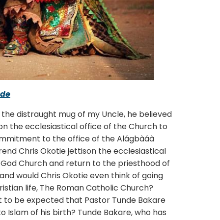
ade
 distraught mug of my Uncle, he believed
 the ecclesiastical office of the Church to
 commitment to the office of the Alágbàáà
rend Chris Okotie jettison the ecclesiastical
 God Church and return to the priesthood of
y, and would Chris Okotie even think of going
istian life, The Roman Catholic Church?
s it to be expected that Pastor Tunde Bakare
to Islam of his birth? Tunde Bakare, who has