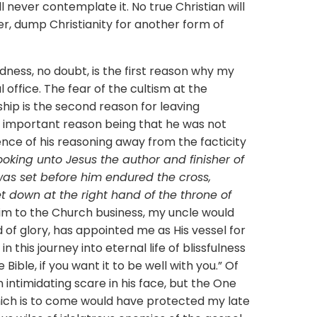
ill never contemplate it. No true Christian will
r, dump Christianity for another form of
, no doubt, is the first reason why my
l office. The fear of the cultism at the
hip is the second reason for leaving
st important reason being that he was not
gence of his reasoning away from the facticity
ooking unto Jesus the author and finisher of
 was set before him endured the cross,
t down at the right hand of the throne of
 him to the Church business, my uncle would
d of glory, has appointed me as His vessel for
n this journey into eternal life of blissfulness
Bible, if you want it to be well with you.” Of
intimidating scare in his face, but the One
hich is to come would have protected my late