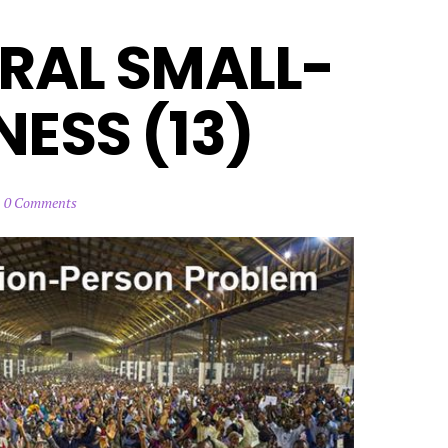
RAL SMALL-
ESS (13)
0 Comments