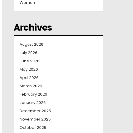
Woman
Archives
August 2026
July 2026
June 2026
May 2026
April 2026
March 2026
February 2026
January 2026
December 2025
November 2025
October 2025