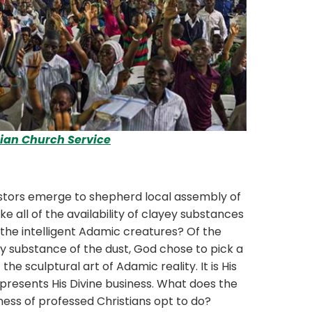
tian Church Service
ors emerge to shepherd local assembly of
 all of the availability of clayey substances
 the intelligent Adamic creatures? Of the
substance of the dust, God chose to pick a
he sculptural art of Adamic reality. It is His
presents His Divine business. What does the
ess of professed Christians opt to do?