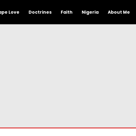
ape Love
Doctrines
Faith
Nigeria
About Me