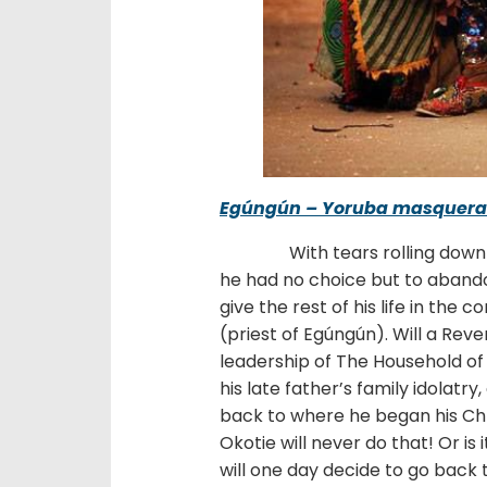
Egúngún – Yoruba masquer
With tears rolling down the
he had no choice but to abandon
give the rest of his life in the
(priest of Egúngún). Will a Reve
leadership of The Household of
his late father’s family idolatr
back to where he began his Chr
Okotie will never do that! Or i
will one day decide to go back 