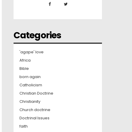
Categories
'agape' love
Africa
Bible
born again
Catholicism
Christian Doctrine
Christianity
Church doctrine
Doctrinal Issues
faith