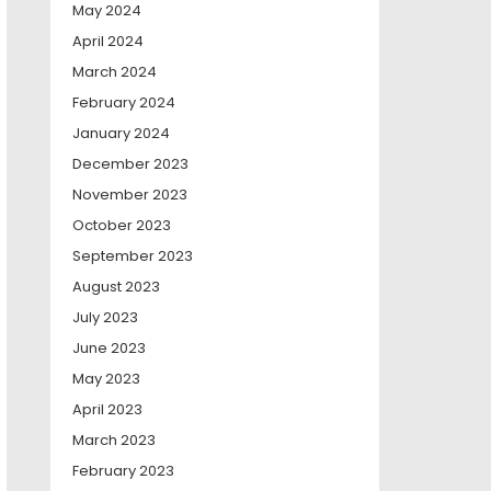
May 2024
April 2024
March 2024
February 2024
January 2024
December 2023
November 2023
October 2023
September 2023
August 2023
July 2023
June 2023
May 2023
April 2023
March 2023
February 2023