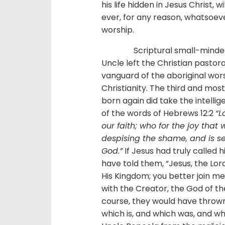
his life hidden in Jesus Christ, w
ever, for any reason, whatsoeve
worship.
Scriptural small-mindedness
Uncle left the Christian pastora
vanguard of the aboriginal wors
Christianity. The third and mo
born again did take the intelli
of the words of Hebrews 12:2
“L
our faith; who for the joy that
despising the shame, and is se
God.”
If Jesus had truly called
have told them, “Jesus, the Lor
His Kingdom; you better join me i
with the Creator, the God of the 
course, they would have thrown 
which is, and which was, and w