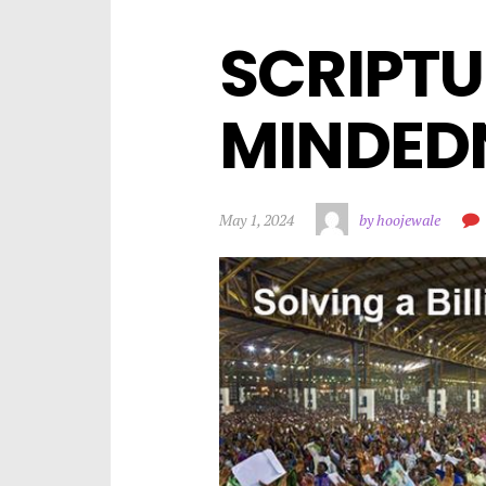
SCRIPTU
MINDEDN
May 1, 2024
by hoojewale