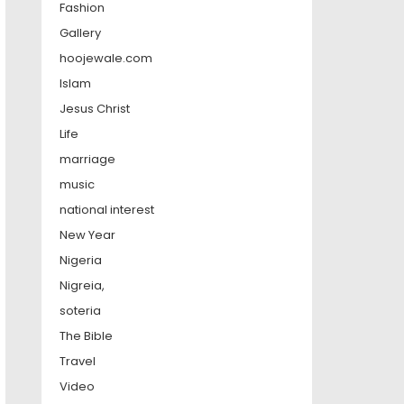
Fashion
Gallery
hoojewale.com
Islam
Jesus Christ
Life
marriage
music
national interest
New Year
Nigeria
Nigreia,
soteria
The Bible
Travel
Video