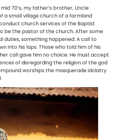
70’s, my father’s brother, Uncle
f a small village church of a farmland
conduct church services of the Baptist
to be the pastor of the church. After some
cial duties, something happened. A call to
n into his laps. Those who told him of his
ther call gave him no choice. He must accept
nces of disregarding the religion of the god
 compound worships the masquerade idolatry
.