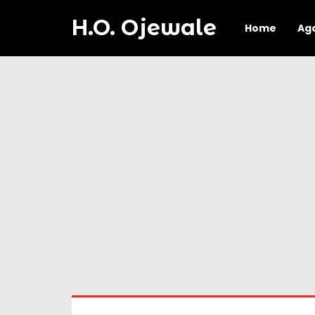
H.O. Ojewale
Home
Ag