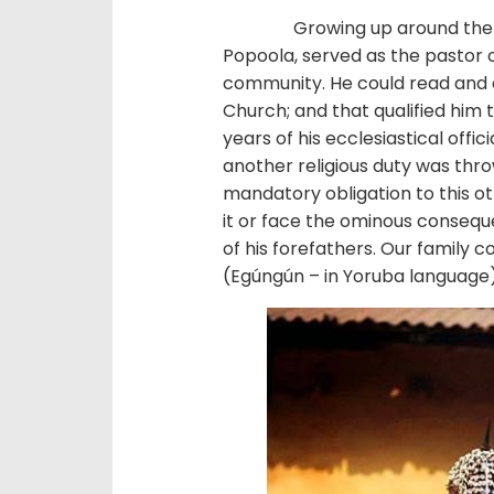
Growing up around the mid 
Popoola, served as the pastor o
community. He could read and 
Church; and that qualified him 
years of his ecclesiastical offi
another religious duty was throw
mandatory obligation to this o
it or face the ominous conseque
of his forefathers. Our family
(Egúngún – in Yoruba language)