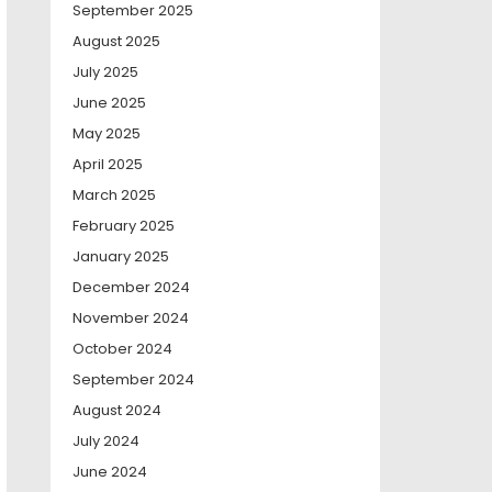
September 2025
August 2025
July 2025
June 2025
May 2025
April 2025
March 2025
February 2025
January 2025
December 2024
November 2024
October 2024
September 2024
August 2024
July 2024
June 2024