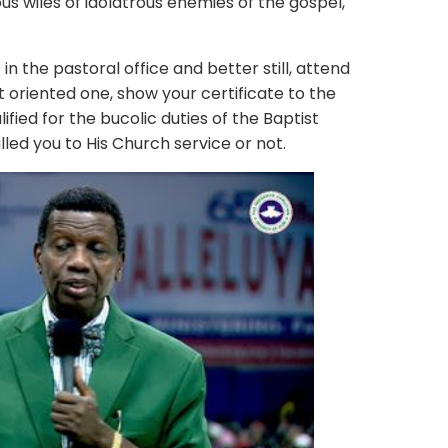
s wiles of idolatrous enemies of the gospel,
e pastoral office and better still, attend
t oriented one, show your certificate to the
fied for the bucolic duties of the Baptist
led you to His Church service or not.