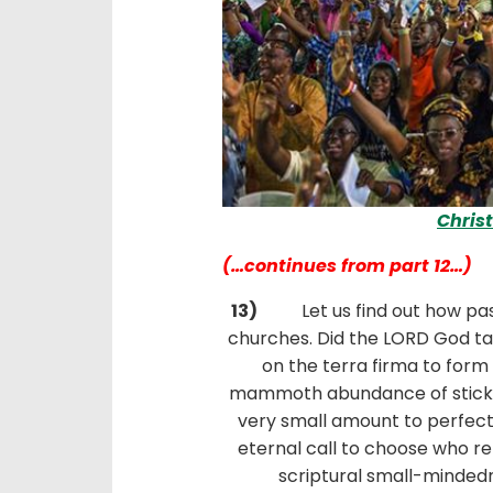
Chris
(…continues from part 12…)
13)
Let us find out how past
churches. Did the LORD God take
on the terra firma to form
mammoth abundance of sticky 
very small amount to perfect t
eternal call to choose who re
scriptural small-mindedn