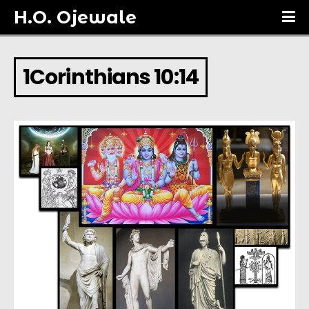
H.O. Ojewale
1Corinthians 10:14