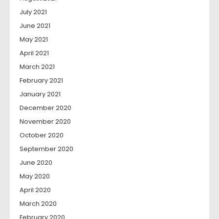
July 2021
June 2021
May 2021
April 2021
March 2021
February 2021
January 2021
December 2020
November 2020
October 2020
September 2020
June 2020
May 2020
April 2020
March 2020
February 2020