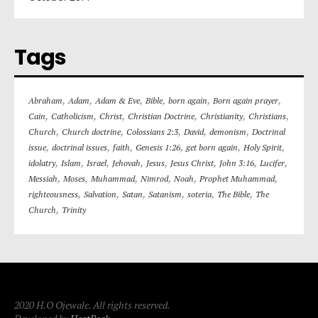
Tags
,
,
,
,
,
,
Abraham
Adam
Adam & Eve
Bible
born again
Born again prayer
,
,
,
,
,
,
Cain
Catholicism
Christ
Christian Doctrine
Christianity
Christians
,
,
,
,
,
Church
Church doctrine
Colossians 2:3
David
demonism
Doctrinal
,
,
,
,
,
,
issue
doctrinal issues
faith
Genesis 1:26
get born again
Holy Spirit
,
,
,
,
,
,
,
,
idolatry
Islam
Israel
Jehovah
Jesus
Jesus Christ
John 3:16
Lucifer
,
,
,
,
,
,
Messiah
Moses
Muhammad
Nimrod
Noah
Prophet Muhammad
,
,
,
,
,
,
righteousness
Salvation
Satan
Satanism
soteria
The Bible
The
,
Church
Trinity
2020 H.O Ojewale. All rights reserved.