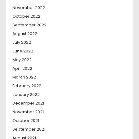
November 2022
October 2022
September 2022
August 2022
July 2022
June 2022
May 2022
April 2022
March 2022
February 2022
January 2022
December 2021
November 2021
October 2021
September 2021
August 2021