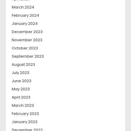
March 2024
February 2024
January 2024
December 2023
November 2023
October 2023
September 2023
August 2023
July 2023
June 2023
May 2023
April 2023
March 2023
February 2023
January 2023
December 2022