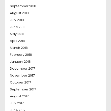
September 2018
August 2018
July 2018
June 2018
May 2018
April 2018
March 2018
February 2018
January 2018
December 2017
November 2017
October 2017
September 2017
August 2017
July 2017
June 2017