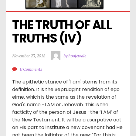
THE TRUTH OF ALL 
TRUTHS (IV)
November 23, 2018
by hoojewale
0 Comments
The epithetic stance of 'I am' stems from its
definition. It is the Septuagint rendition of ego
eime, which is the same as the revelation of
God's name -I AM or Jehovah. This is the
facticity of the person of Jesus -the ‘I AM’ of
the New Testament. It will be a usurpative act
on His part to institute a new covenant had He
not been the Initiator of the new: "For this is