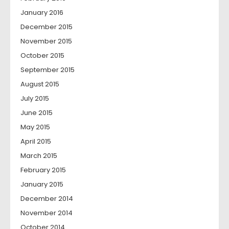
January 2016
December 2015
November 2015
October 2015
September 2015
August 2015
July 2015
June 2015
May 2015
April 2015
March 2015
February 2015
January 2015
December 2014
November 2014
October 2014