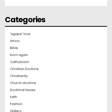
Categories
'agape' love
Africa
Bible
born again
Catholicism
Christian Doctrine
Christianity
Church doctrine
Doctrinal Issues
faith
Fashion
Gallery