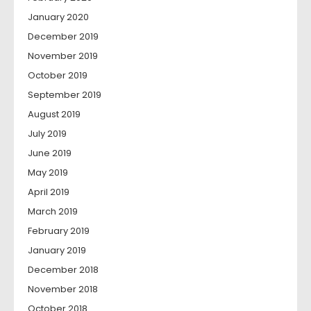
January 2020
December 2019
November 2019
October 2019
September 2019
August 2019
July 2019
June 2019
May 2019
April 2019
March 2019
February 2019
January 2019
December 2018
November 2018
October 2018