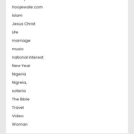
hoojewale.com
Islam
Jesus Christ
Life
marriage
music
national interest
New Year
Nigeria
Nigreia,
soteria
The Bible
Travel
Video
Woman