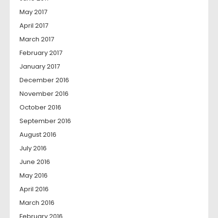
May 2017
April 2017
March 2017
February 2017
January 2017
December 2016
November 2016
October 2016
September 2016
August 2016
July 2016
June 2016
May 2016
April 2016
March 2016
February 2016