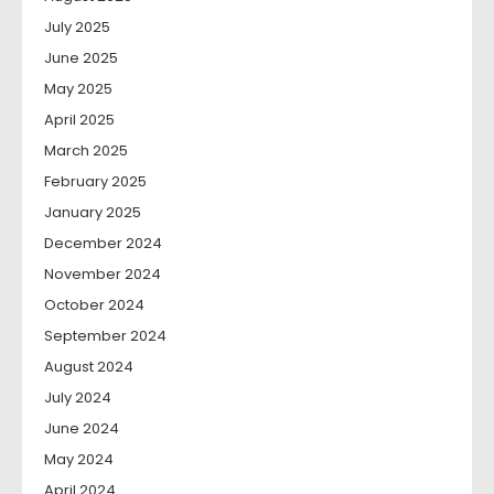
July 2025
June 2025
May 2025
April 2025
March 2025
February 2025
January 2025
December 2024
November 2024
October 2024
September 2024
August 2024
July 2024
June 2024
May 2024
April 2024