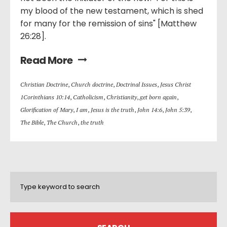
my blood of the new testament, which is shed
for many for the remission of sins" [Matthew
26:28].
Read More
Christian Doctrine
,
Church doctrine
,
Doctrinal Issues
,
Jesus Christ
1Corinthians 10:14
,
Catholicism
,
Christianity
,
get born again
,
Glorification of Mary
,
I am
,
Jesus is the truth
,
John 14:6
,
John 5:39
,
The Bible
,
The Church
,
the truth