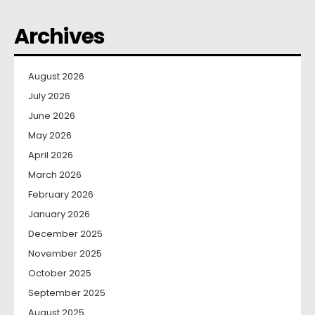
Archives
August 2026
July 2026
June 2026
May 2026
April 2026
March 2026
February 2026
January 2026
December 2025
November 2025
October 2025
September 2025
August 2025