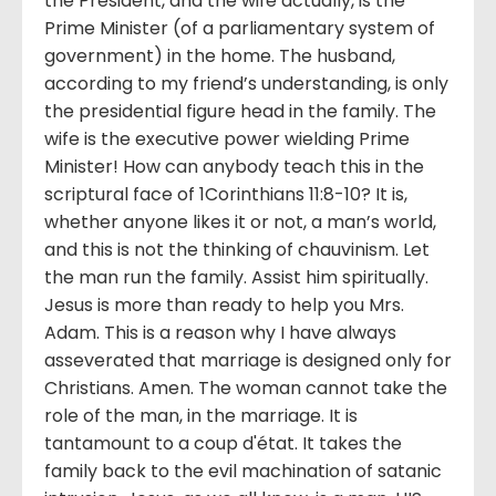
the President, and the wife actually, is the
Prime Minister (of a parliamentary system of
government) in the home. The husband,
according to my friend’s understanding, is only
the presidential figure head in the family. The
wife is the executive power wielding Prime
Minister! How can anybody teach this in the
scriptural face of 1Corinthians 11:8-10? It is,
whether anyone likes it or not, a man’s world,
and this is not the thinking of chauvinism. Let
the man run the family. Assist him spiritually.
Jesus is more than ready to help you Mrs.
Adam. This is a reason why I have always
asseverated that marriage is designed only for
Christians. Amen. The woman cannot take the
role of the man, in the marriage. It is
tantamount to a coup d'état. It takes the
family back to the evil machination of satanic