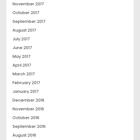
November 2017
October 2017
September 2017
August 2017
July 2017
June 2017
May 2017
April 2017
March 2017
February 2017
January 2017
December 2016
November 2016
October 2016
September 2016
August 2016