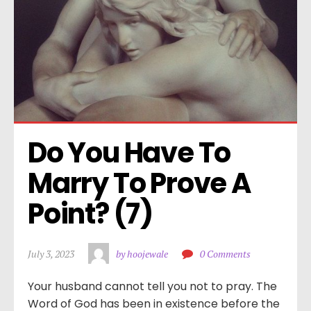
Do You Have To 
Marry To Prove A 
Point? (7)
July 3, 2023
by hoojewale
0 Comments
Your husband cannot tell you not to pray. The
Word of God has been in existence before the