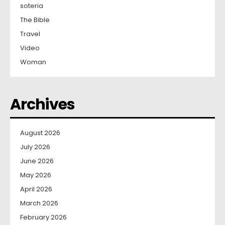
soteria
The Bible
Travel
Video
Woman
Archives
August 2026
July 2026
June 2026
May 2026
April 2026
March 2026
February 2026