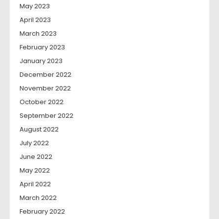
May 2023
April 2023
March 2023
February 2023
January 2023
December 2022
November 2022
October 2022
September 2022
August 2022
July 2022
June 2022
May 2022
April 2022
March 2022
February 2022