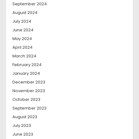
September 2024
August 2024
July 2024
June 2024
May 2024
April 2024
March 2024
February 2024
January 2024
December 2023
November 2023
October 2023
September 2023
August 2023
July 2023
June 2023