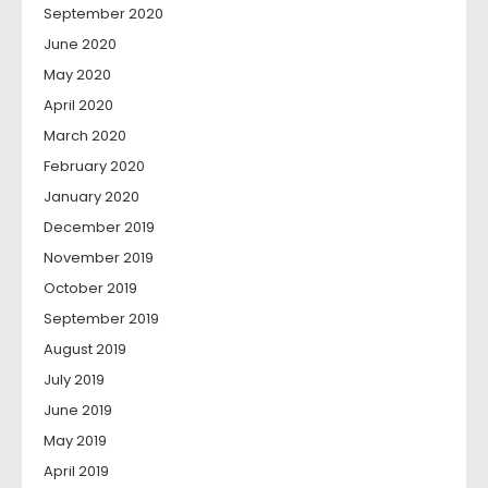
September 2020
June 2020
May 2020
April 2020
March 2020
February 2020
January 2020
December 2019
November 2019
October 2019
September 2019
August 2019
July 2019
June 2019
May 2019
April 2019