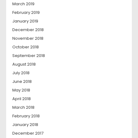
March 2019
February 2019
January 2019
December 2018
November 2018
October 2018
September 2018
August 2018
July 2018
June 2018
May 2018
April 2018
March 2018
February 2018
January 2018
December 2017