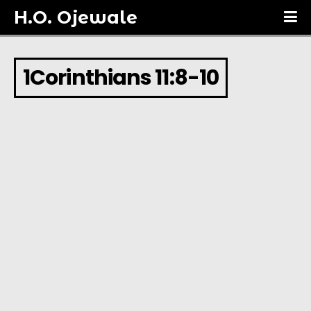
H.O. Ojewale
1Corinthians 11:8-10