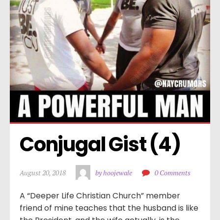
Conjugal Gist (4)
August 20, 2018
by hoojewale
0 Comments
A “Deeper Life Christian Church” member
friend of mine teaches that the husband is like