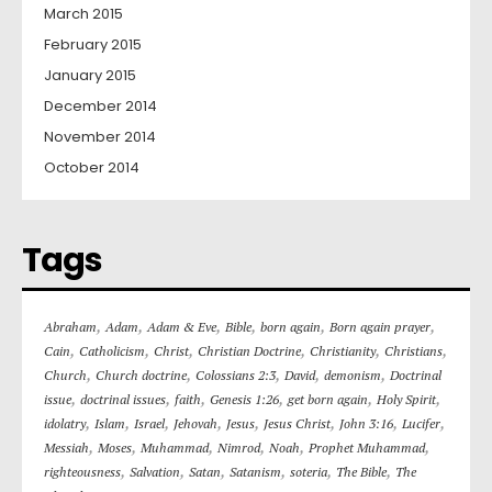
March 2015
February 2015
January 2015
December 2014
November 2014
October 2014
Tags
,
,
,
,
,
,
Abraham
Adam
Adam & Eve
Bible
born again
Born again prayer
,
,
,
,
,
,
Cain
Catholicism
Christ
Christian Doctrine
Christianity
Christians
,
,
,
,
,
Church
Church doctrine
Colossians 2:3
David
demonism
Doctrinal
,
,
,
,
,
,
issue
doctrinal issues
faith
Genesis 1:26
get born again
Holy Spirit
,
,
,
,
,
,
,
,
idolatry
Islam
Israel
Jehovah
Jesus
Jesus Christ
John 3:16
Lucifer
,
,
,
,
,
,
Messiah
Moses
Muhammad
Nimrod
Noah
Prophet Muhammad
,
,
,
,
,
,
righteousness
Salvation
Satan
Satanism
soteria
The Bible
The