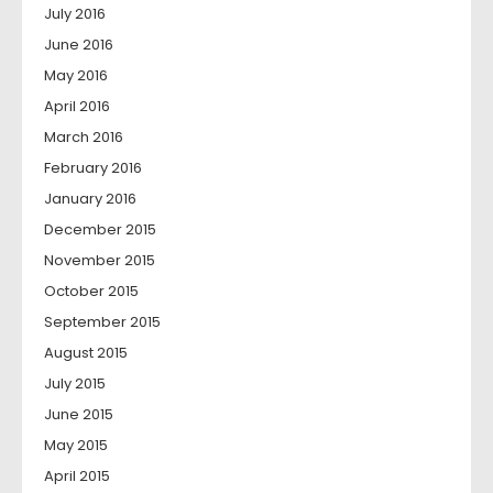
July 2016
June 2016
May 2016
April 2016
March 2016
February 2016
January 2016
December 2015
November 2015
October 2015
September 2015
August 2015
July 2015
June 2015
May 2015
April 2015