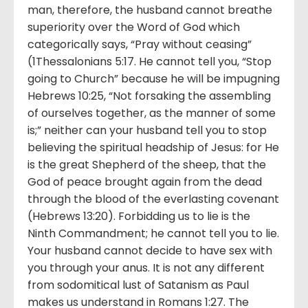
man, therefore, the husband cannot breathe
superiority over the Word of God which
categorically says, “Pray without ceasing”
(1Thessalonians 5:17. He cannot tell you, “Stop
going to Church” because he will be impugning
Hebrews 10:25, “Not forsaking the assembling
of ourselves together, as the manner of some
is;” neither can your husband tell you to stop
believing the spiritual headship of Jesus: for He
is the great Shepherd of the sheep, that the
God of peace brought again from the dead
through the blood of the everlasting covenant
(Hebrews 13:20). Forbidding us to lie is the
Ninth Commandment; he cannot tell you to lie.
Your husband cannot decide to have sex with
you through your anus. It is not any different
from sodomitical lust of Satanism as Paul
makes us understand in Romans 1:27. The