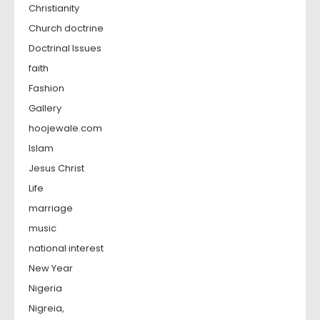
Christianity
Church doctrine
Doctrinal Issues
faith
Fashion
Gallery
hoojewale.com
Islam
Jesus Christ
Life
marriage
music
national interest
New Year
Nigeria
Nigreia,