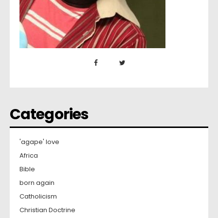
Categories
'agape' love
Africa
Bible
born again
Catholicism
Christian Doctrine