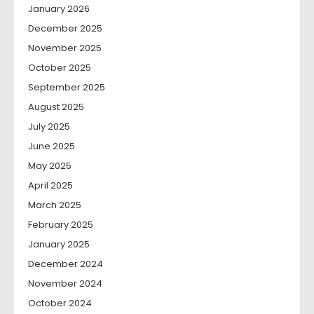
January 2026
December 2025
November 2025
October 2025
September 2025
August 2025
July 2025
June 2025
May 2025
April 2025
March 2025
February 2025
January 2025
December 2024
November 2024
October 2024