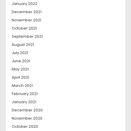
January 2022
December 2021
November 2021
October 2021
September 2021
August 2021
July 2021
June 2021
May 2021
April 2021
March 2021
February 2021
January 2021
December 2020
November 2020
October 2020