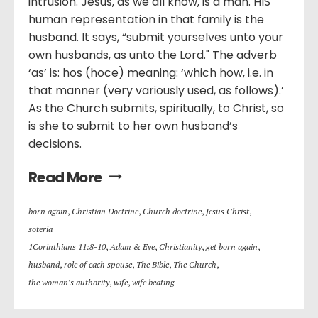
intrusion. Jesus, as we all know, is a man. HIS
human representation in that family is the
husband. It says, “submit yourselves unto your
own husbands, as unto the Lord." The adverb
‘as’ is: hos (hoce) meaning: ‘which how, i.e. in
that manner (very variously used, as follows).’
As the Church submits, spiritually, to Christ, so
is she to submit to her own husband’s
decisions.
Read More
born again
,
Christian Doctrine
,
Church doctrine
,
Jesus Christ
,
soteria
1Corinthians 11:8-10
,
Adam & Eve
,
Christianity
,
get born again
,
husband
,
role of each spouse
,
The Bible
,
The Church
,
the woman's authority
,
wife
,
wife beating