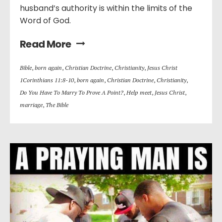
husband’s authority is within the limits of the
Word of God.
Read More
Bible
,
born again
,
Christian Doctrine
,
Christianity
,
Jesus Christ
1Corinthians 11:8-10
,
born again
,
Christian Doctrine
,
Christianity
,
Do You Have To Marry To Prove A Point?
,
Help meet
,
Jesus Christ
,
marriage
,
The Bible