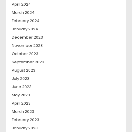
April 2024
March 2024
February 2024
January 2024
December 2023
November 2023
October 2023
September 2023
August 2023
July 2023
June 2023
May 2023
April 2023
March 2023
February 2023
January 2023