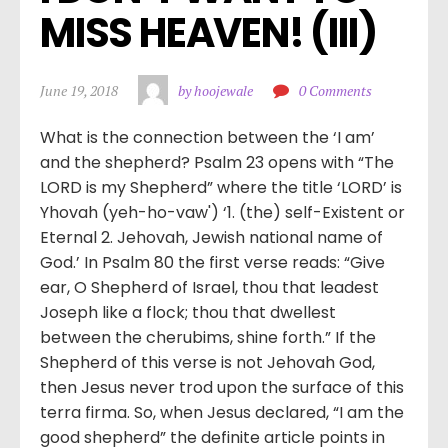
MISS HEAVEN! (III)
June 19, 2018
by hoojewale
0 Comments
What is the connection between the ‘I am’
and the shepherd? Psalm 23 opens with “The
LORD is my Shepherd” where the title ‘LORD’ is
Yhovah (yeh-ho-vaw') ‘1. (the) self-Existent or
Eternal 2. Jehovah, Jewish national name of
God.’ In Psalm 80 the first verse reads: “Give
ear, O Shepherd of Israel, thou that leadest
Joseph like a flock; thou that dwellest
between the cherubims, shine forth.” If the
Shepherd of this verse is not Jehovah God,
then Jesus never trod upon the surface of this
terra firma. So, when Jesus declared, “I am the
good shepherd” the definite article points in