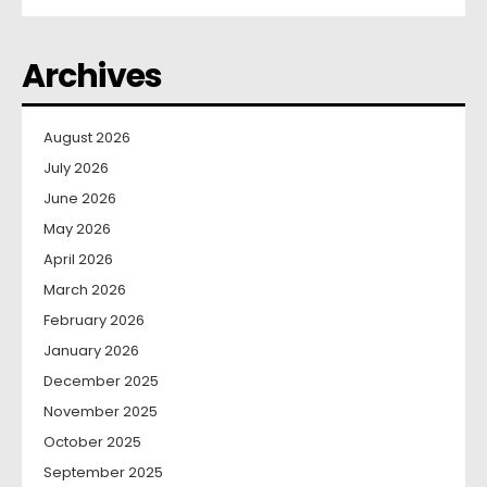
Archives
August 2026
July 2026
June 2026
May 2026
April 2026
March 2026
February 2026
January 2026
December 2025
November 2025
October 2025
September 2025