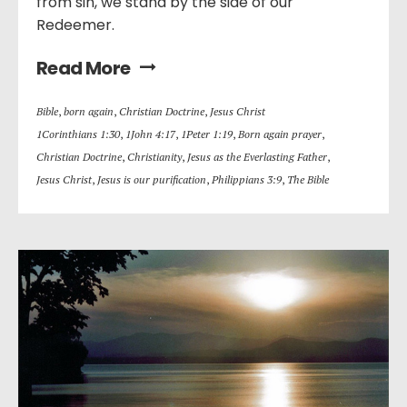
from sin, we stand by the side of our
Redeemer.
Read More
Bible
,
born again
,
Christian Doctrine
,
Jesus Christ
1Corinthians 1:30
,
1John 4:17
,
1Peter 1:19
,
Born again prayer
,
Christian Doctrine
,
Christianity
,
Jesus as the Everlasting Father
,
Jesus Christ
,
Jesus is our purification
,
Philippians 3:9
,
The Bible