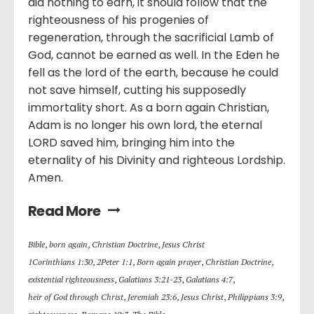
did nothing to earn, it should follow that the
righteousness of his progenies of
regeneration, through the sacrificial Lamb of
God, cannot be earned as well. In the Eden he
fell as the lord of the earth, because he could
not save himself, cutting his supposedly
immortality short. As a born again Christian,
Adam is no longer his own lord, the eternal
LORD saved him, bringing him into the
eternality of his Divinity and righteous Lordship.
Amen.
Read More
Bible
,
born again
,
Christian Doctrine
,
Jesus Christ
1Corinthians 1:30
,
2Peter 1:1
,
Born again prayer
,
Christian Doctrine
,
existential righteousness
,
Galatians 3:21-23
,
Galatians 4:7
,
heir of God through Christ
,
Jeremiah 23:6
,
Jesus Christ
,
Philippians 3:9
,