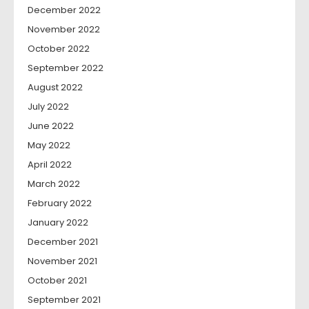
December 2022
November 2022
October 2022
September 2022
August 2022
July 2022
June 2022
May 2022
April 2022
March 2022
February 2022
January 2022
December 2021
November 2021
October 2021
September 2021