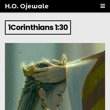
H.O. Ojewale
1Corinthians 1:30