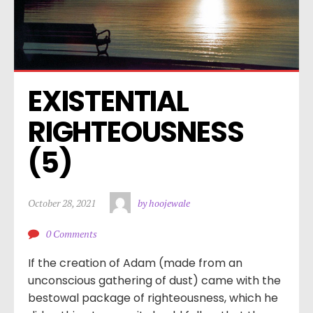
EXISTENTIAL 
RIGHTEOUSNESS 
(5)
October 28, 2021
by hoojewale
0 Comments
If the creation of Adam (made from an
unconscious gathering of dust) came with the
bestowal package of righteousness, which he