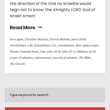
the direction of the One no Israelite would
feign not to know: the Almighty LORD God of
Israel! Amen!
Read More
born again
,
Christian Doctrine
,
Church doctrine
,
Jesus Christ
1Corinthians 1:30
,
2Corinthians 5:21
,
Arminianism
,
Born again prayer
,
Heaven
,
heavenly home
,
I am
,
John 10:10
,
John 10:11
,
Matthew 16:18
,
prayer of salvation
,
righteousness
,
security of salvation
,
The Bible
,
The Church