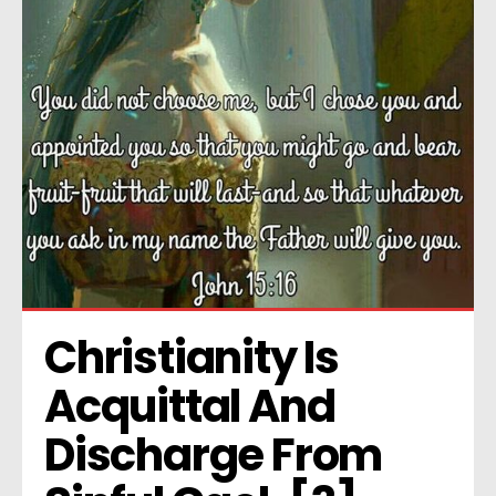
Christianity Is 
Acquittal And 
Discharge From 