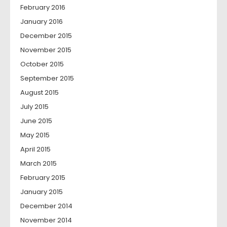
February 2016
January 2016
December 2015
November 2015
October 2015
September 2015
August 2015
July 2015
June 2015
May 2015
April 2015
March 2015
February 2015
January 2015
December 2014
November 2014