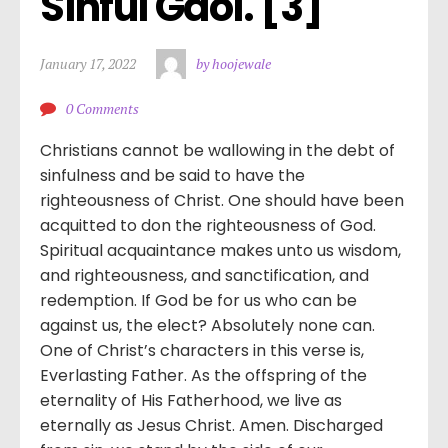
Sinful Gaol. [3]
January 17, 2022
by hoojewale
0 Comments
Christians cannot be wallowing in the debt of
sinfulness and be said to have the
righteousness of Christ. One should have been
acquitted to don the righteousness of God.
Spiritual acquaintance makes unto us wisdom,
and righteousness, and sanctification, and
redemption. If God be for us who can be
against us, the elect? Absolutely none can.
One of Christ’s characters in this verse is,
Everlasting Father. As the offspring of the
eternality of His Fatherhood, we live as
eternally as Jesus Christ. Amen. Discharged