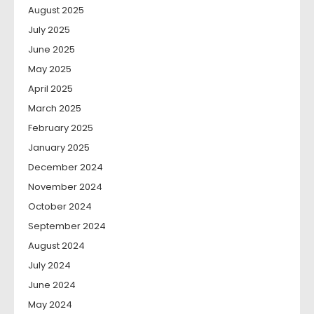
August 2025
July 2025
June 2025
May 2025
April 2025
March 2025
February 2025
January 2025
December 2024
November 2024
October 2024
September 2024
August 2024
July 2024
June 2024
May 2024