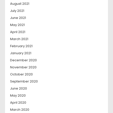
August 2021
July 2021
June 2021
May 2021
April 2021
March 2021
February 2021
January 2021
December 2020
November 2020
October 2020
September 2020
June 2020
May 2020
April 2020
March 2020