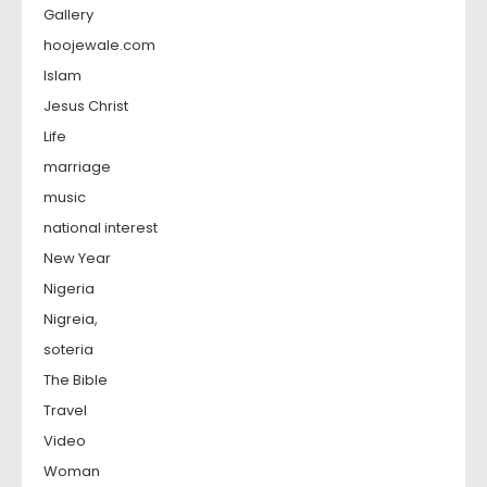
Gallery
hoojewale.com
Islam
Jesus Christ
Life
marriage
music
national interest
New Year
Nigeria
Nigreia,
soteria
The Bible
Travel
Video
Woman