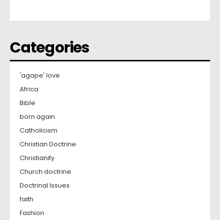
Categories
'agape' love
Africa
Bible
born again
Catholicism
Christian Doctrine
Christianity
Church doctrine
Doctrinal Issues
faith
Fashion