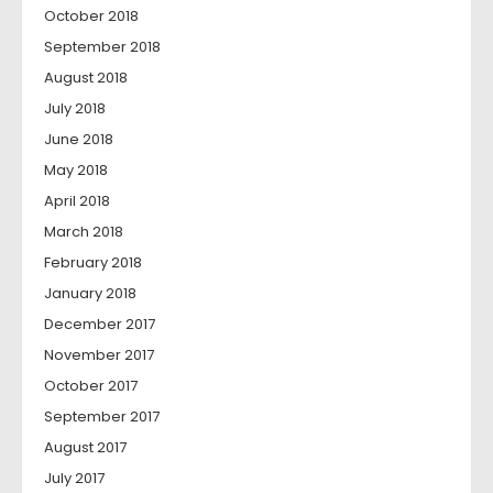
October 2018
September 2018
August 2018
July 2018
June 2018
May 2018
April 2018
March 2018
February 2018
January 2018
December 2017
November 2017
October 2017
September 2017
August 2017
July 2017