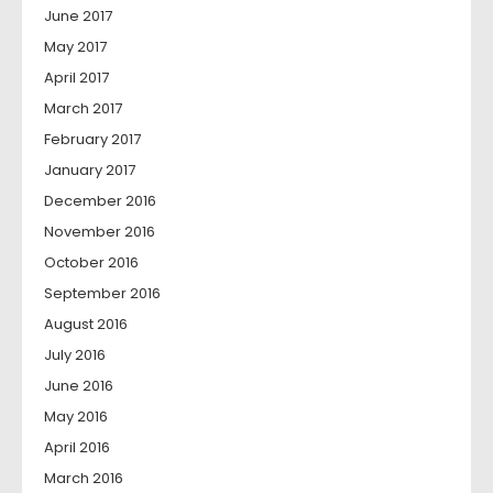
June 2017
May 2017
April 2017
March 2017
February 2017
January 2017
December 2016
November 2016
October 2016
September 2016
August 2016
July 2016
June 2016
May 2016
April 2016
March 2016