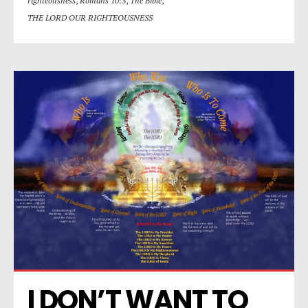
righteousness
,
Romans 10:3
,
The Bible
,
THE LORD OUR RIGHTEOUSNESS
I DON’T WANT TO 