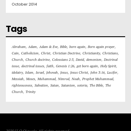
October 2014
Tags
,
,
,
,
,
,
Abraham
Adam
Adam & Eve
Bible
born again
Born again prayer
,
,
,
,
,
,
Cain
Catholicism
Christ
Christian Doctrine
Christianity
Christians
,
,
,
,
,
Church
Church doctrine
Colossians 2:3
David
demonism
Doctrinal
,
,
,
,
,
,
issue
doctrinal issues
faith
Genesis 1:26
get born again
Holy Spirit
,
,
,
,
,
,
,
,
idolatry
Islam
Israel
Jehovah
Jesus
Jesus Christ
John 3:16
Lucifer
,
,
,
,
,
,
Messiah
Moses
Muhammad
Nimrod
Noah
Prophet Muhammad
,
,
,
,
,
,
righteousness
Salvation
Satan
Satanism
soteria
The Bible
The
,
Church
Trinity
2020 H.O Ojewale. All rights reserved.