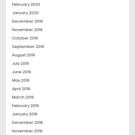
February 2020
January 2020
December 2019
November 2019
October 2019
September 2019
August 2019
July 2019
June 2019
May 2019
April 2019
March 2019
February 2019
January 2019
December 2018
November 2018