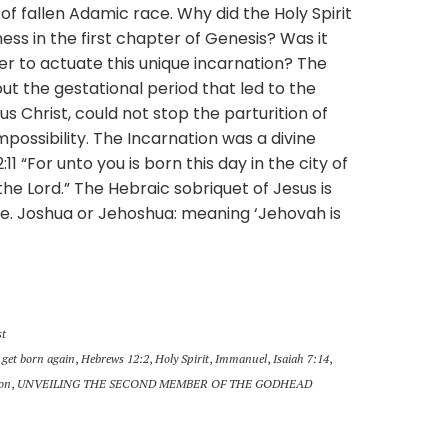
of fallen Adamic race. Why did the Holy Spirit
ss in the first chapter of Genesis? Was it
er to actuate this unique incarnation? The
t the gestational period that led to the
 Christ, could not stop the parturition of
mpossibility. The Incarnation was a divine
2:11 “For unto you is born this day in the city of
 the Lord.” The Hebraic sobriquet of Jesus is
.e. Joshua or Jehoshua: meaning ‘Jehovah is
st
,
get born again
,
Hebrews 12:2
,
Holy Spirit
,
Immanuel
,
Isaiah 7:14
,
ion
,
UNVEILING THE SECOND MEMBER OF THE GODHEAD