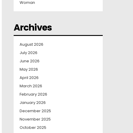
Woman
Archives
August 2026
July 2026
June 2026
May 2026
April 2026
March 2026
February 2026
January 2026
December 2025
November 2025
October 2025