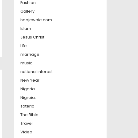
Fashion
Gallery
hoojewale.com
Islam
Jesus Christ
Life
marriage
music
national interest
New Year
Nigeria
Nigreia,
soteria
The Bible
Travel
Video