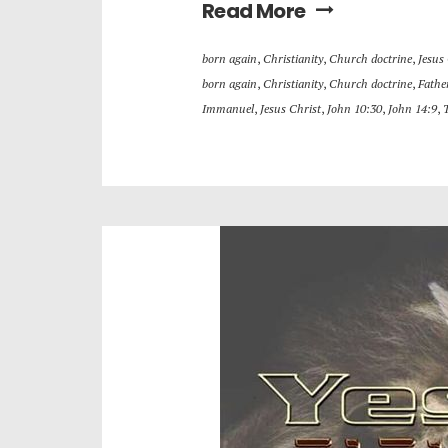
Read More
born again
,
Christianity
,
Church doctrine
,
Jesus
born again
,
Christianity
,
Church doctrine
,
Fathe
Immanuel
,
Jesus Christ
,
John 10:30
,
John 14:9
,