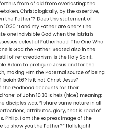
orth is from of old from everlasting: the
etoken, Christologically, by the assertive,
n the Father”? Does this statement of
hn 10:30 “I and my Father are one”? The
e one indivisible God when the latria is
ssesses celestial Fatherhood. The One Who
e is God the Father. Seated also in the
ill of re-creationism, is the Holy Spirit,
ble Adam to prefigure Jesus and for the
, making Him the Paternal source of being.
Isaiah 9:6? Is it not Christ Jesus?
f the Godhead accounts for their
‘one’ of John 10:30 is heis (hice) meaning:
he disciples was, “I share same nature in all
rfections, attributes, glory, that is read of
ss. Philip, I am the express image of the
e to show you the Father?” Hallelujah!