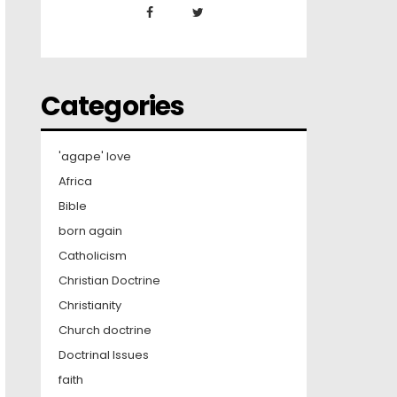
Categories
'agape' love
Africa
Bible
born again
Catholicism
Christian Doctrine
Christianity
Church doctrine
Doctrinal Issues
faith