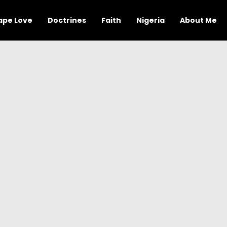
ape Love
Doctrines
Faith
Nigeria
About Me