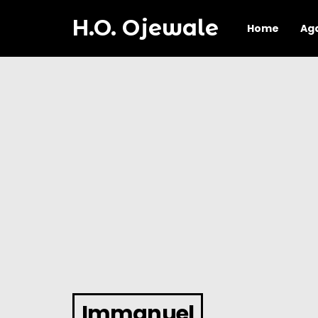
H.O. Ojewale
Home
Ag
Immanuel