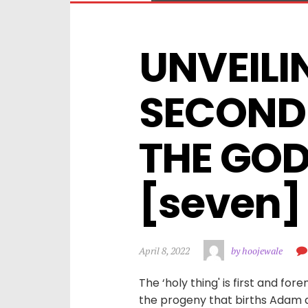
UNVEILIN
SECOND 
THE GOD
[seven]
April 8, 2022
by hoojewale
The ‘holy thing' is first and for
the progeny that births Adam all