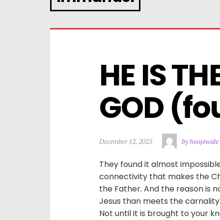
HE IS TH
GOD (fo
December 12, 2025
by hoojewale
They found it almost impossibl
connectivity that makes the Ch
the Father. And the reason is n
Jesus than meets the carnalit
Not until it is brought to your