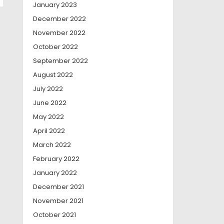
January 2023
December 2022
November 2022
October 2022
September 2022
August 2022
July 2022
June 2022
May 2022
April 2022
March 2022
February 2022
January 2022
December 2021
November 2021
October 2021