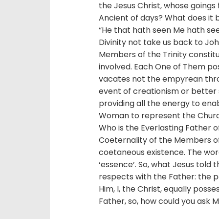
the Jesus Christ, whose goings f
Ancient of days? What does it b
“He that hath seen Me hath see
Divinity not take us back to Jo
Members of the Trinity constitut
involved. Each One of Them po
vacates not the empyrean thron
event of creationism or better st
providing all the energy to ena
Woman to represent the Church
Who is the Everlasting Father of 
Coeternality of the Members o
coetaneous existence. The word 
‘essence’. So, what Jesus told t
respects with the Father: the pe
Him, I, the Christ, equally posse
Father, so, how could you ask M