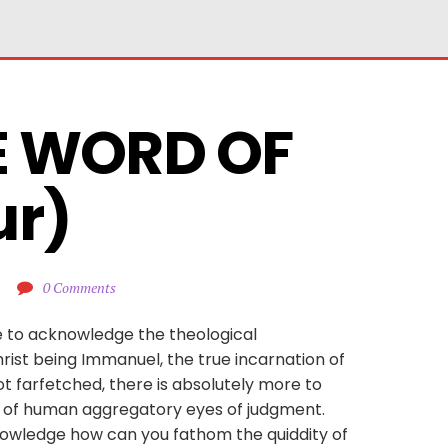
E WORD OF 
ur)
0 Comments
e to acknowledge the theological
rist being Immanuel, the true incarnation of
ot farfetched, there is absolutely more to
y of human aggregatory eyes of judgment.
 knowledge how can you fathom the quiddity of