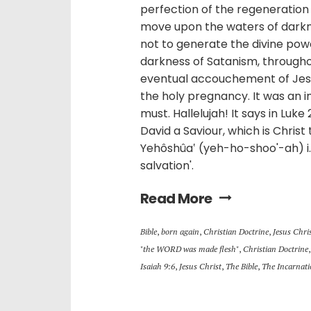
perfection of the regeneration 
move upon the waters of darkne
not to generate the divine pow
darkness of Satanism, throughou
eventual accouchement of Jesus
the holy pregnancy. It was an i
must. Hallelujah! It says in Luke 
David a Saviour, which is Christ
Yehôshûa‛ (yeh-ho-shoo'-ah) i
salvation'.
Read More
Bible
,
born again
,
Christian Doctrine
,
Jesus Chri
"the WORD was made flesh"
,
Christian Doctrine
Isaiah 9:6
,
Jesus Christ
,
The Bible
,
The Incarnat