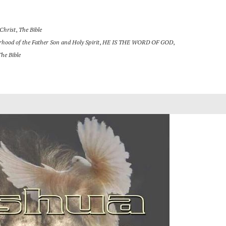
 Christ
,
The Bible
rhood of the Father Son and Holy Spirit
,
HE IS THE WORD OF GOD
,
The Bible