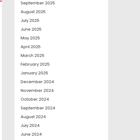
September 2025
August 2025
July 2025
June 2025
May 2025
April 2025
March 2025
February 2025
January 2025
December 2024
November 2024
October 2024
September 2024
August 2024
July 2024
June 2024