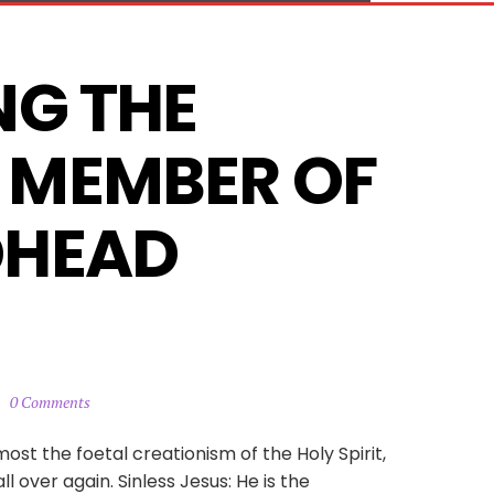
G THE 
MEMBER OF 
HEAD 
0 Comments
emost the foetal creationism of the Holy Spirit,
 over again. Sinless Jesus: He is the