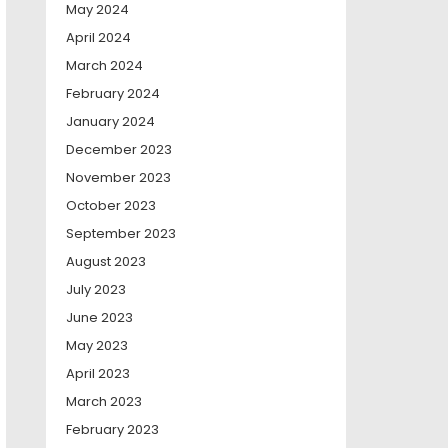
May 2024
April 2024
March 2024
February 2024
January 2024
December 2023
November 2023
October 2023
September 2023
August 2023
July 2023
June 2023
May 2023
April 2023
March 2023
February 2023