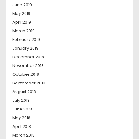
June 2019
May 2019
April 2019
March 2019
February 2019
January 2019
December 2018
November 2018
October 2018
September 2018
August 2018
July 2018
June 2018
May 2018
April 2018
March 2018