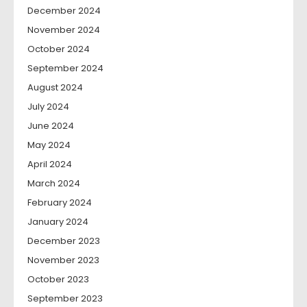
December 2024
November 2024
October 2024
September 2024
August 2024
July 2024
June 2024
May 2024
April 2024
March 2024
February 2024
January 2024
December 2023
November 2023
October 2023
September 2023