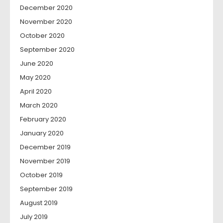
December 2020
November 2020
October 2020
September 2020
June 2020
May 2020
April 2020
March 2020
February 2020
January 2020
December 2019
November 2019
October 2019
September 2019
August 2019
July 2019