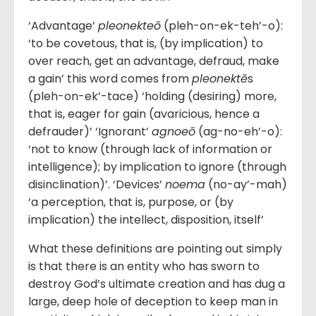
‘Advantage’
pleonekteō
(pleh-on-ek-teh’-o):
‘to be covetous, that is, (by implication) to
over reach, get an advantage, defraud, make
a gain’ this word comes from
pleonektē
s
(pleh-on-ek’-tace) ‘holding (desiring) more,
that is, eager for gain (avaricious, hence a
defrauder)’ ‘Ignorant’
agnoeō
(ag-no-eh’-o):
‘not to know (through lack of information or
intelligence); by implication to ignore (through
disinclination)’. ‘Devices’
noema
(no-ay’-mah)
‘a perception, that is, purpose, or (by
implication) the intellect, disposition, itself’
What these definitions are pointing out simply
is that there is an entity who has sworn to
destroy God’s ultimate creation and has dug a
large, deep hole of deception to keep man in