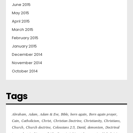
June 2015
May 2015
April 2015
March 2015
February 2015
January 2015
December 2014
November 2014
October 2014
Tags
,
,
,
,
,
,
Abraham
Adam
Adam & Eve
Bible
born again
Born again prayer
,
,
,
,
,
,
Cain
Catholicism
Christ
Christian Doctrine
Christianity
Christians
,
,
,
,
,
Church
Church doctrine
Colossians 2:3
David
demonism
Doctrinal