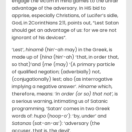
engage the victim in mind games to the unfair
advantage of the adversary. In HIS bid to
apprise, especially Christians, of Lucifer’s sidle,
God, in 2Corinthians 2:11, points out, “Lest Satan
should get an advantage of us: for we are not
ignorant of his devices”.
‘Lest’,
hinamē
(hin’-ah may) in the Greek, is
made up of {
hina
(hin’-ah) ‘that, in order that,
so that)’and {
me
(may) ‘(A primary particle
of qualified negation; (adverbially) not,
(conjugationally) lest; also (as interrogative
implying a negative answer’.
Hiname
which,
therefore, means:
‘
in order (or so) that not
’,
is
a serious warning, intimating us of Satanic
programming. ‘Satan’ comes in two Greek
words of:
hupo
(hoop-o’): ‘by, under’ and
Satanas
(sat-an-as’): ‘adversary (the
accuser, that is, the devil’.