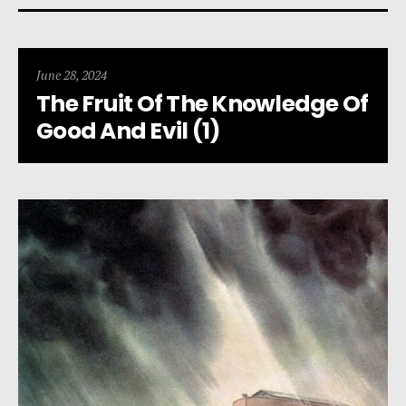
June 28, 2024
The Fruit Of The Knowledge Of
Good And Evil (1)