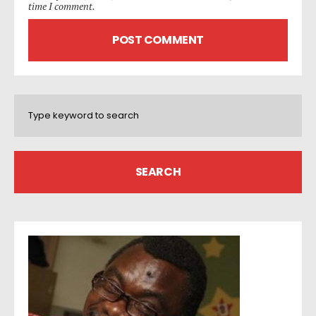
time I comment.