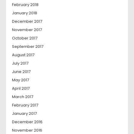
February 2018
January 2018
December 2017
November 2017
October 2017
September 2017
August 2017
July 2017
June 2017
May 2017
April 2017
March 2017
February 2017
January 2017
December 2016
November 2016