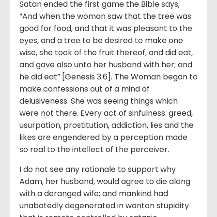
Satan ended the first game the Bible says,
“And when the woman saw that the tree was
good for food, and that it was pleasant to the
eyes, and a tree to be desired to make one
wise, she took of the fruit thereof, and did eat,
and gave also unto her husband with her; and
he did eat” [Genesis 3:6]. The Woman began to
make confessions out of a mind of
delusiveness. She was seeing things which
were not there. Every act of sinfulness: greed,
usurpation, prostitution, addiction, lies and the
likes are engendered by a perception made
so real to the intellect of the perceiver.
I do not see any rationale to support why
Adam, her husband, would agree to die along
with a deranged wife; and mankind had
unabatedly degenerated in wanton stupidity