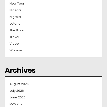
New Year
Nigeria
Nigreia,
soteria
The Bible
Travel
Video
Woman
Archives
August 2026
July 2026
June 2026
May 2026