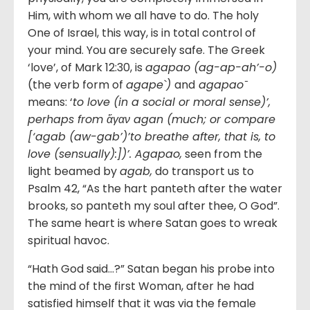
Him, with whom we all have to do. The holy
One of Israel, this way, is in total control of
your mind. You are securely safe. The Greek
‘love’, of Mark 12:30, is
agapao (ag-ap-ah’-o)
(the verb form of
agape`)
and
agapao ̄
means: ‘
to love (in a social or moral sense)’,
perhaps from
ἄγαν agan (much; or compare
[‘agab (aw-gab’)’to breathe after, that is, to
love (sensually):])’. Agapao,
seen from the
light beamed by
agab,
do transport us to
Psalm 42, “As the hart panteth after the water
brooks, so panteth my soul after thee, O God”.
The same heart is where Satan goes to wreak
spiritual havoc.
“Hath God said…?” Satan began his probe into
the mind of the first Woman, after he had
satisfied himself that it was via the female