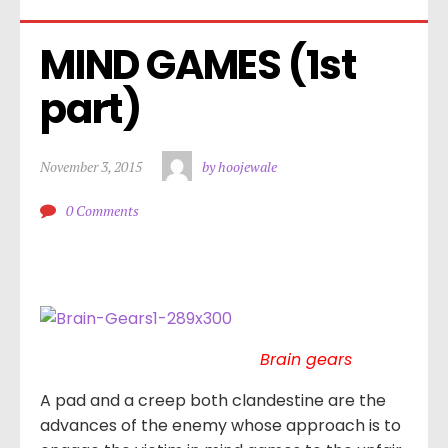
MIND GAMES (1st 
part)
November 3, 2015
by hoojewale
0 Comments
Brain gears
A pad and a creep both clandestine are the
advances of the enemy whose approach is to