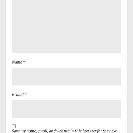
Name *
E-mail *
Save my name, email, and website in this browser for the next