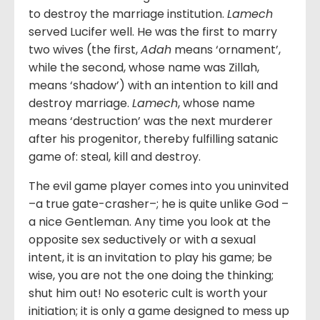
to destroy the marriage institution.
Lamech
served Lucifer well. He was the first to marry
two wives (the first,
Adah
means ‘ornament’,
while the second, whose name was Zillah,
means ‘shadow’) with an intention to kill and
destroy marriage.
Lamech
, whose name
means ‘destruction’ was the next murderer
after his progenitor, thereby fulfilling satanic
game of: steal, kill and destroy.
The evil game player comes into you uninvited
–a true gate-crasher–; he is quite unlike God –
a nice Gentleman. Any time you look at the
opposite sex seductively or with a sexual
intent, it is an invitation to play his game; be
wise, you are not the one doing the thinking;
shut him out! No esoteric cult is worth your
initiation; it is only a game designed to mess up