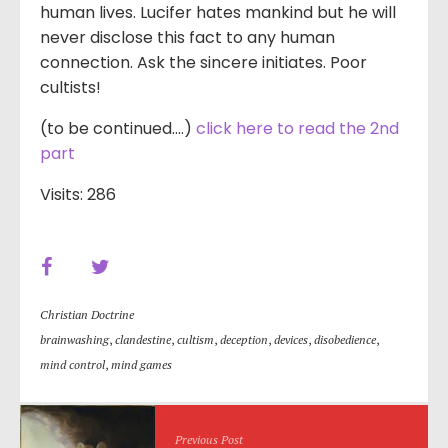
human lives. Lucifer hates mankind but he will
never disclose this fact to any human
connection. Ask the sincere initiates. Poor
cultists!
(to be continued….)
click here to read the 2nd
part
Visits: 286
Christian Doctrine
brainwashing
,
clandestine
,
cultism
,
deception
,
devices
,
disobedience
,
mind control
,
mind games
Previous Post