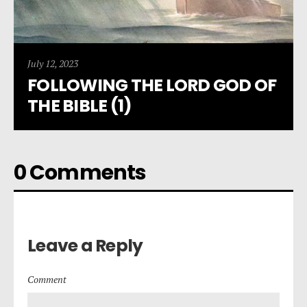
July 12, 2023
FOLLOWING THE LORD GOD OF
THE BIBLE (1)
0 Comments
Leave a Reply
Comment