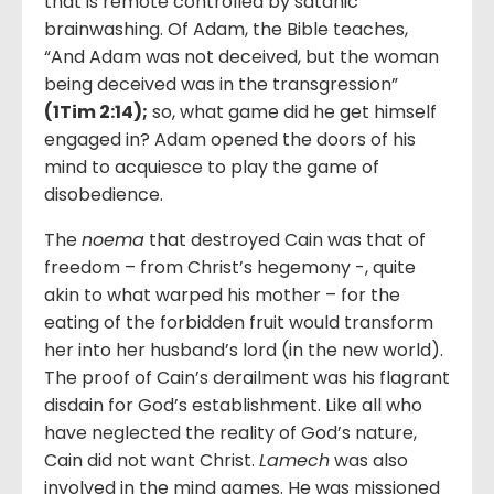
that is remote controlled by satanic
brainwashing. Of Adam, the Bible teaches,
“And Adam was not deceived, but the woman
being deceived was in the transgression”
(
1Tim 2:14
);
so, what game did he get himself
engaged in? Adam opened the doors of his
mind to acquiesce to play the game of
disobedience.
The
noema
that destroyed Cain was that of
freedom – from Christ’s hegemony -, quite
akin to what warped his mother – for the
eating of the forbidden fruit would transform
her into her husband’s lord (in the new world).
The proof of Cain’s derailment was his flagrant
disdain for God’s establishment. Like all who
have neglected the reality of God’s nature,
Cain did not want Christ.
Lamech
was also
involved in the mind games. He was missioned