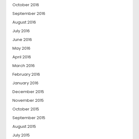
October 2016
September 2016
August 2016
July 2016
June 2016
May 2016
April 2016
March 2016
February 2016
January 2016
December 2015
November 2015
October 2015
September 2015
August 2015
July 2015