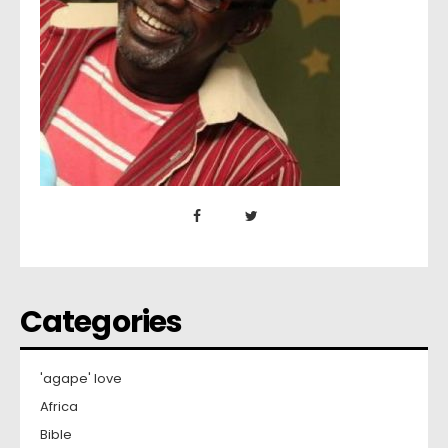
Categories
'agape' love
Africa
Bible