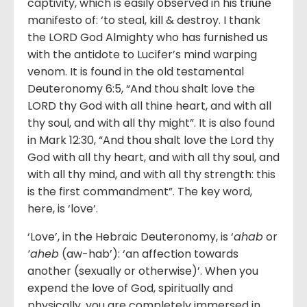
captivity, which is easily observed in his triune
manifesto of: ‘to steal, kill & destroy. I thank
the LORD God Almighty who has furnished us
with the antidote to Lucifer’s mind warping
venom. It is found in the old testamental
Deuteronomy 6:5, “And thou shalt love the
LORD thy God with all thine heart, and with all
thy soul, and with all thy might”. It is also found
in Mark 12:30, “And thou shalt love the Lord thy
God with all thy heart, and with all thy soul, and
with all thy mind, and with all thy strength: this
is the first commandment”. The key word,
here, is ‘love’.
‘Love’, in the Hebraic Deuteronomy, is ‘
ahab
or
‘aheb
(aw-hab’): ‘an affection towards
another (sexually or otherwise)’. When you
expend the love of God, spiritually and
physically, you are completely immersed in