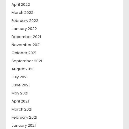
April 2022
March 2022
February 2022
January 2022
December 2021
November 2021
October 2021
September 2021
August 2021
July 2021
June 2021
May 2021
April 2021
March 2021
February 2021
January 2021