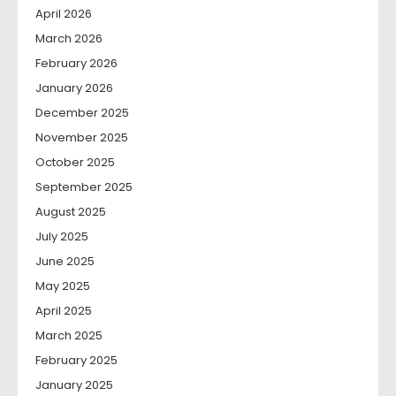
April 2026
March 2026
February 2026
January 2026
December 2025
November 2025
October 2025
September 2025
August 2025
July 2025
June 2025
May 2025
April 2025
March 2025
February 2025
January 2025