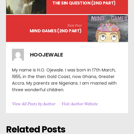
THE SIN QUESTION (2ND PART)
Next Post
MIND GAMES (2ND PART)
HOOJEWALE
My name is H.O. Ojewale. I was born in 17th March,
1955, in the then Gold Coast, now Ghana, Greater
Accra. My parents are Nigerians. I am married with
three wonderful children.
View All Posts by Author
Visit Author Website
Related Posts