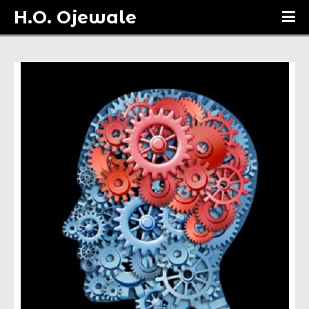
H.O. Ojewale