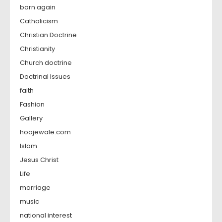
born again
Catholicism
Christian Doctrine
Christianity
Church doctrine
Doctrinal Issues
faith
Fashion
Gallery
hoojewale.com
Islam
Jesus Christ
Life
marriage
music
national interest