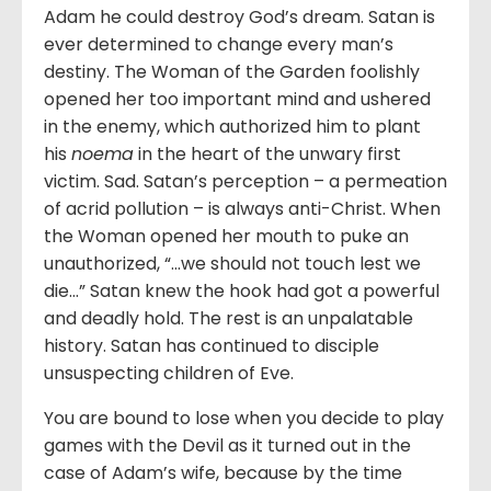
Adam he could destroy God’s dream. Satan is
ever determined to change every man’s
destiny. The Woman of the Garden foolishly
opened her too important mind and ushered
in the enemy, which authorized him to plant
his
noema
in the heart of the unwary first
victim. Sad. Satan’s perception – a permeation
of acrid pollution – is always anti-Christ. When
the Woman opened her mouth to puke an
unauthorized, “…we should not touch lest we
die…” Satan knew the hook had got a powerful
and deadly hold. The rest is an unpalatable
history. Satan has continued to disciple
unsuspecting children of Eve.
You are bound to lose when you decide to play
games with the Devil as it turned out in the
case of Adam’s wife, because by the time