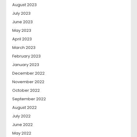
August 2023
July 2023
June 2023
May 2023
April 2023
March 2023
February 2023
January 2023
December 2022
November 2022
October 2022
September 2022
August 2022
July 2022
June 2022
May 2022