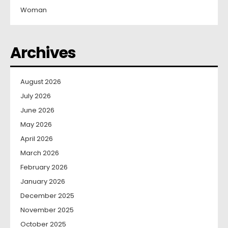
Woman
Archives
August 2026
July 2026
June 2026
May 2026
April 2026
March 2026
February 2026
January 2026
December 2025
November 2025
October 2025