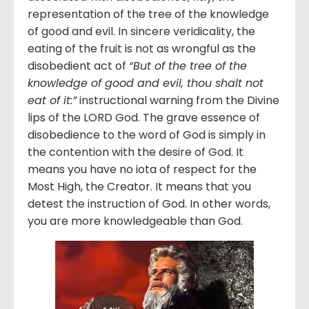
representation of the tree of the knowledge
of good and evil. In sincere veridicality, the
eating of the fruit is not as wrongful as the
disobedient act of
“But of the tree of the
knowledge of good and evil, thou shalt not
eat of it:”
instructional warning from the Divine
lips of the LORD God. The grave essence of
disobedience to the word of God is simply in
the contention with the desire of God. It
means you have no iota of respect for the
Most High, the Creator. It means that you
detest the instruction of God. In other words,
you are more knowledgeable than God.