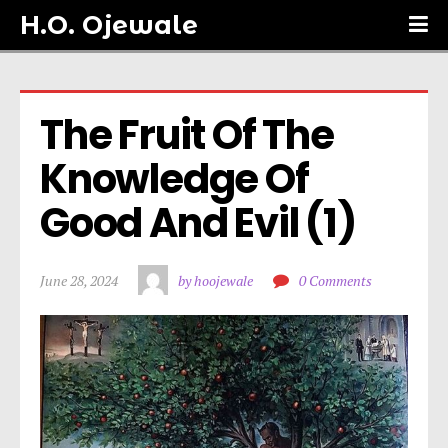
H.O. Ojewale
The Fruit Of The 
Knowledge Of 
Good And Evil (1)
June 28, 2024
by hoojewale
0 Comments