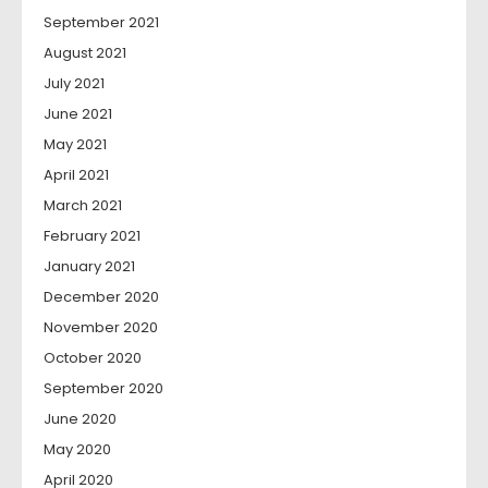
September 2021
August 2021
July 2021
June 2021
May 2021
April 2021
March 2021
February 2021
January 2021
December 2020
November 2020
October 2020
September 2020
June 2020
May 2020
April 2020