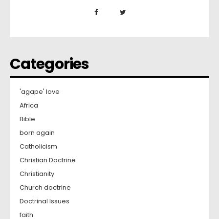
Categories
'agape' love
Africa
Bible
born again
Catholicism
Christian Doctrine
Christianity
Church doctrine
Doctrinal Issues
faith