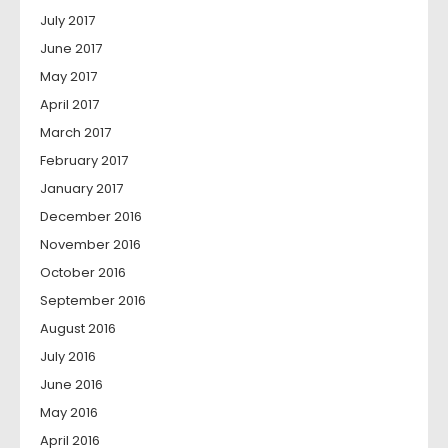
July 2017
June 2017
May 2017
April 2017
March 2017
February 2017
January 2017
December 2016
November 2016
October 2016
September 2016
August 2016
July 2016
June 2016
May 2016
April 2016