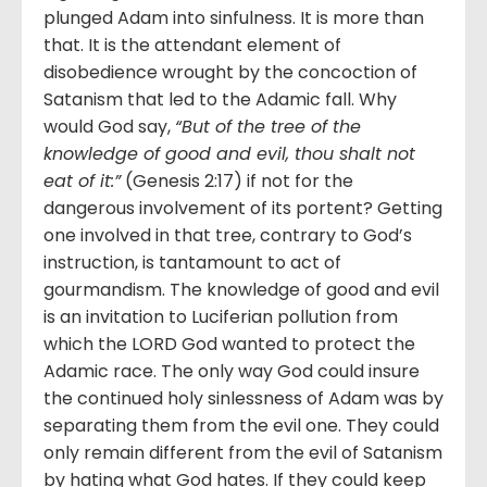
plunged Adam into sinfulness. It is more than
that. It is the attendant element of
disobedience wrought by the concoction of
Satanism that led to the Adamic fall. Why
would God say,
“But of the tree of the
knowledge of good and evil, thou shalt not
eat of it:”
(Genesis 2:17) if not for the
dangerous involvement of its portent? Getting
one involved in that tree, contrary to God’s
instruction, is tantamount to act of
gourmandism. The knowledge of good and evil
is an invitation to Luciferian pollution from
which the LORD God wanted to protect the
Adamic race. The only way God could insure
the continued holy sinlessness of Adam was by
separating them from the evil one. They could
only remain different from the evil of Satanism
by hating what God hates. If they could keep