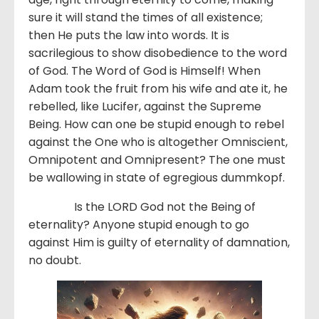
sure it will stand the times of all existence;
then He puts the law into words. It is
sacrilegious to show disobedience to the word
of God. The Word of God is Himself! When
Adam took the fruit from his wife and ate it, he
rebelled, like Lucifer, against the Supreme
Being. How can one be stupid enough to rebel
against the One who is altogether Omniscient,
Omnipotent and Omnipresent? The one must
be wallowing in state of egregious dummkopf.
Is the LORD God not the Being of
eternality? Anyone stupid enough to go
against Him is guilty of eternality of damnation,
no doubt.