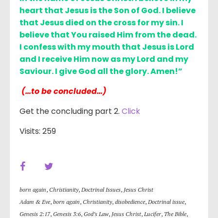
heart that Jesus is the Son of God. I believe
that Jesus died on the cross for my sin. I
believe that You raised Him from the dead.
I confess with my mouth that Jesus is Lord
and I receive Him now as my Lord and my
Saviour. I give God all the glory. Amen!”
(…to be concluded…)
Get the concluding part 2.
Click
Visits: 259
born again
,
Christianity
,
Doctrinal Issues
,
Jesus Christ
Adam & Eve
,
born again
,
Christianity
,
disobedience
,
Doctrinal issue
,
Genesis 2:17
,
Genesis 3:6
,
God’s Law
,
Jesus Christ
,
Lucifer
,
The Bible
,