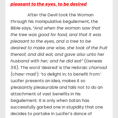
pleasant to the eyes, to be desired
After the Devil took the Woman
through his manipulative beguilement, the
Bible says,
“And when the woman saw that
the tree was good for food, and that it was
pleasant to the eyes, and a tree to be
desired to make one wise, she took of the fruit
thereof, and did eat, and gave also unto her
husband with her; and he did eat”
(Genesis
3:6). The word ‘desired’ is the Hebraic
chamad
(chaw-mad’): ‘to delight in; to benefit from.’
Lucifer presents an idea, makes it so
pleasantly pleasurable and fails not to do an
attachment of vast benefits in his
beguilement. It is only when Satan has
successfully garbed one in stupidity that one
decides to partake in Lucifer’s dance of