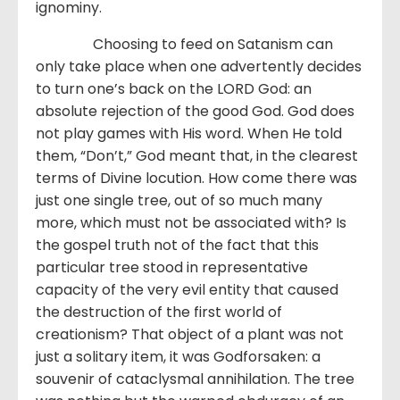
ignominy.
Choosing to feed on Satanism can
only take place when one advertently decides
to turn one’s back on the LORD God: an
absolute rejection of the good God. God does
not play games with His word. When He told
them, “Don’t,” God meant that, in the clearest
terms of Divine locution. How come there was
just one single tree, out of so much many
more, which must not be associated with? Is
the gospel truth not of the fact that this
particular tree stood in representative
capacity of the very evil entity that caused
the destruction of the first world of
creationism? That object of a plant was not
just a solitary item, it was Godforsaken: a
souvenir of cataclysmal annihilation. The tree