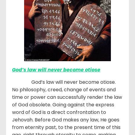
God’s law will never become otiose
God’s law will never become otiose.
No philosophy, creed, change of events and
time or power can successfully render the law
of God obsolete. Going against the express
word of God is a direct confrontation to
Jehovah. Before God makes any law, He goes
from eternity past, to the present time of this
age, right through eternity to come, making