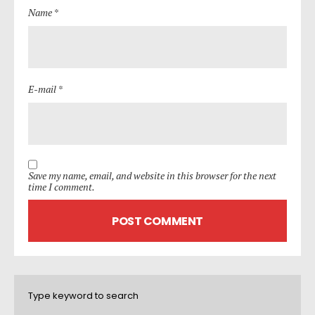
Name *
E-mail *
Save my name, email, and website in this browser for the next
time I comment.