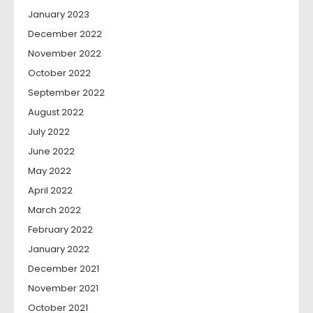
January 2023
December 2022
November 2022
October 2022
September 2022
August 2022
July 2022
June 2022
May 2022
April 2022
March 2022
February 2022
January 2022
December 2021
November 2021
October 2021