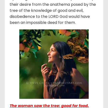
their desire from the anathema posed by the
tree of the knowledge of good and evil,
disobedience to the LORD God would have
been an impossible deed for them.
The woman saw the tree: good for food,