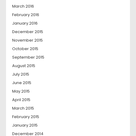
March 2016
February 2016
January 2016
December 2015
November 2015
October 2015
September 2015
August 2015
July 2015
June 2015
May 2015
April 2015
March 2015
February 2015
January 2015
December 2014