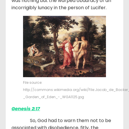
was nothing but the warped obduracy of an
incorrigibly lunacy in the person of Lucifer.
File source:
http://commons.wikimedia.org/wiki/File:Jacob_de_Backer
_Garden_of_Eden_-_WGA1125.jpg
Genesis 2:17
So, God had to warn them not to be
associated with disobedience, fitly, the