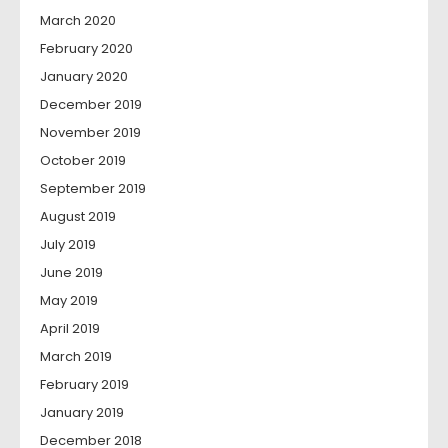
March 2020
February 2020
January 2020
December 2019
November 2019
October 2019
September 2019
August 2019
July 2019
June 2019
May 2019
April 2019
March 2019
February 2019
January 2019
December 2018