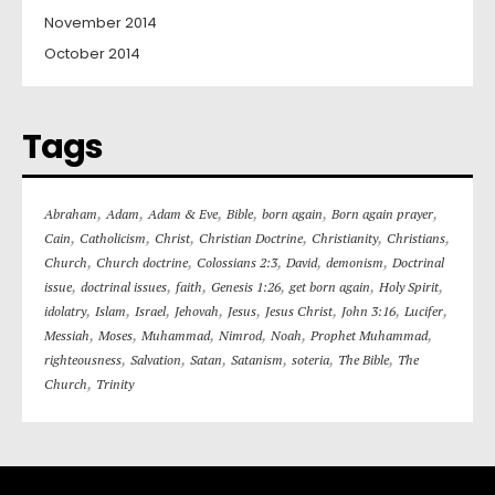
November 2014
October 2014
Tags
,
,
,
,
,
,
Abraham
Adam
Adam & Eve
Bible
born again
Born again prayer
,
,
,
,
,
,
Cain
Catholicism
Christ
Christian Doctrine
Christianity
Christians
,
,
,
,
,
Church
Church doctrine
Colossians 2:3
David
demonism
Doctrinal
,
,
,
,
,
,
issue
doctrinal issues
faith
Genesis 1:26
get born again
Holy Spirit
,
,
,
,
,
,
,
,
idolatry
Islam
Israel
Jehovah
Jesus
Jesus Christ
John 3:16
Lucifer
,
,
,
,
,
,
Messiah
Moses
Muhammad
Nimrod
Noah
Prophet Muhammad
,
,
,
,
,
,
righteousness
Salvation
Satan
Satanism
soteria
The Bible
The
,
Church
Trinity