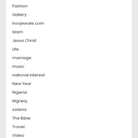
Fashion
Gallery
hoojewale.com
Islam
Jesus Christ
Life
marriage
music
national interest
New Year
Nigeria
Nigreia,
soteria
The Bible
Travel
Video