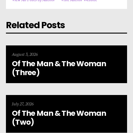
Related Posts
August 3, 2026
Of The Man & The Woman
(Three)
July 27, 2026
Of The Man & The Woman
(Two)