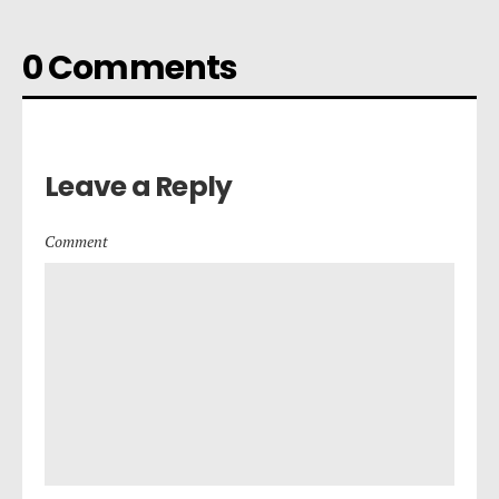
0 Comments
Leave a Reply
Comment