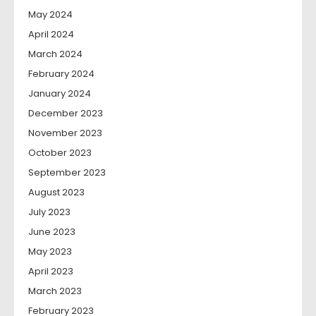
May 2024
April 2024
March 2024
February 2024
January 2024
December 2023
November 2023
October 2023
September 2023
August 2023
July 2023
June 2023
May 2023
April 2023
March 2023
February 2023