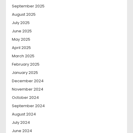
September 2025
August 2025
July 2025
June 2025
May 2025
April 2025
March 2025
February 2025
January 2025
December 2024
November 2024
October 2024
September 2024
August 2024
July 2024
June 2024