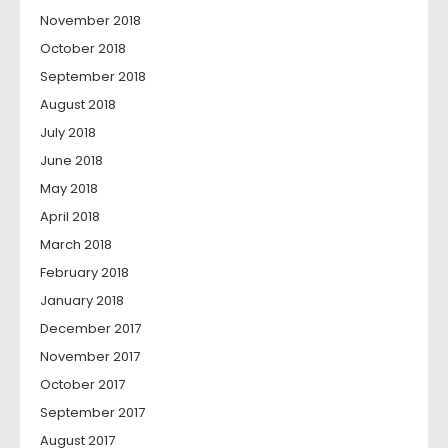
November 2018
October 2018
September 2018
August 2018
July 2018
June 2018
May 2018
April 2018
March 2018
February 2018
January 2018
December 2017
November 2017
October 2017
September 2017
August 2017