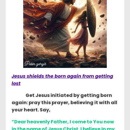
Jesus shields the born again from getting
lost
Get Jesus initiated by getting born
again: pray this prayer, believing it with all
your heart. Say,
“
Dear heavenly Father, I come to You now
in the name of Jesus Christ. I believe in my