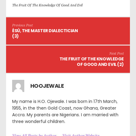
The Fruit Of The Knowledge Of Good And Evil
Previous Post
ÈSÙ, THE MASTER DIALECTICIAN
(3)
Next Post
THE FRUIT OF THE KNOWLEDGE
OF GOOD AND EVIL (2)
HOOJEWALE
My name is H.O. Ojewale. I was born in 17th March,
1955, in the then Gold Coast, now Ghana, Greater
Accra. My parents are Nigerians. I am married with
three wonderful children.
View All Posts by Author
Visit Author Website