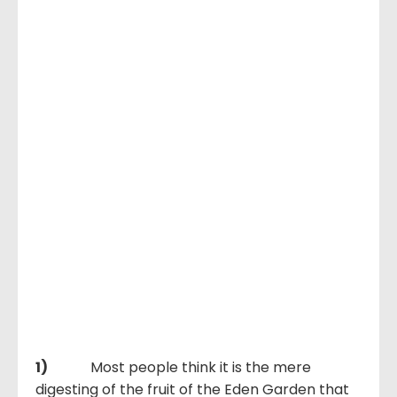
1)
Most people think it is the mere
digesting of the fruit of the Eden Garden that