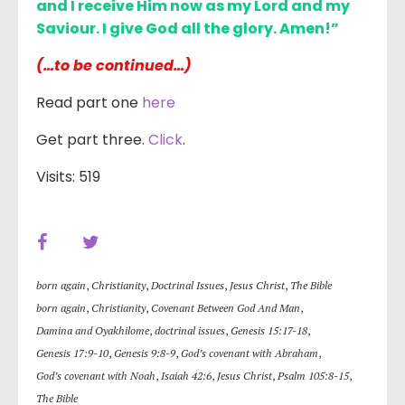
and I receive Him now as my Lord and my
Saviour. I give God all the glory. Amen!”
(…to be continued…)
Read part one
here
Get part three.
Click
.
Visits: 519
born again
,
Christianity
,
Doctrinal Issues
,
Jesus Christ
,
The Bible
born again
,
Christianity
,
Covenant Between God And Man
,
Damina and Oyakhilome
,
doctrinal issues
,
Genesis 15:17-18
,
Genesis 17:9-10
,
Genesis 9:8-9
,
God’s covenant with Abraham
,
God’s covenant with Noah
,
Isaiah 42:6
,
Jesus Christ
,
Psalm 105:8-15
,
The Bible