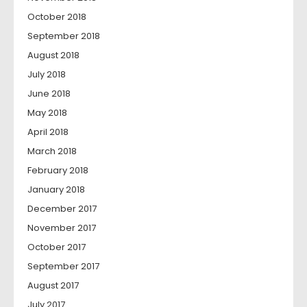
October 2018
September 2018
August 2018
July 2018
June 2018
May 2018
April 2018
March 2018
February 2018
January 2018
December 2017
November 2017
October 2017
September 2017
August 2017
July 2017