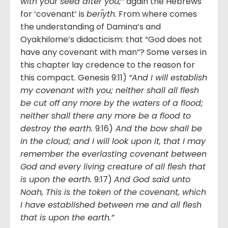
with your seed after you;”
again the Hebrews
for ‘covenant’ is
berı̂yth
. From where comes
the understanding of Damina’s and
Oyakhilome’s didacticism: that “God does not
have any covenant with man”? Some verses in
this chapter lay credence to the reason for
this compact. Genesis 9:11)
“And I will establish
my covenant with you; neither shall all flesh
be cut off any more by the waters of a flood;
neither shall there any more be a flood to
destroy the earth.
9:16)
And the bow shall be
in the cloud; and I will look upon it, that I may
remember the everlasting covenant between
God and every living creature of all flesh that
is upon the earth.
9:17)
And God said unto
Noah, This is the token of the covenant, which
I have established between me and all flesh
that is upon the earth.”