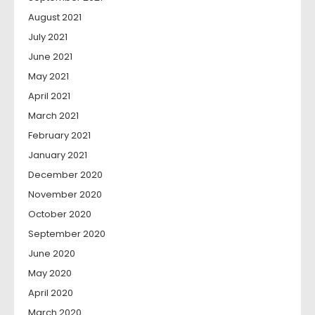
August 2021
July 2021
June 2021
May 2021
April 2021
March 2021
February 2021
January 2021
December 2020
November 2020
October 2020
September 2020
June 2020
May 2020
April 2020
March 2020