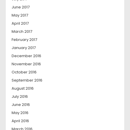
June 2017
May 2017
April 2017
March 2017
February 2017
January 2017
December 2016
November 2016
October 2016
September 2016
August 2016
July 2016
June 2016
May 2016
April 2016
March 2016