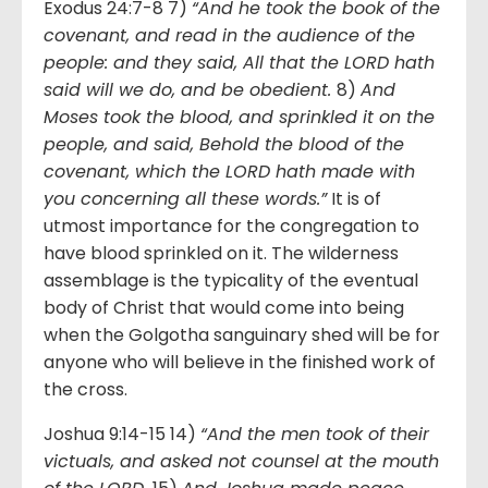
Exodus 24:7-8 7)
“And he took the book of the
covenant, and read in the audience of the
people: and they said, All that the LORD hath
said will we do, and be obedient.
8)
And
Moses took the blood, and sprinkled it on the
people, and said, Behold the blood of the
covenant, which the LORD hath made with
you concerning all these words.”
It is of
utmost importance for the congregation to
have blood sprinkled on it. The wilderness
assemblage is the typicality of the eventual
body of Christ that would come into being
when the Golgotha sanguinary shed will be for
anyone who will believe in the finished work of
the cross.
Joshua 9:14-15 14)
“And the men took of their
victuals, and asked not counsel at the mouth