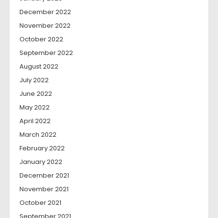
December 2022
November 2022
October 2022
September 2022
August 2022
July 2022
June 2022
May 2022
April 2022
March 2022
February 2022
January 2022
December 2021
November 2021
October 2021
September 2021