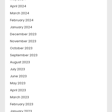
April 2024
March 2024
February 2024
January 2024
December 2023
November 2023
October 2023
September 2023
August 2023
July 2023
June 2023
May 2023
April 2023
March 2023
February 2023
January 2023