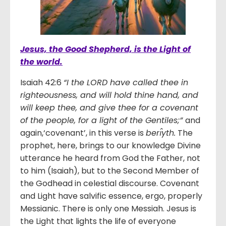
Jesus, the Good Shepherd, is the Light of
the world.
Isaiah 42:6
“I the LORD have called thee in
righteousness, and will hold thine hand, and
will keep thee, and give thee for a covenant
of the people, for a light of the Gentiles;”
and
again,‘covenant’, in this verse is
berı̂yth.
The
prophet, here, brings to our knowledge Divine
utterance he heard from God the Father, not
to him (Isaiah), but to the Second Member of
the Godhead in celestial discourse. Covenant
and Light have salvific essence, ergo, properly
Messianic. There is only one Messiah. Jesus is
the Light that lights the life of everyone