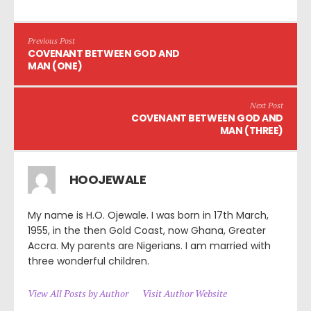
Previous Post
COVENANT BETWEEN GOD AND
MAN (ONE)
Next Post
COVENANT BETWEEN GOD AND
MAN (THREE)
HOOJEWALE
My name is H.O. Ojewale. I was born in 17th March,
1955, in the then Gold Coast, now Ghana, Greater
Accra. My parents are Nigerians. I am married with
three wonderful children.
View All Posts by Author
Visit Author Website