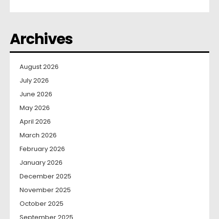
Archives
August 2026
July 2026
June 2026
May 2026
April 2026
March 2026
February 2026
January 2026
December 2025
November 2025
October 2025
September 2025