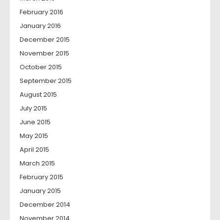
February 2016
January 2016
December 2015
November 2015
October 2015
September 2015
August 2015
July 2015
June 2015
May 2015
April 2015
March 2015
February 2015
January 2015
December 2014
November 2014