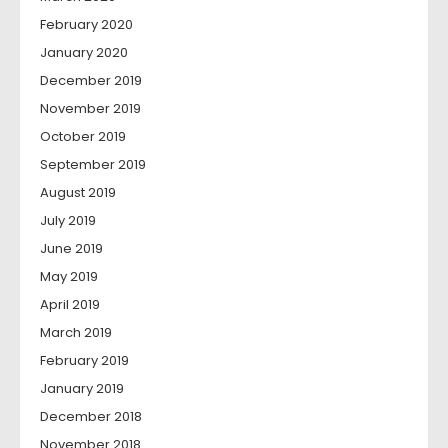
February 2020
January 2020
December 2019
November 2019
October 2019
September 2019
August 2019
July 2019
June 2019
May 2019
April 2019
March 2019
February 2019
January 2019
December 2018
November 2018