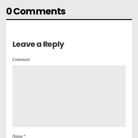
0 Comments
Leave a Reply
Comment
Name *