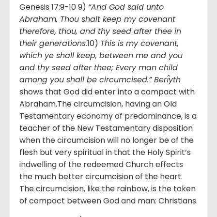
Genesis 17:9-10 9)
“And God said unto
Abraham, Thou shalt keep my covenant
therefore, thou, and thy seed after thee in
their generations.
10)
This is my covenant,
which ye shall keep, between me and you
and thy seed after thee; Every man child
among you shall be circumcised.” Berı̂yth
shows that God did enter into a compact with
Abraham.The circumcision, having an Old
Testamentary economy of predominance, is a
teacher of the New Testamentary disposition
when the circumcision will no longer be of the
flesh but very spiritual in that the Holy Spirit’s
indwelling of the redeemed Church effects
the much better circumcision of the heart.
The circumcision, like the rainbow, is the token
of compact between God and man: Christians.