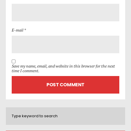
E-mail *
Save my name, email, and website in this browser for the next
time I comment.