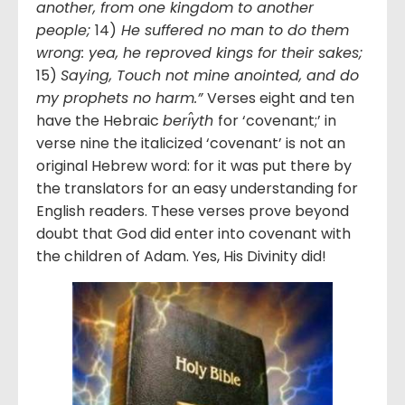
another, from one kingdom to another
people;
14)
He suffered no man to do them
wrong: yea, he reproved kings for their sakes;
15)
Saying, Touch not mine anointed, and do
my prophets no harm.”
Verses eight and ten
have the Hebraic
berı̂yth
for ‘covenant;’ in
verse nine the italicized ‘covenant’ is not an
original Hebrew word: for it was put there by
the translators for an easy understanding for
English readers. These verses prove beyond
doubt that God did enter into covenant with
the children of Adam. Yes, His Divinity did!