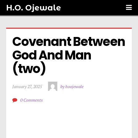
H.O. Ojewale
Covenant Between 
God And Man 
(two)
January 27, 2025
by hoojewale
0 Comments