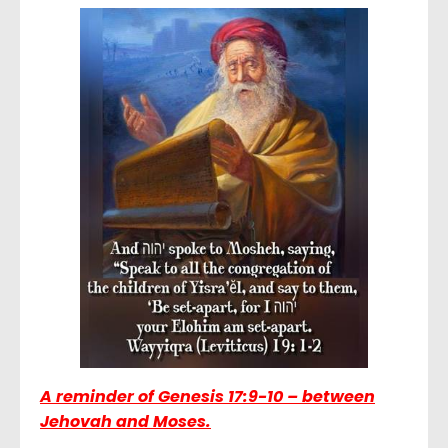
A reminder of
Genesis 17:9-10 – between
Jehovah and Moses.