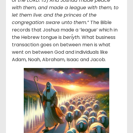
of the LORD.
15)
And Joshua made peace
with them, and made a league with them, to
let them live: and the princes of the
congregation sware unto them.”
The Bible
records that Joshua made a ‘league’ which in
the Hebrew tongue is
berı̂yth.
What business
transaction goes on between men is what
went on between God and individuals like
Adam, Noah, Abraham, Isaac and Jacob.