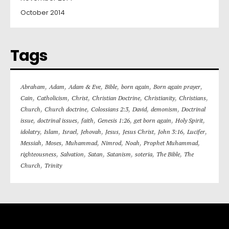
October 2014
Tags
,
,
,
,
,
,
Abraham
Adam
Adam & Eve
Bible
born again
Born again prayer
,
,
,
,
,
,
Cain
Catholicism
Christ
Christian Doctrine
Christianity
Christians
,
,
,
,
,
Church
Church doctrine
Colossians 2:3
David
demonism
Doctrinal
,
,
,
,
,
,
issue
doctrinal issues
faith
Genesis 1:26
get born again
Holy Spirit
,
,
,
,
,
,
,
,
idolatry
Islam
Israel
Jehovah
Jesus
Jesus Christ
John 3:16
Lucifer
,
,
,
,
,
,
Messiah
Moses
Muhammad
Nimrod
Noah
Prophet Muhammad
,
,
,
,
,
,
righteousness
Salvation
Satan
Satanism
soteria
The Bible
The
,
Church
Trinity