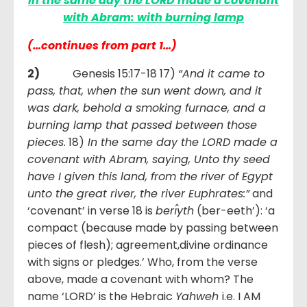
In the same day the LORD made a covenant
with Abram: with burning lamp
(…continues from part 1…)
2)
Genesis 15:17-18 17)
“And it came to
pass, that, when the sun went down, and it
was dark, behold a smoking furnace, and a
burning lamp that passed between those
pieces.
18)
In the same day the LORD made a
covenant with Abram, saying, Unto thy seed
have I given this land, from the river of Egypt
unto the great river, the river Euphrates:”
and
‘covenant’ in verse 18 is
berı̂yth
(ber-eeth’): ‘a
compact (because made by passing between
pieces of flesh); agreement,divine ordinance
with signs or pledges.’ Who, from the verse
above, made a covenant with whom? The
name ‘LORD’ is the Hebraic
Yahweh
i.e. I AM