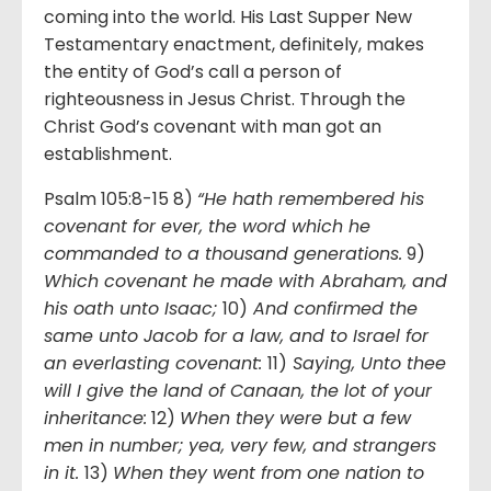
coming into the world. His Last Supper New
Testamentary enactment, definitely, makes
the entity of God’s call a person of
righteousness in Jesus Christ. Through the
Christ God’s covenant with man got an
establishment.
Psalm 105:8-15 8)
“He hath remembered his
covenant for ever, the word which he
commanded to a thousand generations.
9)
Which covenant he made with Abraham, and
his oath unto Isaac;
10)
And confirmed the
same unto Jacob for a law, and to Israel for
an everlasting covenant:
11)
Saying, Unto thee
will I give the land of Canaan, the lot of your
inheritance:
12)
When they were but a few
men in number; yea, very few, and strangers
in it.
13)
When they went from one nation to