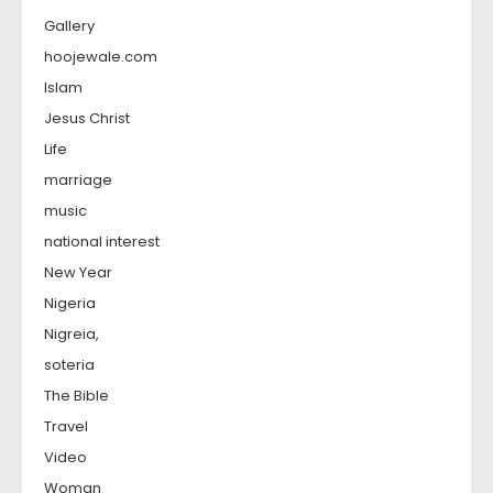
Gallery
hoojewale.com
Islam
Jesus Christ
Life
marriage
music
national interest
New Year
Nigeria
Nigreia,
soteria
The Bible
Travel
Video
Woman