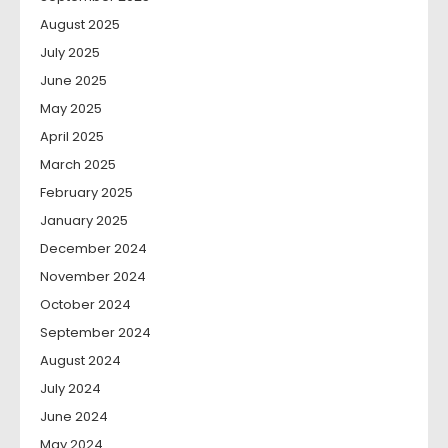
August 2025
July 2025
June 2025
May 2025
April 2025
March 2025
February 2025
January 2025
December 2024
November 2024
October 2024
September 2024
August 2024
July 2024
June 2024
May 2024