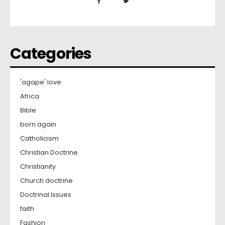
Categories
'agape' love
Africa
Bible
born again
Catholicism
Christian Doctrine
Christianity
Church doctrine
Doctrinal Issues
faith
Fashion