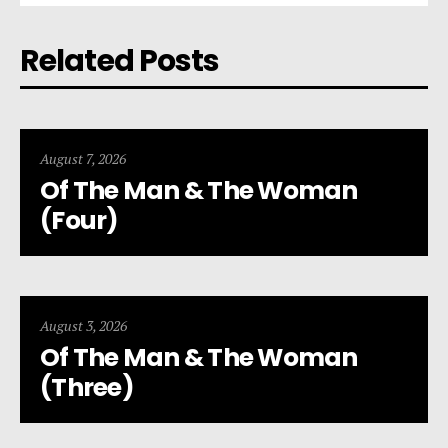
Related Posts
August 7, 2026
Of The Man & The Woman
(Four)
August 3, 2026
Of The Man & The Woman
(Three)