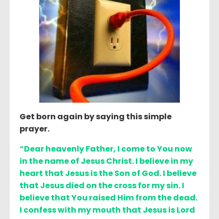
Get born again by saying this simple
prayer.
“Dear heavenly Father, I come to You now
in the name of Jesus Christ. I believe in my
heart that Jesus is the Son of God. I believe
that Jesus died on the cross for my sin. I
believe that You raised Him from the dead.
I confess with my mouth that Jesus is Lord