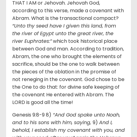
THAT I AM or Jehovah. Jehovah God,
according to this verse, made a covenant with
Abram. What is the transactional compact?
“Unto thy seed have I given this land, from
the river of Egypt unto the great river, the
river Euphrates:”
which took historical place
between God and man. According to tradition,
Abram, the one who brought the elements of
sacrifice, should be the one to walk between
the pieces of the oblation in the promise of
not reneging in the covenant. God chose to be
the One to do that: for divine safe keeping of
the covenant He entered with Abram. The
LORD is good all the time!
Genesis 9:8-9 8)
“And God spake unto Noah,
and to his sons with him, saying,
9)
And I,
behold, I establish my covenant with you, and