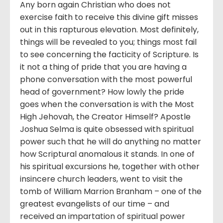
Any born again Christian who does not
exercise faith to receive this divine gift misses
out in this rapturous elevation. Most definitely,
things will be revealed to you; things most fail
to see concerning the facticity of Scripture. Is
it not a thing of pride that you are having a
phone conversation with the most powerful
head of government? How lowly the pride
goes when the conversation is with the Most
High Jehovah, the Creator Himself? Apostle
Joshua Selma is quite obsessed with spiritual
power such that he will do anything no matter
how Scriptural anomalous it stands. In one of
his spiritual excursions he, together with other
insincere church leaders, went to visit the
tomb of William Marrion Branham – one of the
greatest evangelists of our time – and
received an impartation of spiritual power