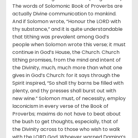
The words of Solomonic Book of Proverbs are
actually Divine communication to mankind.
And if Solomon wrote, “Honour the LORD with
thy substance,” and it is quite understandable
that tithing was prevalent among God’s
people when Solomon wrote this verse; it must
continue in God’s House, the Church. Church
tithing promises, from the mind and intent of
the Divinity, much, much more than what one
gives in God’s Church: for it says through the
Spirit inspired, “So shall thy barns be filled with
plenty, and thy presses shall burst out with
new wine.” Solomon must, of necessity, employ
laconicism in every verse of the Book of
Proverbs; maxims do not have to beat about
the bush to get thoughts, especially, that of
the Divinity across to those who wish to walk
with the LORD God. Whoever warped Damina’s