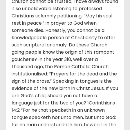
Church cannot be trusted. I have always found
it so unbelievable listening to professed
Christians solemnly petitioning, “May his soul
rest in peace,” in prayer to God when
someone dies. Honestly, you cannot be a
knowledgeable person of Christianity to offer
such scriptural anomaly. Do these Church
going people know the origin of this rampant
gaucherie? In the year 310, well over a
thousand ago, the Roman Catholic Church
institutionalised: “Prayers for the dead and the
sign of the cross.” Speaking in tongues is the
evidence of the new birth in Christ Jesus. If you
are God’s child, should you not have a
language just for the two of you? 1Corinthians
14:2 “For he that speaketh in an unknown
tongue speaketh not unto men, but unto God:
for no man understandeth him; howbeit in the