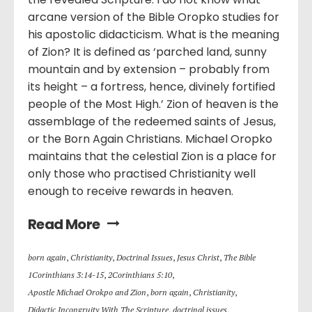
arcane version of the Bible Oropko studies for
his apostolic didacticism. What is the meaning
of Zion? It is defined as ‘parched land, sunny
mountain and by extension – probably from
its height – a fortress, hence, divinely fortified
people of the Most High.’ Zion of heaven is the
assemblage of the redeemed saints of Jesus,
or the Born Again Christians. Michael Oropko
maintains that the celestial Zion is a place for
only those who practised Christianity well
enough to receive rewards in heaven.
Read More
born again
,
Christianity
,
Doctrinal Issues
,
Jesus Christ
,
The Bible
1Corinthians 3:14-15
,
2Corinthians 5:10
,
Apostle Michael Orokpo and Zion
,
born again
,
Christianity
,
Didactic Incongruity With The Scripture
,
doctrinal issues
,