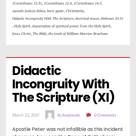
1Corinthians 12:31
,
1Corinthians 12:4
,
1Corinthians 14:5
,
Apostle Joshua Selma
,
born again
,
Christianity
,
Didactic Incongruity With The Scripture
,
doctrinal issues
,
Hebrews 10:31
,
Holy Spirit
,
impartation of spiritual power from the Holy Spirit
,
Jesus Christ
,
The Bible
,
the tomb of William Marrion Branham
Didactic 
Incongruity With 
The Scripture (XI)
March 25, 2025
by hoojewale
0 Comments
Apostle Peter was not infallible as this incident