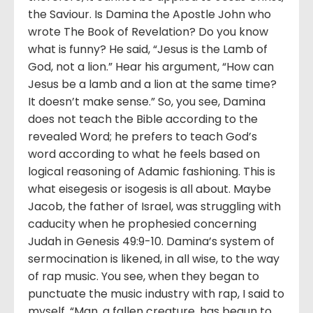
the Saviour. Is Damina the Apostle John who
wrote The Book of Revelation? Do you know
what is funny? He said, “Jesus is the Lamb of
God, not a lion.” Hear his argument, “How can
Jesus be a lamb and a lion at the same time?
It doesn’t make sense.” So, you see, Damina
does not teach the Bible according to the
revealed Word; he prefers to teach God’s
word according to what he feels based on
logical reasoning of Adamic fashioning. This is
what eisegesis or isogesis is all about. Maybe
Jacob, the father of Israel, was struggling with
caducity when he prophesied concerning
Judah in Genesis 49:9-10. Damina’s system of
sermocination is likened, in all wise, to the way
of rap music. You see, when they began to
punctuate the music industry with rap, I said to
myself, “Man, a fallen creature, has begun to