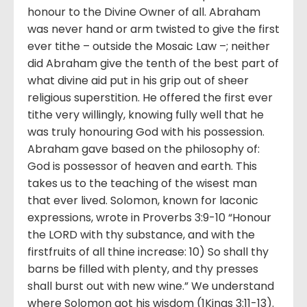
honour to the Divine Owner of all. Abraham
was never hand or arm twisted to give the first
ever tithe – outside the Mosaic Law –; neither
did Abraham give the tenth of the best part of
what divine aid put in his grip out of sheer
religious superstition. He offered the first ever
tithe very willingly, knowing fully well that he
was truly honouring God with his possession.
Abraham gave based on the philosophy of:
God is possessor of heaven and earth. This
takes us to the teaching of the wisest man
that ever lived. Solomon, known for laconic
expressions, wrote in Proverbs 3:9-10 “Honour
the LORD with thy substance, and with the
firstfruits of all thine increase: 10) So shall thy
barns be filled with plenty, and thy presses
shall burst out with new wine.” We understand
where Solomon got his wisdom (1Kings 3:11-13).