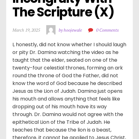
The Scripture (X)
March 19, 2025
by hoojewale
0 Comments
I, honestly, did not know whether I should laugh
or pity Dr. Damina watching the video as he
taught that the elder, seated on one of the
twenty-four celestial thrones, forming an ark
round the throne of God the Father, did not
know the word of God because he described
Jesus as the Lion of Judah. Damina just opens
his mouth and allows anything that feels like
dropping out of his mouth have its way
through. Dr. Damina would not agree with the
epithetical Lion of the Tribe of Judah. He
teaches that because the lion is a beast,
therefore, it cannot be applied to Jesus Christ,