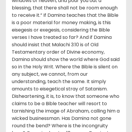
windows of heaven, and pour you out a
blessing, that there shall not be room enough
to receive it.” If Damina teaches that the Bible
is a poor material for money making, is this
eisegesis or exegesis, considering the Bible
verses I have treated so far? And if Damina
should insist that Malachi 3:10 is of Old
Testamentary order of Divine economy,
Damina should show the world where God said
so in the Holy Writ. Where the Bible is silent on
any subject, we cannot, from our
understanding, teach the same. It simply
amounts to eisegetical stray of Satanism.
Disheartening, it is, to know that someone who
claims to be a Bible teacher will resort to
tarnishing the image of Abraham, calling him a
wicked businessman. Has Damina not gone
round the bend? Where is the incongruity