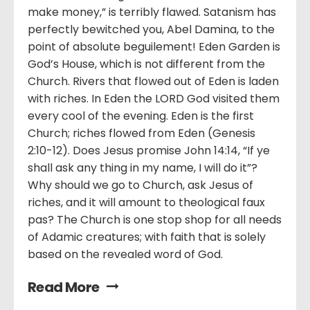
make money,” is terribly flawed. Satanism has
perfectly bewitched you, Abel Damina, to the
point of absolute beguilement! Eden Garden is
God’s House, which is not different from the
Church. Rivers that flowed out of Eden is laden
with riches. In Eden the LORD God visited them
every cool of the evening. Eden is the first
Church; riches flowed from Eden (Genesis
2:10-12). Does Jesus promise John 14:14, “If ye
shall ask any thing in my name, I will do it”?
Why should we go to Church, ask Jesus of
riches, and it will amount to theological faux
pas? The Church is one stop shop for all needs
of Adamic creatures; with faith that is solely
based on the revealed word of God.
Read More