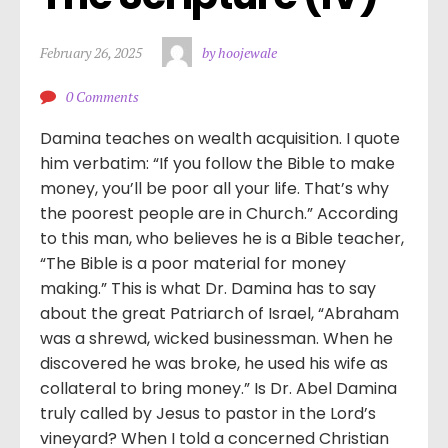
February 26, 2025
by hoojewale
0 Comments
Damina teaches on wealth acquisition. I quote
him verbatim: “If you follow the Bible to make
money, you’ll be poor all your life. That’s why
the poorest people are in Church.” According
to this man, who believes he is a Bible teacher,
“The Bible is a poor material for money
making.” This is what Dr. Damina has to say
about the great Patriarch of Israel, “Abraham
was a shrewd, wicked businessman. When he
discovered he was broke, he used his wife as
collateral to bring money.” Is Dr. Abel Damina
truly called by Jesus to pastor in the Lord’s
vineyard? When I told a concerned Christian