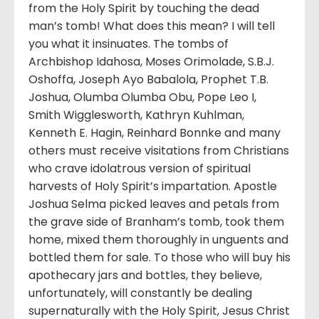
from the Holy Spirit by touching the dead
man’s tomb! What does this mean? I will tell
you what it insinuates. The tombs of
Archbishop Idahosa, Moses Orimolade, S.B.J.
Oshoffa, Joseph Ayo Babalola, Prophet T.B.
Joshua, Olumba Olumba Obu, Pope Leo I,
Smith Wigglesworth, Kathryn Kuhlman,
Kenneth E. Hagin, Reinhard Bonnke and many
others must receive visitations from Christians
who crave idolatrous version of spiritual
harvests of Holy Spirit’s impartation. Apostle
Joshua Selma picked leaves and petals from
the grave side of Branham’s tomb, took them
home, mixed them thoroughly in unguents and
bottled them for sale. To those who will buy his
apothecary jars and bottles, they believe,
unfortunately, will constantly be dealing
supernaturally with the Holy Spirit, Jesus Christ