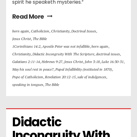
spirit he speaketh mysteries.”
Read More
born again
,
Catholicism
,
Christianity
,
Doctrinal Issues
,
Jesus Christ
,
The Bible
1Corinthians 14:2
,
Apostle Peter was not infallible
,
born again
,
Christianity
,
Didactic Incongruity With The Scripture
,
doctrinal issues
,
Galatians 2:11-14
,
Hebrews 9:27
,
Jesus Christ
,
John 3:18
,
Luke 16:30-31
,
May his soul rest in peace?
,
Papal Infallibility (instituted in 1870)
,
Pope of Catholicism
,
Revelation 20:12-15
,
sale of indulgences
,
speaking in tongues
,
The Bible
Didactic 
Incongruity With 