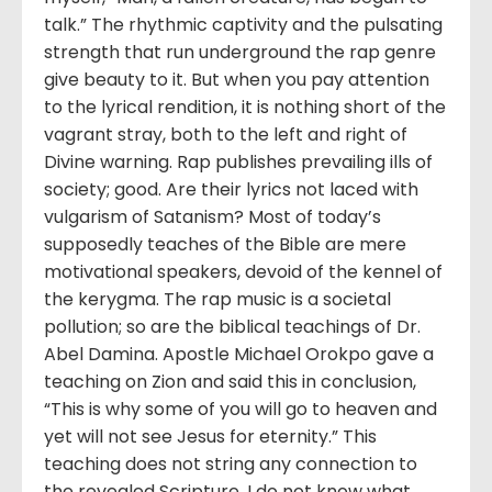
talk.” The rhythmic captivity and the pulsating
strength that run underground the rap genre
give beauty to it. But when you pay attention
to the lyrical rendition, it is nothing short of the
vagrant stray, both to the left and right of
Divine warning. Rap publishes prevailing ills of
society; good. Are their lyrics not laced with
vulgarism of Satanism? Most of today’s
supposedly teaches of the Bible are mere
motivational speakers, devoid of the kennel of
the kerygma. The rap music is a societal
pollution; so are the biblical teachings of Dr.
Abel Damina. Apostle Michael Orokpo gave a
teaching on Zion and said this in conclusion,
“This is why some of you will go to heaven and
yet will not see Jesus for eternity.” This
teaching does not string any connection to
the revealed Scripture. I do not know what