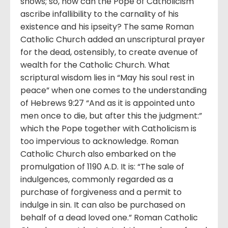
shows; so, how can the Pope of Catholicism
ascribe infallibility to the carnality of his
existence and his ipseity? The same Roman
Catholic Church added an unscriptural prayer
for the dead, ostensibly, to create avenue of
wealth for the Catholic Church. What
scriptural wisdom lies in “May his soul rest in
peace” when one comes to the understanding
of Hebrews 9:27 “And as it is appointed unto
men once to die, but after this the judgment:”
which the Pope together with Catholicism is
too impervious to acknowledge. Roman
Catholic Church also embarked on the
promulgation of 1190 A.D. It is: “The sale of
indulgences, commonly regarded as a
purchase of forgiveness and a permit to
indulge in sin. It can also be purchased on
behalf of a dead loved one.” Roman Catholic