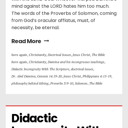
mind against the LORD hates him too much.
The words of the Proverbs of Solomon, coming
from God’s oracular afflatus, must, of
necessity, be eternal.
Read More
born again
,
Christianity
,
Doctrinal Issues
,
Jesus Christ
,
The Bible
born again
,
Christianity
,
Damina and his incongruous teachings
,
Didactic Incongruity With The Scripture
,
doctrinal issues
,
Dr. Abel Damina
,
Genesis 14:19-20
,
Jesus Christ
,
Philippians 4:15-19
,
philosophy behind tithing
,
Proverbs 3:9-10
,
Solomon
,
The Bible
Didactic 