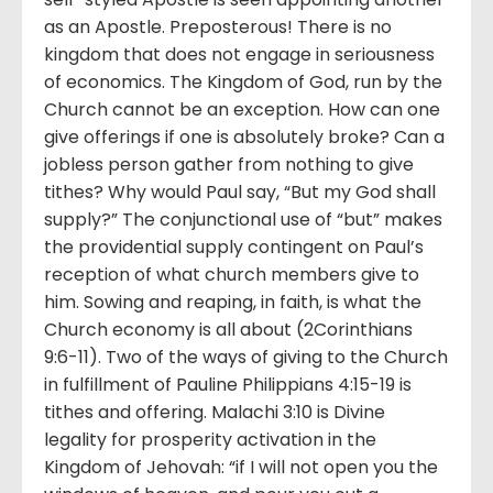
as an Apostle. Preposterous! There is no
kingdom that does not engage in seriousness
of economics. The Kingdom of God, run by the
Church cannot be an exception. How can one
give offerings if one is absolutely broke? Can a
jobless person gather from nothing to give
tithes? Why would Paul say, “But my God shall
supply?” The conjunctional use of “but” makes
the providential supply contingent on Paul’s
reception of what church members give to
him. Sowing and reaping, in faith, is what the
Church economy is all about (2Corinthians
9:6-11). Two of the ways of giving to the Church
in fulfillment of Pauline Philippians 4:15-19 is
tithes and offering. Malachi 3:10 is Divine
legality for prosperity activation in the
Kingdom of Jehovah: “if I will not open you the