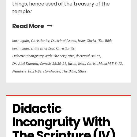
things, hence used of the treasury of the
temple.’
Read More
born again
,
Christianity
,
Doctrinal Issues
,
Jesus Christ
,
The Bible
born again
,
children of Levi
,
Christianity
,
Didactic Incongruity With The Scripture
,
doctrinal issues
,
Dr. Abel Damina
,
Genesis 28:20-21
,
Jacob
,
Jesus Christ
,
Malachi 3:8-12
,
Numbers 18:21-24
,
storehouse
,
The Bible
,
tithes
Didactic 
Incongruity With 
The Scripture (IV)