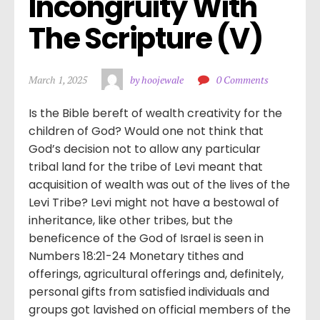
Incongruity With 
The Scripture (V)
March 1, 2025
by hoojewale
0 Comments
Is the Bible bereft of wealth creativity for the
children of God? Would one not think that
God’s decision not to allow any particular
tribal land for the tribe of Levi meant that
acquisition of wealth was out of the lives of the
Levi Tribe? Levi might not have a bestowal of
inheritance, like other tribes, but the
beneficence of the God of Israel is seen in
Numbers 18:21-24 Monetary tithes and
offerings, agricultural offerings and, definitely,
personal gifts from satisfied individuals and
groups got lavished on official members of the