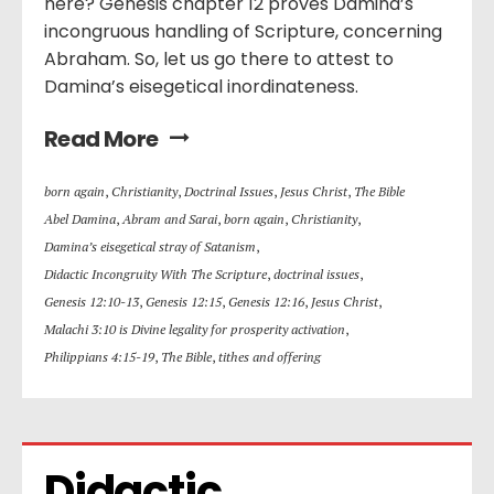
here? Genesis chapter 12 proves Damina’s
incongruous handling of Scripture, concerning
Abraham. So, let us go there to attest to
Damina’s eisegetical inordinateness.
Read More
born again
,
Christianity
,
Doctrinal Issues
,
Jesus Christ
,
The Bible
Abel Damina
,
Abram and Sarai
,
born again
,
Christianity
,
Damina’s eisegetical stray of Satanism
,
Didactic Incongruity With The Scripture
,
doctrinal issues
,
Genesis 12:10-13
,
Genesis 12:15
,
Genesis 12:16
,
Jesus Christ
,
Malachi 3:10 is Divine legality for prosperity activation
,
Philippians 4:15-19
,
The Bible
,
tithes and offering
Didactic 