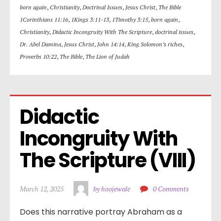
born again
,
Christianity
,
Doctrinal Issues
,
Jesus Christ
,
The Bible
1Corinthians 11:16
,
1Kings 3:11-13
,
1Timothy 3:15
,
born again
,
Christianity
,
Didactic Incongruity With The Scripture
,
doctrinal issues
,
Dr. Abel Damina
,
Jesus Christ
,
John 14:14
,
King Solomon’s riches
,
Proverbs 10:22
,
The Bible
,
The Lion of Judah
Didactic 
Incongruity With 
The Scripture (VIII)
March 12, 2025
by hoojewale
0 Comments
Does this narrative portray Abraham as a