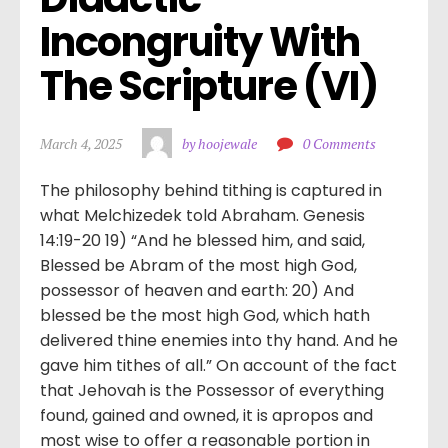
Incongruity With 
The Scripture (VI)
March 4, 2025
by hoojewale
0 Comments
The philosophy behind tithing is captured in
what Melchizedek told Abraham. Genesis
14:19-20 19) “And he blessed him, and said,
Blessed be Abram of the most high God,
possessor of heaven and earth: 20) And
blessed be the most high God, which hath
delivered thine enemies into thy hand. And he
gave him tithes of all.” On account of the fact
that Jehovah is the Possessor of everything
found, gained and owned, it is apropos and
most wise to offer a reasonable portion in