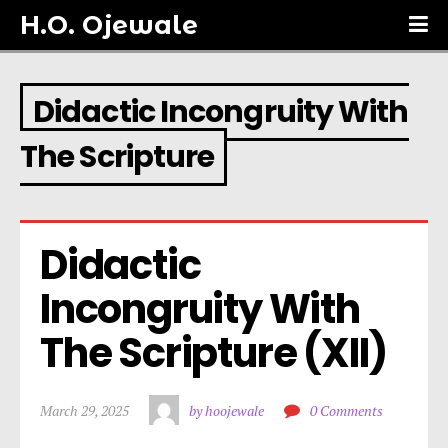
H.O. Ojewale
Didactic Incongruity With
The Scripture
Didactic 
Incongruity With 
The Scripture (XII)
March 29, 2025
by hoojewale
0 Comments