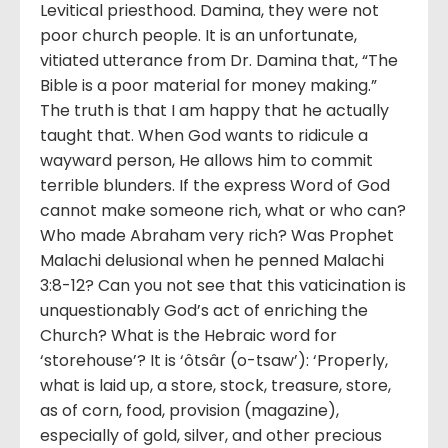
Levitical priesthood. Damina, they were not
poor church people. It is an unfortunate,
vitiated utterance from Dr. Damina that, “The
Bible is a poor material for money making.”
The truth is that I am happy that he actually
taught that. When God wants to ridicule a
wayward person, He allows him to commit
terrible blunders. If the express Word of God
cannot make someone rich, what or who can?
Who made Abraham very rich? Was Prophet
Malachi delusional when he penned Malachi
3:8-12? Can you not see that this vaticination is
unquestionably God’s act of enriching the
Church? What is the Hebraic word for
‘storehouse’? It is ‘ôtsâr (o-tsaw’): ‘Properly,
what is laid up, a store, stock, treasure, store,
as of corn, food, provision (magazine),
especially of gold, silver, and other precious