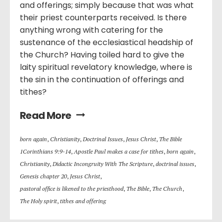
and offerings; simply because that was what
their priest counterparts received. Is there
anything wrong with catering for the
sustenance of the ecclesiastical headship of
the Church? Having toiled hard to give the
laity spiritual revelatory knowledge, where is
the sin in the continuation of offerings and
tithes?
Read More
born again
,
Christianity
,
Doctrinal Issues
,
Jesus Christ
,
The Bible
1Corinthians 9:9-14
,
Apostle Paul makes a case for tithes
,
born again
,
Christianity
,
Didactic Incongruity With The Scripture
,
doctrinal issues
,
Genesis chapter 20
,
Jesus Christ
,
pastoral office is likened to the priesthood
,
The Bible
,
The Church
,
The Holy spirit
,
tithes and offering