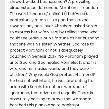
shrewd, wicked businessman? A prevailing
circumstance demanded Abraham’s reaction.
The word ‘kindness,’ chêsêd (kheh’-sed),
contextually means: ‘In a good sense, zeal
towards any one, love.’ Abraham asked Sarah
to express her wifely zeal by telling those who
could feel jealous of his fortune as her husband
that she was his sister. Whether God rose to
protect Abraham or not is adequately
couched in Genesis 20:17 “So Abraham prayed
unto God: and God healed Abimelech, and his
wife, and his maidservants; and they bare
children.” Why would God protect His friend?
He had not evil intent; he was protecting his
union with Sarah. His actions were, out of
ignorance, fear driven and ungodly. There is
absolutely nothing to prove that Abraham
hatched this plan owing to bankrupt