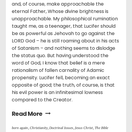
and, of course, make approachable the
eternal Father, Whose divine brightness is
unapproachable. My philosophical rumination
taught me, as a teenager, that Lucifer should
be as powerful as Jehovah to go against the
LORD God – he is still roaming about in his acts
of Satanism – and nothing seems to dislodge
the status quo. But having understood the
word of God, I know that belief is a mere
rationalism of fallen carnality of Adamic
propensity. Lucifer fell, becoming an exact
opposite of good; the truth, of course, is that
his evil power is an infinitesimal lowness
compared to the Creator.
Read More
born again
,
Christianity
,
Doctrinal Issues
,
Jesus Christ
,
The Bible