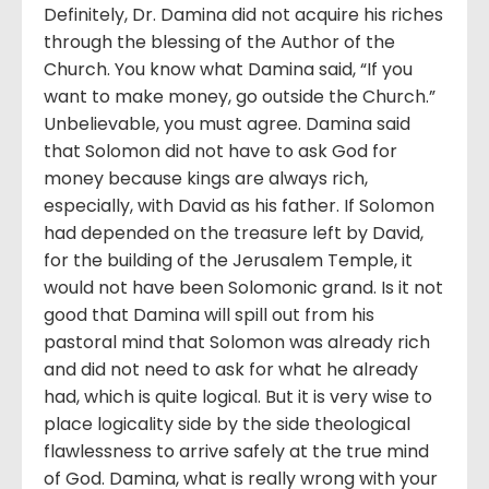
Definitely, Dr. Damina did not acquire his riches
through the blessing of the Author of the
Church. You know what Damina said, “If you
want to make money, go outside the Church.”
Unbelievable, you must agree. Damina said
that Solomon did not have to ask God for
money because kings are always rich,
especially, with David as his father. If Solomon
had depended on the treasure left by David,
for the building of the Jerusalem Temple, it
would not have been Solomonic grand. Is it not
good that Damina will spill out from his
pastoral mind that Solomon was already rich
and did not need to ask for what he already
had, which is quite logical. But it is very wise to
place logicality side by the side theological
flawlessness to arrive safely at the true mind
of God. Damina, what is really wrong with your