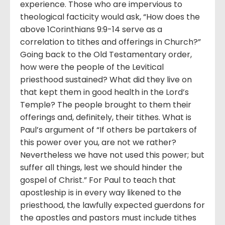
experience. Those who are impervious to
theological facticity would ask, “How does the
above 1Corinthians 9:9-14 serve as a
correlation to tithes and offerings in Church?”
Going back to the Old Testamentary order,
how were the people of the Levitical
priesthood sustained? What did they live on
that kept them in good health in the Lord’s
Temple? The people brought to them their
offerings and, definitely, their tithes. What is
Paul’s argument of “If others be partakers of
this power over you, are not we rather?
Nevertheless we have not used this power; but
suffer all things, lest we should hinder the
gospel of Christ.” For Paul to teach that
apostleship is in every way likened to the
priesthood, the lawfully expected guerdons for
the apostles and pastors must include tithes