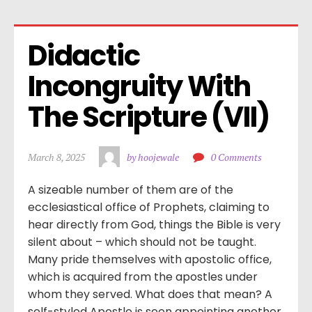
Didactic 
Incongruity With 
The Scripture (VII)
March 8, 2025
by hoojewale
0 Comments
A sizeable number of them are of the
ecclesiastical office of Prophets, claiming to
hear directly from God, things the Bible is very
silent about – which should not be taught.
Many pride themselves with apostolic office,
which is acquired from the apostles under
whom they served. What does that mean? A
self-styled Apostle is seen appointing another