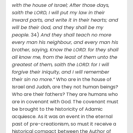
with the house of Israel; After those days,
saith the LORD, I will put my law in their
inward parts, and write it in their hearts; and
will be their God, and they shall be my
people.
34)
And they shall teach no more
every man his neighbour, and every man his
brother, saying, Know the LORD: for they shall
all know me, from the least of them unto the
greatest of them, saith the LORD: for I will
forgive their iniquity, and I will remember
their sin no more.”
Who are in the house of
Israel and Judah, are they not human beings?
Who are their fathers? They are humans who
are in covenant with God. The covenant must
be brought to the historicity of Adamic
acquiesce. As it was an event in the eternal
past of pre-creationism, so must it receive a
historical compact between the Author of