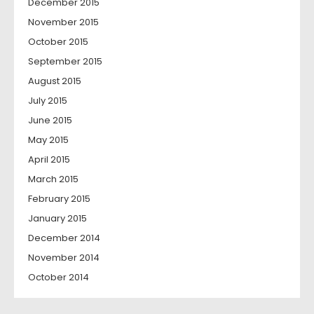
December 2015
November 2015
October 2015
September 2015
August 2015
July 2015
June 2015
May 2015
April 2015
March 2015
February 2015
January 2015
December 2014
November 2014
October 2014