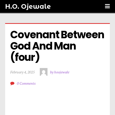
H.O. Ojewale
Covenant Between 
God And Man 
(four)
February 4, 2025
by hoojewale
0 Comments