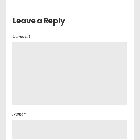
Leave a Reply
Comment
Name *