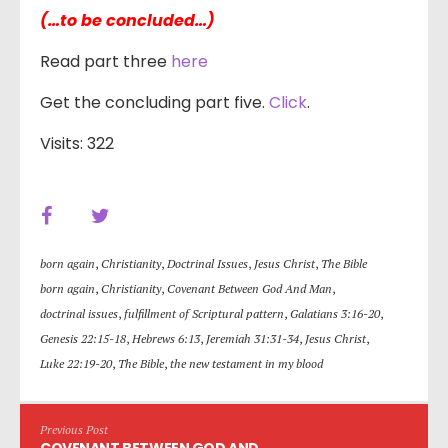
(…to be concluded…)
Read part three
here
Get the concluding part five.
Click
.
Visits: 322
born again
,
Christianity
,
Doctrinal Issues
,
Jesus Christ
,
The Bible
born again
,
Christianity
,
Covenant Between God And Man
,
doctrinal issues
,
fulfillment of Scriptural pattern
,
Galatians 3:16-20
,
Genesis 22:15-18
,
Hebrews 6:13
,
Jeremiah 31:31-34
,
Jesus Christ
,
Luke 22:19-20
,
The Bible
,
the new testament in my blood
Previous Post