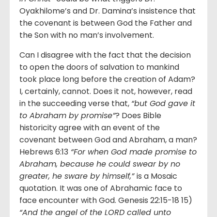
Oyakhilome’s and Dr. Damina’s insistence that
the covenant is between God the Father and
the Son with no man’s involvement.
Can I disagree with the fact that the decision
to open the doors of salvation to mankind
took place long before the creation of Adam?
I, certainly, cannot. Does it not, however, read
in the succeeding verse that,
“but God gave it
to Abraham by promise”
? Does Bible
historicity agree with an event of the
covenant between God and Abraham, a man?
Hebrews 6:13
“For when God made promise to
Abraham, because he could swear by no
greater, he sware by himself,”
is a Mosaic
quotation. It was one of Abrahamic face to
face encounter with God. Genesis 22:15-18 15)
“And the angel of the LORD called unto