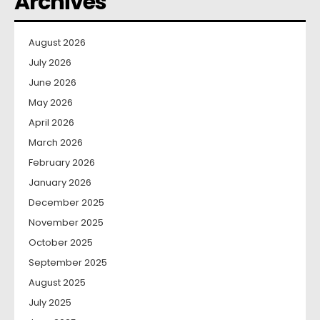
Archives
August 2026
July 2026
June 2026
May 2026
April 2026
March 2026
February 2026
January 2026
December 2025
November 2025
October 2025
September 2025
August 2025
July 2025