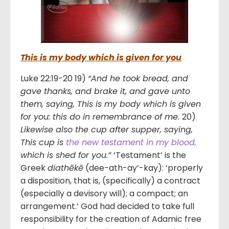
This is my body which is given for you
Luke 22:19-20 19)
“And he took bread, and
gave thanks, and brake it, and gave unto
them, saying, This is my body which is given
for you: this do in remembrance of me.
20)
Likewise also the cup after supper, saying,
This cup is
the new testament in my blood,
which is shed for you.”
‘Testament’ is the
Greek
diathēkē
(dee-ath-ay’-kay): ‘properly
a disposition, that is, (specifically) a contract
(especially a devisory will); a compact; an
arrangement.’ God had decided to take full
responsibility for the creation of Adamic free