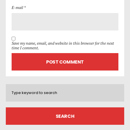
E-mail *
Save my name, email, and website in this browser for the next
time I comment.