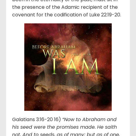
the presence of the Adamic recipient of the
covenant for the codification of Luke 22:19-20.
Galatians 3:16-20 16)
“Now to Abraham and
his seed were the promises made. He saith
not, And to seeds, as of many; but as of one,