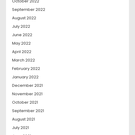
October 2022
September 2022
August 2022
July 2022
June 2022
May 2022
April 2022
March 2022
February 2022
January 2022
December 2021
November 2021
October 2021
September 2021
August 2021
July 2021