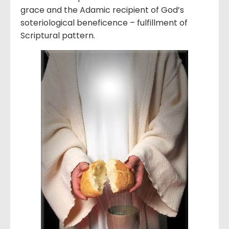
grace and the Adamic recipient of God’s
soteriological beneficence – fulfillment of
Scriptural pattern.