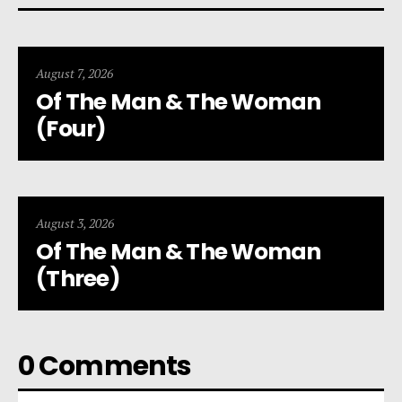
August 7, 2026
Of The Man & The Woman
(Four)
August 3, 2026
Of The Man & The Woman
(Three)
0 Comments