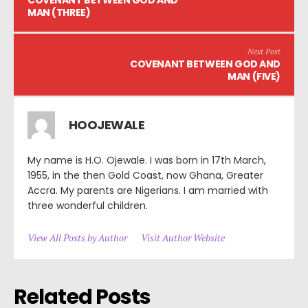
COVENANT BETWEEN GOD AND
MAN (THREE)
Next Post
COVENANT BETWEEN GOD AND
MAN (FIVE)
HOOJEWALE
My name is H.O. Ojewale. I was born in 17th March,
1955, in the then Gold Coast, now Ghana, Greater
Accra. My parents are Nigerians. I am married with
three wonderful children.
View All Posts by Author
Visit Author Website
Related Posts