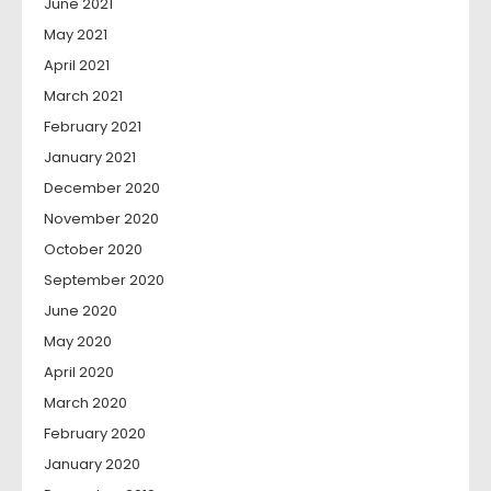
June 2021
May 2021
April 2021
March 2021
February 2021
January 2021
December 2020
November 2020
October 2020
September 2020
June 2020
May 2020
April 2020
March 2020
February 2020
January 2020