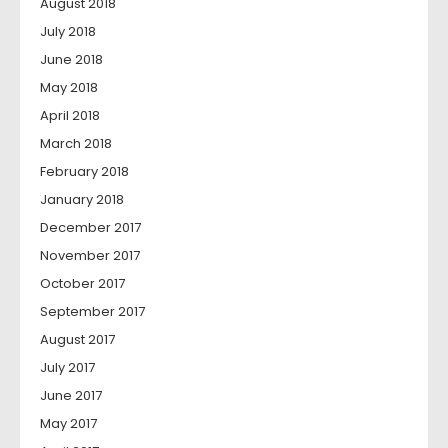
August 2018
July 2018
June 2018
May 2018
April 2018
March 2018
February 2018
January 2018
December 2017
November 2017
October 2017
September 2017
August 2017
July 2017
June 2017
May 2017