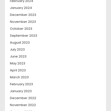
February 2024
January 2024
December 2023
November 2023
October 2023
September 2023
August 2023
July 2023
June 2023
May 2023
April 2023
March 2023
February 2023
January 2023
December 2022
November 2022