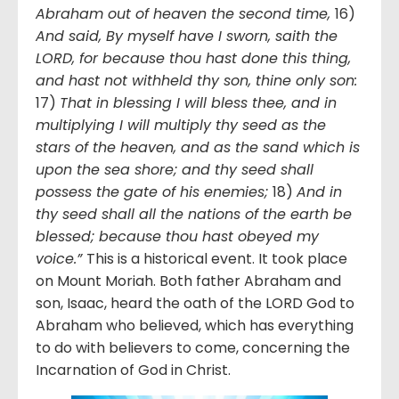
Abraham out of heaven the second time,
16)
And said, By myself have I sworn, saith the
LORD, for because thou hast done this thing,
and hast not withheld thy son, thine only son:
17)
That in blessing I will bless thee, and in
multiplying I will multiply thy seed as the
stars of the heaven, and as the sand which is
upon the sea shore; and thy seed shall
possess the gate of his enemies;
18)
And in
thy seed shall all the nations of the earth be
blessed; because thou hast obeyed my
voice.”
This is a historical event. It took place
on Mount Moriah. Both father Abraham and
son, Isaac, heard the oath of the LORD God to
Abraham who believed, which has everything
to do with believers to come, concerning the
Incarnation of God in Christ.