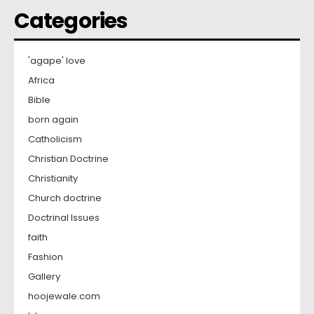
Categories
'agape' love
Africa
Bible
born again
Catholicism
Christian Doctrine
Christianity
Church doctrine
Doctrinal Issues
faith
Fashion
Gallery
hoojewale.com