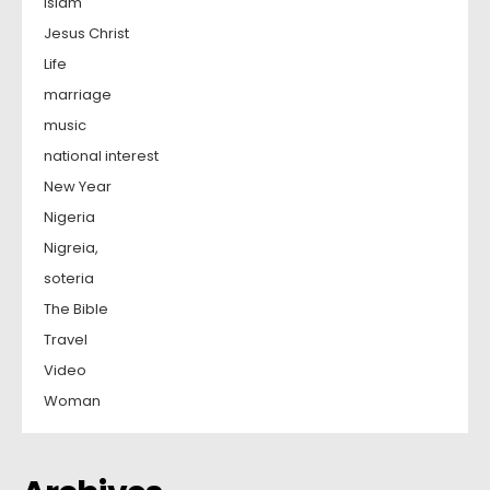
Islam
Jesus Christ
Life
marriage
music
national interest
New Year
Nigeria
Nigreia,
soteria
The Bible
Travel
Video
Woman