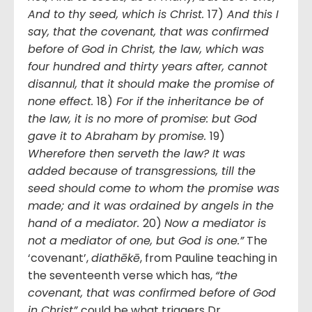
And to thy seed, which is Christ.
17)
And this I
say, that the covenant, that was confirmed
before of God in Christ, the law, which was
four hundred and thirty years after, cannot
disannul, that it should make the promise of
none effect.
18)
For if the inheritance be of
the law, it is no more of promise: but God
gave it to Abraham by promise.
19)
Wherefore then serveth the law? It was
added because of transgressions, till the
seed should come to whom the promise was
made; and it was ordained by angels in the
hand of a mediator.
20)
Now a mediator is
not a mediator of one, but God is one.”
The
‘covenant’,
diathēkē
, from Pauline teaching in
the seventeenth verse which has,
“the
covenant, that was confirmed before of God
in Christ”
could be what triggers Dr.