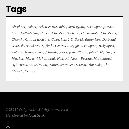
Tags
,
,
,
,
,
,
Abraham
Adam
Adam & Eve
Bible
born again
Born again prayer
,
,
,
,
,
,
Cain
Catholicism
Christ
Christian Doctrine
Christianity
Christians
,
,
,
,
,
Church
Church doctrine
Colossians 2:3
David
demonism
Doctrinal
,
,
,
,
,
,
issue
doctrinal issues
faith
Genesis 1:26
get born again
Holy Spirit
,
,
,
,
,
,
,
,
idolatry
Islam
Israel
Jehovah
Jesus
Jesus Christ
John 3:16
Lucifer
,
,
,
,
,
,
Messiah
Moses
Muhammad
Nimrod
Noah
Prophet Muhammad
,
,
,
,
,
,
righteousness
Salvation
Satan
Satanism
soteria
The Bible
The
,
Church
Trinity
2020 H.O Ojewale. All rights reserved.
Developed by
HostBeak