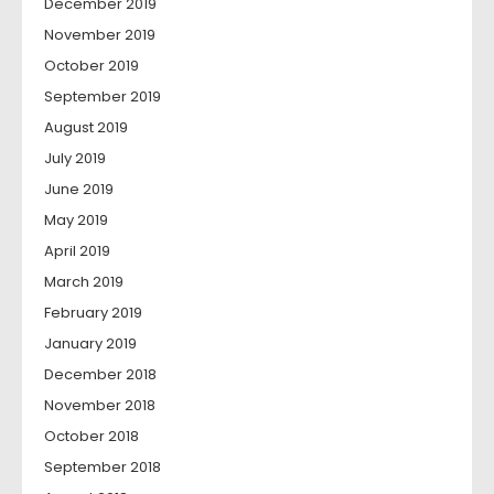
December 2019
November 2019
October 2019
September 2019
August 2019
July 2019
June 2019
May 2019
April 2019
March 2019
February 2019
January 2019
December 2018
November 2018
October 2018
September 2018