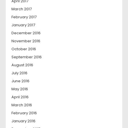
April 2017
March 2017
February 2017
January 2017
December 2016
November 2016
October 2016
September 2016
August 2016
July 2016
June 2016
May 2016
April 2016
March 2016
February 2016
January 2016