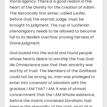
moral agency. There is a good reason in the
heart of the Divinity for the creation of Adam.
The historically first sinner, called Lucifer,
before God, the eternal Judge, must be
brought to judgment. The cup of Luciferian
shenaniganry needs to be allowed to become
full to its devilish overflow; proving fairness of
Divine judgment.
God looked into the world and found people
whose hearts desire to worship the true God.
His Omniscience saw that their sincerity was
worthy of trust. The Members of the Godhead
could not be wrong, so, man was privileged to
enter into covenant of salvation with the
gracious I AM THAT I AM. It was of utmost
concernment that the I AM Whose existence,
before the matrix conceived Abraham, had
been in the eternality of the past, must sit in