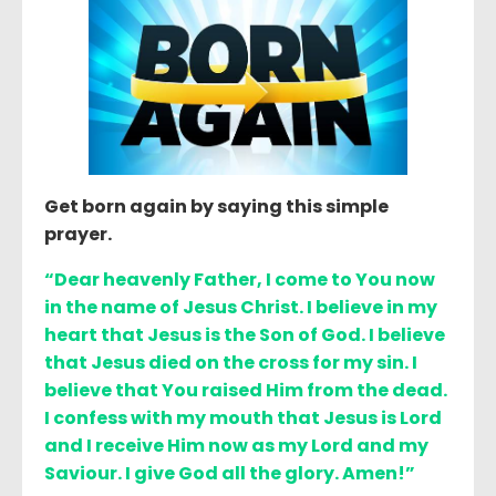
Get born again by saying this simple
prayer.
“Dear heavenly Father, I come to You now
in the name of Jesus Christ. I believe in my
heart that Jesus is the Son of God. I believe
that Jesus died on the cross for my sin. I
believe that You raised Him from the dead.
I confess with my mouth that Jesus is Lord
and I receive Him now as my Lord and my
Saviour. I give God all the glory. Amen!”