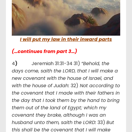
I will put my law in their inward parts
(…continues from part 3…)
4
)
Jeremiah 31:31-34 31)
“Behold, the
days come, saith the LORD, that I will make a
new covenant with the house of Israel, and
with the house of Judah:
32)
Not according to
the covenant that I made with their fathers in
the day that I took them by the hand to bring
them out of the land of Egypt; which my
covenant they brake, although I was an
husband unto them, saith the LORD:
33)
But
this shall be the covenant that I will make