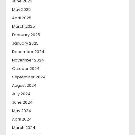
June 2025
May 2025
April 2025
March 2025
February 2025
January 2025
December 2024
November 2024
October 2024
September 2024
August 2024
July 2024
June 2024
May 2024
April 2024
March 2024