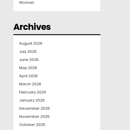
Woman
Archives
August 2026
July 2026
June 2026
May 2026
April 2026
March 2026
February 2026
January 2026
December 2025
November 2025
October 2025