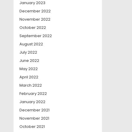
January 2023
December 2022
November 2022
October 2022
September 2022
August 2022
July 2022
June 2022
May 2022
April 2022
March 2022
February 2022
January 2022
December 2021
November 2021
October 2021