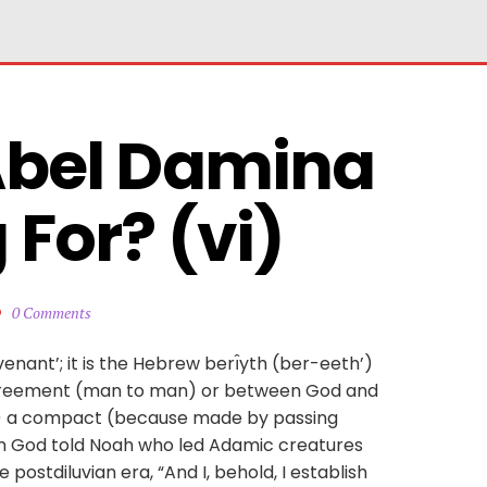
Abel Damina 
For? (vi)
0 Comments
enant’; it is the Hebrew berı̂yth (ber-eeth’)
, agreement (man to man) or between God and
ng) a compact (because made by passing
in God told Noah who led Adamic creatures
 postdiluvian era, “And I, behold, I establish