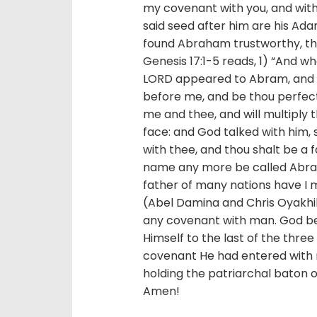
my covenant with you, and with 
said seed after him are his Ad
found Abraham trustworthy, th
Genesis 17:1-5 reads, 1) “And w
LORD appeared to Abram, and s
before me, and be thou perfec
me and thee, and will multiply 
face: and God talked with him, 
with thee, and thou shalt be a f
name any more be called Abram
father of many nations have I 
(Abel Damina and Chris Oyakh
any covenant with man. God be
Himself to the last of the three
covenant He had entered with 
holding the patriarchal baton
Amen!