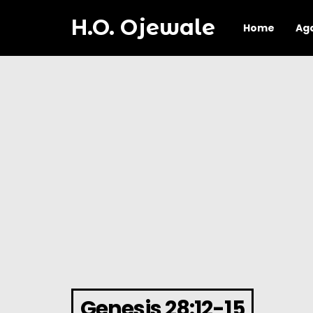
H.O. Ojewale
Home
Ag
Genesis 28:12-15