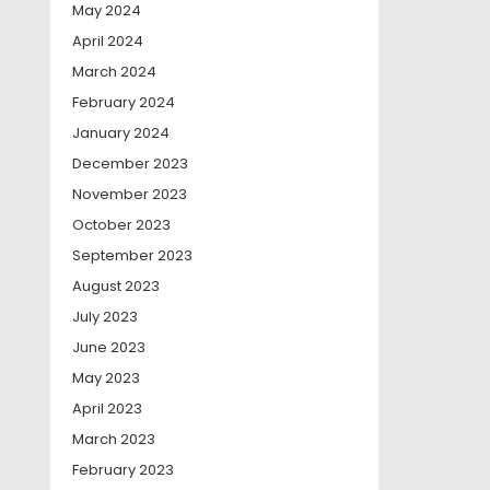
May 2024
April 2024
March 2024
February 2024
January 2024
December 2023
November 2023
October 2023
September 2023
August 2023
July 2023
June 2023
May 2023
April 2023
March 2023
February 2023