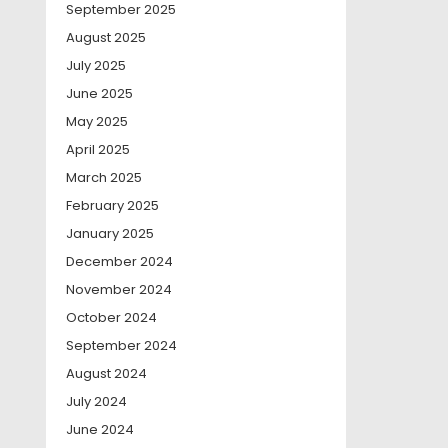
September 2025
August 2025
July 2025
June 2025
May 2025
April 2025
March 2025
February 2025
January 2025
December 2024
November 2024
October 2024
September 2024
August 2024
July 2024
June 2024