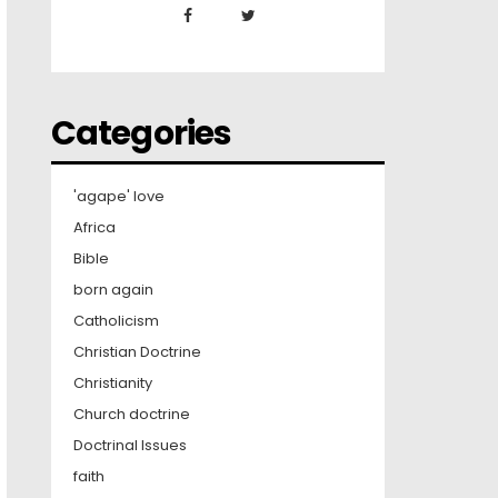
Categories
'agape' love
Africa
Bible
born again
Catholicism
Christian Doctrine
Christianity
Church doctrine
Doctrinal Issues
faith