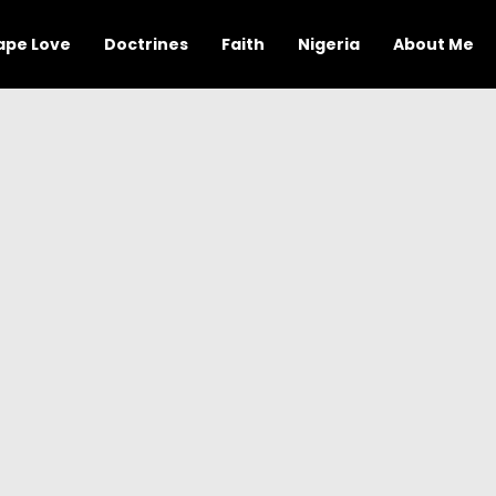
ape Love
Doctrines
Faith
Nigeria
About Me