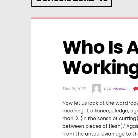
Who Is 
Working 
May 16, 2025
by hoojewale
Now let us look at the word ‘cov
meaning: '1. alliance, pledge
man. 2. (in the sense of cutti
between pieces of flesh).’ Aga
from the antediluvian age to the